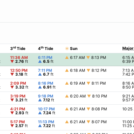
rd
th
Major
3
Tide
4
Tide
☀
Sun
11:36 AM
6:11 PM
▲
6:17 AM
▼
8:13 PM
6:15
t
▼
2.76
ft
▲
6.5
ft
6:39
12:50 PM
7:11 PM
▲
6:18 AM
▼
8:12 PM
7:13 
t
▼
3.18
ft
▲
6.7
ft
7:42
2:09 PM
8:16 PM
▲
6:19 AM
▼
8:11 PM
8:16
t
▼
3.32
ft
▲
6.91
ft
8:50
3:19 PM
9:18 PM
▲
6:20 AM
▼
8:10 PM
9:21
t
▼
3.21
ft
▲
7.12
ft
9:57
4:21 PM
10:17 PM
▲
6:21 AM
▼
8:08 PM
10:2
t
▼
2.93
ft
▲
7.24
ft
5:17 PM
11:13 PM
▲
6:21 AM
▼
8:07 PM
11:00
▼
2.57
ft
▲
7.22
ft
11:25