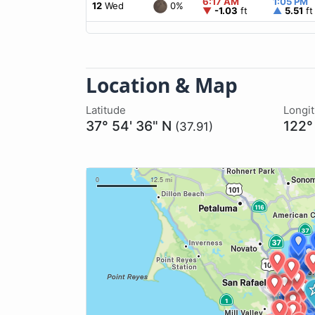
6:17 AM
1:05 PM
0%
12
Wed
▼
-1.03
ft
▲
5.51
ft
Location & Map
Latitude
Longi
37° 54' 36" N
122°
(37.91)