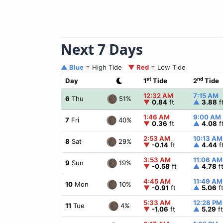
Next 7 Days
▲ Blue
= High Tide
▼ Red
= Low Tide
st
nd
Day
1
Tide
2
Tide
12:32 AM
7:15 AM
51%
6
Thu
▼
0.84
ft
▲
3.88
f
1:46 AM
9:00 AM
40%
7
Fri
▼
0.36
ft
▲
4.08
f
2:53 AM
10:13 AM
29%
8
Sat
▼
-0.14
ft
▲
4.44
f
3:53 AM
11:06 AM
19%
9
Sun
▼
-0.58
ft
▲
4.78
f
4:45 AM
11:49 AM
10%
10
Mon
▼
-0.91
ft
▲
5.06
f
5:33 AM
12:28 PM
4%
11
Tue
▼
-1.06
ft
▲
5.29
ft