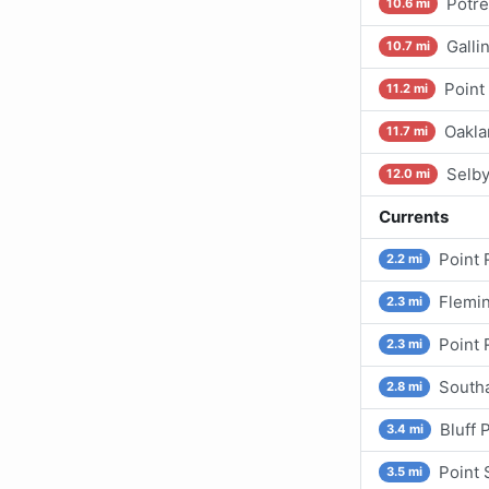
Potre
10.6 mi
Galli
10.7 mi
Point
11.2 mi
Oakla
11.7 mi
Selb
12.0 mi
Currents
Point 
2.2 mi
Flemin
2.3 mi
Point 
2.3 mi
Southa
2.8 mi
Bluff 
3.4 mi
Point 
3.5 mi