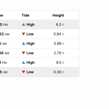
me
Tide
Height
20
▲
High
6.3
PM
ft
:32
▼
Low
0.84
AM
ft
5
▲
High
3.88
AM
ft
36
▼
Low
2.76
AM
ft
1
▲
High
6.5
PM
ft
6
▼
Low
0.36
AM
ft