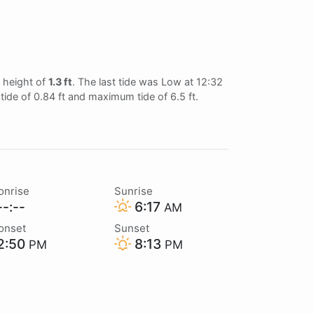
 height of
1.3 ft
. The last tide was Low at 12:32
tide of 0.84 ft and maximum tide of 6.5 ft.
onrise
Sunrise
-:--
6:17
AM
onset
Sunset
2:50
8:13
PM
PM