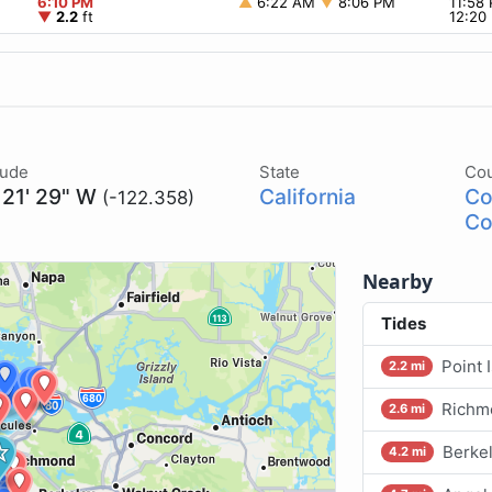
6:10 PM
▲
6:22 AM
▼
8:06 PM
11:58
▼
2.2
ft
12:20
tude
State
Co
 21' 29" W
California
Co
(-122.358)
Co
Nearby
Tides
Point 
2.2 mi
Richm
2.6 mi
Berkel
4.2 mi