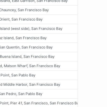
Island, East Garrison, San Francisco Bay
 Chauncey, San Francisco Bay
Orient, San Francisco Bay
Island (west side), San Francisco Bay
az Island, San Francisco Bay
San Quentin, San Francisco Bay
Buena Island, San Francisco Bay
d, Matson Wharf, San Francisco Bay
 Point, San Pablo Bay
d Middle Harbor, San Francisco Bay
San Pedro, San Pablo Bay
Point, Pier 41, San Francisco, San Francisco Bay