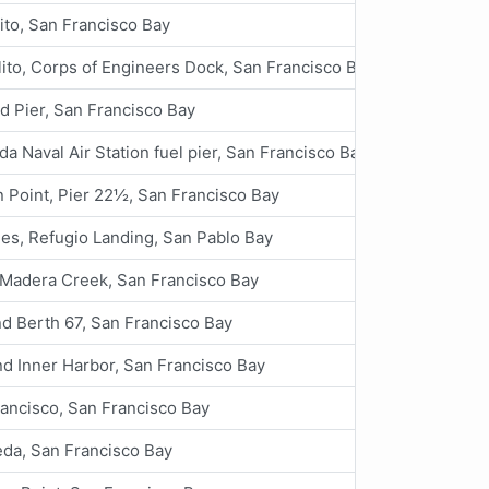
ito, San Francisco Bay
ito, Corps of Engineers Dock, San Francisco Bay
d Pier, San Francisco Bay
a Naval Air Station fuel pier, San Francisco Bay
 Point, Pier 22½, San Francisco Bay
es, Refugio Landing, San Pablo Bay
 Madera Creek, San Francisco Bay
d Berth 67, San Francisco Bay
d Inner Harbor, San Francisco Bay
ancisco, San Francisco Bay
da, San Francisco Bay