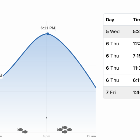
Day
Ti
5
Wed
5:
6
Thu
12
6
Thu
7:1
6
Thu
11:
6
Thu
6:1
7
Fri
1:4