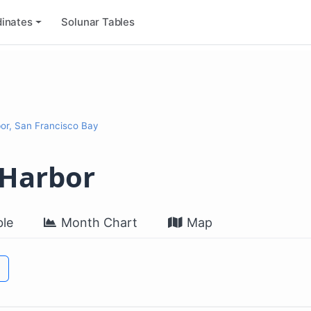
inates
Solunar Tables
or, San Francisco Bay
 Harbor
le
Month Chart
Map