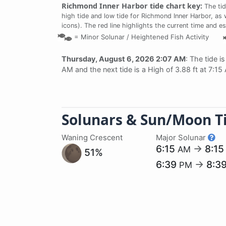
Richmond Inner Harbor tide chart key:
The tid
high tide and low tide for Richmond Inner Harbor, as 
icons). The red line highlights the current time and e
=
Minor Solunar /
Heightened Fish Activity
Thursday, August 6, 2026 2:07 AM
: The tide i
AM and the next tide is a High of 3.88 ft at 7:15
Solunars & Sun/Moon T
Waning Crescent
Major Solunar
6:15
→
8:1
AM
51%
6:39
→
8:3
PM