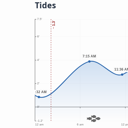
Tides