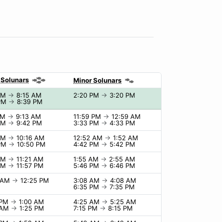
 Solunars
Minor Solunars
 AM
→
8:15 AM
2:20 PM
→
3:20 PM
 PM
→
8:39 PM
AM
→
9:13 AM
11:59 PM
→
12:59 AM
 PM
→
9:42 PM
3:33 PM
→
4:33 PM
 AM
→
10:16 AM
12:52 AM
→
1:52 AM
 PM
→
10:50 PM
4:42 PM
→
5:42 PM
 AM
→
11:21 AM
1:55 AM
→
2:55 AM
 PM
→
11:57 PM
5:46 PM
→
6:46 PM
5 AM
→
12:25 PM
3:08 AM
→
4:08 AM
6:35 PM
→
7:35 PM
 PM
→
1:00 AM
4:25 AM
→
5:25 AM
 AM
→
1:25 PM
7:15 PM
→
8:15 PM