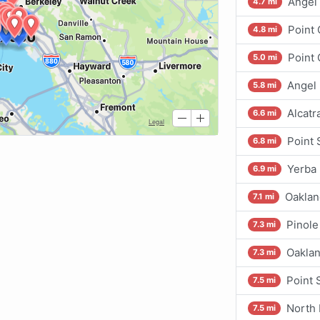
Angel 
4.7 mi
Point
4.8 mi
Point 
5.0 mi
Angel 
5.8 mi
Alcatr
6.6 mi
Point 
6.8 mi
Yerba 
6.9 mi
Oaklan
7.1 mi
Pinole
7.3 mi
Oaklan
7.3 mi
Point 
7.5 mi
North 
7.5 mi