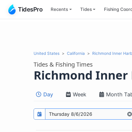
TidesPro
Recents
Tides
Fishing
Coord
United States
California
Richmond Inner Harb
Tides & Fishing Times
Richmond Inner
Day
Week
Month Tab
Prediction date