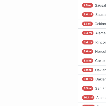
Sausal
7.8 mi
Sausal
8.0 mi
Oaklan
8.1 mi
Alamed
8.4 mi
Rincon
8.4 mi
Hercul
8.6 mi
Corte
8.8 mi
Oaklan
8.9 mi
Oaklan
9.0 mi
San Fr
9.3 mi
Alame
10.1 mi