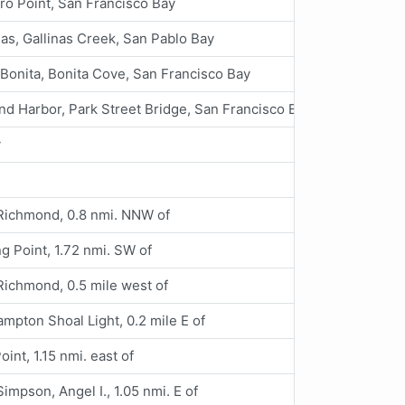
ro Point, San Francisco Bay
nas, Gallinas Creek, San Pablo Bay
 Bonita, Bonita Cove, San Francisco Bay
nd Harbor, Park Street Bridge, San Francisco Bay
y
Richmond, 0.8 nmi. NNW of
g Point, 1.72 nmi. SW of
Richmond, 0.5 mile west of
mpton Shoal Light, 0.2 mile E of
Point, 1.15 nmi. east of
Simpson, Angel I., 1.05 nmi. E of