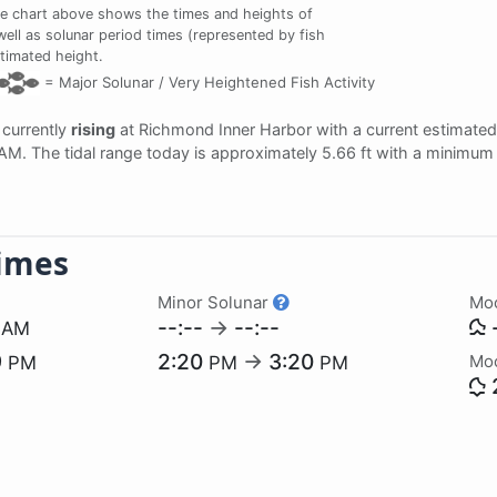
e chart above shows the times and heights of
well as solunar period times (represented by fish
stimated height.
=
Major Solunar /
Very Heightened Fish Activity
s currently
rising
at Richmond Inner Harbor with a current estimated
 AM. The tidal range today is approximately 5.66 ft with a minimum 
imes
Minor Solunar
Mo
5
--:--
→
--:--
-
AM
9
2:20
→
3:20
Mo
PM
PM
PM