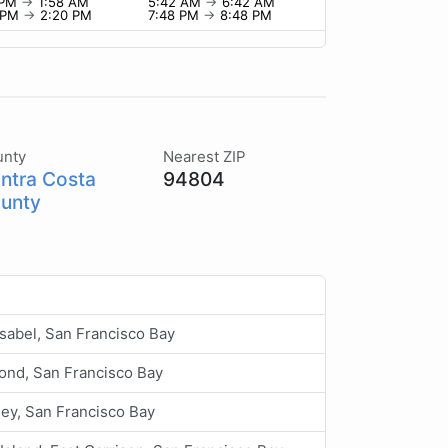
 PM
→
1:58 AM
5:42 AM
→
6:42 AM
 PM
→
2:20 PM
7:48 PM
→
8:48 PM
unty
Nearest ZIP
ntra Costa
94804
unty
Isabel, San Francisco Bay
ond, San Francisco Bay
ey, San Francisco Bay