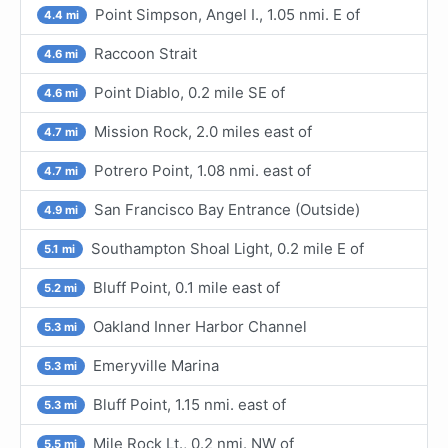
Point Simpson, Angel I., 1.05 nmi. E of
4.4 mi
Raccoon Strait
4.6 mi
Point Diablo, 0.2 mile SE of
4.6 mi
Mission Rock, 2.0 miles east of
4.7 mi
Potrero Point, 1.08 nmi. east of
4.7 mi
San Francisco Bay Entrance (Outside)
4.9 mi
Southampton Shoal Light, 0.2 mile E of
5.1 mi
Bluff Point, 0.1 mile east of
5.2 mi
Oakland Inner Harbor Channel
5.3 mi
Emeryville Marina
5.3 mi
Bluff Point, 1.15 nmi. east of
5.3 mi
Mile Rock Lt., 0.2 nmi. NW of
5.5 mi