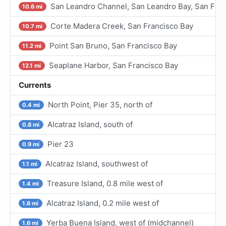
San Leandro Channel, San Leandro Bay, San Fran
10.6 mi
Corte Madera Creek, San Francisco Bay
10.7 mi
Point San Bruno, San Francisco Bay
11.2 mi
Seaplane Harbor, San Francisco Bay
12.1 mi
Currents
North Point, Pier 35, north of
0.4 mi
Alcatraz Island, south of
0.8 mi
Pier 23
0.9 mi
Alcatraz Island, southwest of
1.1 mi
Treasure Island, 0.8 mile west of
1.4 mi
Alcatraz Island, 0.2 mile west of
1.6 mi
Yerba Buena Island, west of (midchannel)
1.6 mi