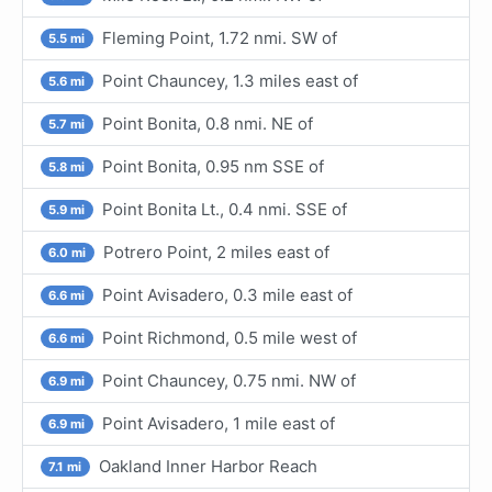
Fleming Point, 1.72 nmi. SW of
5.5 mi
Point Chauncey, 1.3 miles east of
5.6 mi
Point Bonita, 0.8 nmi. NE of
5.7 mi
Point Bonita, 0.95 nm SSE of
5.8 mi
Point Bonita Lt., 0.4 nmi. SSE of
5.9 mi
Potrero Point, 2 miles east of
6.0 mi
Point Avisadero, 0.3 mile east of
6.6 mi
Point Richmond, 0.5 mile west of
6.6 mi
Point Chauncey, 0.75 nmi. NW of
6.9 mi
Point Avisadero, 1 mile east of
6.9 mi
Oakland Inner Harbor Reach
7.1 mi