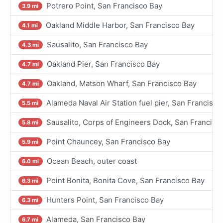
Potrero Point, San Francisco Bay
3.9 mi
Oakland Middle Harbor, San Francisco Bay
4.1 mi
Sausalito, San Francisco Bay
4.3 mi
Oakland Pier, San Francisco Bay
4.7 mi
Oakland, Matson Wharf, San Francisco Bay
4.7 mi
Alameda Naval Air Station fuel pier, San Francisco
5.5 mi
Sausalito, Corps of Engineers Dock, San Francisc
5.8 mi
Point Chauncey, San Francisco Bay
5.9 mi
Ocean Beach, outer coast
6.0 mi
Point Bonita, Bonita Cove, San Francisco Bay
6.3 mi
Hunters Point, San Francisco Bay
6.3 mi
Alameda, San Francisco Bay
6.7 mi