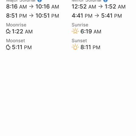
8:16
→
10:16
12:52
→
1:52
AM
AM
AM
AM
8:51
→
10:51
4:41
→
5:41
PM
PM
PM
PM
Moonrise
Sunrise
1:22
6:19
AM
AM
Moonset
Sunset
5:11
8:11
PM
PM