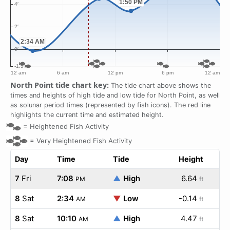
North Point tide chart key:
The tide chart above shows the
times and heights of high tide and low tide for North Point, as well
as solunar period times (represented by fish icons). The red line
highlights the current time and estimated height.
=
Heightened Fish Activity
=
Very Heightened Fish Activity
Day
Time
Tide
Height
7
Fri
7:08
▲
High
6.64
PM
ft
8
Sat
2:34
▼
Low
-0.14
AM
ft
8
Sat
10:10
▲
High
4.47
AM
ft