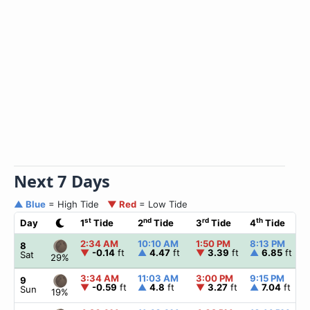
Next 7 Days
▲ Blue
= High Tide
▼ Red
= Low Tide
st
nd
rd
th
Day
1
Tide
2
Tide
3
Tide
4
Tide
2:34 AM
10:10 AM
1:50 PM
8:13 PM
8
▼
-0.14
ft
▲
4.47
ft
▼
3.39
ft
▲
6.85
ft
Sat
29%
3:34 AM
11:03 AM
3:00 PM
9:15 PM
9
▼
-0.59
ft
▲
4.8
ft
▼
3.27
ft
▲
7.04
ft
Sun
19%