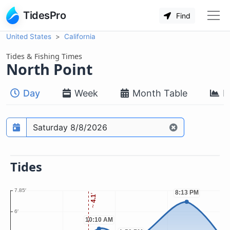
TidesPro
Find
United States
California
Tides & Fishing Times
North Point
Day
Week
Month Table
M
Prediction date
Tides