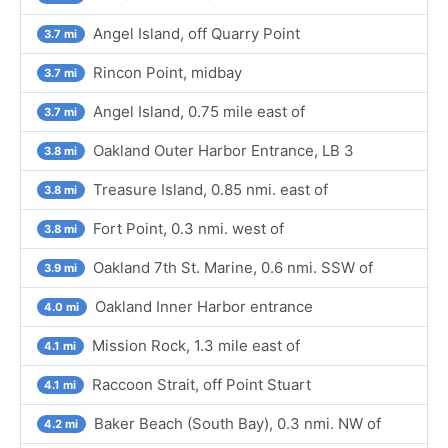
Angel Island, off Quarry Point
3.7 mi
Rincon Point, midbay
3.7 mi
Angel Island, 0.75 mile east of
3.7 mi
Oakland Outer Harbor Entrance, LB 3
3.8 mi
Treasure Island, 0.85 nmi. east of
3.8 mi
Fort Point, 0.3 nmi. west of
3.8 mi
Oakland 7th St. Marine, 0.6 nmi. SSW of
3.9 mi
Oakland Inner Harbor entrance
4.0 mi
Mission Rock, 1.3 mile east of
4.1 mi
Raccoon Strait, off Point Stuart
4.1 mi
Baker Beach (South Bay), 0.3 nmi. NW of
4.2 mi