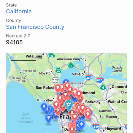
State
California
County
San Francisco County
Nearest ZIP
94105