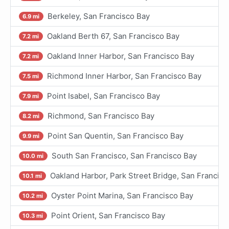
Berkeley, San Francisco Bay
6.9 mi
Oakland Berth 67, San Francisco Bay
7.2 mi
Oakland Inner Harbor, San Francisco Bay
7.2 mi
Richmond Inner Harbor, San Francisco Bay
7.5 mi
Point Isabel, San Francisco Bay
7.9 mi
Richmond, San Francisco Bay
8.2 mi
Point San Quentin, San Francisco Bay
9.9 mi
South San Francisco, San Francisco Bay
10.0 mi
Oakland Harbor, Park Street Bridge, San Francisc
10.1 mi
Oyster Point Marina, San Francisco Bay
10.2 mi
Point Orient, San Francisco Bay
10.3 mi