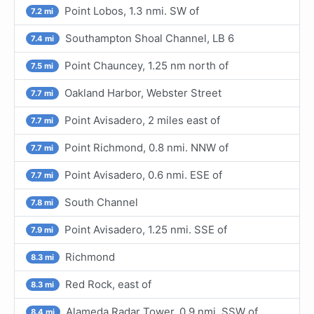
Point Lobos, 1.3 nmi. SW of
7.2 mi
Southampton Shoal Channel, LB 6
7.4 mi
Point Chauncey, 1.25 nm north of
7.5 mi
Oakland Harbor, Webster Street
7.7 mi
Point Avisadero, 2 miles east of
7.7 mi
Point Richmond, 0.8 nmi. NNW of
7.7 mi
Point Avisadero, 0.6 nmi. ESE of
7.7 mi
South Channel
7.8 mi
Point Avisadero, 1.25 nmi. SSE of
7.9 mi
Richmond
8.3 mi
Red Rock, east of
8.3 mi
Alameda Radar Tower, 0.9 nmi. SSW of
8.4 mi