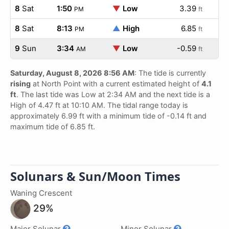
8
Sat
1:50
▼
Low
3.39
PM
ft
8
Sat
8:13
▲
High
6.85
PM
ft
9
Sun
3:34
▼
Low
-0.59
AM
ft
Saturday, August 8, 2026 8:56 AM
: The tide is currently
rising
at North Point with a current estimated height of
4.1
ft
. The last tide was Low at 2:34 AM and the next tide is a
High of 4.47 ft at 10:10 AM. The tidal range today is
approximately 6.99 ft with a minimum tide of -0.14 ft and
maximum tide of 6.85 ft.
Solunars & Sun/Moon Times
Waning Crescent
29%
Major Solunar
Minor Solunar