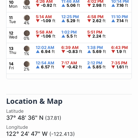
4:26 AM
11:46 AM
4:02 PM
10:14 PM
10
▼
-0.92
ft
▲
5.06
ft
▼
2.98
ft
▲
7.16
ft
Mon
10%
5:14 AM
12:25 PM
4:58 PM
11:10 PM
11
▼
-1.09
ft
▲
5.29
ft
▼
2.62
ft
▲
7.14
ft
Tue
4%
5:58 AM
1:02 PM
5:51 PM
12
▼
-1.06
ft
▲
5.5
ft
▼
2.24
ft
Wed
0%
12:02 AM
6:39 AM
1:38 PM
6:43 PM
13
▲
6.94
ft
▼
-0.83
ft
▲
5.69
ft
▼
1.9
ft
Thu
1%
12:54 AM
7:17 AM
2:12 PM
7:35 PM
14
▲
6.57
ft
▼
-0.42
ft
▲
5.85
ft
▼
1.61
ft
Fri
2%
Location & Map
Latitude
37° 48' 36" N
(37.81)
Longitude
122° 24' 47" W
(-122.413)