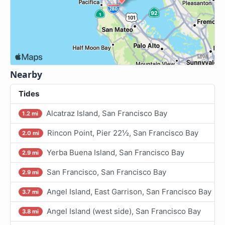
Nearby
Tides
Alcatraz Island, San Francisco Bay
1.2 mi
Rincon Point, Pier 22½, San Francisco Bay
2.0 mi
Yerba Buena Island, San Francisco Bay
2.9 mi
San Francisco, San Francisco Bay
2.9 mi
Angel Island, East Garrison, San Francisco Bay
3.7 mi
Angel Island (west side), San Francisco Bay
3.8 mi