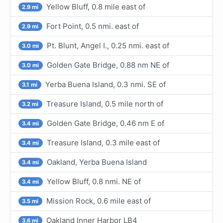
Yellow Bluff, 0.8 mile east of
2.9 mi
Fort Point, 0.5 nmi. east of
2.9 mi
Pt. Blunt, Angel I., 0.25 nmi. east of
3.0 mi
Golden Gate Bridge, 0.88 nm NE of
3.0 mi
Yerba Buena Island, 0.3 nmi. SE of
3.1 mi
Treasure Island, 0.5 mile north of
3.2 mi
Golden Gate Bridge, 0.46 nm E of
3.4 mi
Treasure Island, 0.3 mile east of
3.4 mi
Oakland, Yerba Buena Island
3.4 mi
Yellow Bluff, 0.8 nmi. NE of
3.4 mi
Mission Rock, 0.6 mile east of
3.5 mi
Oakland Inner Harbor LB4
3.6 mi