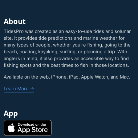
About
TidesPro was created as an easy-to-use tides and solunar
site. It provides tide predictions and marine weather for
many types of people, whether you’re fishing, going to the
beach, boating, kayaking, surfing, or planning a trip. With
anglers in mind, it also provides an accessible way to find
fishing spots and the best times to fish in those locations.
Available on the web, iPhone, iPad, Apple Watch, and Mac.
Learn More →
App