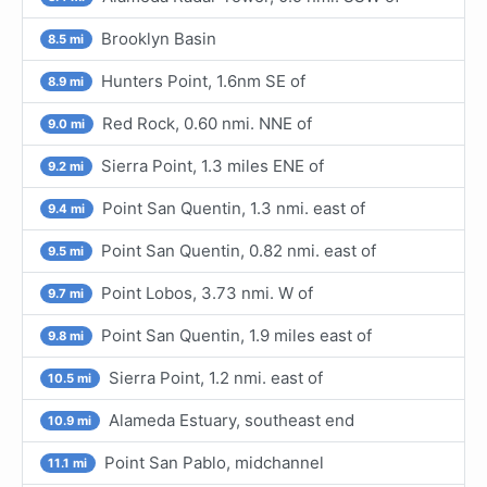
Brooklyn Basin
8.5 mi
Hunters Point, 1.6nm SE of
8.9 mi
Red Rock, 0.60 nmi. NNE of
9.0 mi
Sierra Point, 1.3 miles ENE of
9.2 mi
Point San Quentin, 1.3 nmi. east of
9.4 mi
Point San Quentin, 0.82 nmi. east of
9.5 mi
Point Lobos, 3.73 nmi. W of
9.7 mi
Point San Quentin, 1.9 miles east of
9.8 mi
Sierra Point, 1.2 nmi. east of
10.5 mi
Alameda Estuary, southeast end
10.9 mi
Point San Pablo, midchannel
11.1 mi