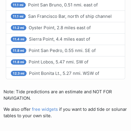
Point San Bruno, 0.51 nmi. east of
11.1 mi
San Francisco Bar, north of ship channel
11.1 mi
Oyster Point, 2.8 miles east of
11.2 mi
Sierra Point, 4.4 miles east of
11.4 mi
Point San Pedro, 0.55 nmi. SE of
11.8 mi
Point Lobos, 5.47 nmi. SW of
11.8 mi
Point Bonita Lt., 5.27 nmi. WSW of
12.3 mi
Note: Tide predictions are an estimate and NOT FOR
NAVIGATION.
We also offer
free widgets
if you want to add tide or solunar
tables to your own site.