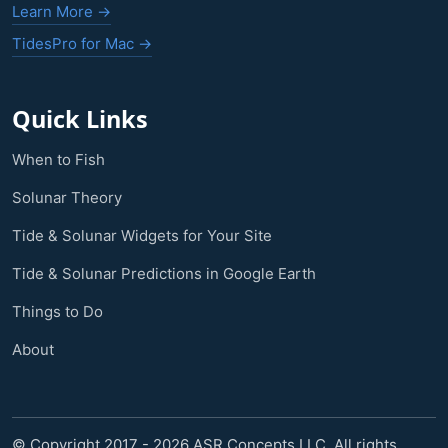
Learn More →
TidesPro for Mac →
Quick Links
When to Fish
Solunar Theory
Tide & Solunar Widgets for Your Site
Tide & Solunar Predictions in Google Earth
Things to Do
About
© Copyright 2017 - 2026 ASR Concepts LLC. All rights