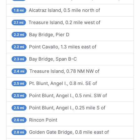
Alcatraz Island, 0.5 mile north of
1.8 mi
Treasure Island, 0.2 mile west of
2.1 mi
Bay Bridge, Pier D
2.2 mi
Point Cavallo, 1.3 miles east of
2.2 mi
Bay Bridge, Span B-C
2.3 mi
Treasure Island, 0.78 NM NW of
2.4 mi
Pt. Blunt, Angel I., 0.8 mi. SE of
2.5 mi
Point Blunt, Angel I., 0.5 nmi. SW of
2.5 mi
Point Blunt, Angel I., 0.25 mile S of
2.5 mi
Rincon Point
2.6 mi
Golden Gate Bridge, 0.8 mile east of
2.8 mi