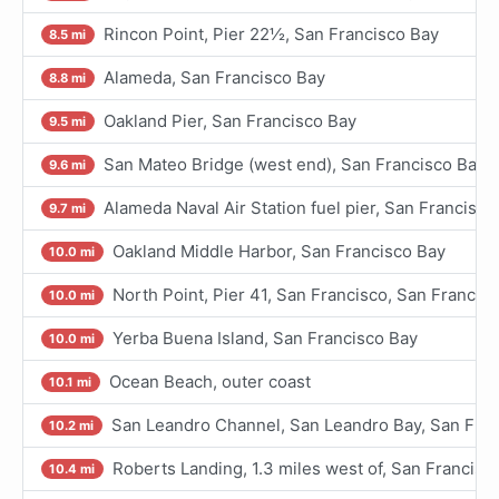
Rincon Point, Pier 22½, San Francisco Bay
8.5 mi
Alameda, San Francisco Bay
8.8 mi
Oakland Pier, San Francisco Bay
9.5 mi
San Mateo Bridge (west end), San Francisco Bay
9.6 mi
Alameda Naval Air Station fuel pier, San Francisco
9.7 mi
Oakland Middle Harbor, San Francisco Bay
10.0 mi
North Point, Pier 41, San Francisco, San Francis
10.0 mi
Yerba Buena Island, San Francisco Bay
10.0 mi
Ocean Beach, outer coast
10.1 mi
San Leandro Channel, San Leandro Bay, San Fran
10.2 mi
Roberts Landing, 1.3 miles west of, San Francisc
10.4 mi