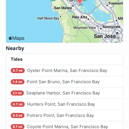
Nearby
Tides
Oyster Point Marina, San Francisco Bay
0.7 mi
Point San Bruno, San Francisco Bay
1.4 mi
Seaplane Harbor, San Francisco Bay
2.1 mi
Hunters Point, San Francisco Bay
4.7 mi
Potrero Point, San Francisco Bay
6.3 mi
Coyote Point Marina, San Francisco Bay
6.7 mi