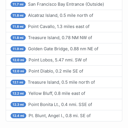
San Francisco Bay Entrance (Outside)
11.7 mi
Alcatraz Island, 0.5 mile north of
11.8 mi
Point Cavallo, 1.3 miles east of
11.8 mi
Treasure Island, 0.78 NM NW of
11.8 mi
Golden Gate Bridge, 0.88 nm NE of
11.9 mi
Point Lobos, 5.47 nmi. SW of
12.0 mi
Point Diablo, 0.2 mile SE of
12.0 mi
Treasure Island, 0.5 mile north of
12.1 mi
Yellow Bluff, 0.8 mile east of
12.2 mi
Point Bonita Lt., 0.4 nmi. SSE of
12.3 mi
Pt. Blunt, Angel I., 0.8 mi. SE of
12.4 mi