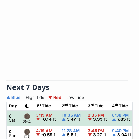
Next 7 Days
▲ Blue
= High Tide
▼ Red
= Low Tide
st
nd
rd
th
Day
1
Tide
2
Tide
3
Tide
4
Tide
3:19 AM
10:35 AM
2:35 PM
8:38 PM
8
▼
-0.14
ft
▲
5.47
ft
▼
3.39
ft
▲
7.85
ft
Sat
29%
4:19 AM
11:28 AM
3:45 PM
9:40 PM
9
▼
-0.59
ft
▲
5.8
ft
▼
3.27
ft
▲
8.04
ft
Sun
19%