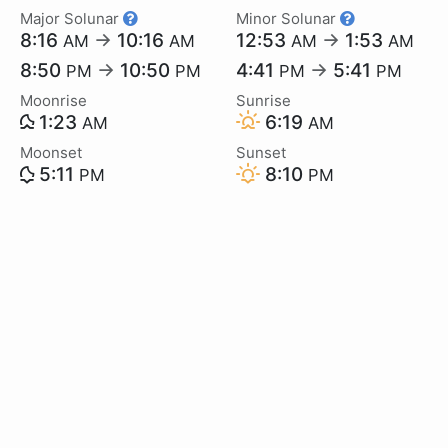
Major Solunar
Minor Solunar
8:16
→
10:16
12:53
→
1:53
AM
AM
AM
AM
8:50
→
10:50
4:41
→
5:41
PM
PM
PM
PM
Moonrise
Sunrise
1:23
6:19
AM
AM
Moonset
Sunset
5:11
8:10
PM
PM