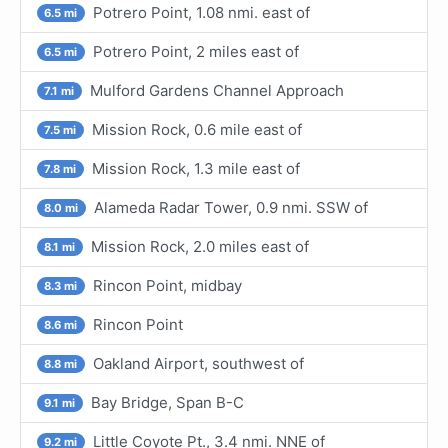
Potrero Point, 1.08 nmi. east of
6.5 mi
Potrero Point, 2 miles east of
6.5 mi
Mulford Gardens Channel Approach
7.1 mi
Mission Rock, 0.6 mile east of
7.5 mi
Mission Rock, 1.3 mile east of
7.8 mi
Alameda Radar Tower, 0.9 nmi. SSW of
8.0 mi
Mission Rock, 2.0 miles east of
8.1 mi
Rincon Point, midbay
8.3 mi
Rincon Point
8.6 mi
Oakland Airport, southwest of
8.8 mi
Bay Bridge, Span B-C
9.1 mi
Little Coyote Pt., 3.4 nmi. NNE of
9.2 mi