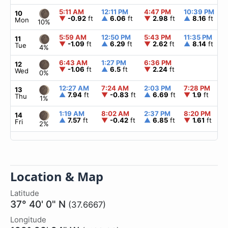
5:11 AM
12:11 PM
4:47 PM
10:39 PM
10
▼
-0.92
ft
▲
6.06
ft
▼
2.98
ft
▲
8.16
ft
Mon
10%
5:59 AM
12:50 PM
5:43 PM
11:35 PM
11
▼
-1.09
ft
▲
6.29
ft
▼
2.62
ft
▲
8.14
ft
Tue
4%
6:43 AM
1:27 PM
6:36 PM
12
▼
-1.06
ft
▲
6.5
ft
▼
2.24
ft
Wed
0%
12:27 AM
7:24 AM
2:03 PM
7:28 PM
13
▲
7.94
ft
▼
-0.83
ft
▲
6.69
ft
▼
1.9
ft
Thu
1%
1:19 AM
8:02 AM
2:37 PM
8:20 PM
14
▲
7.57
ft
▼
-0.42
ft
▲
6.85
ft
▼
1.61
ft
Fri
2%
Location & Map
Latitude
37° 40' 0" N
(37.6667)
Longitude