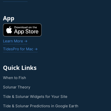
App
Learn More →
TidesPro for Mac →
Quick Links
When to Fish
Solunar Theory
Tide & Solunar Widgets for Your Site
Tide & Solunar Predictions in Google Earth