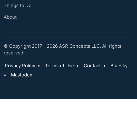
Things to Do
About
© Copyright 2017 - 2026 ASR Concepts LLC. All rights
reserved.
Privacy Policy
•
Terms of Use
•
Contact
•
Bluesky
•
Mastodon