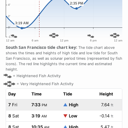
South San Francisco tide chart key:
The tide chart above
shows the times and heights of high tide and low tide for South
San Francisco, as well as solunar period times (represented by fish
icons). The red line highlights the current time and estimated
height.
=
Heightened Fish Activity
=
Very Heightened Fish Activity
Day
Time
Tide
Height
7
Fri
7:33
▲
High
7.64
PM
ft
8
Sat
3:19
▼
Low
-0.14
AM
ft
8
Sat
10:35
▲
High
5.47
AM
ft