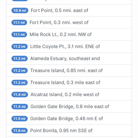
Fort Point, 0.5 nmi. east of
10.9 mi
Fort Point, 0.3 nmi. west of
11.1 mi
Mile Rock Lt., 0.2 nmi. NW of
11.1 mi
Little Coyote Pt., 3.1 nmi. ENE of
11.2 mi
Alameda Estuary, southeast end
11.2 mi
Treasure Island, 0.85 nmi. east of
11.2 mi
Treasure Island, 0.3 mile east of
11.2 mi
Alcatraz Island, 0.2 mile west of
11.4 mi
Golden Gate Bridge, 0.8 mile east of
11.4 mi
Golden Gate Bridge, 0.46 nm E of
11.5 mi
Point Bonita, 0.95 nm SSE of
11.6 mi