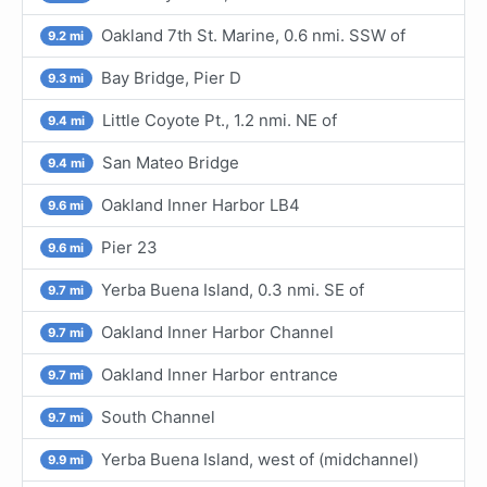
Oakland 7th St. Marine, 0.6 nmi. SSW of
9.2 mi
Bay Bridge, Pier D
9.3 mi
Little Coyote Pt., 1.2 nmi. NE of
9.4 mi
San Mateo Bridge
9.4 mi
Oakland Inner Harbor LB4
9.6 mi
Pier 23
9.6 mi
Yerba Buena Island, 0.3 nmi. SE of
9.7 mi
Oakland Inner Harbor Channel
9.7 mi
Oakland Inner Harbor entrance
9.7 mi
South Channel
9.7 mi
Yerba Buena Island, west of (midchannel)
9.9 mi