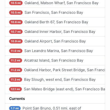
Oakland, Matson Wharf, San Francisco Bay
10.5 mi
San Francisco, San Francisco Bay
10.5 mi
Oakland Berth 67, San Francisco Bay
10.6 mi
Oakland Inner Harbor, San Francisco Bay
10.7 mi
Oakland Airport, San Francisco Bay
10.9 mi
San Leandro Marina, San Francisco Bay
11.0 mi
Alcatraz Island, San Francisco Bay
11.2 mi
Oakland Harbor, Park Street Bridge, San Francisc
11.2 mi
Bay Slough, west end, San Francisco Bay
11.3 mi
San Mateo Bridge (east end), San Francisco Bay
12.1 mi
Currents
Point San Bruno, 0.51 nmi. east of
1.7 mi