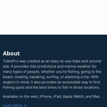
About
TidesPro was created as an easy-to-use tides and solunar
site. It provides tide predictions and marine weather for
many types of people, whether you’re fishing, going to the
beach, boating, kayaking, surfing, or planning a trip. With
anglers in mind, it also provides an accessible way to find
fishing spots and the best times to fish in those locations.
Available on the web, iPhone, iPad, Apple Watch, and Mac.
Learn More →