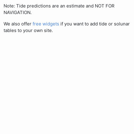
Note: Tide predictions are an estimate and NOT FOR
NAVIGATION.
We also offer
free widgets
if you want to add tide or solunar
tables to your own site.