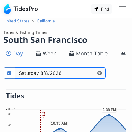
TidesPro
Find
United States
California
Tides & Fishing Times
South San Francisco
Day
Week
Month Table
M
Prediction date
Tides