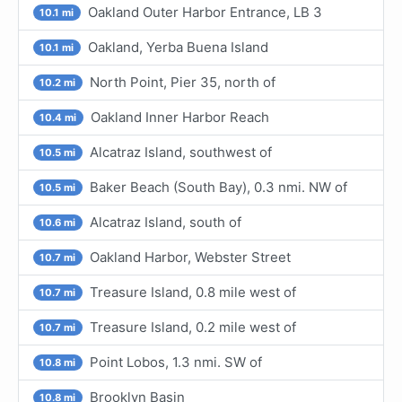
Oakland Outer Harbor Entrance, LB 3
10.1 mi
Oakland, Yerba Buena Island
10.1 mi
North Point, Pier 35, north of
10.2 mi
Oakland Inner Harbor Reach
10.4 mi
Alcatraz Island, southwest of
10.5 mi
Baker Beach (South Bay), 0.3 nmi. NW of
10.5 mi
Alcatraz Island, south of
10.6 mi
Oakland Harbor, Webster Street
10.7 mi
Treasure Island, 0.8 mile west of
10.7 mi
Treasure Island, 0.2 mile west of
10.7 mi
Point Lobos, 1.3 nmi. SW of
10.8 mi
Brooklyn Basin
10.8 mi