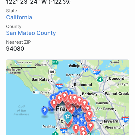
122° 23' 24" W
(-122.39)
State
California
County
San Mateo County
Nearest ZIP
94080