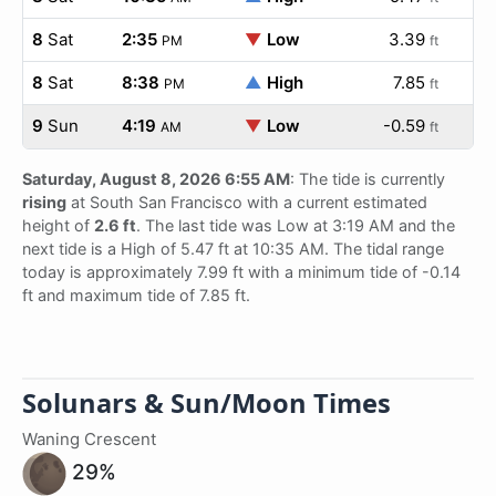
8
Sat
2:35
▼
Low
3.39
PM
ft
8
Sat
8:38
▲
High
7.85
PM
ft
9
Sun
4:19
▼
Low
-0.59
AM
ft
Saturday, August 8, 2026 6:55 AM
: The tide is currently
rising
at South San Francisco with a current estimated
height of
2.6 ft
. The last tide was Low at 3:19 AM and the
next tide is a High of 5.47 ft at 10:35 AM. The tidal range
today is approximately 7.99 ft with a minimum tide of -0.14
ft and maximum tide of 7.85 ft.
Solunars & Sun/Moon Times
Waning Crescent
29%