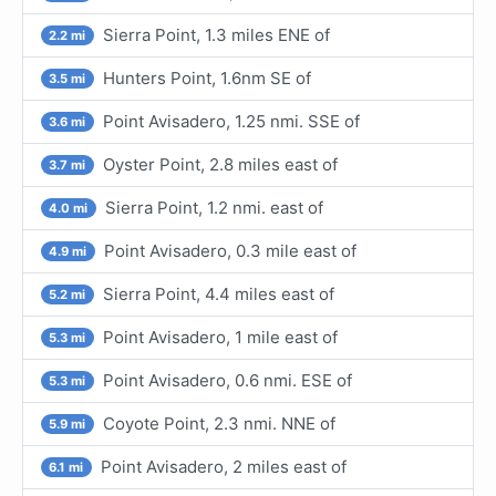
Sierra Point, 1.3 miles ENE of
2.2 mi
Hunters Point, 1.6nm SE of
3.5 mi
Point Avisadero, 1.25 nmi. SSE of
3.6 mi
Oyster Point, 2.8 miles east of
3.7 mi
Sierra Point, 1.2 nmi. east of
4.0 mi
Point Avisadero, 0.3 mile east of
4.9 mi
Sierra Point, 4.4 miles east of
5.2 mi
Point Avisadero, 1 mile east of
5.3 mi
Point Avisadero, 0.6 nmi. ESE of
5.3 mi
Coyote Point, 2.3 nmi. NNE of
5.9 mi
Point Avisadero, 2 miles east of
6.1 mi