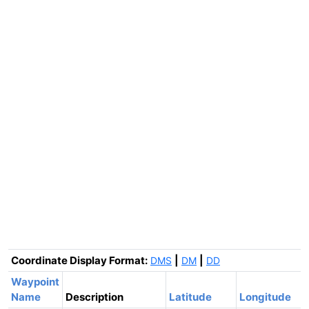
Coordinate Display Format:
|
|
DMS
DM
DD
Waypoint
Name
Description
Latitude
Longitude