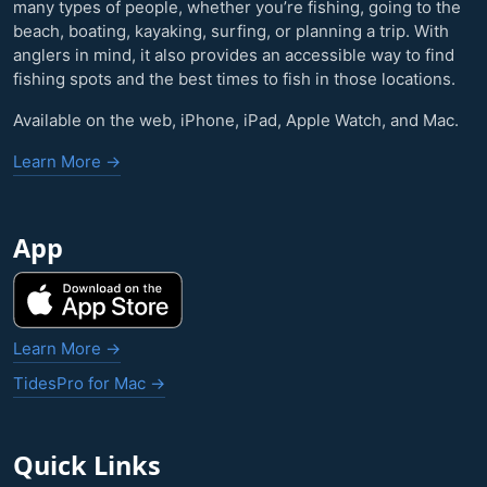
many types of people, whether you’re fishing, going to the
beach, boating, kayaking, surfing, or planning a trip. With
anglers in mind, it also provides an accessible way to find
fishing spots and the best times to fish in those locations.
Available on the web, iPhone, iPad, Apple Watch, and Mac.
Learn More →
App
Learn More →
TidesPro for Mac →
Quick Links