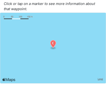
Click or tap on a marker to see more information about
that waypoint.