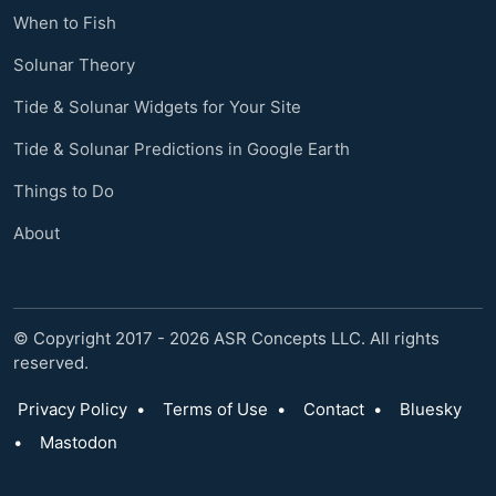
When to Fish
Solunar Theory
Tide & Solunar Widgets for Your Site
Tide & Solunar Predictions in Google Earth
Things to Do
About
© Copyright 2017 - 2026 ASR Concepts LLC. All rights
reserved.
Privacy Policy
•
Terms of Use
•
Contact
•
Bluesky
•
Mastodon