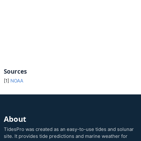
Sources
[1]
NOAA
About
TidesPro was created as an easy-to-use tides and solunar
site. It provides tide predictions and marine weather for