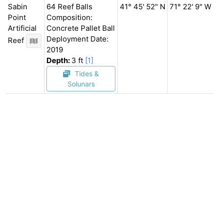
Sabin
64 Reef Balls
41° 45' 52" N
71° 22' 9" W
Point
Composition:
Artificial
Concrete Pallet Ball
Deployment Date:
Reef
2019
Depth:
3 ft
[1]
Tides &
Solunars