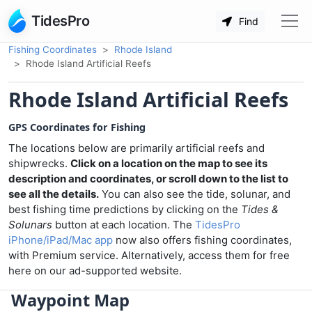
TidesPro
Find
Fishing Coordinates
Rhode Island
Rhode Island Artificial Reefs
Rhode Island Artificial Reefs
GPS Coordinates for Fishing
The locations below are primarily artificial reefs and
shipwrecks.
Click on a location on the map to see its
description and coordinates, or scroll down to the list to
see all the details.
You can also see the tide, solunar, and
best fishing time predictions by clicking on the
Tides &
Solunars
button at each location. The
TidesPro
iPhone/iPad/Mac app
now also offers fishing coordinates,
with Premium service. Alternatively, access them for free
here on our ad-supported website.
Waypoint Map