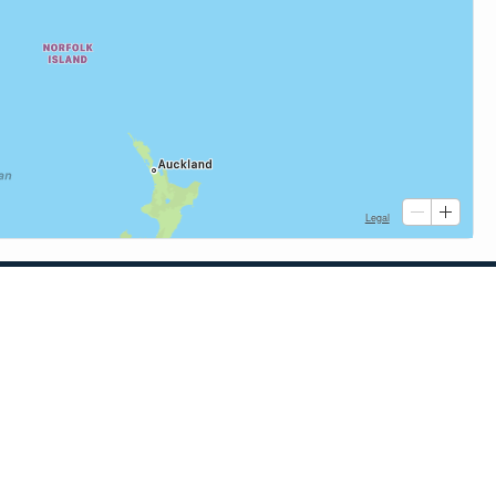
Quick Links
When to Fish
Solunar Theory
Tide & Solunar Widgets for