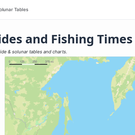
olunar Tables
ides and Fishing Times
tide & solunar tables and charts.