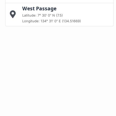
West Passage
Latitude: 7° 30' 0" N (7.5)
Longitude: 134° 31' 0" E (134.51669)