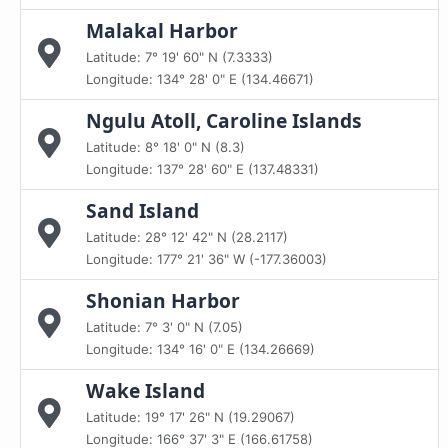
Malakal Harbor
Latitude: 7° 19' 60" N (7.3333)
Longitude: 134° 28' 0" E (134.46671)
Ngulu Atoll, Caroline Islands
Latitude: 8° 18' 0" N (8.3)
Longitude: 137° 28' 60" E (137.48331)
Sand Island
Latitude: 28° 12' 42" N (28.2117)
Longitude: 177° 21' 36" W (-177.36003)
Shonian Harbor
Latitude: 7° 3' 0" N (7.05)
Longitude: 134° 16' 0" E (134.26669)
Wake Island
Latitude: 19° 17' 26" N (19.29067)
Longitude: 166° 37' 3" E (166.61758)