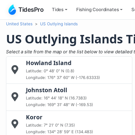
TidesPro
Tides
Fishing
Coordinates
S
United States
US Outlying Islands
US Outlying Islands T
Select a site from the map or the list below to view detailed 
Howland Island
Latitude: 0° 48' 0" N (0.8)
Longitude: 176° 37' 60" W (-176.63333)
Johnston Atoll
Latitude: 16° 44' 18" N (16.7383)
Longitude: 169° 31' 48" W (-169.53)
Koror
Latitude: 7° 21' 0" N (7.35)
Longitude: 134° 28' 59" E (134.483)