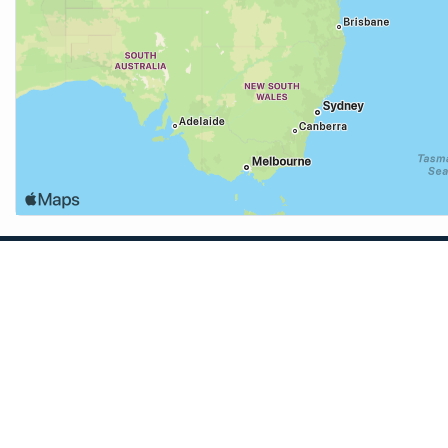
App
and solunar
eather for many
to the beach,
Learn More →
ith anglers in
 fishing spots
TidesPro for Mac →