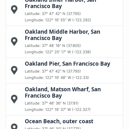
Francisco Bay
Latitude: 37° 47' 42" N (37.795)
Longitude: 122° 16' 55" W (-122.282)
Oakland Middle Harbor, San
Francisco Bay
Latitude: 37° 48' 18" N (37.805)
Longitude: 122° 20' 17" W (-122.338)
Oakland Pier, San Francisco Bay
Latitude: 37° 47' 42" N (37.795)
Longitude: 122° 19' 48" W (-122.33)
Oakland, Matson Wharf, San
Francisco Bay
Latitude: 37° 48' 36" N (37.81)
Longitude: 122° 19' 37" W (-122.327)
Ocean Beach, outer coast
Latitude: 37° 46' 30" N (37.775)