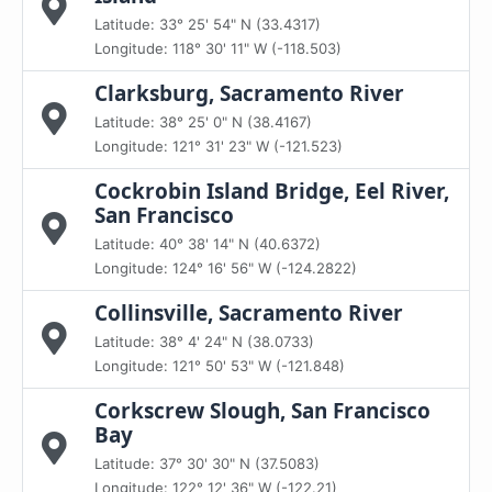
Latitude: 33° 25' 54" N (33.4317)
Longitude: 118° 30' 11" W (-118.503)
Clarksburg, Sacramento River
Latitude: 38° 25' 0" N (38.4167)
Longitude: 121° 31' 23" W (-121.523)
Cockrobin Island Bridge, Eel River,
San Francisco
Latitude: 40° 38' 14" N (40.6372)
Longitude: 124° 16' 56" W (-124.2822)
Collinsville, Sacramento River
Latitude: 38° 4' 24" N (38.0733)
Longitude: 121° 50' 53" W (-121.848)
Corkscrew Slough, San Francisco
Bay
Latitude: 37° 30' 30" N (37.5083)
Longitude: 122° 12' 36" W (-122.21)