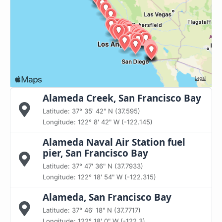
Alameda Creek, San Francisco Bay
Latitude: 37° 35' 42" N (37.595)
Longitude: 122° 8' 42" W (-122.145)
Alameda Naval Air Station fuel
pier, San Francisco Bay
Latitude: 37° 47' 36" N (37.7933)
Longitude: 122° 18' 54" W (-122.315)
Alameda, San Francisco Bay
Latitude: 37° 46' 18" N (37.7717)
Longitude: 122° 18' 0" W (-122.3)