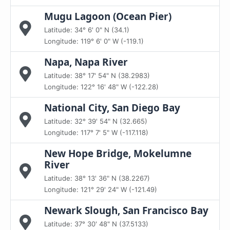
Mugu Lagoon (Ocean Pier)
Latitude: 34° 6' 0" N (34.1)
Longitude: 119° 6' 0" W (-119.1)
Napa, Napa River
Latitude: 38° 17' 54" N (38.2983)
Longitude: 122° 16' 48" W (-122.28)
National City, San Diego Bay
Latitude: 32° 39' 54" N (32.665)
Longitude: 117° 7' 5" W (-117.118)
New Hope Bridge, Mokelumne
River
Latitude: 38° 13' 36" N (38.2267)
Longitude: 121° 29' 24" W (-121.49)
Newark Slough, San Francisco Bay
Latitude: 37° 30' 48" N (37.5133)