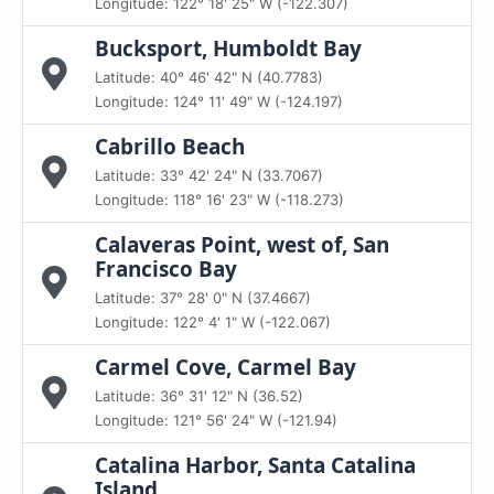
Longitude: 122° 18' 25" W (-122.307)
Bucksport, Humboldt Bay
Latitude: 40° 46' 42" N (40.7783)
Longitude: 124° 11' 49" W (-124.197)
Cabrillo Beach
Latitude: 33° 42' 24" N (33.7067)
Longitude: 118° 16' 23" W (-118.273)
Calaveras Point, west of, San
Francisco Bay
Latitude: 37° 28' 0" N (37.4667)
Longitude: 122° 4' 1" W (-122.067)
Carmel Cove, Carmel Bay
Latitude: 36° 31' 12" N (36.52)
Longitude: 121° 56' 24" W (-121.94)
Catalina Harbor, Santa Catalina
Island