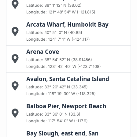
Latitude: 38° 1' 12" N (38.02)
Longitude: 121° 48' 54" W (-121.815)
Arcata Wharf, Humboldt Bay
Latitude: 40° 51' 0" N (40.85)
Longitude: 124° 7' 1" W (-124.117)
Arena Cove
Latitude: 38° 54' 52" N (38.91456)
Longitude: 123° 42' 40" W (-123.71108)
Avalon, Santa Catalina Island
Latitude: 33° 20' 42" N (33.345)
Longitude: 118° 19' 30" W (-118.325)
Balboa Pier, Newport Beach
Latitude: 33° 36' 0" N (33.6)
Longitude: 117° 54' 0" W (-117.9)
Bay Slough, east end, San