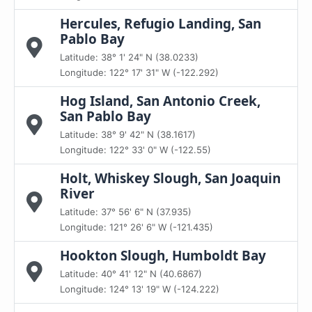
Hercules, Refugio Landing, San
Pablo Bay
Latitude: 38° 1' 24" N (38.0233)
Longitude: 122° 17' 31" W (-122.292)
Hog Island, San Antonio Creek,
San Pablo Bay
Latitude: 38° 9' 42" N (38.1617)
Longitude: 122° 33' 0" W (-122.55)
Holt, Whiskey Slough, San Joaquin
River
Latitude: 37° 56' 6" N (37.935)
Longitude: 121° 26' 6" W (-121.435)
Hookton Slough, Humboldt Bay
Latitude: 40° 41' 12" N (40.6867)
Longitude: 124° 13' 19" W (-124.222)