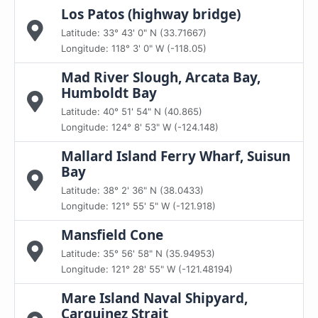
Los Patos (highway bridge)
Latitude: 33° 43' 0" N (33.71667)
Longitude: 118° 3' 0" W (-118.05)
Mad River Slough, Arcata Bay,
Humboldt Bay
Latitude: 40° 51' 54" N (40.865)
Longitude: 124° 8' 53" W (-124.148)
Mallard Island Ferry Wharf, Suisun
Bay
Latitude: 38° 2' 36" N (38.0433)
Longitude: 121° 55' 5" W (-121.918)
Mansfield Cone
Latitude: 35° 56' 58" N (35.94953)
Longitude: 121° 28' 55" W (-121.48194)
Mare Island Naval Shipyard,
Carquinez Strait