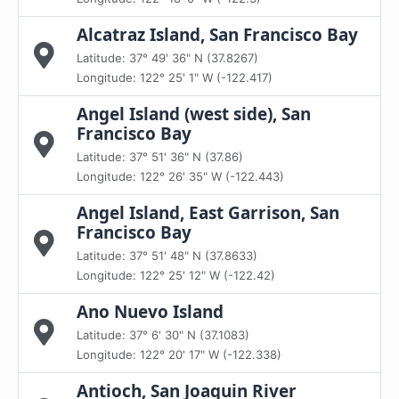
Alcatraz Island, San Francisco Bay
Latitude: 37° 49' 36" N (37.8267)
Longitude: 122° 25' 1" W (-122.417)
Angel Island (west side), San
Francisco Bay
Latitude: 37° 51' 36" N (37.86)
Longitude: 122° 26' 35" W (-122.443)
Angel Island, East Garrison, San
Francisco Bay
Latitude: 37° 51' 48" N (37.8633)
Longitude: 122° 25' 12" W (-122.42)
Ano Nuevo Island
Latitude: 37° 6' 30" N (37.1083)
Longitude: 122° 20' 17" W (-122.338)
Antioch, San Joaquin River