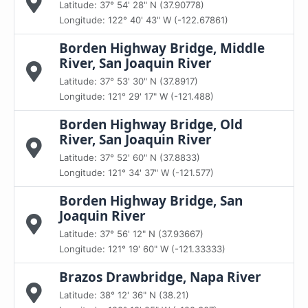
Latitude: 37° 54' 28" N (37.90778)
Longitude: 122° 40' 43" W (-122.67861)
Borden Highway Bridge, Middle
River, San Joaquin River
Latitude: 37° 53' 30" N (37.8917)
Longitude: 121° 29' 17" W (-121.488)
Borden Highway Bridge, Old
River, San Joaquin River
Latitude: 37° 52' 60" N (37.8833)
Longitude: 121° 34' 37" W (-121.577)
Borden Highway Bridge, San
Joaquin River
Latitude: 37° 56' 12" N (37.93667)
Longitude: 121° 19' 60" W (-121.33333)
Brazos Drawbridge, Napa River
Latitude: 38° 12' 36" N (38.21)