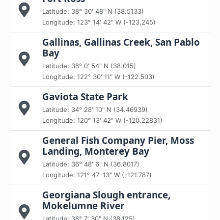
Latitude: 38° 30' 48" N (38.5133)
Longitude: 123° 14' 42" W (-123.245)
Gallinas, Gallinas Creek, San Pablo
Bay
Latitude: 38° 0' 54" N (38.015)
Longitude: 122° 30' 11" W (-122.503)
Gaviota State Park
Latitude: 34° 28' 10" N (34.46939)
Longitude: 120° 13' 42" W (-120.22831)
General Fish Company Pier, Moss
Landing, Monterey Bay
Latitude: 36° 48' 6" N (36.8017)
Longitude: 121° 47' 13" W (-121.787)
Georgiana Slough entrance,
Mokelumne River
Latitude: 38° 7' 30" N (38.125)