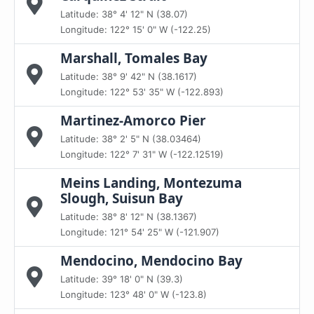
Latitude: 38° 4' 12" N (38.07)
Longitude: 122° 15' 0" W (-122.25)
Marshall, Tomales Bay
Latitude: 38° 9' 42" N (38.1617)
Longitude: 122° 53' 35" W (-122.893)
Martinez-Amorco Pier
Latitude: 38° 2' 5" N (38.03464)
Longitude: 122° 7' 31" W (-122.12519)
Meins Landing, Montezuma
Slough, Suisun Bay
Latitude: 38° 8' 12" N (38.1367)
Longitude: 121° 54' 25" W (-121.907)
Mendocino, Mendocino Bay
Latitude: 39° 18' 0" N (39.3)
Longitude: 123° 48' 0" W (-123.8)