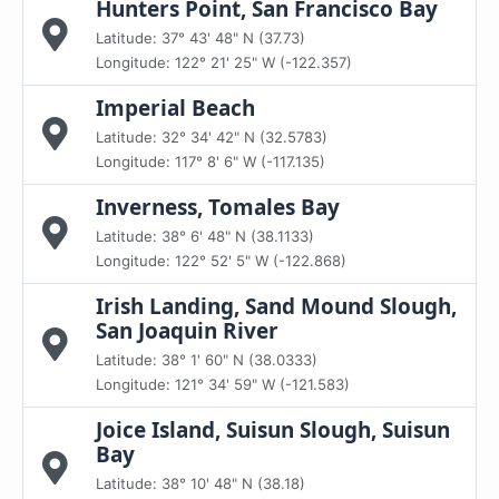
Hunters Point, San Francisco Bay
Latitude: 37° 43' 48" N (37.73)
Longitude: 122° 21' 25" W (-122.357)
Imperial Beach
Latitude: 32° 34' 42" N (32.5783)
Longitude: 117° 8' 6" W (-117.135)
Inverness, Tomales Bay
Latitude: 38° 6' 48" N (38.1133)
Longitude: 122° 52' 5" W (-122.868)
Irish Landing, Sand Mound Slough,
San Joaquin River
Latitude: 38° 1' 60" N (38.0333)
Longitude: 121° 34' 59" W (-121.583)
Joice Island, Suisun Slough, Suisun
Bay
Latitude: 38° 10' 48" N (38.18)