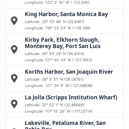
Longitude: 122° 2' 42" W (-122.045)
King Harbor, Santa Monica Bay
Latitude: 33° 50' 48" N (33.8467)
Longitude: 118° 23' 53" W (-118.398)
Kirby Park, Elkhorn Slough,
Monterey Bay, Port San Luis
Latitude: 36° 50' 29" N (36.8413)
Longitude: 121° 44' 43" W (-121.7453)
Korths Harbor, San Joaquin River
Latitude: 38° 5' 51" N (38.09761)
Longitude: 121° 34' 6" W (-121.56838)
La Jolla (Scripps Institution Wharf)
Latitude: 32° 52' 1" N (32.86689)
Longitude: 117° 15' 26" W (-117.25714)
Lakeville, Petaluma River, San