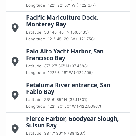
Longitude: 122° 22' 37" W (-122.377)
Pacific Mariculture Dock,
Monterey Bay
Latitude: 36° 48' 48" N (36.8133)
Longitude: 121° 45' 29" W (-121.758)
Palo Alto Yacht Harbor, San
Francisco Bay
Latitude: 37° 27' 30" N (37.4583)
Longitude: 122° 6' 18" W (-122.105)
Petaluma River entrance, San
Pablo Bay
Latitude: 38° 6' 55" N (38.11531)
Longitude: 122° 30' 20" W (-122.50567)
Pierce Harbor, Goodyear Slough,
Suisun Bay
Latitude: 38° 7' 36" N (38.1267)