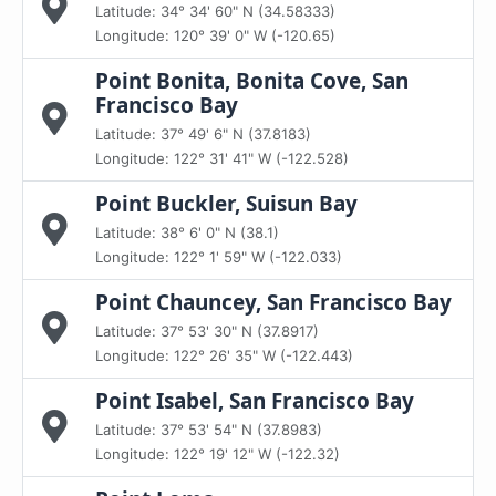
Latitude: 34° 34' 60" N (34.58333)
Longitude: 120° 39' 0" W (-120.65)
Point Bonita, Bonita Cove, San
Francisco Bay
Latitude: 37° 49' 6" N (37.8183)
Longitude: 122° 31' 41" W (-122.528)
Point Buckler, Suisun Bay
Latitude: 38° 6' 0" N (38.1)
Longitude: 122° 1' 59" W (-122.033)
Point Chauncey, San Francisco Bay
Latitude: 37° 53' 30" N (37.8917)
Longitude: 122° 26' 35" W (-122.443)
Point Isabel, San Francisco Bay
Latitude: 37° 53' 54" N (37.8983)
Longitude: 122° 19' 12" W (-122.32)