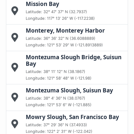
Mission Bay
Latitude: 32° 47' 37" N (32.7937)
Longitude: 117° 13' 26" W (-117.2238)
Monterey, Monterey Harbor
Latitude: 36° 36' 32" N (36.6088889)
Longitude: 121° 53' 29" W (-121.8913889)
Montezuma Slough Bridge, Suisun
Bay
Latitude: 38° 11' 12" N (38.1867)
Longitude: 121° 58' 48" W (-121.98)
Montezuma Slough, Suisun Bay
Latitude: 38° 4' 36" N (38.0767)
Longitude: 121° 53' 6" W (-121.885)
Mowry Slough, San Francisco Bay
Latitude: 37° 29' 36" N (37.4933)
Longitude: 122° 2' 31" W (-122.042)