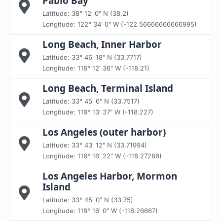
Pablo Bay
Latitude: 38° 12' 0" N (38.2)
Longitude: 122° 34' 0" W (-122.56666666666995)
Long Beach, Inner Harbor
Latitude: 33° 46' 18" N (33.7717)
Longitude: 118° 12' 36" W (-118.21)
Long Beach, Terminal Island
Latitude: 33° 45' 6" N (33.7517)
Longitude: 118° 13' 37" W (-118.227)
Los Angeles (outer harbor)
Latitude: 33° 43' 12" N (33.71994)
Longitude: 118° 16' 22" W (-118.27286)
Los Angeles Harbor, Mormon
Island
Latitude: 33° 45' 0" N (33.75)
Longitude: 118° 16' 0" W (-118.26667)