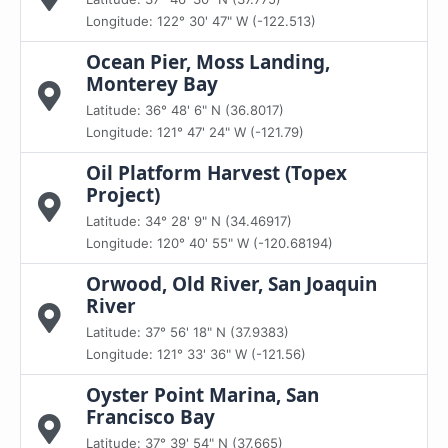
Longitude: 122° 30' 47" W (-122.513)
Ocean Pier, Moss Landing,
Monterey Bay
Latitude: 36° 48' 6" N (36.8017)
Longitude: 121° 47' 24" W (-121.79)
Oil Platform Harvest (Topex
Project)
Latitude: 34° 28' 9" N (34.46917)
Longitude: 120° 40' 55" W (-120.68194)
Orwood, Old River, San Joaquin
River
Latitude: 37° 56' 18" N (37.9383)
Longitude: 121° 33' 36" W (-121.56)
Oyster Point Marina, San
Francisco Bay
Latitude: 37° 39' 54" N (37.665)