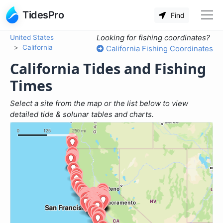
TidesPro
Find
Looking for fishing coordinates?
United States
California
California Fishing Coordinates
California Tides and Fishing
Times
Select a site from the map or the list below to view
detailed tide & solunar tables and charts.