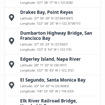
Longitude: 121° 38' 17" W (-121.638)
Drakes Bay, Point Reyes
Latitude: 37° 59' 39" N (37.9941667)
Longitude: 122° 58' 25" W (-122.9736111)
Dumbarton Highway Bridge, San
Francisco Bay
Latitude: 37° 30' 24" N (37.5067)
Longitude: 122° 6' 54" W (-122.115)
Edgerley Island, Napa River
Latitude: 38° 11' 30" N (38.1917)
Longitude: 122° 18' 43" W (-122.312)
El Segundo, Santa Monica Bay
Latitude: 33° 54' 30" N (33.9083)
Longitude: 118° 25' 59" W (-118.433)
Elk River Railroad Bridge,