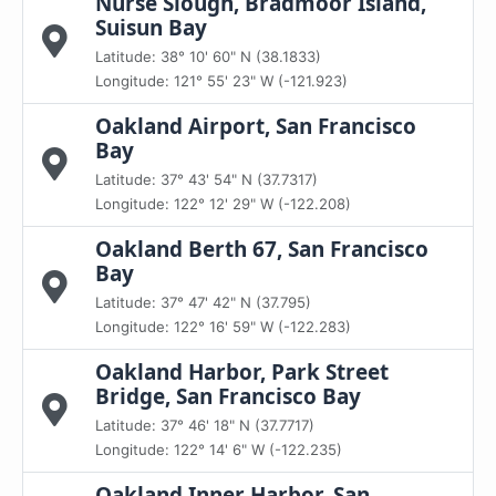
Nurse Slough, Bradmoor Island,
Suisun Bay
Latitude: 38° 10' 60" N (38.1833)
Longitude: 121° 55' 23" W (-121.923)
Oakland Airport, San Francisco
Bay
Latitude: 37° 43' 54" N (37.7317)
Longitude: 122° 12' 29" W (-122.208)
Oakland Berth 67, San Francisco
Bay
Latitude: 37° 47' 42" N (37.795)
Longitude: 122° 16' 59" W (-122.283)
Oakland Harbor, Park Street
Bridge, San Francisco Bay
Latitude: 37° 46' 18" N (37.7717)
Longitude: 122° 14' 6" W (-122.235)
Oakland Inner Harbor, San