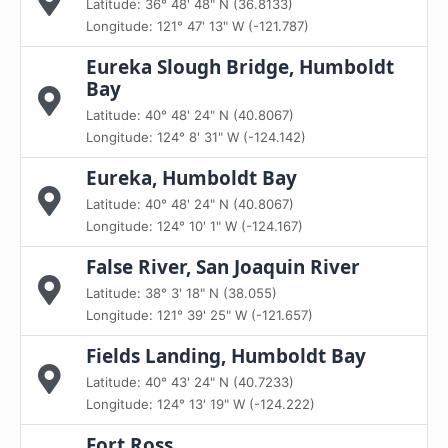
Latitude: 36° 48' 48" N (36.8133)
Longitude: 121° 47' 13" W (-121.787)
Eureka Slough Bridge, Humboldt
Bay
Latitude: 40° 48' 24" N (40.8067)
Longitude: 124° 8' 31" W (-124.142)
Eureka, Humboldt Bay
Latitude: 40° 48' 24" N (40.8067)
Longitude: 124° 10' 1" W (-124.167)
False River, San Joaquin River
Latitude: 38° 3' 18" N (38.055)
Longitude: 121° 39' 25" W (-121.657)
Fields Landing, Humboldt Bay
Latitude: 40° 43' 24" N (40.7233)
Longitude: 124° 13' 19" W (-124.222)
Fort Ross