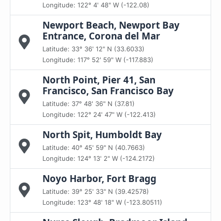
Longitude: 122° 4' 48" W (-122.08)
Newport Beach, Newport Bay
Entrance, Corona del Mar
Latitude: 33° 36' 12" N (33.6033)
Longitude: 117° 52' 59" W (-117.883)
North Point, Pier 41, San
Francisco, San Francisco Bay
Latitude: 37° 48' 36" N (37.81)
Longitude: 122° 24' 47" W (-122.413)
North Spit, Humboldt Bay
Latitude: 40° 45' 59" N (40.7663)
Longitude: 124° 13' 2" W (-124.2172)
Noyo Harbor, Fort Bragg
Latitude: 39° 25' 33" N (39.42578)
Longitude: 123° 48' 18" W (-123.80511)