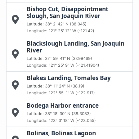
Bishop Cut, Disappointment
Slough, San Joaquin River
Latitude: 38° 2' 42" N (38.045)
Longitude: 121° 25' 12" W (-121.42)
Blackslough Landing, San Joaquin
River
Latitude: 37° 59' 41" N (37.99469)
Longitude: 121° 25' 9" W (-121.41904)
Blakes Landing, Tomales Bay
Latitude: 38° 11' 24" N (38.19)
Longitude: 122° 55' 1" W (-122.917)
Bodega Harbor entrance
Latitude: 38° 18' 30" N (38.3083)
Longitude: 123° 3' 18" W (-123.055)
Bolinas, Bolinas Lagoon