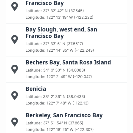
Francisco Bay
Latitude: 37° 32' 42" N (37.545)
Longitude: 122° 13' 19" W (-122.222)
Bay Slough, west end, San
Francisco Bay
Latitude: 37° 33' 6" N (37.5517)
Longitude: 122° 14' 35" W (-122.243)
Bechers Bay, Santa Rosa Island
Latitude: 34° 0' 30" N (34.0083)
Longitude: 120° 2' 49" W (-120.047)
Benicia
Latitude: 38° 2' 36" N (38.0433)
Longitude: 122° 7' 48" W (-122.13)
Berkeley, San Francisco Bay
Latitude: 37° 51' 54" N (37.865)
Longitude: 122° 18' 25" W (-122.307)