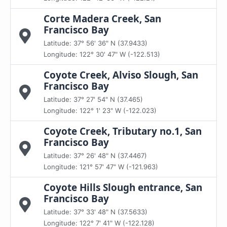
Corte Madera Creek, San
Francisco Bay
Latitude: 37° 56' 36" N (37.9433)
Longitude: 122° 30' 47" W (-122.513)
Coyote Creek, Alviso Slough, San
Francisco Bay
Latitude: 37° 27' 54" N (37.465)
Longitude: 122° 1' 23" W (-122.023)
Coyote Creek, Tributary no.1, San
Francisco Bay
Latitude: 37° 26' 48" N (37.4467)
Longitude: 121° 57' 47" W (-121.963)
Coyote Hills Slough entrance, San
Francisco Bay
Latitude: 37° 33' 48" N (37.5633)
Longitude: 122° 7' 41" W (-122.128)