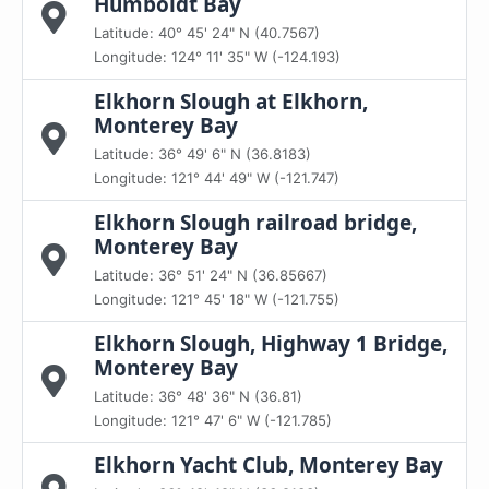
Humboldt Bay
Latitude: 40° 45' 24" N (40.7567)
Longitude: 124° 11' 35" W (-124.193)
Elkhorn Slough at Elkhorn,
Monterey Bay
Latitude: 36° 49' 6" N (36.8183)
Longitude: 121° 44' 49" W (-121.747)
Elkhorn Slough railroad bridge,
Monterey Bay
Latitude: 36° 51' 24" N (36.85667)
Longitude: 121° 45' 18" W (-121.755)
Elkhorn Slough, Highway 1 Bridge,
Monterey Bay
Latitude: 36° 48' 36" N (36.81)
Longitude: 121° 47' 6" W (-121.785)
Elkhorn Yacht Club, Monterey Bay