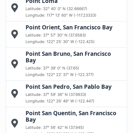
Point Loma
Latitude: 32° 40' 0" N (32.66667)
Longitude: 117° 13' 60" W (-117.23333)
Point Orient, San Francisco Bay
Latitude: 37° 57' 30" N (37.9583)
Longitude: 122° 25' 30" W (-122.425)
Point San Bruno, San Francisco
Bay
Latitude: 37° 39' 0" N (37.65)
Longitude: 122° 22' 37" W (-122.377)
Point San Pedro, San Pablo Bay
Latitude: 37° 59' 36" N (37.9933)
Longitude: 122° 26' 49" W (-122.447)
Point San Quentin, San Francisco
Bay
Latitude: 37° 56' 42" N (37.945)