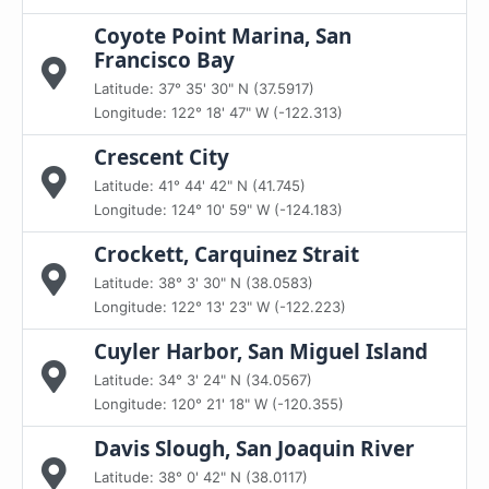
Coyote Point Marina, San
Francisco Bay
Latitude: 37° 35' 30" N (37.5917)
Longitude: 122° 18' 47" W (-122.313)
Crescent City
Latitude: 41° 44' 42" N (41.745)
Longitude: 124° 10' 59" W (-124.183)
Crockett, Carquinez Strait
Latitude: 38° 3' 30" N (38.0583)
Longitude: 122° 13' 23" W (-122.223)
Cuyler Harbor, San Miguel Island
Latitude: 34° 3' 24" N (34.0567)
Longitude: 120° 21' 18" W (-120.355)
Davis Slough, San Joaquin River
Latitude: 38° 0' 42" N (38.0117)