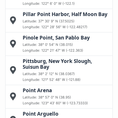
Longitude: 122° 6' 0" W (-122.1)
Pillar Point Harbor, Half Moon Bay
Latitude: 37° 30' 9" N (37.5025)
Longitude: 122° 28' 56" W (-122.48217)
Pinole Point, San Pablo Bay
Latitude: 38° 0' 54" N (38.015)
Longitude: 122° 21' 47" W (-122.363)
Pittsburg, New York Slough,
Suisun Bay
Latitude: 38° 2' 12" N (38.0367)
Longitude: 121° 52' 48" W (-121.88)
Point Arena
Latitude: 38° 57' 0" N (38.95)
Longitude: 123° 43' 60" W (-123.73333)
Point Arguello