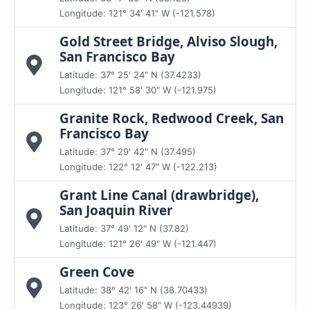
Longitude: 121° 34' 41" W (-121.578)
Gold Street Bridge, Alviso Slough,
San Francisco Bay
Latitude: 37° 25' 24" N (37.4233)
Longitude: 121° 58' 30" W (-121.975)
Granite Rock, Redwood Creek, San
Francisco Bay
Latitude: 37° 29' 42" N (37.495)
Longitude: 122° 12' 47" W (-122.213)
Grant Line Canal (drawbridge),
San Joaquin River
Latitude: 37° 49' 12" N (37.82)
Longitude: 121° 26' 49" W (-121.447)
Green Cove
Latitude: 38° 42' 16" N (38.70433)
Longitude: 123° 26' 58" W (-123.44939)