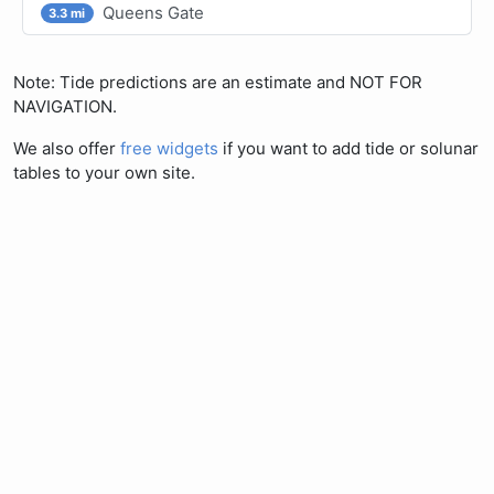
Queens Gate
3.3 mi
Note: Tide predictions are an estimate and NOT FOR
NAVIGATION.
We also offer
free widgets
if you want to add tide or solunar
tables to your own site.