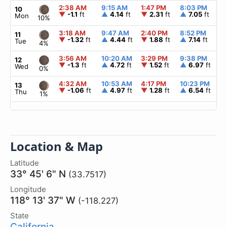
2:38 AM
9:15 AM
1:47 PM
8:03 PM
▲
10
▼
-1.1
ft
▲
4.14
ft
▼
2.31
ft
▲
7.05
ft
Mon
10%
3:18 AM
9:47 AM
2:40 PM
8:52 PM
▲
11
▼
-1.32
ft
▲
4.44
ft
▼
1.88
ft
▲
7.14
ft
Tue
4%
3:56 AM
10:20 AM
3:29 PM
9:38 PM
▲
12
▼
-1.3
ft
▲
4.72
ft
▼
1.52
ft
▲
6.97
ft
Wed
0%
4:32 AM
10:53 AM
4:17 PM
10:23 PM
▲
13
▼
-1.06
ft
▲
4.97
ft
▼
1.28
ft
▲
6.54
ft
Thu
1%
Location & Map
Latitude
33° 45' 6" N
(33.7517)
Longitude
118° 13' 37" W
(-118.227)
State
California