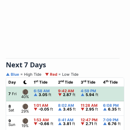
Next 7 Days
▲ Blue
= High Tide
▼ Red
= Low Tide
st
nd
rd
th
Day
1
Tide
2
Tide
3
Tide
4
Tide
☀
6:58 AM
9:42 AM
4:59 PM
▲
7
Fri
▲
3.05
ft
▼
2.87
ft
▲
5.94
ft
40%
1:01 AM
8:02 AM
11:28 AM
6:08 PM
▲
8
▼
-0.05
ft
▲
3.45
ft
▼
2.95
ft
▲
6.35
ft
Sat
29%
1:53 AM
8:41 AM
12:47 PM
7:09 PM
▲
9
▼
-0.66
ft
▲
3.81
ft
▼
2.71
ft
▲
6.76
ft
Sun
19%