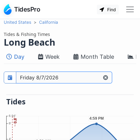
TidesPro
Find
United States
California
Tides & Fishing Times
Long Beach
Day
Week
Month Table
M
Prediction date
Tides