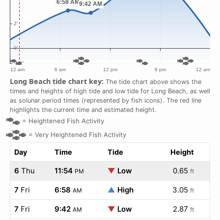
Long Beach tide chart key:
The tide chart above shows the
times and heights of high tide and low tide for Long Beach, as well
as solunar period times (represented by fish icons). The red line
highlights the current time and estimated height.
=
Heightened Fish Activity
=
Very Heightened Fish Activity
Day
Time
Tide
Height
6
Thu
11:54
▼
Low
0.65
PM
ft
7
Fri
6:58
▲
High
3.05
AM
ft
7
Fri
9:42
▼
Low
2.87
AM
ft