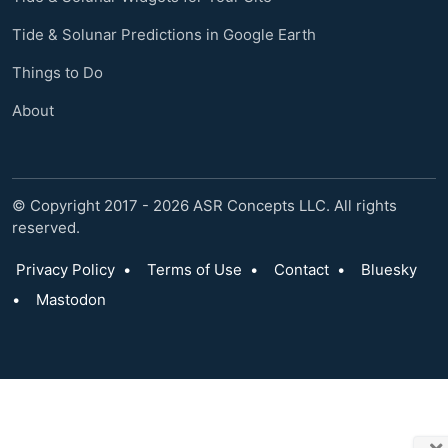
Tide & Solunar Predictions in Google Earth
Things to Do
About
© Copyright 2017 - 2026 ASR Concepts LLC. All rights
reserved.
Privacy Policy
•
Terms of Use
•
Contact
•
Bluesky
•
Mastodon