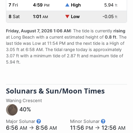
7
Fri
4:59
▲
High
5.94
PM
ft
8
Sat
1:01
▼
Low
-0.05
AM
ft
Friday, August 7, 2026 1:06 AM
: The tide is currently
rising
at Long Beach with a current estimated height of
0.8 ft
. The
last tide was Low at 11:54 PM and the next tide is a High of
3.05 ft at 6:58 AM. The tidal range today is approximately
3.07 ft with a minimum tide of 2.87 ft and maximum tide of
5.94 ft.
Solunars & Sun/Moon Times
Waning Crescent
40%
Major Solunar
Minor Solunar
6:56
→
8:56
11:56
→
12:56
AM
AM
PM
AM