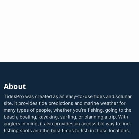
About
TidesPro was created as an easy-to-use tides and solunar
site. It provides tide predictions and marine weather for
many types of people, whether you’re fishing, going to the
beach, boating, kayaking, surfing, or planning a trip. With
anglers in mind, it also provides an accessible way to find
fishing spots and the best times to fish in those locations.