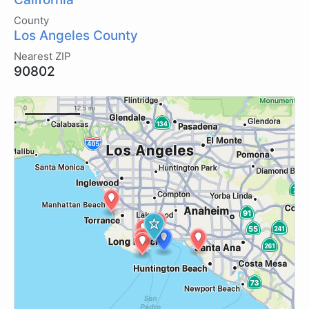
County
Los Angeles County
Nearest ZIP
90802