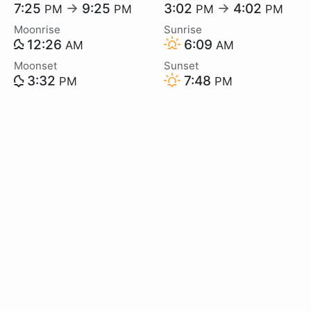
7:25
→
9:25
3:02
→
4:02
PM
PM
PM
PM
Moonrise
Sunrise
12:26
6:09
AM
AM
Moonset
Sunset
3:32
7:48
PM
PM