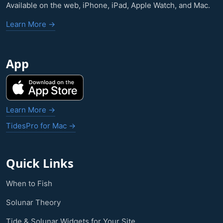
Available on the web, iPhone, iPad, Apple Watch, and Mac.
Learn More →
App
Learn More →
TidesPro for Mac →
Quick Links
When to Fish
Solunar Theory
Tide & Solunar Widgets for Your Site