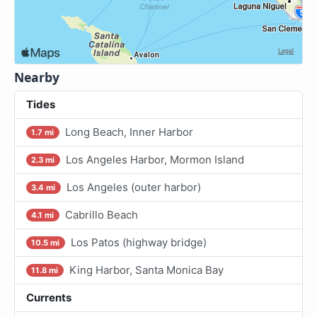
Nearby
Tides
Long Beach, Inner Harbor
1.7 mi
Los Angeles Harbor, Mormon Island
2.3 mi
Los Angeles (outer harbor)
3.4 mi
Cabrillo Beach
4.1 mi
Los Patos (highway bridge)
10.5 mi
King Harbor, Santa Monica Bay
11.8 mi
Currents