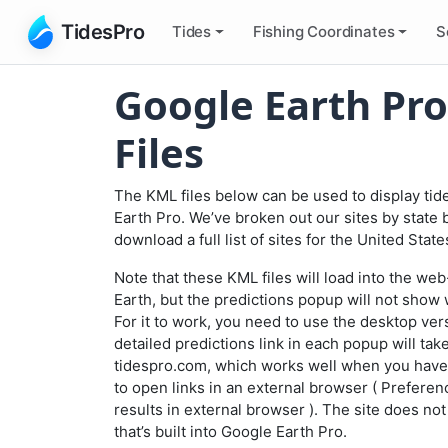
TidesPro
Tides
Fishing
Coordinates
S
Google Earth Pro
Files
The KML files below can be used to display tid
Earth Pro. We’ve broken out our sites by state 
download a full list of sites for the United Stat
Note that these KML files will load into the w
Earth, but the predictions popup will not show 
For it to work, you need to use the desktop ver
detailed predictions link in each popup will tak
tidespro.com, which works well when you have
to open links in an external browser (
Preferen
results in external browser
). The site does no
that’s built into Google Earth Pro.