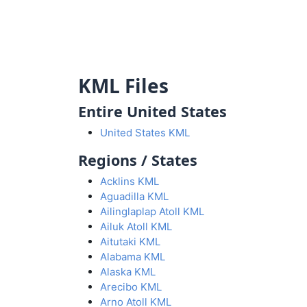
KML Files
Entire United States
United States KML
Regions / States
Acklins KML
Aguadilla KML
Ailinglaplap Atoll KML
Ailuk Atoll KML
Aitutaki KML
Alabama KML
Alaska KML
Arecibo KML
Arno Atoll KML