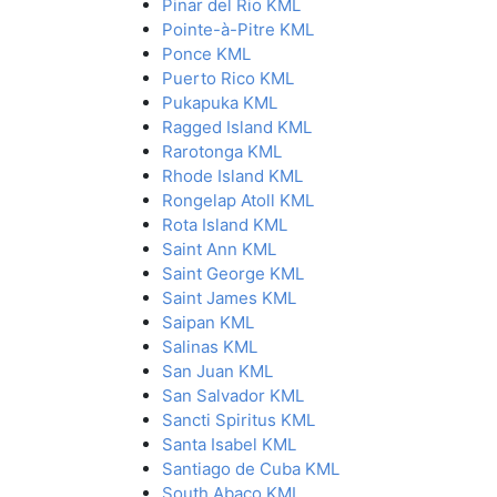
Pinar del Rio KML
Pointe-à-Pitre KML
Ponce KML
Puerto Rico KML
Pukapuka KML
Ragged Island KML
Rarotonga KML
Rhode Island KML
Rongelap Atoll KML
Rota Island KML
Saint Ann KML
Saint George KML
Saint James KML
Saipan KML
Salinas KML
San Juan KML
San Salvador KML
Sancti Spiritus KML
Santa Isabel KML
Santiago de Cuba KML
South Abaco KML