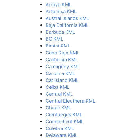
Arroyo KML
Artemisa KML
Austral Islands KML
Baja California KML
Barbuda KML
BC KML
Bimini KML
Cabo Rojo KML
California KML
Camagüey KML
Carolina KML
Cat Island KML
Ceiba KML
Central KML
Central Eleuthera KML
Chuuk KML
Cienfuegos KML
Connecticut KML
Culebra KML
Delaware KML