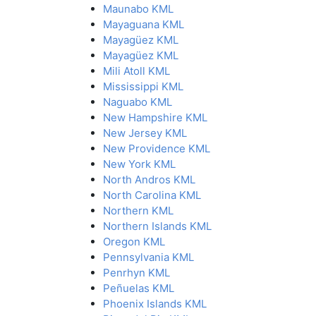
Maunabo KML
Mayaguana KML
Mayagüez KML
Mayagüez KML
Mili Atoll KML
Mississippi KML
Naguabo KML
New Hampshire KML
New Jersey KML
New Providence KML
New York KML
North Andros KML
North Carolina KML
Northern KML
Northern Islands KML
Oregon KML
Pennsylvania KML
Penrhyn KML
Peñuelas KML
Phoenix Islands KML