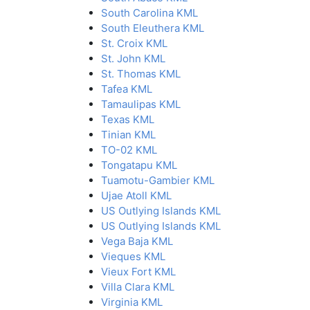
South Carolina KML
South Eleuthera KML
St. Croix KML
St. John KML
St. Thomas KML
Tafea KML
Tamaulipas KML
Texas KML
Tinian KML
TO-02 KML
Tongatapu KML
Tuamotu-Gambier KML
Ujae Atoll KML
US Outlying Islands KML
US Outlying Islands KML
Vega Baja KML
Vieques KML
Vieux Fort KML
Villa Clara KML
Virginia KML