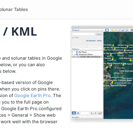
olunar Tables
 / KML
e and solunar tables in Google
below, or you can also
es below.
eb-based version of Google
when you click on pins there.
sion of
Google Earth Pro
. The
e you to the full page on
 Google Earth Pro configured
ces > General > Show web
t work well with the browser