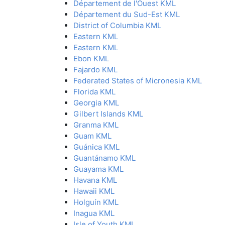
Département de l'Ouest KML
Département du Sud-Est KML
District of Columbia KML
Eastern KML
Eastern KML
Ebon KML
Fajardo KML
Federated States of Micronesia KML
Florida KML
Georgia KML
Gilbert Islands KML
Granma KML
Guam KML
Guánica KML
Guantánamo KML
Guayama KML
Havana KML
Hawaii KML
Holguín KML
Inagua KML
Isle of Youth KML