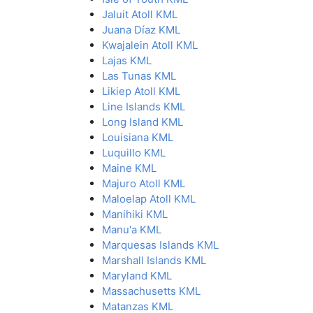
Jaluit Atoll KML
Juana Díaz KML
Kwajalein Atoll KML
Lajas KML
Las Tunas KML
Likiep Atoll KML
Line Islands KML
Long Island KML
Louisiana KML
Luquillo KML
Maine KML
Majuro Atoll KML
Maloelap Atoll KML
Manihiki KML
Manu'a KML
Marquesas Islands KML
Marshall Islands KML
Maryland KML
Massachusetts KML
Matanzas KML