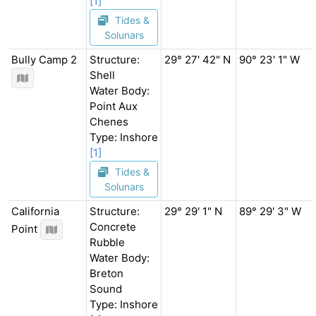
[1]
Tides &
Solunars
Bully Camp 2
Structure:
29° 27' 42" N
90° 23' 1" W
Shell
Water Body:
Point Aux
Chenes
Type: Inshore
[1]
Tides &
Solunars
California
Structure:
29° 29' 1" N
89° 29' 3" W
Concrete
Point
Rubble
Water Body:
Breton
Sound
Type: Inshore