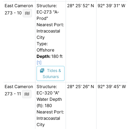
East Cameron
Structure:
28° 25' 52" N
92° 39' 31" W
EC‐273 "A‐
273 - 10
Prod"
Nearest Port:
Intracoastal
City
Type:
Offshore
Depth:
180 ft
[1]
Tides &
Solunars
East Cameron
Structure:
28° 25' 26" N
92° 39' 45" W
EC-320 "A"
273 - 11
Water Depth
(ft): 180
Nearest Port:
Intracoastal
City