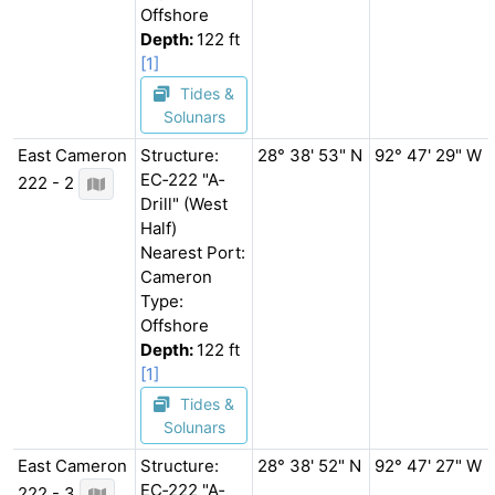
Offshore
Depth:
122 ft
[1]
Tides &
Solunars
East Cameron
Structure:
28° 38' 53" N
92° 47' 29" W
EC‐222 "A‐
222 - 2
Drill" (West
Half)
Nearest Port:
Cameron
Type:
Offshore
Depth:
122 ft
[1]
Tides &
Solunars
East Cameron
Structure:
28° 38' 52" N
92° 47' 27" W
EC‐222 "A‐
222 - 3