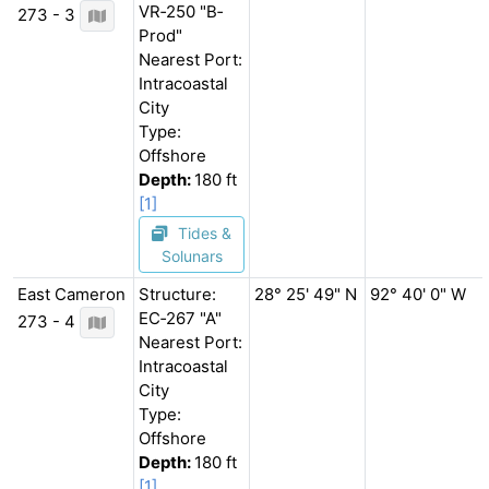
VR‐250 "B‐
273 - 3
Prod"
Nearest Port:
Intracoastal
City
Type:
Offshore
Depth:
180 ft
[1]
Tides &
Solunars
East Cameron
Structure:
28° 25' 49" N
92° 40' 0" W
EC‐267 "A"
273 - 4
Nearest Port:
Intracoastal
City
Type:
Offshore
Depth:
180 ft
[1]