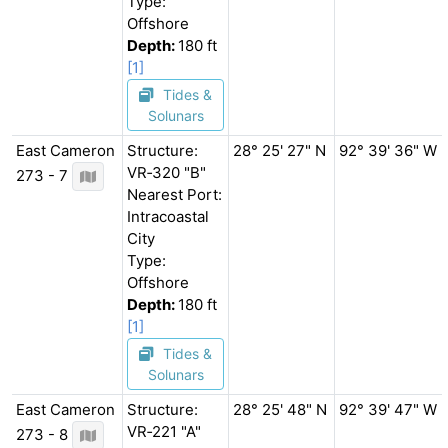
Type:
Offshore
Depth:
180 ft
[1]
Tides &
Solunars
East Cameron
Structure:
28° 25' 27" N
92° 39' 36" W
VR‐320 "B"
273 - 7
Nearest Port:
Intracoastal
City
Type:
Offshore
Depth:
180 ft
[1]
Tides &
Solunars
East Cameron
Structure:
28° 25' 48" N
92° 39' 47" W
VR‐221 "A"
273 - 8