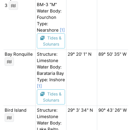
BM-3 "M"
3
Water Body:
Fourchon
Type:
Nearshore
[1]
Tides &
Solunars
Bay Ronquille
Structure:
29° 20' 1" N
89° 50' 35" W
Limestone
Water Body:
Barataria Bay
Type: Inshore
[1]
Tides &
Solunars
Bird Island
Structure:
29° 3' 34" N
90° 43' 26" W
Limestone
Water Body:
Lake Pelto