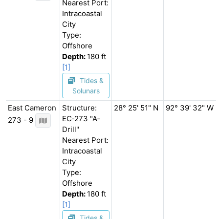
Nearest Port:
Intracoastal
City
Type:
Offshore
Depth:
180 ft
[1]
Tides &
Solunars
East Cameron
Structure:
28° 25' 51" N
92° 39' 32" W
EC‐273 "A‐
273 - 9
Drill"
Nearest Port:
Intracoastal
City
Type:
Offshore
Depth:
180 ft
[1]
Tides &