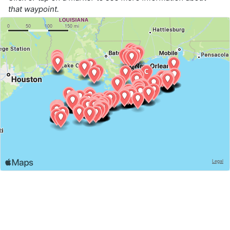
that waypoint.