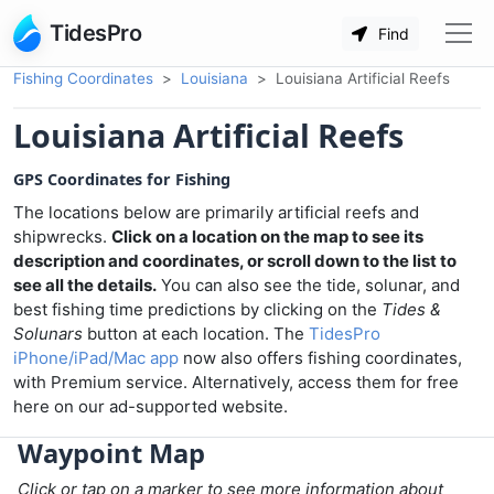
TidesPro
Find
Fishing Coordinates
Louisiana
Louisiana Artificial Reefs
Louisiana Artificial Reefs
GPS Coordinates for Fishing
The locations below are primarily artificial reefs and
shipwrecks.
Click on a location on the map to see its
description and coordinates, or scroll down to the list to
see all the details.
You can also see the tide, solunar, and
best fishing time predictions by clicking on the
Tides &
Solunars
button at each location. The
TidesPro
iPhone/iPad/Mac app
now also offers fishing coordinates,
with Premium service. Alternatively, access them for free
here on our ad-supported website.
Waypoint Map
Click or tap on a marker to see more information about