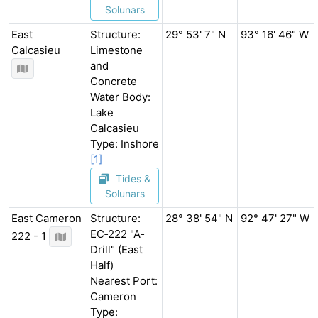
Solunars
East
Structure:
29° 53' 7" N
93° 16' 46" W
Calcasieu
Limestone
and
Concrete
Water Body:
Lake
Calcasieu
Type: Inshore
[1]
Tides &
Solunars
East Cameron
Structure:
28° 38' 54" N
92° 47' 27" W
EC‐222 "A‐
222 - 1
Drill" (East
Half)
Nearest Port:
Cameron
Type: