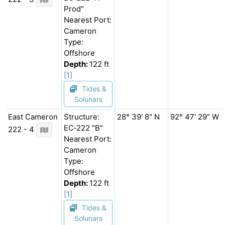
Prod"
Nearest Port:
Cameron
Type:
Offshore
Depth:
122 ft
[1]
Tides &
Solunars
East Cameron
Structure:
28° 39' 8" N
92° 47' 29" W
EC‐222 "B"
222 - 4
Nearest Port:
Cameron
Type:
Offshore
Depth:
122 ft
[1]
Tides &
Solunars