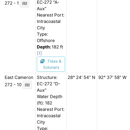
EC‐272 "A‐
272 - 1
Aux"
Nearest Port:
Intracoastal
City
Type:
Offshore
Depth:
182 ft
[1]
Tides &
Solunars
East Cameron
Structure:
28° 24' 54" N
92° 37' 58" W
EC-272 "D-
272 - 10
Aux"
Water Depth
(ft): 182
Nearest Port:
Intracoastal
City
Type: