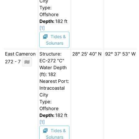
City
Type:
Offshore
Depth:
182 ft
[1]
Tides &
Solunars
East Cameron
Structure:
28° 25' 40" N
92° 37' 53" W
EC-272 "C"
272 - 7
Water Depth
(ft): 182
Nearest Port:
Intracoastal
City
Type:
Offshore
Depth:
182 ft
[1]
Tides &
Solunars