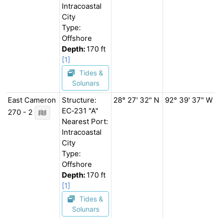
Intracoastal
City
Type:
Offshore
Depth:
170 ft
[1]
Tides &
Solunars
East Cameron
Structure:
28° 27' 32" N
92° 39' 37" W
EC‐231 "A"
270 - 2
Nearest Port:
Intracoastal
City
Type:
Offshore
Depth:
170 ft
[1]
Tides &
Solunars