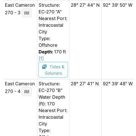
East Cameron
Structure:
28° 27' 44" N
92° 39' 50" W
EC‐270 "A"
270 - 3
Nearest Port:
Intracoastal
City
Type:
Offshore
Depth:
170 ft
[1]
Tides &
Solunars
East Cameron
Structure:
28° 27' 41" N
92° 39' 48" W
EC-270 "B"
270 - 4
Water Depth
(ft): 170
Nearest Port:
Intracoastal
City
Type: