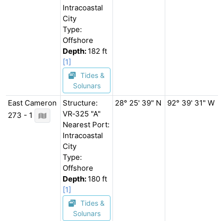
Intracoastal
City
Type:
Offshore
Depth:
182 ft
[1]
Tides &
Solunars
East Cameron
Structure:
28° 25' 39" N
92° 39' 31" W
VR‐325 "A"
273 - 1
Nearest Port:
Intracoastal
City
Type:
Offshore
Depth:
180 ft
[1]
Tides &
Solunars