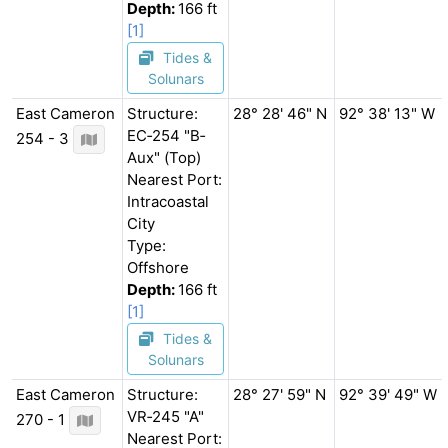
Depth:
166 ft
[1]
Tides &
Solunars
East Cameron
Structure:
28° 28' 46" N
92° 38' 13" W
EC‐254 "B‐
254 - 3
Aux" (Top)
Nearest Port:
Intracoastal
City
Type:
Offshore
Depth:
166 ft
[1]
Tides &
Solunars
East Cameron
Structure:
28° 27' 59" N
92° 39' 49" W
VR‐245 "A"
270 - 1
Nearest Port: