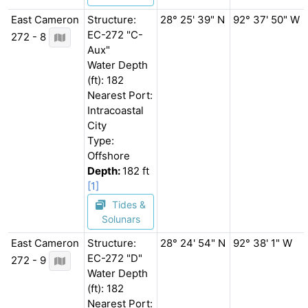
East Cameron
Structure:
28° 25' 39" N
92° 37' 50" W
EC-272 "C-
272 - 8
Aux"
Water Depth
(ft): 182
Nearest Port:
Intracoastal
City
Type:
Offshore
Depth:
182 ft
[1]
Tides &
Solunars
East Cameron
Structure:
28° 24' 54" N
92° 38' 1" W
EC-272 "D"
272 - 9
Water Depth
(ft): 182
Nearest Port: