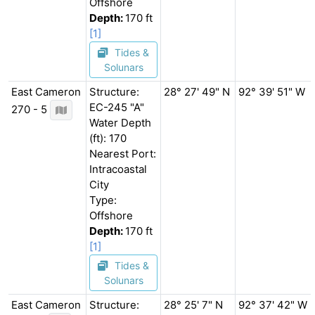
Offshore
Depth:
170 ft
[1]
Tides &
Solunars
East Cameron
Structure:
28° 27' 49" N
92° 39' 51" W
EC-245 "A"
270 - 5
Water Depth
(ft): 170
Nearest Port:
Intracoastal
City
Type:
Offshore
Depth:
170 ft
[1]
Tides &
Solunars
East Cameron
Structure:
28° 25' 7" N
92° 37' 42" W