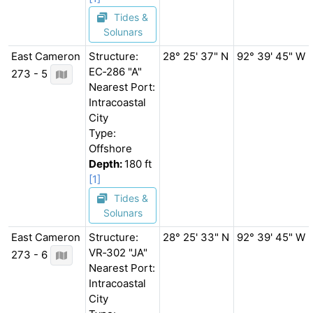
Tides &
Solunars
East Cameron
Structure:
28° 25' 37" N
92° 39' 45" W
EC‐286 "A"
273 - 5
Nearest Port:
Intracoastal
City
Type:
Offshore
Depth:
180 ft
[1]
Tides &
Solunars
East Cameron
Structure:
28° 25' 33" N
92° 39' 45" W
VR‐302 "JA"
273 - 6
Nearest Port:
Intracoastal
City