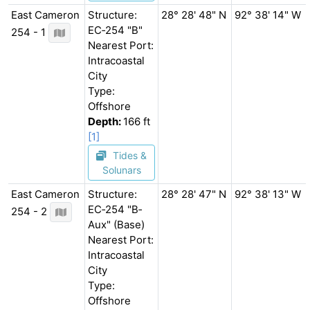
East Cameron
Structure:
28° 28' 48" N
92° 38' 14" W
EC‐254 "B"
254 - 1
Nearest Port:
Intracoastal
City
Type:
Offshore
Depth:
166 ft
[1]
Tides &
Solunars
East Cameron
Structure:
28° 28' 47" N
92° 38' 13" W
EC‐254 "B‐
254 - 2
Aux" (Base)
Nearest Port:
Intracoastal
City
Type:
Offshore