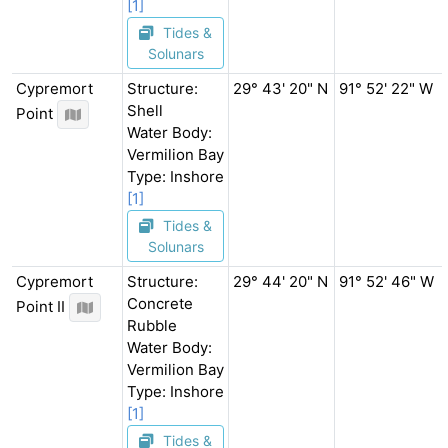
[1]
Tides &
Solunars
Cypremort
Structure:
29° 43' 20" N
91° 52' 22" W
Shell
Point
Water Body:
Vermilion Bay
Type: Inshore
[1]
Tides &
Solunars
Cypremort
Structure:
29° 44' 20" N
91° 52' 46" W
Concrete
Point II
Rubble
Water Body:
Vermilion Bay
Type: Inshore
[1]
Tides &