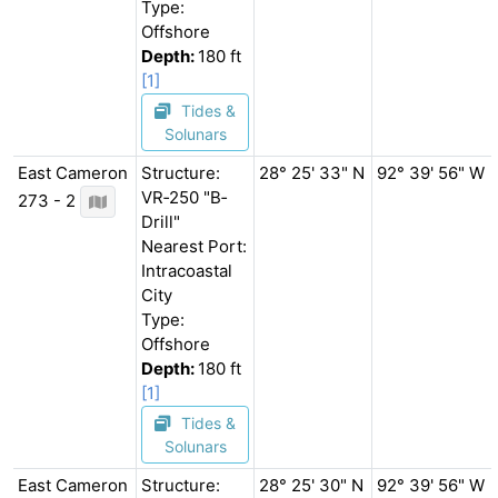
Type:
Offshore
Depth:
180 ft
[1]
Tides &
Solunars
East Cameron
Structure:
28° 25' 33" N
92° 39' 56" W
VR‐250 "B‐
273 - 2
Drill"
Nearest Port:
Intracoastal
City
Type:
Offshore
Depth:
180 ft
[1]
Tides &
Solunars
East Cameron
Structure:
28° 25' 30" N
92° 39' 56" W