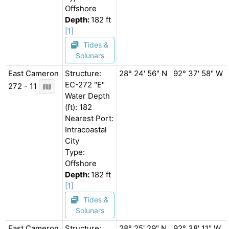
Offshore
Depth:
182 ft
[1]
Tides &
Solunars
East Cameron
Structure:
28° 24' 56" N
92° 37' 58" W
EC-272 "E"
272 - 11
Water Depth
(ft): 182
Nearest Port:
Intracoastal
City
Type:
Offshore
Depth:
182 ft
[1]
Tides &
Solunars
East Cameron
Structure:
28° 25' 29" N
92° 38' 11" W