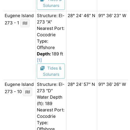
Solunars
Eugene Island
Structure: El-
28° 24' 46" N
91° 36' 23" W
273 "A"
273 - 1
Nearest Port:
Cocodrie
Type:
Offshore
Depth:
189 ft
[1]
Tides &
Solunars
Eugene Island
Structure: EI-
28° 24' 57" N
91° 36' 26" W
273 "D"
273 - 10
Water Depth
(ft): 189
Nearest Port:
Cocodrie
Type:
Offshore