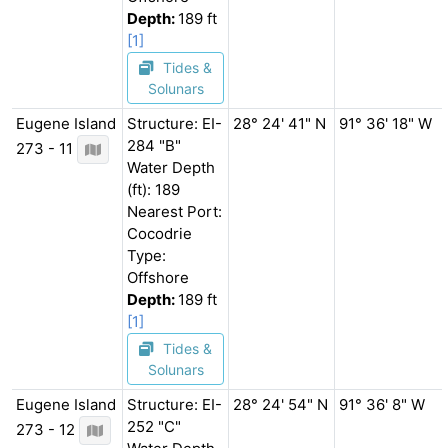
Depth:
189 ft
[1]
Tides &
Solunars
Eugene Island
Structure: EI-
28° 24' 41" N
91° 36' 18" W
284 "B"
273 - 11
Water Depth
(ft): 189
Nearest Port:
Cocodrie
Type:
Offshore
Depth:
189 ft
[1]
Tides &
Solunars
Eugene Island
Structure: EI-
28° 24' 54" N
91° 36' 8" W
252 "C"
273 - 12