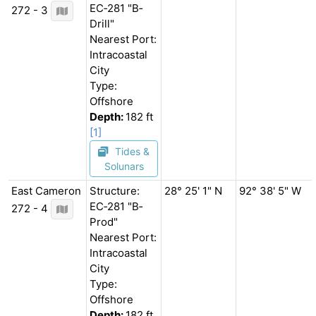
EC‐281 "B‐
272 - 3
Drill"
Nearest Port:
Intracoastal
City
Type:
Offshore
Depth:
182 ft
[1]
Tides &
Solunars
East Cameron
Structure:
28° 25' 1" N
92° 38' 5" W
EC‐281 "B‐
272 - 4
Prod"
Nearest Port:
Intracoastal
City
Type:
Offshore
Depth:
182 ft