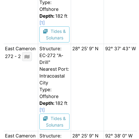
Type:
Offshore
Depth:
182 ft
[1]
Tides &
Solunars
East Cameron
Structure:
28° 25' 9" N
92° 37' 43" W
EC‐272 "A‐
272 - 2
Drill"
Nearest Port:
Intracoastal
City
Type:
Offshore
Depth:
182 ft
[1]
Tides &
Solunars
East Cameron
Structure:
28° 25' 9" N
92° 38' 0" W