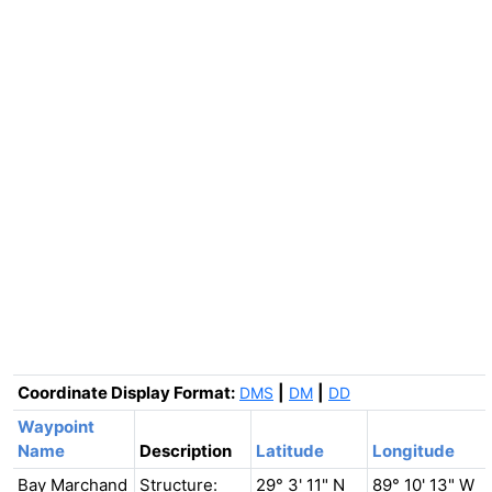
Coordinate Display Format:
|
|
DMS
DM
DD
Waypoint
Name
Description
Latitude
Longitude
Bay Marchand
Structure:
29° 3' 11" N
89° 10' 13" W