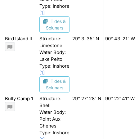
Type: Inshore
[1]
Tides &
Solunars
Bird Island II
Structure:
29° 3' 35" N
90° 43' 21" W
Limestone
Water Body:
Lake Pelto
Type: Inshore
[1]
Tides &
Solunars
Bully Camp 1
Structure:
29° 27' 28" N
90° 22' 41" W
Shell
Water Body:
Point Aux
Chenes
Type: Inshore