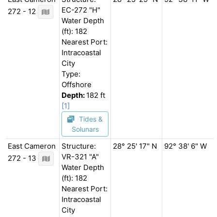
EC-272 "H"
272 - 12
Water Depth
(ft): 182
Nearest Port:
Intracoastal
City
Type:
Offshore
Depth:
182 ft
[1]
Tides &
Solunars
East Cameron
Structure:
28° 25' 17" N
92° 38' 6" W
VR-321 "A"
272 - 13
Water Depth
(ft): 182
Nearest Port:
Intracoastal
City