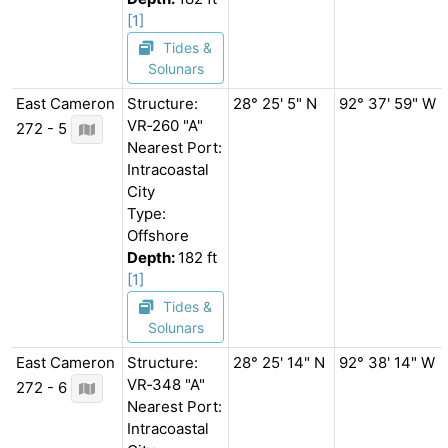
[1]
Tides &
Solunars
East Cameron
Structure:
28° 25' 5" N
92° 37' 59" W
VR‐260 "A"
272 - 5
Nearest Port:
Intracoastal
City
Type:
Offshore
Depth:
182 ft
[1]
Tides &
Solunars
East Cameron
Structure:
28° 25' 14" N
92° 38' 14" W
VR‐348 "A"
272 - 6
Nearest Port:
Intracoastal