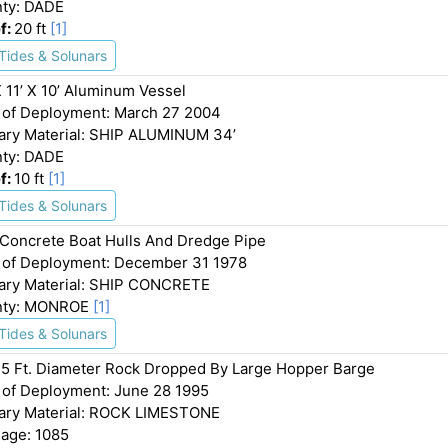
ty: DADE
f:
20 ft
[1]
Tides & Solunars
X 11’ X 10’ Aluminum Vessel
 of Deployment: March 27 2004
ary Material: SHIP ALUMINUM 34’
ty: DADE
f:
10 ft
[1]
Tides & Solunars
Concrete Boat Hulls And Dredge Pipe
 of Deployment: December 31 1978
ary Material: SHIP CONCRETE
nty: MONROE
[1]
Tides & Solunars
 5 Ft. Diameter Rock Dropped By Large Hopper Barge
 of Deployment: June 28 1995
ary Material: ROCK LIMESTONE
age: 1085