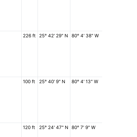
226 ft
25° 42' 29" N
80° 4' 38" W
100 ft
25° 40' 9" N
80° 4' 13" W
120 ft
25° 24' 47" N
80° 7' 9" W