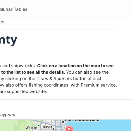
olunar Tables
ty
nty
efs and shipwrecks.
Click on a location on the map to see
o the list to see all the details.
You can also see the
 by clicking on the
Tides & Solunars
button at each
w also offers fishing coordinates, with Premium service.
r ad-supported website.
waypoint.