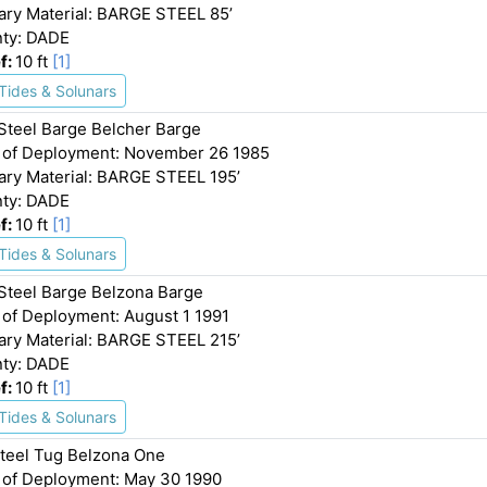
ary Material: BARGE STEEL 85’
ty: DADE
f:
10 ft
[1]
Tides & Solunars
 Steel Barge Belcher Barge
 of Deployment: November 26 1985
ary Material: BARGE STEEL 195’
ty: DADE
f:
10 ft
[1]
Tides & Solunars
 Steel Barge Belzona Barge
 of Deployment: August 1 1991
ary Material: BARGE STEEL 215’
ty: DADE
f:
10 ft
[1]
Tides & Solunars
Steel Tug Belzona One
 of Deployment: May 30 1990