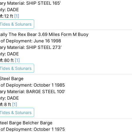
ary Material: SHIP STEEL 165’
ty: DADE
f:
12 ft
[1]
Tides & Solunars
ally The Rex Bear 3.69 Miles Form M Buoy
 of Deployment: June 16 1998
ary Material: SHIP STEEL 273’
ty: DADE
f:
80 ft
[1]
Tides & Solunars
 Steel Barge
 of Deployment: October 1 1985
ary Material: BARGE STEEL 100’
ty: DADE
f:
8 ft
[1]
Tides & Solunars
Steel Barge Belcher Barge
 of Deployment: October 1 1975