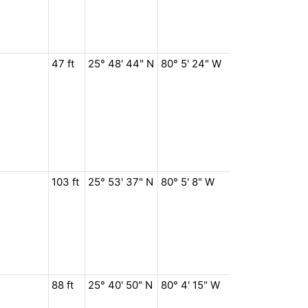
47 ft
25° 48' 44" N
80° 5' 24" W
103 ft
25° 53' 37" N
80° 5' 8" W
88 ft
25° 40' 50" N
80° 4' 15" W