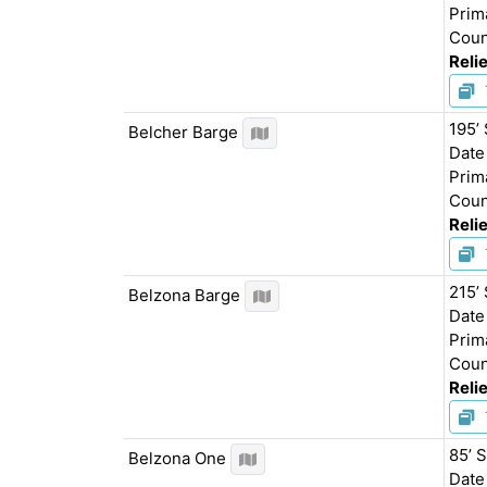
Prim
Coun
Relie
195’
Belcher Barge
Date
Prim
Coun
Relie
215’
Belzona Barge
Date
Prim
Coun
Relie
85’ 
Belzona One
Date