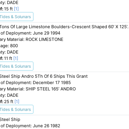
ty: DADE
f:
15 ft
[1]
Tides & Solunars
Tons Of Large Limestone Boulders-Crescent Shaped 60’ X 125’.
 of Deployment: June 29 1994
ary Material: ROCK LIMESTONE
age: 800
ty: DADE
f:
11 ft
[1]
Tides & Solunars
 Steel Ship Andro 5Th Of 6 Ships This Grant
 of Deployment: December 17 1985
ary Material: SHIP STEEL 165’ ANDRO
ty: DADE
f:
25 ft
[1]
Tides & Solunars
Steel Ship
 of Deployment: June 26 1982