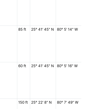
85 ft
25° 41' 45" N
80° 5' 14" W
60 ft
25° 41' 45" N
80° 5' 16" W
150 ft
25° 22' 8" N
80° 7' 49" W