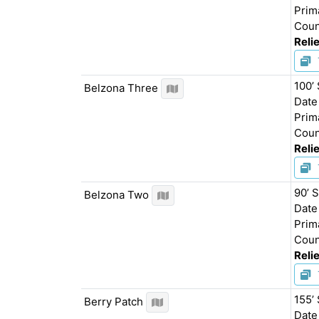
Prim
Coun
Relie
100’
Belzona Three
Date
Prim
Coun
Relie
90’ 
Belzona Two
Date
Prim
Coun
Relie
155’
Berry Patch
Date