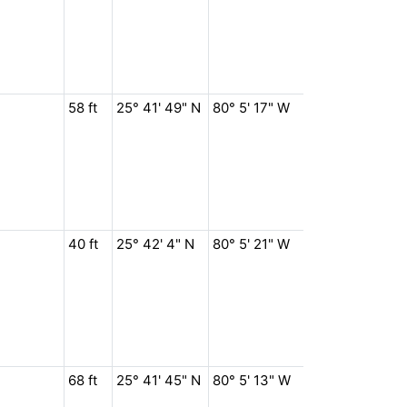
58 ft
25° 41' 49" N
80° 5' 17" W
40 ft
25° 42' 4" N
80° 5' 21" W
68 ft
25° 41' 45" N
80° 5' 13" W