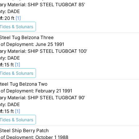
ary Material: SHIP STEEL TUGBOAT 85’
ty: DADE
f:
20 ft
[1]
Tides & Solunars
 Steel Tug Belzona Three
 of Deployment: June 25 1991
ary Material: SHIP STEEL TUGBOAT 100’
ty: DADE
f:
15 ft
[1]
Tides & Solunars
Steel Tug Belzona Two
 of Deployment: February 21 1991
ary Material: SHIP STEEL TUGBOAT 90’
ty: DADE
f:
15 ft
[1]
Tides & Solunars
 Steel Ship Berry Patch
 of Deployment: October 1 1988