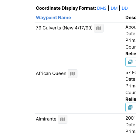
Coordinate Display Format:
|
|
DMS
DM
DD
Waypoint
Name
Desc
Abou
79 Culverts (New 4/17/99)
Date
Prim
Coun
Relie
57 F
African Queen
Date
Prim
Coun
Relie
200’
Almirante
Date
Prim