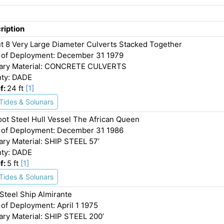
ription
t 8 Very Large Diameter Culverts Stacked Together
 of Deployment: December 31 1979
ary Material: CONCRETE CULVERTS
ty: DADE
f:
24 ft
[1]
Tides & Solunars
oot Steel Hull Vessel The African Queen
 of Deployment: December 31 1986
ary Material: SHIP STEEL 57’
ty: DADE
f:
5 ft
[1]
Tides & Solunars
 Steel Ship Almirante
 of Deployment: April 1 1975
ary Material: SHIP STEEL 200’