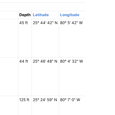
Depth
Latitude
Longitude
45 ft
25° 44' 42" N
80° 5' 42" W
44 ft
25° 46' 48" N
80° 4' 32" W
125 ft
25° 24' 59" N
80° 7' 0" W