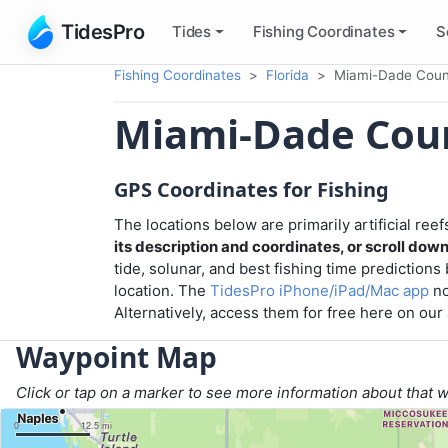
TidesPro
Tides
Fishing
Coordinates
S
Fishing Coordinates
Florida
Miami-Dade Coun
Miami-Dade Cou
GPS Coordinates for Fishing
The locations below are primarily artificial re
its description and coordinates, or scroll down t
tide, solunar, and best fishing time predictions
location. The
TidesPro iPhone/iPad/Mac app
no
Alternatively, access them for free here on ou
Waypoint Map
Click or tap on a marker to see more information about that 