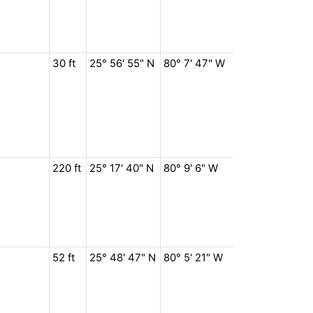
30 ft
25° 56' 55" N
80° 7' 47" W
220 ft
25° 17' 40" N
80° 9' 6" W
52 ft
25° 48' 47" N
80° 5' 21" W