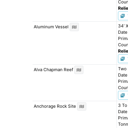
Coun
Relie
34’ 
Aluminum Vessel
Date
Prim
Coun
Relie
Two 
Alva Chapman Reef
Date
Prim
Cou
3 To
Anchorage Rock Site
Date
Prim
Tonn