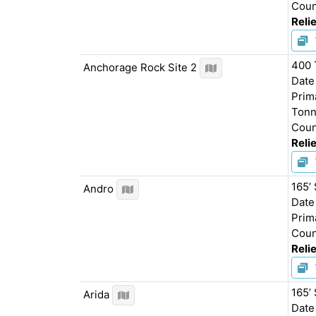
Coun
Relie
400 
Anchorage Rock Site 2
Date
Prim
Tonn
Coun
Relie
165’
Andro
Date
Prim
Coun
Relie
165’ 
Arida
Date