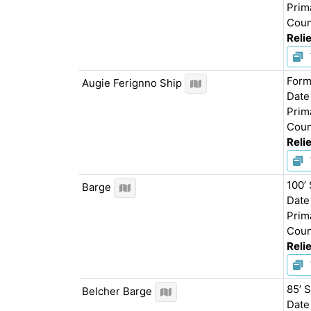
Prim
Coun
Relie
Form
Augie Ferignno Ship
Date
Prim
Coun
Relie
100’
Barge
Date
Prim
Coun
Relie
85’ 
Belcher Barge
Date