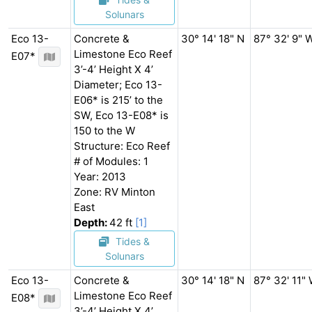
Solunars
Eco 13-
Concrete &
30° 14' 18" N
87° 32' 9" 
Limestone Eco Reef
E07*
3’-4’ Height X 4’
Diameter; Eco 13-
E06* is 215’ to the
SW, Eco 13-E08* is
150 to the W
Structure: Eco Reef
# of Modules: 1
Year: 2013
Zone: RV Minton
East
Depth:
42 ft
[1]
Tides &
Solunars
Eco 13-
Concrete &
30° 14' 18" N
87° 32' 11"
Limestone Eco Reef
E08*
3’-4’ Height X 4’