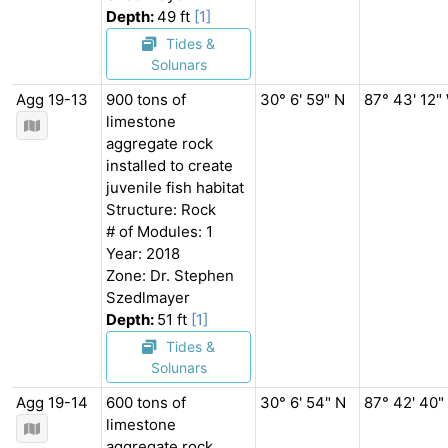
Depth:
49 ft
[1]
Tides &
Solunars
Agg 19-13
900 tons of
30° 6' 59" N
87° 43' 12"
limestone
aggregate rock
installed to create
juvenile fish habitat
Structure: Rock
# of Modules: 1
Year: 2018
Zone: Dr. Stephen
Szedlmayer
Depth:
51 ft
[1]
Tides &
Solunars
Agg 19-14
600 tons of
30° 6' 54" N
87° 42' 40"
limestone
aggregate rock