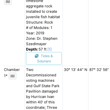
limestone
aggregate rock
installed to create
juvenile fish habitat
Structure: Rock
# of Modules: 1
Year: 2019
Zone: Dr. Stephen
Szedlmayer
Depth:
57 ft
[1]
Tides &
Solunars
Chamber
Two
30° 13' 44" N
87° 32' 56"
Decommissioned
1*
voting machines
and Gulf State Park
Pavillion damaged
by Hurrican Ivan
within 40’ of this
coordinate; Three