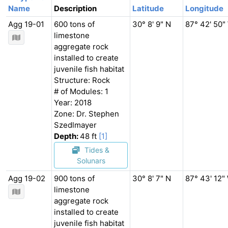
Name
Description
Latitude
Longitude
Agg 19-01
600 tons of
30° 8' 9" N
87° 42' 50"
limestone
aggregate rock
installed to create
juvenile fish habitat
Structure: Rock
# of Modules: 1
Year: 2018
Zone: Dr. Stephen
Szedlmayer
Depth:
48 ft
[1]
Tides &
Solunars
Agg 19-02
900 tons of
30° 8' 7" N
87° 43' 12"
limestone
aggregate rock
installed to create
juvenile fish habitat