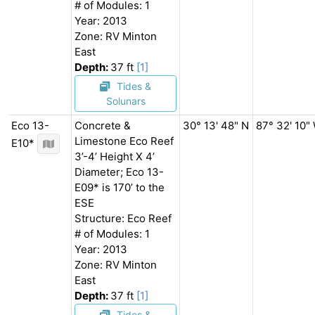
# of Modules: 1
Year: 2013
Zone: RV Minton
East
Depth:
37 ft
[1]
Tides &
Solunars
Eco 13-
Concrete &
30° 13' 48" N
87° 32' 10"
Limestone Eco Reef
E10*
3’-4’ Height X 4’
Diameter; Eco 13-
E09* is 170’ to the
ESE
Structure: Eco Reef
# of Modules: 1
Year: 2013
Zone: RV Minton
East
Depth:
37 ft
[1]
Tides &