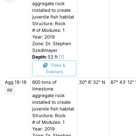
aggregate rock
installed to create
juvenile fish habitat
Structure: Rock
# of Modules: 1
Year: 2019
Zone: Dr. Stephen
Szedlmayer
Depth:
53 ft
[1]
Tides &
Solunars
Agg 19-18
600 tons of
30° 6' 32" N
87° 43' 12"
limestone
aggregate rock
installed to create
juvenile fish habitat
Structure: Rock
# of Modules: 1
Year: 2019
Zone: Dr. Stephen