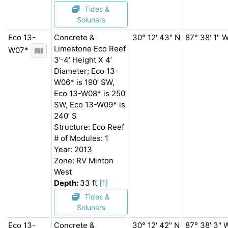
Tides &
Solunars
Eco 13-
Concrete &
30° 12' 43" N
87° 38' 1" 
Limestone Eco Reef
W07*
3’-4’ Height X 4’
Diameter; Eco 13-
W06* is 190’ SW,
Eco 13-W08* is 250’
SW, Eco 13-W09* is
240’ S
Structure: Eco Reef
# of Modules: 1
Year: 2013
Zone: RV Minton
West
Depth:
33 ft
[1]
Tides &
Solunars
Eco 13-
Concrete &
30° 12' 42" N
87° 38' 3" 