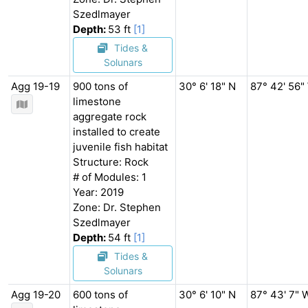
Szedlmayer
Depth:
53 ft
[1]
Tides &
Solunars
Agg 19-19
900 tons of
30° 6' 18" N
87° 42' 56"
limestone
aggregate rock
installed to create
juvenile fish habitat
Structure: Rock
# of Modules: 1
Year: 2019
Zone: Dr. Stephen
Szedlmayer
Depth:
54 ft
[1]
Tides &
Solunars
Agg 19-20
600 tons of
30° 6' 10" N
87° 43' 7" 