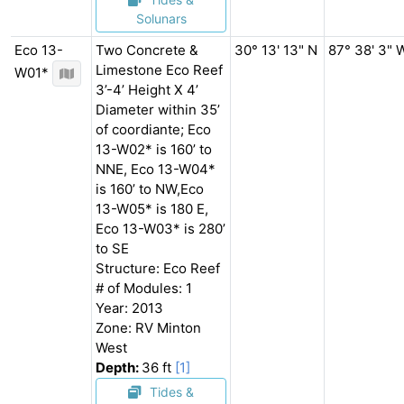
Solunars
Eco 13-
Two Concrete &
30° 13' 13" N
87° 38' 3" 
Limestone Eco Reef
W01*
3’-4’ Height X 4’
Diameter within 35’
of coordiante; Eco
13-W02* is 160’ to
NNE, Eco 13-W04*
is 160’ to NW,Eco
13-W05* is 180 E,
Eco 13-W03* is 280’
to SE
Structure: Eco Reef
# of Modules: 1
Year: 2013
Zone: RV Minton
West
Depth:
36 ft
[1]
Tides &