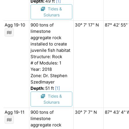
Depth:
49 ft
[1]
Tides &
Solunars
Agg 19-10
900 tons of
30° 7' 17" N
87° 42' 55"
limestone
aggregate rock
installed to create
juvenile fish habitat
Structure: Rock
# of Modules: 1
Year: 2018
Zone: Dr. Stephen
Szedlmayer
Depth:
51 ft
[1]
Tides &
Solunars
Agg 19-11
900 tons of
30° 7' 7" N
87° 43' 4" 
limestone
aggregate rock