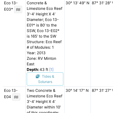
Eco 13-
Concrete &
30° 13' 49" N
87° 31' 28"
Limestone Eco Reef
E03*
3’-4’ Height X 4’
Diameter; Eco 13-
E01* is 80’ to the
SSW, Eco 13-E02*
is 165’ to the SW
Structure: Eco Reef
# of Modules: 1
Year: 2013
Zone: RV Minton
East
Depth:
43 ft
[1]
Tides &
Solunars
Eco 13-
Two Concrete &
30° 14' 17" N
87° 31' 27"
Limestone Eco Reef
E04
3’-4’ Height X 4’
Diameter within 10’
of this coordinate;