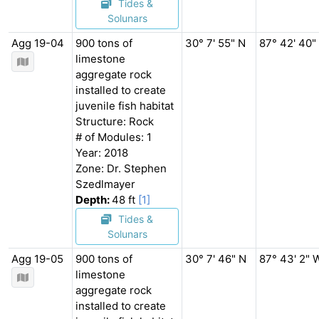
Tides &
Solunars
Agg 19-04
900 tons of
30° 7' 55" N
87° 42' 40"
limestone
aggregate rock
installed to create
juvenile fish habitat
Structure: Rock
# of Modules: 1
Year: 2018
Zone: Dr. Stephen
Szedlmayer
Depth:
48 ft
[1]
Tides &
Solunars
Agg 19-05
900 tons of
30° 7' 46" N
87° 43' 2" 
limestone
aggregate rock
installed to create