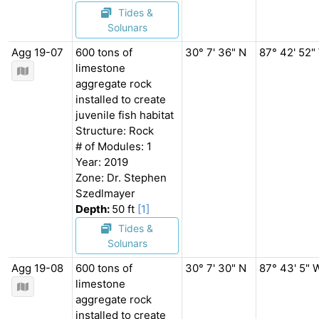
Tides &
Solunars
Agg 19-07
600 tons of
30° 7' 36" N
87° 42' 52"
limestone
aggregate rock
installed to create
juvenile fish habitat
Structure: Rock
# of Modules: 1
Year: 2019
Zone: Dr. Stephen
Szedlmayer
Depth:
50 ft
[1]
Tides &
Solunars
Agg 19-08
600 tons of
30° 7' 30" N
87° 43' 5" 
limestone
aggregate rock
installed to create