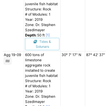
juvenile fish habitat
Structure: Rock
# of Modules: 1
Year: 2019
Zone: Dr. Stephen
Szedlmayer
Depth:
50 ft
[1]
Tides &
Solunars
Agg 19-09
600 tons of
30° 7' 17" N
87° 42' 37"
limestone
aggregate rock
installed to create
juvenile fish habitat
Structure: Rock
# of Modules: 1
Year: 2019
Zone: Dr. Stephen
Szedlmayer