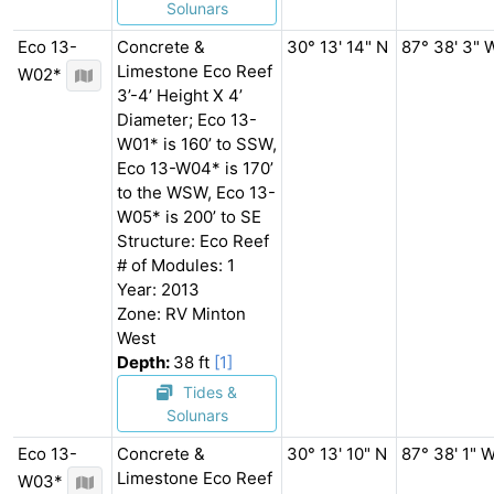
Solunars
Eco 13-
Concrete &
30° 13' 14" N
87° 38' 3" 
Limestone Eco Reef
W02*
3’-4’ Height X 4’
Diameter; Eco 13-
W01* is 160’ to SSW,
Eco 13-W04* is 170’
to the WSW, Eco 13-
W05* is 200’ to SE
Structure: Eco Reef
# of Modules: 1
Year: 2013
Zone: RV Minton
West
Depth:
38 ft
[1]
Tides &
Solunars
Eco 13-
Concrete &
30° 13' 10" N
87° 38' 1" 
Limestone Eco Reef
W03*