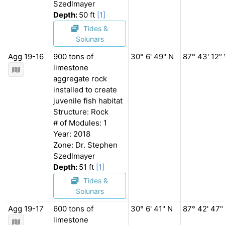
Szedlmayer
Depth:
50 ft
[1]
Tides &
Solunars
Agg 19-16
900 tons of
30° 6' 49" N
87° 43' 12"
limestone
aggregate rock
installed to create
juvenile fish habitat
Structure: Rock
# of Modules: 1
Year: 2018
Zone: Dr. Stephen
Szedlmayer
Depth:
51 ft
[1]
Tides &
Solunars
Agg 19-17
600 tons of
30° 6' 41" N
87° 42' 47"
limestone