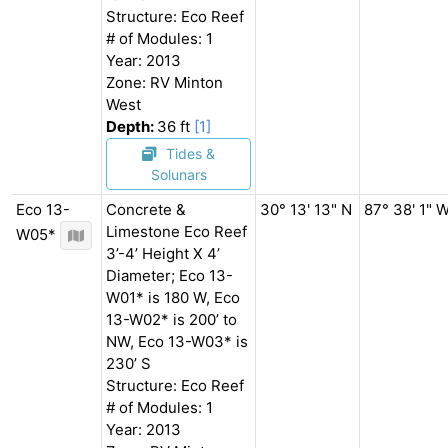
Structure: Eco Reef
# of Modules: 1
Year: 2013
Zone: RV Minton
West
Depth:
36 ft
[1]
Tides &
Solunars
Eco 13-
Concrete &
30° 13' 13" N
87° 38' 1" 
Limestone Eco Reef
W05*
3’-4’ Height X 4’
Diameter; Eco 13-
W01* is 180 W, Eco
13-W02* is 200’ to
NW, Eco 13-W03* is
230’ S
Structure: Eco Reef
# of Modules: 1
Year: 2013