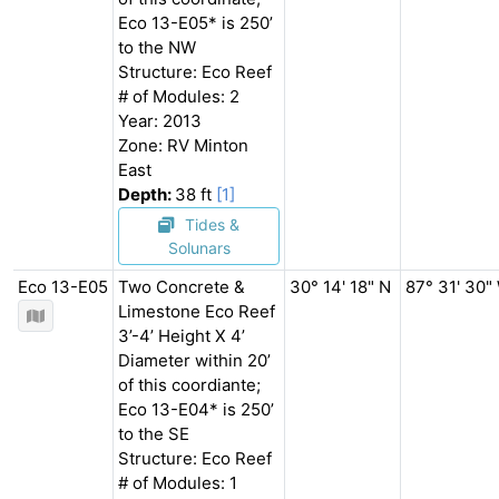
Eco 13-E05* is 250’
to the NW
Structure: Eco Reef
# of Modules: 2
Year: 2013
Zone: RV Minton
East
Depth:
38 ft
[1]
Tides &
Solunars
Eco 13-E05
Two Concrete &
30° 14' 18" N
87° 31' 30"
Limestone Eco Reef
3’-4’ Height X 4’
Diameter within 20’
of this coordiante;
Eco 13-E04* is 250’
to the SE
Structure: Eco Reef
# of Modules: 1