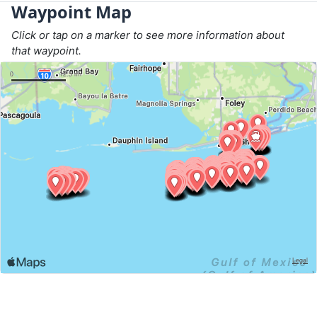
Waypoint Map
Click or tap on a marker to see more information about
that waypoint.