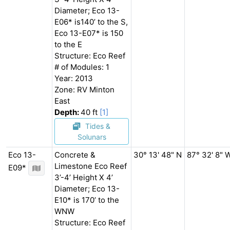
Diameter; Eco 13-
E06* is140’ to the S,
Eco 13-E07* is 150
to the E
Structure: Eco Reef
# of Modules: 1
Year: 2013
Zone: RV Minton
East
Depth:
40 ft
[1]
Tides &
Solunars
Eco 13-
Concrete &
30° 13' 48" N
87° 32' 8" 
Limestone Eco Reef
E09*
3’-4’ Height X 4’
Diameter; Eco 13-
E10* is 170’ to the
WNW
Structure: Eco Reef