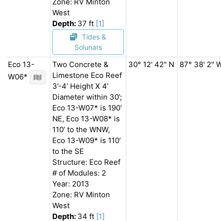
Zone: RV Minton
West
Depth:
37 ft
[1]
Tides &
Solunars
Eco 13-
Two Concrete &
30° 12' 42" N
87° 38' 2" 
Limestone Eco Reef
W06*
3’-4’ Height X 4’
Diameter within 30’;
Eco 13-W07* is 190’
NE, Eco 13-W08* is
110’ to the WNW,
Eco 13-W09* is 110’
to the SE
Structure: Eco Reef
# of Modules: 2
Year: 2013
Zone: RV Minton
West
Depth:
34 ft
[1]