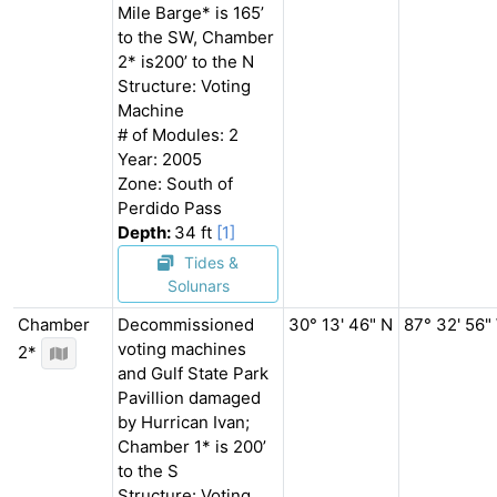
Mile Barge* is 165’
to the SW, Chamber
2* is200’ to the N
Structure: Voting
Machine
# of Modules: 2
Year: 2005
Zone: South of
Perdido Pass
Depth:
34 ft
[1]
Tides &
Solunars
Chamber
Decommissioned
30° 13' 46" N
87° 32' 56"
voting machines
2*
and Gulf State Park
Pavillion damaged
by Hurrican Ivan;
Chamber 1* is 200’
to the S
Structure: Voting