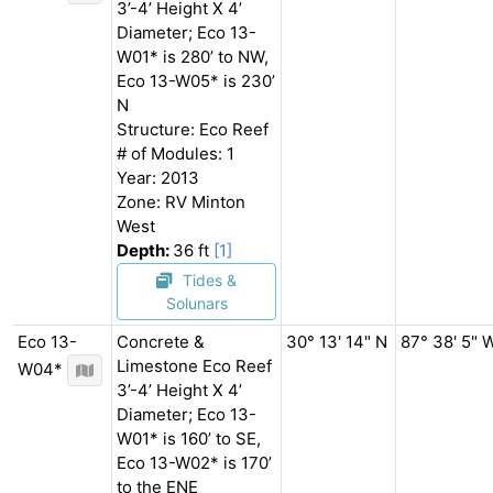
3’-4’ Height X 4’
Diameter; Eco 13-
W01* is 280’ to NW,
Eco 13-W05* is 230’
N
Structure: Eco Reef
# of Modules: 1
Year: 2013
Zone: RV Minton
West
Depth:
36 ft
[1]
Tides &
Solunars
Eco 13-
Concrete &
30° 13' 14" N
87° 38' 5" 
Limestone Eco Reef
W04*
3’-4’ Height X 4’
Diameter; Eco 13-
W01* is 160’ to SE,
Eco 13-W02* is 170’
to the ENE