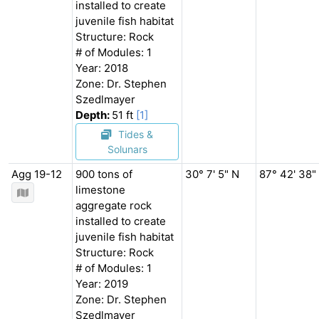
installed to create
juvenile fish habitat
Structure: Rock
# of Modules: 1
Year: 2018
Zone: Dr. Stephen
Szedlmayer
Depth:
51 ft
[1]
Tides &
Solunars
Agg 19-12
900 tons of
30° 7' 5" N
87° 42' 38"
limestone
aggregate rock
installed to create
juvenile fish habitat
Structure: Rock
# of Modules: 1
Year: 2019
Zone: Dr. Stephen
Szedlmayer