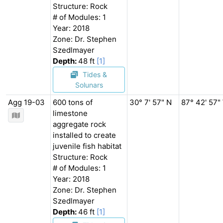
Structure: Rock
# of Modules: 1
Year: 2018
Zone: Dr. Stephen
Szedlmayer
Depth:
48 ft
[1]
Tides &
Solunars
Agg 19-03
600 tons of
30° 7' 57" N
87° 42' 57"
limestone
aggregate rock
installed to create
juvenile fish habitat
Structure: Rock
# of Modules: 1
Year: 2018
Zone: Dr. Stephen
Szedlmayer
Depth:
46 ft
[1]