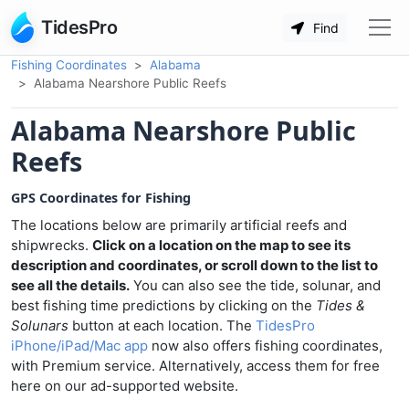
TidesPro
Find
Fishing Coordinates
Alabama
Alabama Nearshore Public Reefs
Alabama Nearshore Public
Reefs
GPS Coordinates for Fishing
The locations below are primarily artificial reefs and
shipwrecks.
Click on a location on the map to see its
description and coordinates, or scroll down to the list to
see all the details.
You can also see the tide, solunar, and
best fishing time predictions by clicking on the
Tides &
Solunars
button at each location. The
TidesPro
iPhone/iPad/Mac app
now also offers fishing coordinates,
with Premium service. Alternatively, access them for free
here on our ad-supported website.