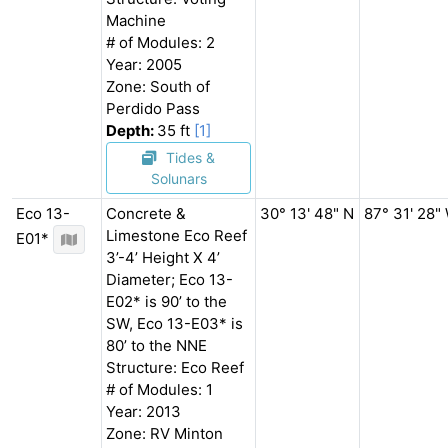
Machine
# of Modules: 2
Year: 2005
Zone: South of
Perdido Pass
Depth:
35 ft
[1]
Tides &
Solunars
Eco 13-
Concrete &
30° 13' 48" N
87° 31' 28"
Limestone Eco Reef
E01*
3’-4’ Height X 4’
Diameter; Eco 13-
E02* is 90’ to the
SW, Eco 13-E03* is
80’ to the NNE
Structure: Eco Reef
# of Modules: 1
Year: 2013
Zone: RV Minton