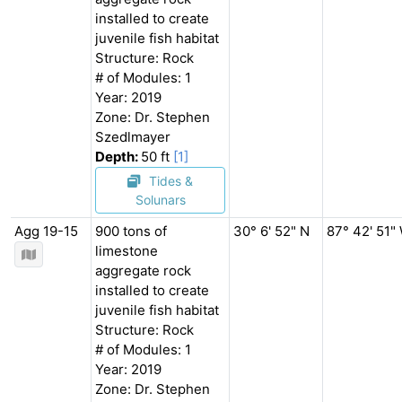
installed to create
juvenile fish habitat
Structure: Rock
# of Modules: 1
Year: 2019
Zone: Dr. Stephen
Szedlmayer
Depth:
50 ft
[1]
Tides &
Solunars
Agg 19-15
900 tons of
30° 6' 52" N
87° 42' 51"
limestone
aggregate rock
installed to create
juvenile fish habitat
Structure: Rock
# of Modules: 1
Year: 2019
Zone: Dr. Stephen