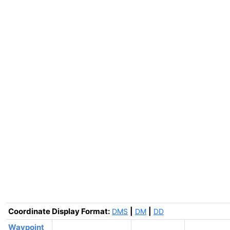
Coordinate Display Format:
|
|
DMS
DM
DD
Waypoint