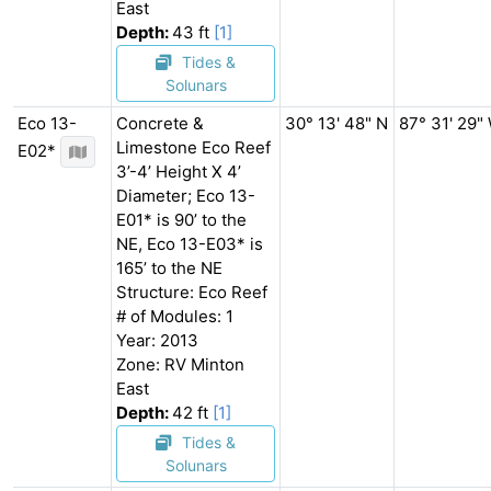
East
Depth:
43 ft
[1]
Tides &
Solunars
Eco 13-
Concrete &
30° 13' 48" N
87° 31' 29"
Limestone Eco Reef
E02*
3’-4’ Height X 4’
Diameter; Eco 13-
E01* is 90’ to the
NE, Eco 13-E03* is
165’ to the NE
Structure: Eco Reef
# of Modules: 1
Year: 2013
Zone: RV Minton
East
Depth:
42 ft
[1]
Tides &
Solunars