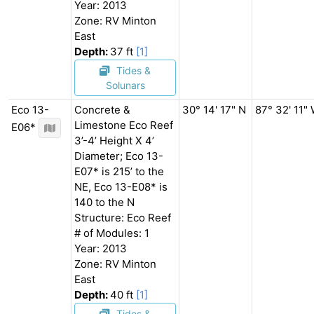
Year: 2013
Zone: RV Minton
East
Depth:
37 ft
[1]
Tides &
Solunars
Eco 13-
Concrete &
30° 14' 17" N
87° 32' 11"
Limestone Eco Reef
E06*
3’-4’ Height X 4’
Diameter; Eco 13-
E07* is 215’ to the
NE, Eco 13-E08* is
140 to the N
Structure: Eco Reef
# of Modules: 1
Year: 2013
Zone: RV Minton
East
Depth:
40 ft
[1]
Tides &