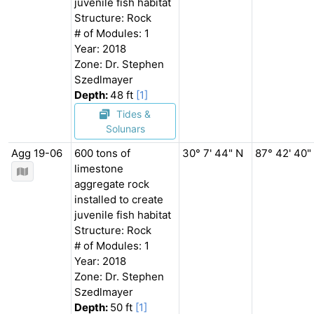
juvenile fish habitat
Structure: Rock
# of Modules: 1
Year: 2018
Zone: Dr. Stephen
Szedlmayer
Depth:
48 ft
[1]
Tides &
Solunars
Agg 19-06
600 tons of
30° 7' 44" N
87° 42' 40"
limestone
aggregate rock
installed to create
juvenile fish habitat
Structure: Rock
# of Modules: 1
Year: 2018
Zone: Dr. Stephen
Szedlmayer
Depth:
50 ft
[1]