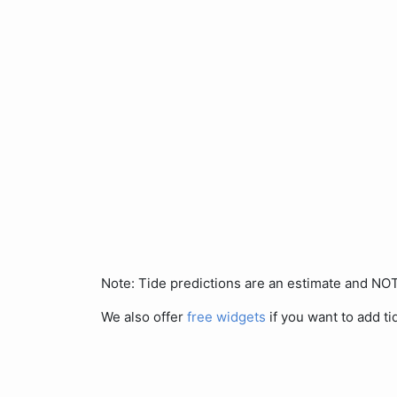
Note: Tide predictions are an estimate and N
We also offer
free widgets
if you want to add ti