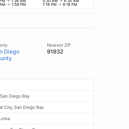
 PM
→
1:36 AM
5:30 AM
→
6:30 AM
8 AM
→
1:58 PM
7:18 PM
→
8:18 PM
unty
Nearest ZIP
n Diego
91932
unty
 San Diego Bay
al City, San Diego Bay
 Loma