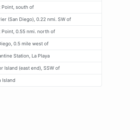
t Point, south of
Pier (San Diego), 0.22 nmi. SW of
t Point, 0.55 nmi. north of
iego, 0.5 mile west of
ntine Station, La Playa
r Island (east end), SSW of
 Island