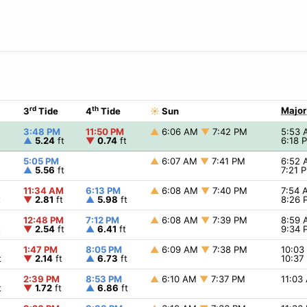
rd
th
Major
3
Tide
4
Tide
☀
Sun
3:48 PM
11:50 PM
▲
6:06 AM
▼
7:42 PM
5:53
▲
5.24
ft
▼
0.74
ft
6:18
5:05 PM
▲
6:07 AM
▼
7:41 PM
6:52
▲
5.56
ft
7:21 
11:34 AM
6:13 PM
▲
6:08 AM
▼
7:40 PM
7:54
t
▼
2.81
ft
▲
5.98
ft
8:26
12:48 PM
7:12 PM
▲
6:08 AM
▼
7:39 PM
8:59
t
▼
2.54
ft
▲
6.41
ft
9:34
1:47 PM
8:05 PM
▲
6:09 AM
▼
7:38 PM
10:0
t
▼
2.14
ft
▲
6.73
ft
10:3
2:39 PM
8:53 PM
▲
6:10 AM
▼
7:37 PM
11:0
t
▼
1.72
ft
▲
6.86
ft