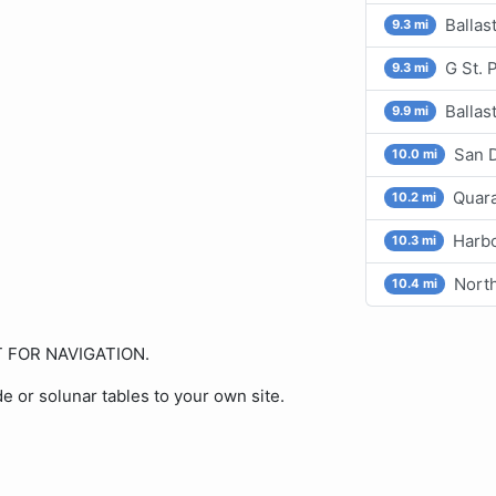
Ballas
9.3 mi
G St. 
9.3 mi
Ballas
9.9 mi
San D
10.0 mi
Quara
10.2 mi
Harbo
10.3 mi
North
10.4 mi
OT FOR NAVIGATION.
de or solunar tables to your own site.