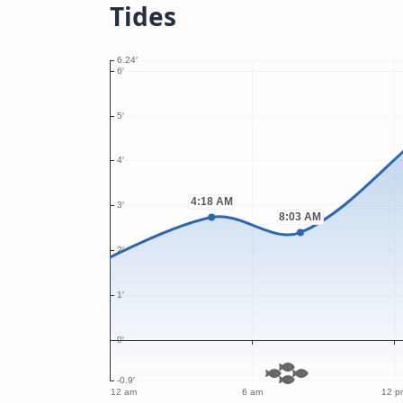
Tides