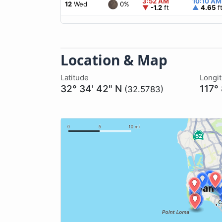
3:52 AM
10:10 AM
0%
12
Wed
▼
-1.2
ft
▲
4.65
f
Location & Map
Latitude
Longi
32° 34' 42" N
117°
(32.5783)