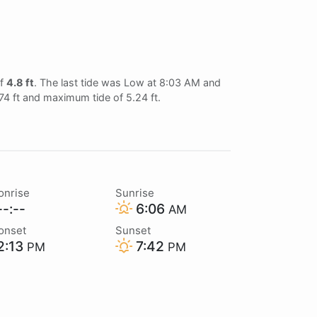
of
4.8 ft
. The last tide was Low at 8:03 AM and
.74 ft and maximum tide of 5.24 ft.
onrise
Sunrise
-:--
6:06
AM
onset
Sunset
2:13
7:42
PM
PM