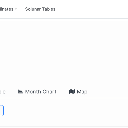
inates
Solunar Tables
le
Month Chart
Map