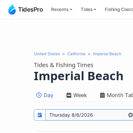
TidesPro
Recents
Tides
Fishing
Coord
United States
California
Imperial Beach
Tides & Fishing Times
Imperial Beach
Day
Week
Month Tab
Prediction date