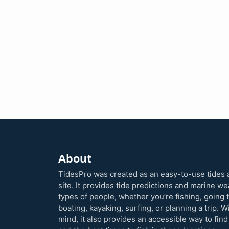
About
TidesPro was created as an easy-to-use tides 
site. It provides tide predictions and marine w
types of people, whether you’re fishing, going 
boating, kayaking, surfing, or planning a trip. W
mind, it also provides an accessible way to find