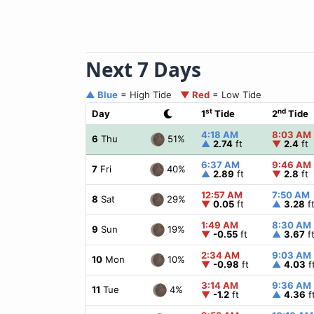
Next 7 Days
▲ Blue
= High Tide
▼ Red
= Low Tide
st
nd
Day
1
Tide
2
Tide
4:18 AM
8:03 AM
51%
6
Thu
▲
2.74
ft
▼
2.4
ft
6:37 AM
9:46 AM
40%
7
Fri
▲
2.89
ft
▼
2.8
ft
12:57 AM
7:50 AM
29%
8
Sat
▼
0.05
ft
▲
3.28
f
1:49 AM
8:30 AM
19%
9
Sun
▼
-0.55
ft
▲
3.67
f
2:34 AM
9:03 AM
10%
10
Mon
▼
-0.98
ft
▲
4.03
f
3:14 AM
9:36 AM
4%
11
Tue
▼
-1.2
ft
▲
4.36
f