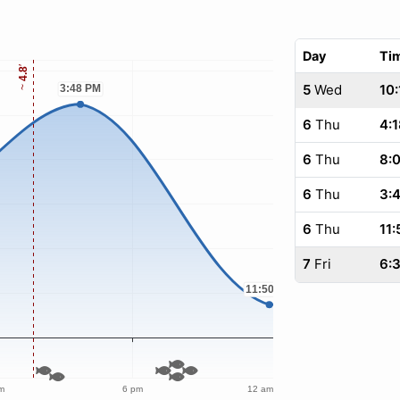
Day
Ti
5
Wed
10:
6
Thu
4:1
6
Thu
8:
6
Thu
3:
6
Thu
11:
7
Fri
6: