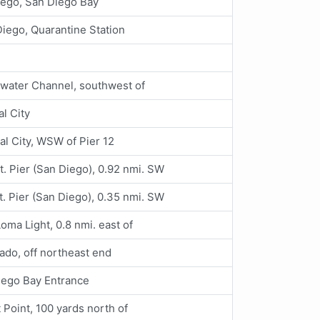
iego, San Diego Bay
iego, Quarantine Station
water Channel, southwest of
al City
al City, WSW of Pier 12
t. Pier (San Diego), 0.92 nmi. SW
t. Pier (San Diego), 0.35 nmi. SW
Loma Light, 0.8 nmi. east of
do, off northeast end
iego Bay Entrance
t Point, 100 yards north of