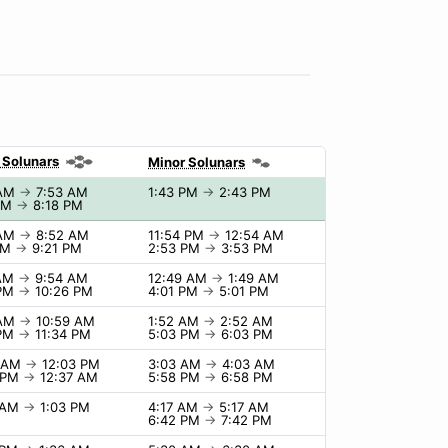
 Solunars
Minor Solunars
 AM
→
7:53 AM
1:43 PM
→
2:43 PM
 PM
→
8:18 PM
 AM
→
8:52 AM
11:54 PM
→
12:54 AM
PM
→
9:21 PM
2:53 PM
→
3:53 PM
 AM
→
9:54 AM
12:49 AM
→
1:49 AM
 PM
→
10:26 PM
4:01 PM
→
5:01 PM
 AM
→
10:59 AM
1:52 AM
→
2:52 AM
 PM
→
11:34 PM
5:03 PM
→
6:03 PM
3 AM
→
12:03 PM
3:03 AM
→
4:03 AM
7 PM
→
12:37 AM
5:58 PM
→
6:58 PM
3 AM
→
1:03 PM
4:17 AM
→
5:17 AM
6:42 PM
→
7:42 PM