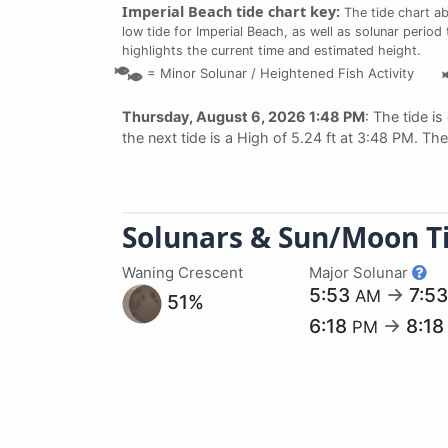
Imperial Beach tide chart key:
The tide chart a
low tide for Imperial Beach, as well as solunar period
highlights the current time and estimated height.
=
Minor Solunar /
Heightened Fish Activity
Thursday, August 6, 2026 1:48 PM
: The tide is
the next tide is a High of 5.24 ft at 3:48 PM. Th
Solunars & Sun/Moon T
Waning Crescent
Major Solunar
5:53
→
7:5
AM
51%
6:18
→
8:1
PM