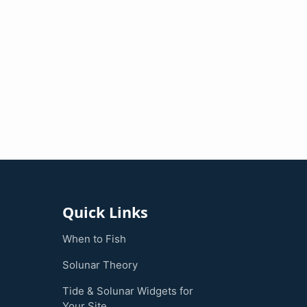
Quick Links
When to Fish
Solunar Theory
Tide & Solunar Widgets for
Your Site