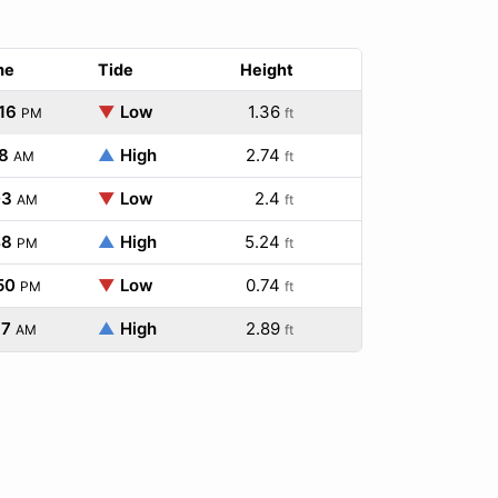
me
Tide
Height
16
▼
Low
1.36
PM
ft
8
▲
High
2.74
AM
ft
03
▼
Low
2.4
AM
ft
48
▲
High
5.24
PM
ft
50
▼
Low
0.74
PM
ft
37
▲
High
2.89
AM
ft