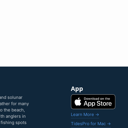
App
and solunar
eather for many
to the beach,
Learn More →
ith anglers in
 fishing spots
TidesPro for Mac →