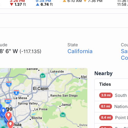
3:26 PM
9:38 PM
▲
6:10 AM
▼
7:36 PM
11:36
t
▼
1.37
ft
▲
6.74
ft
11:5
tude
State
Co
 8' 6" W
California
Sa
(-117.135)
Co
Nearby
Tides
South
3.9 mi
Nation
6.1 mi
Point
8.4 mi