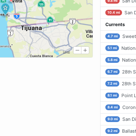
San D
9.8 mi
San D
10.4 mi
Currents
Sweet
4.7 mi
Nation
5.1 mi
Nation
5.8 mi
28th S
6.7 mi
28th S
7.2 mi
Point 
8.1 mi
Corona
8.4 mi
San D
9.0 mi
Ballas
9.2 mi