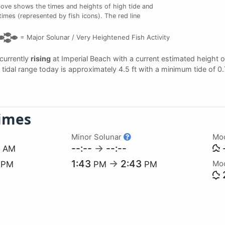
bove shows the times and heights of high tide and
 times (represented by fish icons). The red line
=
Major Solunar /
Very Heightened Fish Activity
 currently
rising
at Imperial Beach with a current estimated height 
e tidal range today is approximately 4.5 ft with a minimum tide of 0
imes
Minor Solunar
Mo
3
--:--
→
--:--
-
AM
8
1:43
→
2:43
Mo
PM
PM
PM