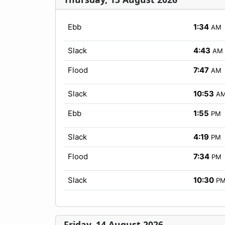
Ebb
1:34
AM
Slack
4:43
AM
Flood
7:47
AM
Slack
10:53
A
Ebb
1:55
PM
Slack
4:19
PM
Flood
7:34
PM
Slack
10:30
P
Friday, 14 August 2026