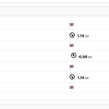
1.76
kn
M
-0.99
kn
1.74
kn