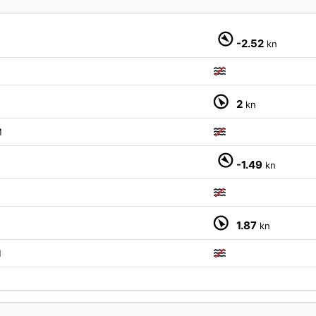
-2.52
kn
2
kn
M
-1.49
kn
1.87
kn
M