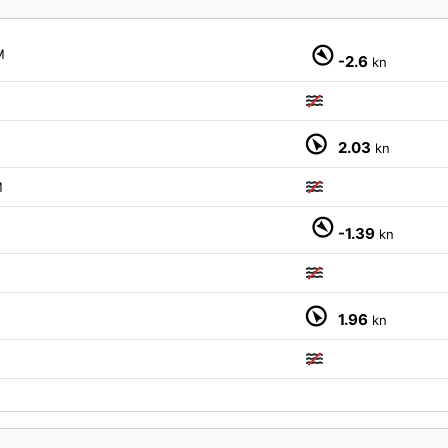
M
-2.6
kn
2.03
kn
M
-1.39
kn
1.96
kn