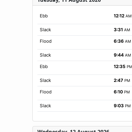
Ebb
12:12
AM
Slack
3:31
AM
Flood
6:36
AM
Slack
9:44
AM
Ebb
12:35
P
Slack
2:47
PM
Flood
6:10
PM
Slack
9:03
PM
Wednesday, 12 August 2026