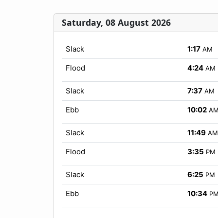
Saturday, 08 August 2026
Slack
1:17
AM
Flood
4:24
AM
Slack
7:37
AM
Ebb
10:02
A
Slack
11:49
AM
Flood
3:35
PM
Slack
6:25
PM
Ebb
10:34
P