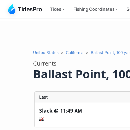
TidesPro
Tides
Fishing
Coordinates
S
United States
California
Ballast Point, 100 ya
Currents
Ballast Point, 10
Last
Slack @
11:49
AM