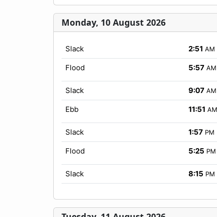
Monday, 10 August 2026
Slack
2:51
AM
Flood
5:57
AM
Slack
9:07
AM
Ebb
11:51
A
Slack
1:57
PM
Flood
5:25
PM
Slack
8:15
PM
Tuesday, 11 August 2026