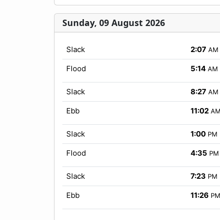
Sunday, 09 August 2026
Slack
2:07
AM
Flood
5:14
AM
Slack
8:27
AM
Ebb
11:02
A
Slack
1:00
PM
Flood
4:35
PM
Slack
7:23
PM
Ebb
11:26
P