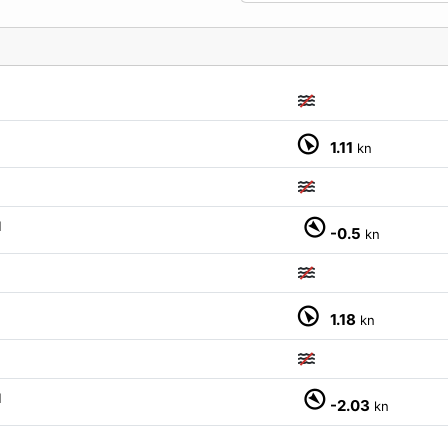
1.11
kn
M
-0.5
kn
1.18
kn
M
-2.03
kn