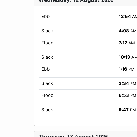
Ebb
12:54
A
Slack
4:08
AM
Flood
7:12
AM
Slack
10:19
A
Ebb
1:16
PM
Slack
3:34
PM
Flood
6:53
PM
Slack
9:47
PM
Thursday, 13 August 2026