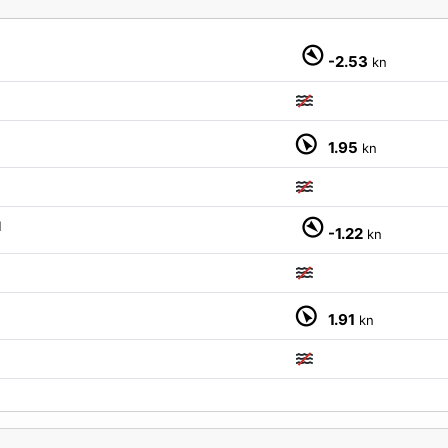
-2.53
kn
1.95
kn
M
-1.22
kn
1.91
kn