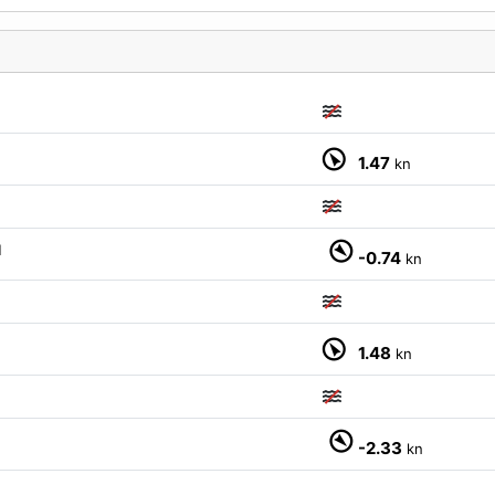
1.47
kn
M
-0.74
kn
1.48
kn
M
-2.33
kn