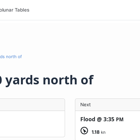
olunar Tables
rds north of
0 yards north of
Next
Flood @
3:35
PM
1.18
kn