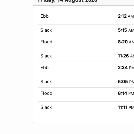
Ebb
2:12
AM
Slack
5:15
A
Flood
8:20
A
Slack
11:26
A
Ebb
2:34
P
Slack
5:05
P
Flood
8:14
P
Slack
11:11
P