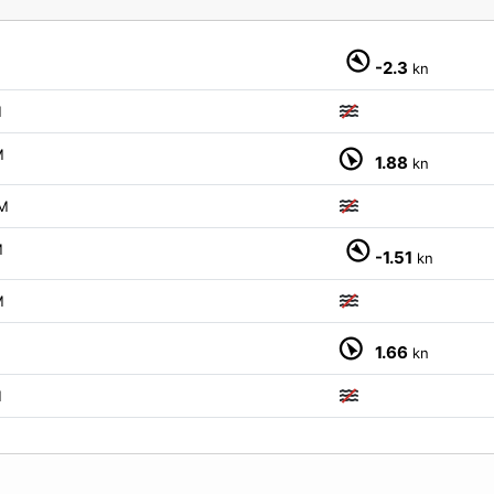
-2.3
kn
M
M
1.88
kn
M
M
-1.51
kn
M
M
1.66
kn
M