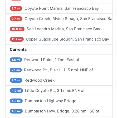
Coyote Point Marina, San Francisco Bay
8.7 mi
Coyote Creek, Alviso Slough, San Francisco Bay
9.7 mi
San Leandro Marina, San Francisco Bay
10.0 mi
Upper Guadalupe Slough, San Francisco Bay
11.7 mi
Currents
Redwood Point, 1.7nm East of
1.5 mi
Redwood Pt., Blair I., 1.15 nmi. NNE of
2.1 mi
Redwood Creek
2.7 mi
Little Coyote Pt., 3.1 nmi. ENE of
4.0 mi
Dumbarton Highway Bridge
4.3 mi
Dumbarton Hwy. Bridge, 0.28 nmi. SE of
4.3 mi