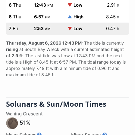
6
Thu
12:43
▼
Low
2.91
PM
ft
6
Thu
6:57
▲
High
8.45
PM
ft
7
Fri
2:53
▼
Low
0.47
AM
ft
Thursday, August 6, 2026 12:43 PM
: The tide is currently
rising
at South Bay Wreck with a current estimated height
of
2.9 ft
. The last tide was Low at 12:43 PM and the next
tide is a High of 8.45 ft at 6:57 PM. The tidal range today is
approximately 7.49 ft with a minimum tide of 0.96 ft and
maximum tide of 8.45 ft.
Solunars & Sun/Moon Times
Waning Crescent
51%
Major Solunar
Minor Solunar