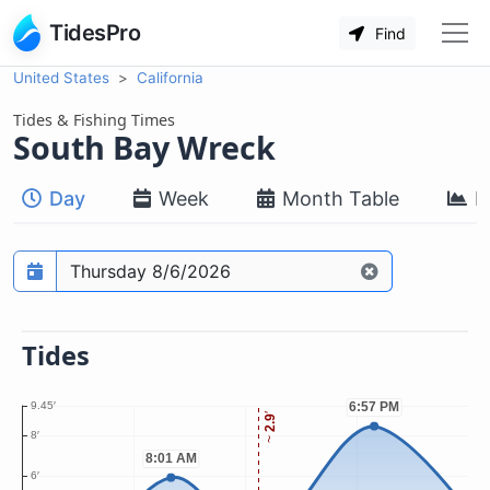
TidesPro
Find
United States
California
Tides & Fishing Times
South Bay Wreck
Day
Week
Month Table
M
Prediction date
Tides