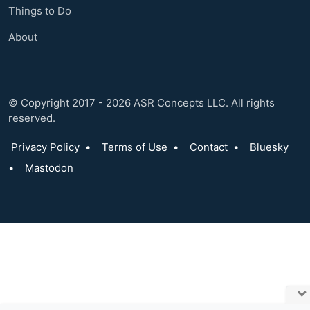
Things to Do
About
© Copyright 2017 - 2026 ASR Concepts LLC. All rights
reserved.
Privacy Policy
•
Terms of Use
•
Contact
•
Bluesky
•
Mastodon