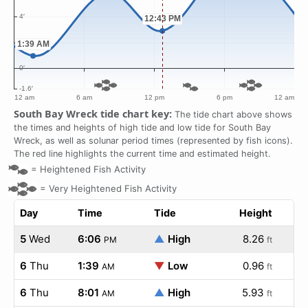
South Bay Wreck tide chart key:
The tide chart above shows
the times and heights of high tide and low tide for South Bay
Wreck, as well as solunar period times (represented by fish icons).
The red line highlights the current time and estimated height.
=
Heightened Fish Activity
=
Very Heightened Fish Activity
Day
Time
Tide
Height
5
Wed
6:06
▲
High
8.26
PM
ft
6
Thu
1:39
▼
Low
0.96
AM
ft
6
Thu
8:01
▲
High
5.93
AM
ft