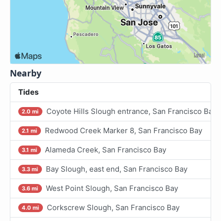
Nearby
Tides
Coyote Hills Slough entrance, San Francisco Bay
2.0 mi
Redwood Creek Marker 8, San Francisco Bay
2.1 mi
Alameda Creek, San Francisco Bay
3.1 mi
Bay Slough, east end, San Francisco Bay
3.3 mi
West Point Slough, San Francisco Bay
3.6 mi
Corkscrew Slough, San Francisco Bay
4.0 mi