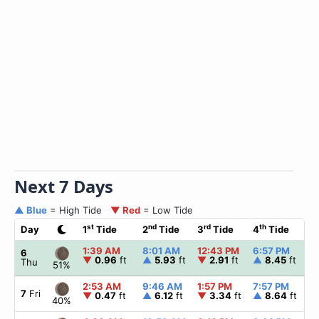
Next 7 Days
▲ Blue
= High Tide
▼ Red
= Low Tide
st
nd
rd
th
Day
1
Tide
2
Tide
3
Tide
4
Tide
☀
1:39 AM
8:01 AM
12:43 PM
6:57 PM
▲
6
▼
0.96
ft
▲
5.93
ft
▼
2.91
ft
▲
8.45
ft
Thu
51%
2:53 AM
9:46 AM
1:57 PM
7:57 PM
▲
7
Fri
▼
0.47
ft
▲
6.12
ft
▼
3.34
ft
▲
8.64
ft
40%