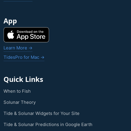
App
Learn More →
TidesPro for Mac →
Quick Links
When to Fish
Solunar Theory
Tide & Solunar Widgets for Your Site
Tide & Solunar Predictions in Google Earth