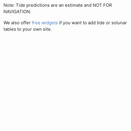
Note: Tide predictions are an estimate and NOT FOR
NAVIGATION.
We also offer
free widgets
if you want to add tide or solunar
tables to your own site.