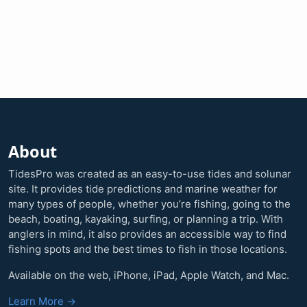
About
TidesPro was created as an easy-to-use tides and solunar
site. It provides tide predictions and marine weather for
many types of people, whether you’re fishing, going to the
beach, boating, kayaking, surfing, or planning a trip. With
anglers in mind, it also provides an accessible way to find
fishing spots and the best times to fish in those locations.
Available on the web, iPhone, iPad, Apple Watch, and Mac.
Learn More →