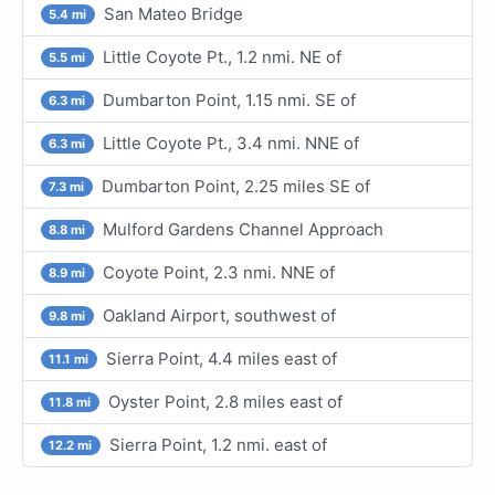
San Mateo Bridge
5.4 mi
Little Coyote Pt., 1.2 nmi. NE of
5.5 mi
Dumbarton Point, 1.15 nmi. SE of
6.3 mi
Little Coyote Pt., 3.4 nmi. NNE of
6.3 mi
Dumbarton Point, 2.25 miles SE of
7.3 mi
Mulford Gardens Channel Approach
8.8 mi
Coyote Point, 2.3 nmi. NNE of
8.9 mi
Oakland Airport, southwest of
9.8 mi
Sierra Point, 4.4 miles east of
11.1 mi
Oyster Point, 2.8 miles east of
11.8 mi
Sierra Point, 1.2 nmi. east of
12.2 mi