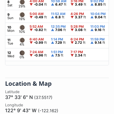
4:00 AM
10:59 AM
3:16 PM
9:02 PM
▲
8
▼
-0.04
ft
▲
6.47
ft
▼
3.49
ft
▲
8.85
ft
Sat
29%
5:00 AM
11:52 AM
4:26 PM
10:04 PM
▲
9
▼
-0.49
ft
▲
6.8
ft
▼
3.37
ft
▲
9.04
ft
Sun
19%
5:52 AM
12:35 PM
5:28 PM
11:03 PM
▲
10
▼
-0.82
ft
▲
7.06
ft
▼
3.08
ft
▲
9.16
ft
Mon
10%
6:40 AM
1:14 PM
6:24 PM
11:59 PM
▲
11
▼
-0.99
ft
▲
7.29
ft
▼
2.72
ft
▲
9.14
ft
Tue
4%
7:24 AM
1:51 PM
7:17 PM
▲
12
▼
-0.96
ft
▲
7.5
ft
▼
2.34
ft
Wed
0%
Location & Map
Latitude
37° 33' 6" N
(37.5517)
Longitude
122° 9' 43" W
(-122.162)