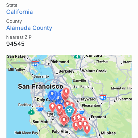
State
California
County
Alameda County
Nearest ZIP
94545