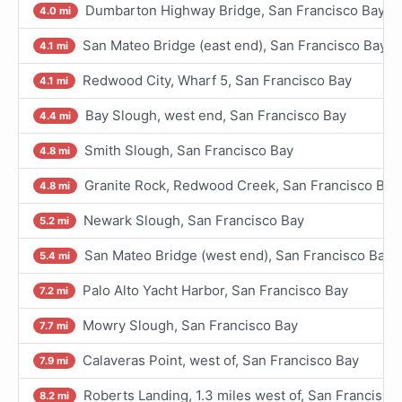
Dumbarton Highway Bridge, San Francisco Bay
4.0 mi
San Mateo Bridge (east end), San Francisco Bay
4.1 mi
Redwood City, Wharf 5, San Francisco Bay
4.1 mi
Bay Slough, west end, San Francisco Bay
4.4 mi
Smith Slough, San Francisco Bay
4.8 mi
Granite Rock, Redwood Creek, San Francisco Bay
4.8 mi
Newark Slough, San Francisco Bay
5.2 mi
San Mateo Bridge (west end), San Francisco Bay
5.4 mi
Palo Alto Yacht Harbor, San Francisco Bay
7.2 mi
Mowry Slough, San Francisco Bay
7.7 mi
Calaveras Point, west of, San Francisco Bay
7.9 mi
Roberts Landing, 1.3 miles west of, San Francisco
8.2 mi