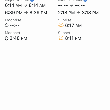
6:14
→
8:14
--:--
→
--:--
AM
AM
6:39
→
8:39
2:18
→
3:18
PM
PM
PM
PM
Moonrise
Sunrise
--:--
6:17
AM
Moonset
Sunset
2:48
8:11
PM
PM