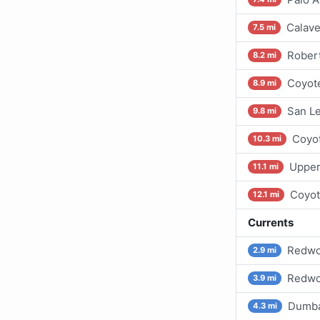
Calave
7.5 mi
Robert
8.2 mi
Coyote
8.9 mi
San Le
9.8 mi
Coyot
10.3 mi
Upper
11.1 mi
Coyot
12.1 mi
Currents
Redwoo
2.9 mi
Redwoo
3.9 mi
Dumba
4.3 mi