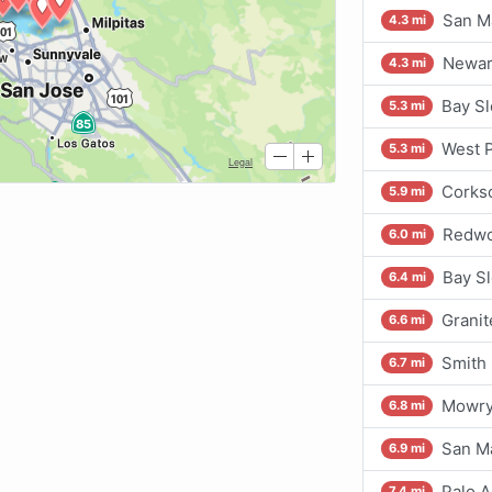
San Ma
4.3 mi
Newar
4.3 mi
Bay Sl
5.3 mi
West P
5.3 mi
Corks
5.9 mi
Redwo
6.0 mi
Bay S
6.4 mi
Grani
6.6 mi
Smith 
6.7 mi
Mowry
6.8 mi
San Ma
6.9 mi
Palo A
7.4 mi