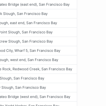
teo Bridge (east end), San Francisco Bay
k Slough, San Francisco Bay
ough, east end, San Francisco Bay
oint Slough, San Francisco Bay
crew Slough, San Francisco Bay
od City, Wharf 5, San Francisco Bay
lough, west end, San Francisco Bay
te Rock, Redwood Creek, San Francisco Bay
Slough, San Francisco Bay
 Slough, San Francisco Bay
teo Bridge (west end), San Francisco Bay
lto Yacht Harbor, San Francisco Bay