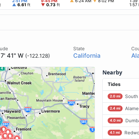
2:51 PM
9:45 PM
▲
6:24 AM
▼
8:02 PM
1:3
t
▲
6.61
ft
▼
0.73
ft
1:57
tude
State
Co
 7' 41" W
California
Al
(-122.128)
Nearby
Tides
South
2.0 mi
Alame
2.4 mi
Dumba
4.0 mi
Redwoo
4.1 mi