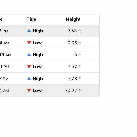
e
Tide
Height
7
▲
High
7.53
PM
ft
4
▼
Low
-0.06
AM
ft
49
▲
High
5
AM
ft
0
▼
Low
1.52
PM
ft
2
▲
High
7.78
PM
ft
4
▼
Low
-0.27
AM
ft