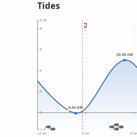
Tides