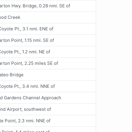
ton Hwy. Bridge, 0.28 nmi. SE of
od Creek
 Coyote Pt., 3.1 nmi. ENE of
ton Point, 1.15 nmi. SE of
 Coyote Pt., 1.2 nmi. NE of
ton Point, 2.25 miles SE of
ateo Bridge
 Coyote Pt., 3.4 nmi. NNE of
rd Gardens Channel Approach
nd Airport, southwest of
e Point, 2.3 nmi. NNE of