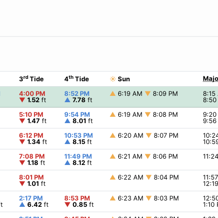
rd
th
Majo
3
Tide
4
Tide
☀
Sun
M
4:00 PM
8:52 PM
▲
6:19 AM
▼
8:09 PM
8:1
▼
1.52
ft
▲
7.78
ft
8:5
5:10 PM
9:54 PM
▲
6:19 AM
▼
8:08 PM
9:2
▼
1.47
ft
▲
8.01
ft
9:5
6:12 PM
10:53 PM
▲
6:20 AM
▼
8:07 PM
10:
▼
1.34
ft
▲
8.15
ft
10:5
7:08 PM
11:49 PM
▲
6:21 AM
▼
8:06 PM
11:2
▼
1.18
ft
▲
8.12
ft
8:01 PM
▲
6:22 AM
▼
8:04 PM
11:5
▼
1.01
ft
12:1
2:17 PM
8:53 PM
▲
6:23 AM
▼
8:03 PM
12:
t
▲
6.42
ft
▼
0.85
ft
1:10