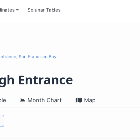
inates
Solunar Tables
entrance, San Francisco Bay
ugh Entrance
le
Month Chart
Map