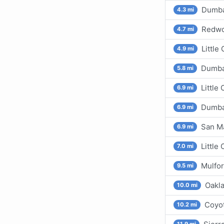
Dumbar
4.3 mi
Redwo
4.7 mi
Little
4.9 mi
Dumbar
5.8 mi
Little
6.9 mi
Dumbar
6.9 mi
San M
6.9 mi
Little
7.0 mi
Mulfo
9.5 mi
Oakla
10.0 mi
Coyot
10.2 mi