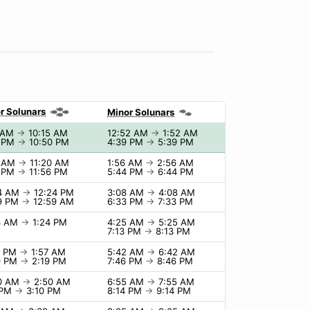
r Solunars
Minor Solunars
5 AM
→
10:15 AM
12:52 AM
→
1:52 AM
0 PM
→
10:50 PM
4:39 PM
→
5:39 PM
0 AM
→
11:20 AM
1:56 AM
→
2:56 AM
6 PM
→
11:56 PM
5:44 PM
→
6:44 PM
24 AM
→
12:24 PM
3:08 AM
→
4:08 AM
9 PM
→
12:59 AM
6:33 PM
→
7:33 PM
4 AM
→
1:24 PM
4:25 AM
→
5:25 AM
7:13 PM
→
8:13 PM
7 PM
→
1:57 AM
5:42 AM
→
6:42 AM
9 PM
→
2:19 PM
7:46 PM
→
8:46 PM
50 AM
→
2:50 AM
6:55 AM
→
7:55 AM
 PM
→
3:10 PM
8:14 PM
→
9:14 PM