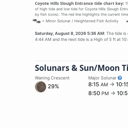
Coyote Hills Slough Entrance tide chart key:
Th
of high tide and low tide for Coyote Hills Slough Ent
by fish icons). The red line highlights the current ti
=
Minor Solunar /
Heightened Fish Activity
Saturday, August 8, 2026 5:36 AM
: The tide is
4:44 AM and the next tide is a High of 5 ft at 10
Solunars & Sun/Moon T
Waning Crescent
Major Solunar
8:15
→
10:1
AM
29%
8:50
→
10:
PM