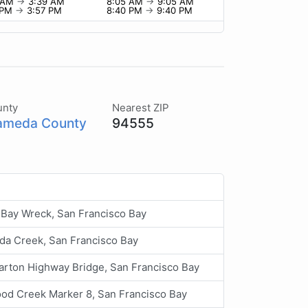
9 AM
→
3:39 AM
8:05 AM
→
9:05 AM
 PM
→
3:57 PM
8:40 PM
→
9:40 PM
unty
Nearest ZIP
ameda County
94555
 Bay Wreck, San Francisco Bay
da Creek, San Francisco Bay
rton Highway Bridge, San Francisco Bay
d Creek Marker 8, San Francisco Bay