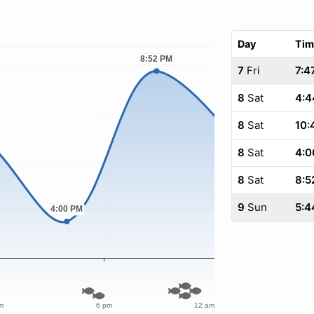
Day
Tim
7
Fri
7:4
8
Sat
4:4
8
Sat
10:
8
Sat
4:0
8
Sat
8:5
9
Sun
5:4