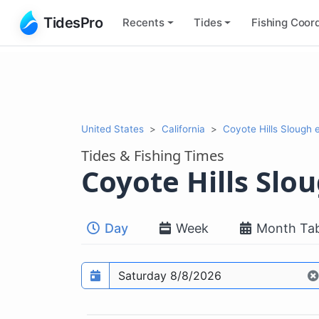
TidesPro
Recents
Tides
Fishing
Coord
United States
California
Coyote Hills Slough 
Tides & Fishing Times
Coyote Hills Slo
Day
Week
Month Tab
Prediction date