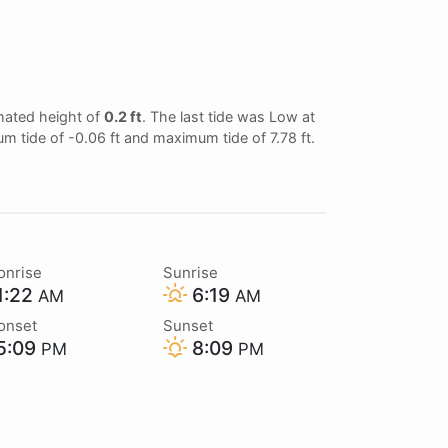
imated height of
0.2 ft
. The last tide was Low at
um tide of -0.06 ft and maximum tide of 7.78 ft.
onrise
Sunrise
1:22
6:19
AM
AM
onset
Sunset
5:09
8:09
PM
PM