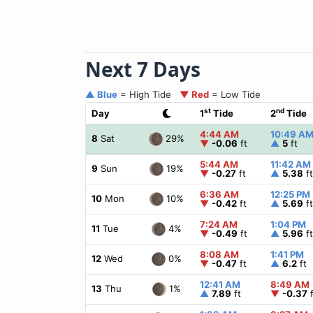
Next 7 Days
▲ Blue
= High Tide
▼ Red
= Low Tide
st
nd
Day
1
Tide
2
Tide
4:44 AM
10:49 A
29%
8
Sat
▼
-0.06
ft
▲
5
ft
5:44 AM
11:42 AM
19%
9
Sun
▼
-0.27
ft
▲
5.38
ft
6:36 AM
12:25 PM
10%
10
Mon
▼
-0.42
ft
▲
5.69
ft
7:24 AM
1:04 PM
4%
11
Tue
▼
-0.49
ft
▲
5.96
ft
8:08 AM
1:41 PM
0%
12
Wed
▼
-0.47
ft
▲
6.2
ft
12:41 AM
8:49 AM
1%
13
Thu
▲
7.89
ft
▼
-0.37
f