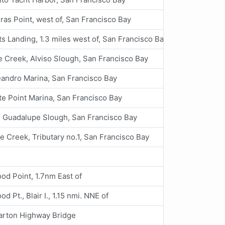
ras Point, west of, San Francisco Bay
s Landing, 1.3 miles west of, San Francisco Bay
 Creek, Alviso Slough, San Francisco Bay
andro Marina, San Francisco Bay
e Point Marina, San Francisco Bay
 Guadalupe Slough, San Francisco Bay
e Creek, Tributary no.1, San Francisco Bay
d Point, 1.7nm East of
d Pt., Blair I., 1.15 nmi. NNE of
rton Highway Bridge