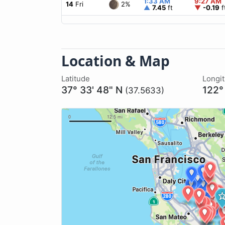
1:33 AM
9:27 AM
2%
14
Fri
▲
7.45
ft
▼
-0.19
f
Location & Map
Latitude
Longi
37° 33' 48" N
122°
(37.5633)