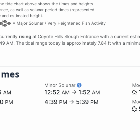
e tide chart above shows the times and heights
rance, as well as solunar period times (represented
me and estimated height.
=
Major Solunar /
Very Heightened Fish Activity
 currently
rising
at Coyote Hills Slough Entrance with a current est
:49 AM. The tidal range today is approximately 7.84 ft with a minim
imes
Minor Solunar
Mo
5
12:52
→
1:52
AM
AM
AM
50
4:39
→
5:39
Mo
PM
PM
PM