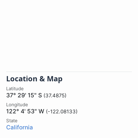
Location & Map
Latitude
37° 29' 15" S
(37.4875)
Longitude
122° 4' 53" W
(-122.08133)
State
California