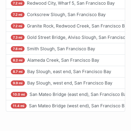
Redwood City, Wharf 5, San Francisco Bay
7.2 mi
Corkscrew Slough, San Francisco Bay
7.2 mi
Granite Rock, Redwood Creek, San Francisco Bay
7.2 mi
Gold Street Bridge, Alviso Slough, San Francisco 
7.3 mi
Smith Slough, San Francisco Bay
7.8 mi
Alameda Creek, San Francisco Bay
8.2 mi
Bay Slough, east end, San Francisco Bay
8.7 mi
Bay Slough, west end, San Francisco Bay
9.9 mi
San Mateo Bridge (east end), San Francisco Bay
10.0 mi
San Mateo Bridge (west end), San Francisco Bay
11.4 mi