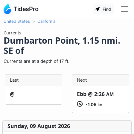
TidesPro
Find
United States
California
Currents
Dumbarton Point, 1.15 nmi.
SE of
Currents are at a depth of 17 ft.
Last
Next
@
Ebb @
2:26
AM
-1.05
kn
Sunday, 09 August 2026