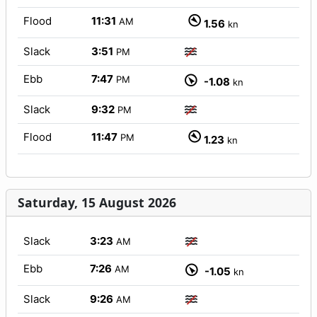
Flood
11:31
AM
1.56
kn
Slack
3:51
PM
Ebb
7:47
PM
-1.08
kn
Slack
9:32
PM
Flood
11:47
PM
1.23
kn
Saturday, 15 August 2026
Slack
3:23
AM
Ebb
7:26
AM
-1.05
kn
Slack
9:26
AM