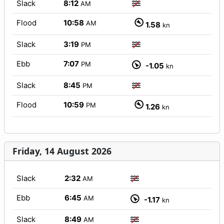
Slack
8:12
AM
Flood
10:58
AM
1.58
kn
Slack
3:19
PM
Ebb
7:07
PM
-1.05
kn
Slack
8:45
PM
Flood
10:59
PM
1.26
kn
Friday, 14 August 2026
Slack
2:32
AM
Ebb
6:45
AM
-1.17
kn
Slack
8:49
AM