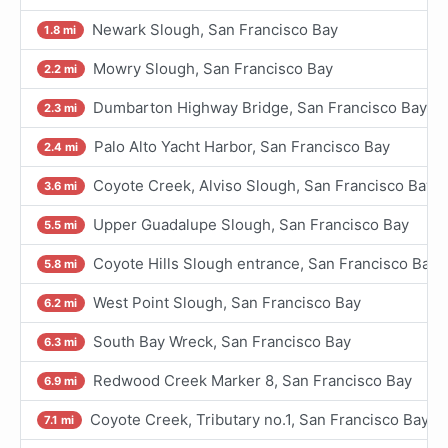
Newark Slough, San Francisco Bay
1.8 mi
Mowry Slough, San Francisco Bay
2.2 mi
Dumbarton Highway Bridge, San Francisco Bay
2.3 mi
Palo Alto Yacht Harbor, San Francisco Bay
2.4 mi
Coyote Creek, Alviso Slough, San Francisco Bay
3.6 mi
Upper Guadalupe Slough, San Francisco Bay
5.5 mi
Coyote Hills Slough entrance, San Francisco Bay
5.8 mi
West Point Slough, San Francisco Bay
6.2 mi
South Bay Wreck, San Francisco Bay
6.3 mi
Redwood Creek Marker 8, San Francisco Bay
6.9 mi
Coyote Creek, Tributary no.1, San Francisco Bay
7.1 mi