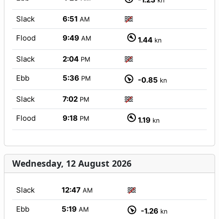
kn
Slack
6:51
AM
Flood
9:49
AM
1.44
kn
Slack
2:04
PM
Ebb
5:36
PM
-0.85
kn
Slack
7:02
PM
Flood
9:18
PM
1.19
kn
Wednesday, 12 August 2026
Slack
12:47
AM
Ebb
5:19
AM
-1.26
kn