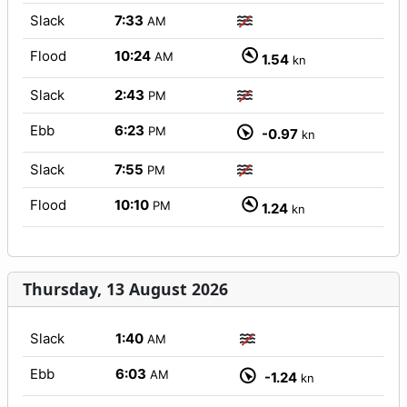
Slack
7:33
AM
Flood
10:24
AM
1.54
kn
Slack
2:43
PM
Ebb
6:23
PM
-0.97
kn
Slack
7:55
PM
Flood
10:10
PM
1.24
kn
Thursday, 13 August 2026
Slack
1:40
AM
Ebb
6:03
AM
-1.24
kn