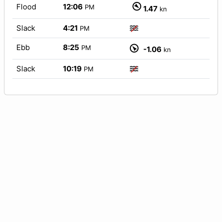
Flood
12:06
PM
1.47
kn
Slack
4:21
PM
Ebb
8:25
PM
-1.06
kn
Slack
10:19
PM