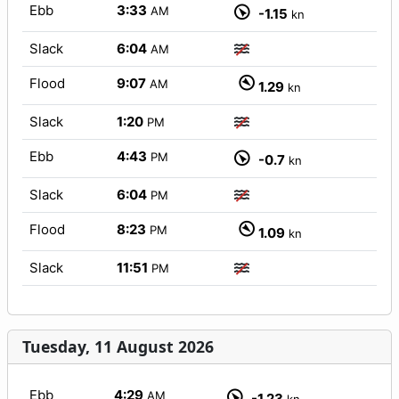
Ebb
3:33
AM
-1.15
kn
Slack
6:04
AM
Flood
9:07
AM
1.29
kn
Slack
1:20
PM
Ebb
4:43
PM
-0.7
kn
Slack
6:04
PM
Flood
8:23
PM
1.09
kn
Slack
11:51
PM
Tuesday, 11 August 2026
Ebb
4:29
AM
-1.23