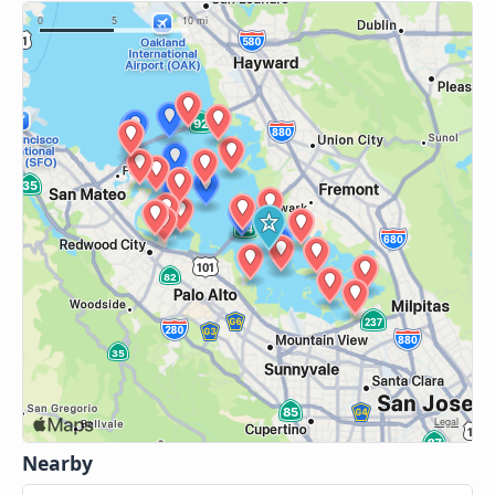
Nearby