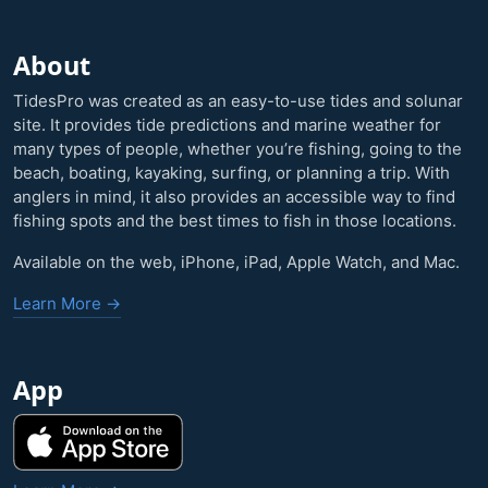
About
TidesPro was created as an easy-to-use tides and solunar
site. It provides tide predictions and marine weather for
many types of people, whether you’re fishing, going to the
beach, boating, kayaking, surfing, or planning a trip. With
anglers in mind, it also provides an accessible way to find
fishing spots and the best times to fish in those locations.
Available on the web, iPhone, iPad, Apple Watch, and Mac.
Learn More →
App