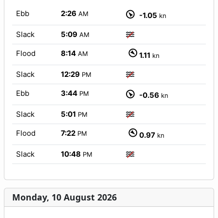
Ebb
2:26
AM
-1.05
kn
Slack
5:09
AM
Flood
8:14
AM
1.11
kn
Slack
12:29
PM
Ebb
3:44
PM
-0.56
kn
Slack
5:01
PM
Flood
7:22
PM
0.97
kn
Slack
10:48
PM
Monday, 10 August 2026