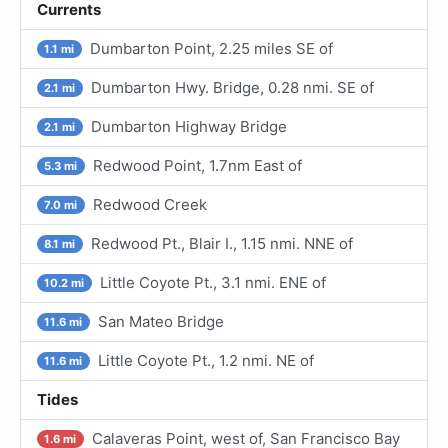
Currents
Dumbarton Point, 2.25 miles SE of
1.1 mi
Dumbarton Hwy. Bridge, 0.28 nmi. SE of
2.1 mi
Dumbarton Highway Bridge
2.1 mi
Redwood Point, 1.7nm East of
5.3 mi
Redwood Creek
7.0 mi
Redwood Pt., Blair I., 1.15 nmi. NNE of
8.1 mi
Little Coyote Pt., 3.1 nmi. ENE of
10.2 mi
San Mateo Bridge
11.6 mi
Little Coyote Pt., 1.2 nmi. NE of
11.6 mi
Tides
Calaveras Point, west of, San Francisco Bay
1.6 mi