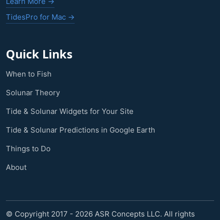
Learn More →
TidesPro for Mac →
Quick Links
When to Fish
Solunar Theory
Tide & Solunar Widgets for Your Site
Tide & Solunar Predictions in Google Earth
Things to Do
About
© Copyright 2017 - 2026 ASR Concepts LLC. All rights