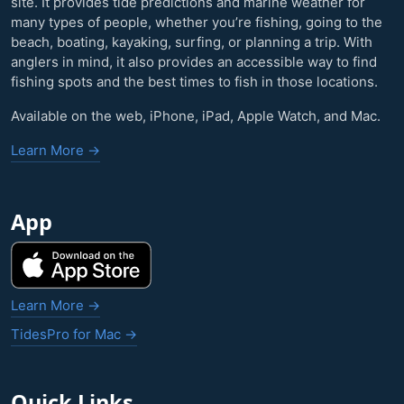
site. It provides tide predictions and marine weather for
many types of people, whether you’re fishing, going to the
beach, boating, kayaking, surfing, or planning a trip. With
anglers in mind, it also provides an accessible way to find
fishing spots and the best times to fish in those locations.
Available on the web, iPhone, iPad, Apple Watch, and Mac.
Learn More →
App
Learn More →
TidesPro for Mac →
Quick Links