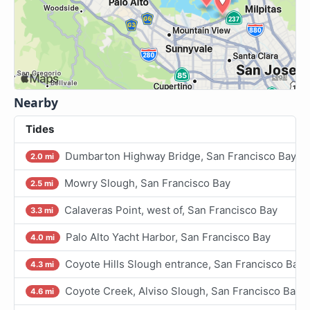
Nearby
Tides
Dumbarton Highway Bridge, San Francisco Bay
2.0 mi
Mowry Slough, San Francisco Bay
2.5 mi
Calaveras Point, west of, San Francisco Bay
3.3 mi
Palo Alto Yacht Harbor, San Francisco Bay
4.0 mi
Coyote Hills Slough entrance, San Francisco Bay
4.3 mi
Coyote Creek, Alviso Slough, San Francisco Bay
4.6 mi