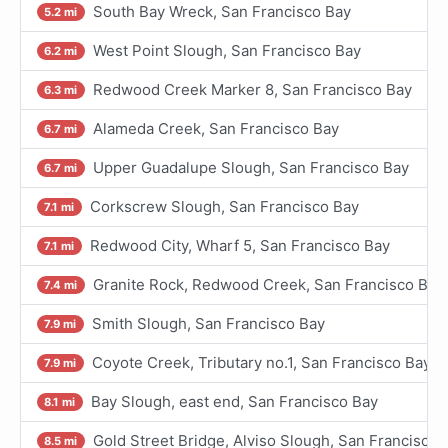
South Bay Wreck, San Francisco Bay
5.2 mi
West Point Slough, San Francisco Bay
6.2 mi
Redwood Creek Marker 8, San Francisco Bay
6.3 mi
Alameda Creek, San Francisco Bay
6.7 mi
Upper Guadalupe Slough, San Francisco Bay
6.7 mi
Corkscrew Slough, San Francisco Bay
7.1 mi
Redwood City, Wharf 5, San Francisco Bay
7.1 mi
Granite Rock, Redwood Creek, San Francisco Bay
7.4 mi
Smith Slough, San Francisco Bay
7.9 mi
Coyote Creek, Tributary no.1, San Francisco Bay
7.9 mi
Bay Slough, east end, San Francisco Bay
8.1 mi
Gold Street Bridge, Alviso Slough, San Francisco 
8.5 mi