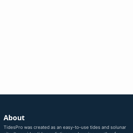
About
TidesPro was created as an easy-to-use tides and solunar