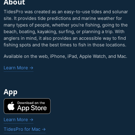
About
TidesPro was created as an easy-to-use tides and solunar
site. It provides tide predictions and marine weather for
many types of people, whether you’re fishing, going to the
beach, boating, kayaking, surfing, or planning a trip. With
anglers in mind, it also provides an accessible way to find
fishing spots and the best times to fish in those locations.
Available on the web, iPhone, iPad, Apple Watch, and Mac.
Learn More →
App
Learn More →
TidesPro for Mac →