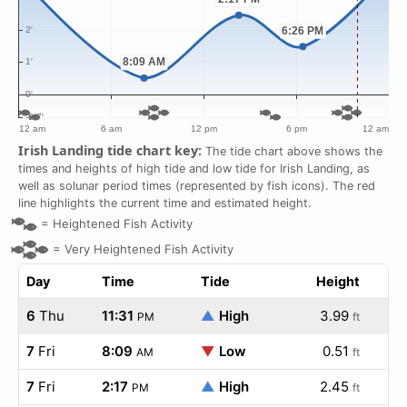
Irish Landing tide chart key:
The tide chart above shows the
times and heights of high tide and low tide for Irish Landing, as
well as solunar period times (represented by fish icons). The red
line highlights the current time and estimated height.
=
Heightened Fish Activity
=
Very Heightened Fish Activity
Day
Time
Tide
Height
6
Thu
11:31
▲
High
3.99
PM
ft
7
Fri
8:09
▼
Low
0.51
AM
ft
7
Fri
2:17
▲
High
2.45
PM
ft