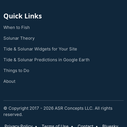
Quick Links
When to Fish
Solunar Theory
Tide & Solunar Widgets for Your Site
Tide & Solunar Predictions in Google Earth
Things to Do
About
© Copyright 2017 - 2026 ASR Concepts LLC. All rights
reserved.
Privacy Policy
•
Terms of Use
•
Contact
•
Bluesky