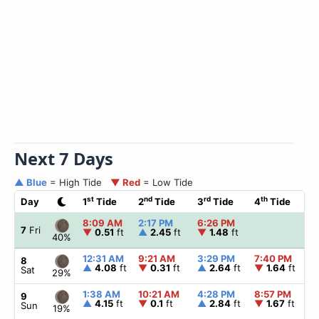
Next 7 Days
▲ Blue
= High Tide
▼ Red
= Low Tide
st
nd
rd
th
Day
1
Tide
2
Tide
3
Tide
4
Tide
☀
8:09 AM
2:17 PM
6:26 PM
▲
7
Fri
▼
0.51
ft
▲
2.45
ft
▼
1.48
ft
40%
12:31 AM
9:21 AM
3:29 PM
7:40 PM
▲
8
▲
4.08
ft
▼
0.31
ft
▲
2.64
ft
▼
1.64
ft
Sat
29%
1:38 AM
10:21 AM
4:28 PM
8:57 PM
▲
9
▲
4.15
ft
▼
0.1
ft
▲
2.84
ft
▼
1.67
ft
Sun
19%