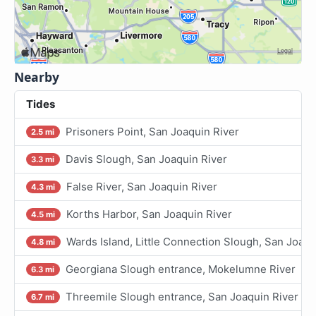
Nearby
Tides
Prisoners Point, San Joaquin River
2.5 mi
Davis Slough, San Joaquin River
3.3 mi
False River, San Joaquin River
4.3 mi
Korths Harbor, San Joaquin River
4.5 mi
Wards Island, Little Connection Slough, San Joaqu
4.8 mi
Georgiana Slough entrance, Mokelumne River
6.3 mi
Threemile Slough entrance, San Joaquin River
6.7 mi