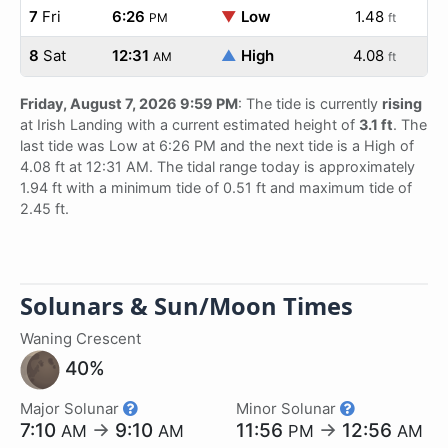
7
Fri
6:26
▼
Low
1.48
PM
ft
8
Sat
12:31
▲
High
4.08
AM
ft
Friday, August 7, 2026 9:59 PM
: The tide is currently
rising
at Irish Landing with a current estimated height of
3.1 ft
. The
last tide was Low at 6:26 PM and the next tide is a High of
4.08 ft at 12:31 AM. The tidal range today is approximately
1.94 ft with a minimum tide of 0.51 ft and maximum tide of
2.45 ft.
Solunars & Sun/Moon Times
Waning Crescent
40%
Major Solunar
Minor Solunar
7:10
→
9:10
11:56
→
12:56
AM
AM
PM
AM