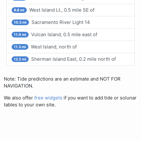
West Island Lt., 0.5 mile SE of
9.8 mi
Sacramento River Light 14
10.3 mi
Vulcan Island, 0.5 mile east of
11.0 mi
West Island, north of
11.3 mi
Sherman Island East, 0.2 mile north of
12.2 mi
Note: Tide predictions are an estimate and NOT FOR
NAVIGATION.
We also offer
free widgets
if you want to add tide or solunar
tables to your own site.