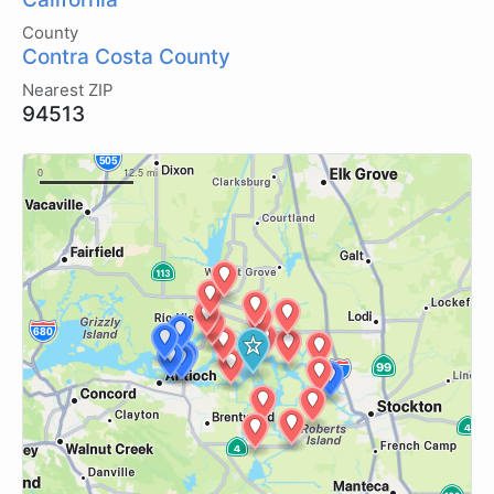
County
Contra Costa County
Nearest ZIP
94513