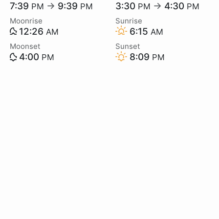
7:39
→
9:39
3:30
→
4:30
PM
PM
PM
PM
Moonrise
Sunrise
12:26
6:15
AM
AM
Moonset
Sunset
4:00
8:09
PM
PM