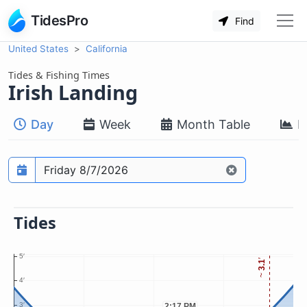
TidesPro
Find
United States
California
Tides & Fishing Times
Irish Landing
Day
Week
Month Table
M
Prediction date
Tides