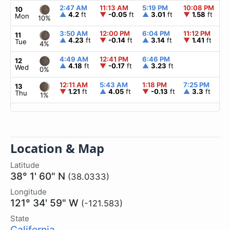
2:47 AM
11:13 AM
5:19 PM
10:08 PM
▲
10
▲
4.2
ft
▼
-0.05
ft
▲
3.01
ft
▼
1.58
ft
Mon
10%
3:50 AM
12:00 PM
6:04 PM
11:12 PM
▲
11
▲
4.23
ft
▼
-0.14
ft
▲
3.14
ft
▼
1.41
ft
Tue
4%
4:49 AM
12:41 PM
6:46 PM
▲
12
▲
4.18
ft
▼
-0.17
ft
▲
3.23
ft
Wed
0%
12:11 AM
5:43 AM
1:18 PM
7:25 PM
▲
13
▼
1.21
ft
▲
4.05
ft
▼
-0.13
ft
▲
3.3
ft
Thu
1%
Location & Map
Latitude
38° 1' 60" N
(38.0333)
Longitude
121° 34' 59" W
(-121.583)
State
California