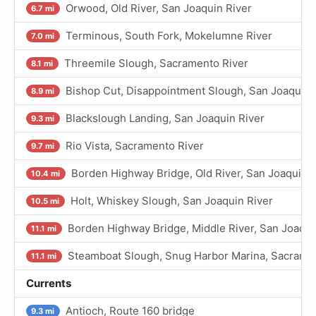
Orwood, Old River, San Joaquin River
6.7 mi
Terminous, South Fork, Mokelumne River
7.0 mi
Threemile Slough, Sacramento River
8.1 mi
Bishop Cut, Disappointment Slough, San Joaquin 
8.9 mi
Blackslough Landing, San Joaquin River
9.3 mi
Rio Vista, Sacramento River
9.7 mi
Borden Highway Bridge, Old River, San Joaquin R
10.4 mi
Holt, Whiskey Slough, San Joaquin River
10.5 mi
Borden Highway Bridge, Middle River, San Joaqui
11.1 mi
Steamboat Slough, Snug Harbor Marina, Sacrame
11.1 mi
Currents
Antioch, Route 160 bridge
9.3 mi