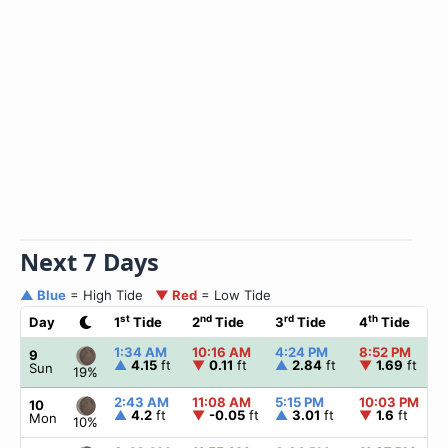
Next 7 Days
▲ Blue
= High Tide
▼ Red
= Low Tide
st
nd
rd
th
Day
1
Tide
2
Tide
3
Tide
4
Tide
1:34 AM
10:16 AM
4:24 PM
8:52 PM
9
▲
4.15
ft
▼
0.11
ft
▲
2.84
ft
▼
1.69
ft
Sun
19%
2:43 AM
11:08 AM
5:15 PM
10:03 PM
10
▲
4.2
ft
▼
-0.05
ft
▲
3.01
ft
▼
1.6
ft
Mon
10%