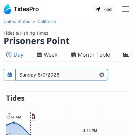
TidesPro
Find
United States
California
Tides & Fishing Times
Prisoners Point
Day
Week
Month Table
M
Prediction date
Tides