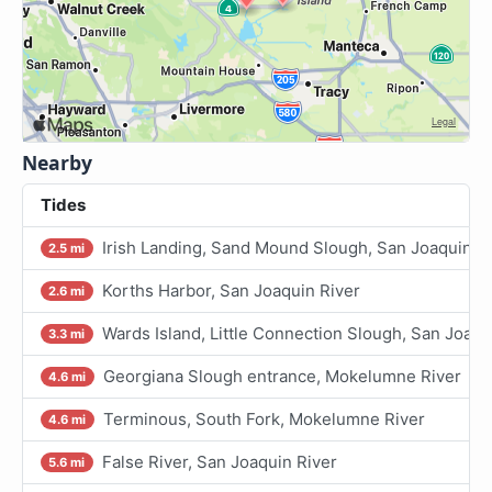
Nearby
Tides
Irish Landing, Sand Mound Slough, San Joaquin R
2.5 mi
Korths Harbor, San Joaquin River
2.6 mi
Wards Island, Little Connection Slough, San Joaqu
3.3 mi
Georgiana Slough entrance, Mokelumne River
4.6 mi
Terminous, South Fork, Mokelumne River
4.6 mi
False River, San Joaquin River
5.6 mi