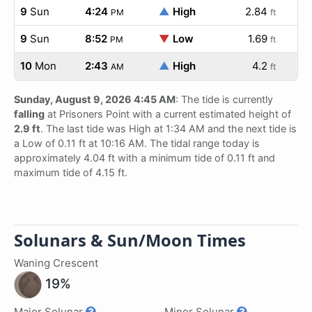
9
Sun
4:24
▲
High
2.84
PM
ft
9
Sun
8:52
▼
Low
1.69
PM
ft
10
Mon
2:43
▲
High
4.2
AM
ft
Sunday, August 9, 2026 4:45 AM
: The tide is currently
falling
at Prisoners Point with a current estimated height of
2.9 ft
. The last tide was High at 1:34 AM and the next tide is
a Low of 0.11 ft at 10:16 AM. The tidal range today is
approximately 4.04 ft with a minimum tide of 0.11 ft and
maximum tide of 4.15 ft.
Solunars & Sun/Moon Times
Waning Crescent
19%
Major Solunar
Minor Solunar