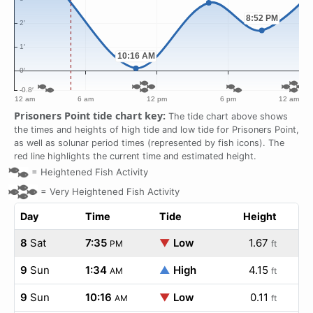
Prisoners Point tide chart key:
The tide chart above shows
the times and heights of high tide and low tide for Prisoners Point,
as well as solunar period times (represented by fish icons). The
red line highlights the current time and estimated height.
=
Heightened Fish Activity
=
Very Heightened Fish Activity
Day
Time
Tide
Height
8
Sat
7:35
▼
Low
1.67
PM
ft
9
Sun
1:34
▲
High
4.15
AM
ft
9
Sun
10:16
▼
Low
0.11
AM
ft