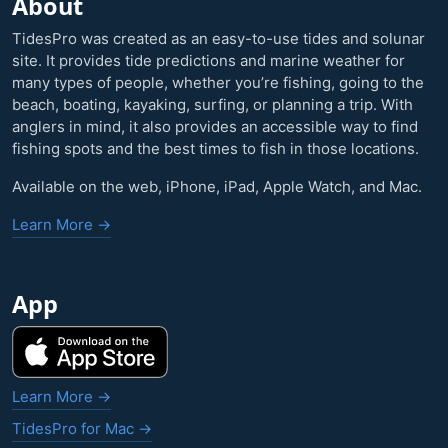
About
TidesPro was created as an easy-to-use tides and solunar
site. It provides tide predictions and marine weather for
many types of people, whether you’re fishing, going to the
beach, boating, kayaking, surfing, or planning a trip. With
anglers in mind, it also provides an accessible way to find
fishing spots and the best times to fish in those locations.
Available on the web, iPhone, iPad, Apple Watch, and Mac.
Learn More →
App
Learn More →
TidesPro for Mac →