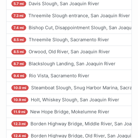
Davis Slough, San Joaquin River
5.7 mi
Threemile Slough entrance, San Joaquin River
7.3 mi
Bishop Cut, Disappointment Slough, San Joaquin 
7.4 mi
Threemile Slough, Sacramento River
8.5 mi
Orwood, Old River, San Joaquin River
8.5 mi
Blackslough Landing, San Joaquin River
8.7 mi
Rio Vista, Sacramento River
9.4 mi
Steamboat Slough, Snug Harbor Marina, Sacrame
10.0 mi
Holt, Whiskey Slough, San Joaquin River
10.9 mi
New Hope Bridge, Mokelumne River
11.9 mi
Borden Highway Bridge, Middle River, San Joaqui
12.3 mi
Borden Highway Bridge, Old River, San Joaquin R
12.4 mi