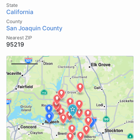
State
California
County
San Joaquin County
Nearest ZIP
95219