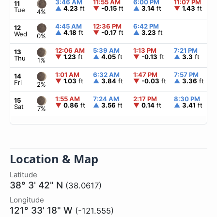
3:46 AM
11:55 AM
6:00 PM
11:07 PM
11
▲
4.23
ft
▼
-0.15
ft
▲
3.14
ft
▼
1.43
ft
Tue
4%
4:45 AM
12:36 PM
6:42 PM
12
▲
4.18
ft
▼
-0.17
ft
▲
3.23
ft
Wed
0%
12:06 AM
5:39 AM
1:13 PM
7:21 PM
13
▼
1.23
ft
▲
4.05
ft
▼
-0.13
ft
▲
3.3
ft
Thu
1%
1:01 AM
6:32 AM
1:47 PM
7:57 PM
14
▼
1.03
ft
▲
3.84
ft
▼
-0.03
ft
▲
3.36
ft
Fri
2%
1:55 AM
7:24 AM
2:17 PM
8:30 PM
15
▼
0.86
ft
▲
3.56
ft
▼
0.14
ft
▲
3.41
ft
Sat
7%
Location & Map
Latitude
38° 3' 42" N
(38.0617)
Longitude
121° 33' 18" W
(-121.555)