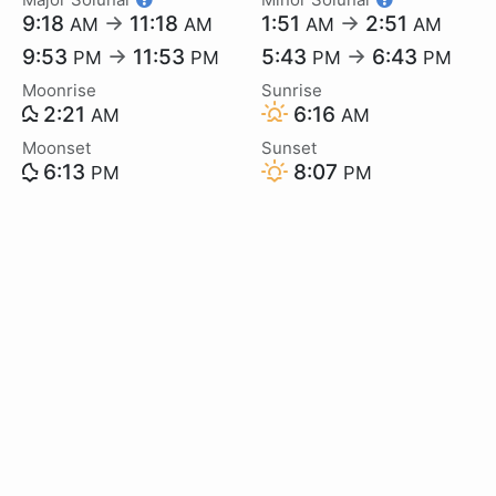
9:18
→
11:18
1:51
→
2:51
AM
AM
AM
AM
9:53
→
11:53
5:43
→
6:43
PM
PM
PM
PM
Moonrise
Sunrise
2:21
6:16
AM
AM
Moonset
Sunset
6:13
8:07
PM
PM