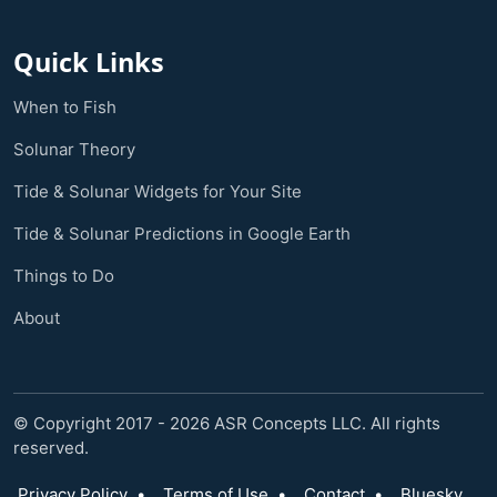
Quick Links
When to Fish
Solunar Theory
Tide & Solunar Widgets for Your Site
Tide & Solunar Predictions in Google Earth
Things to Do
About
© Copyright 2017 - 2026 ASR Concepts LLC. All rights
reserved.
Privacy Policy
•
Terms of Use
•
Contact
•
Bluesky