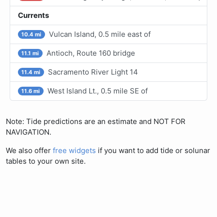
Currents
Vulcan Island, 0.5 mile east of
10.4 mi
Antioch, Route 160 bridge
11.1 mi
Sacramento River Light 14
11.4 mi
West Island Lt., 0.5 mile SE of
11.6 mi
Note: Tide predictions are an estimate and NOT FOR
NAVIGATION.
We also offer
free widgets
if you want to add tide or solunar
tables to your own site.