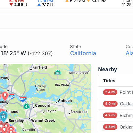
5:15 PM
11:16 PM
▲
6:21 AM
▼
8:07 PM
11:0
▼
2.69
ft
▲
7.17
ft
11:2
tude
State
Co
 18' 25" W
California
Al
(-122.307)
Nearby
Tides
Point 
2.4 mi
Oakla
4.0 mi
Richm
4.2 mi
Oakla
4.5 mi