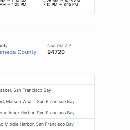
0 PM
→
1:00 AM
4:25 AM
→
5:25 AM
5 AM
→
1:25 PM
7:15 PM
→
8:15 PM
unty
Nearest ZIP
ameda County
94720
Isabel, San Francisco Bay
nd, Matson Wharf, San Francisco Bay
ond Inner Harbor, San Francisco Bay
nd Middle Harbor, San Francisco Bay