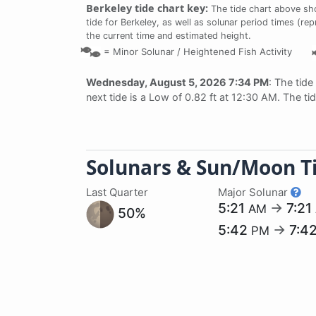
Berkeley tide chart key:
The tide chart above sho
tide for Berkeley, as well as solunar period times (rep
the current time and estimated height.
=
Minor Solunar /
Heightened Fish Activity
Wednesday, August 5, 2026 7:34 PM
: The tide
next tide is a Low of 0.82 ft at 12:30 AM. The ti
Solunars & Sun/Moon T
Last Quarter
Major Solunar
5:21
→
7:21
AM
50%
5:42
→
7:4
PM