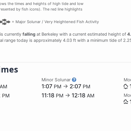
ws the times and heights of high tide and low
resented by fish icons). The red line highlights
=
Major Solunar /
Very Heightened Fish Activity
 is currently
falling
at Berkeley with a current estimated height of
4.
dal range today is approximately 4.03 ft with a minimum tide of 2.2
imes
Minor Solunar
Mo
1:07
→
2:07
AM
PM
PM
2
11:18
→
12:18
Mo
PM
PM
AM