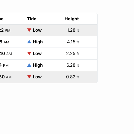
me
Tide
Height
22
▼
Low
1.28
PM
ft
8
▲
High
4.15
AM
ft
:40
▼
Low
2.25
AM
ft
4
▲
High
6.28
PM
ft
30
▼
Low
0.82
AM
ft