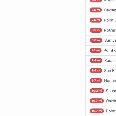
Oaklan
7.6 mi
Point 
7.6 mi
Potrer
8.5 mi
San L
9.0 mi
Point 
9.1 mi
Sausal
9.4 mi
San Fr
9.6 mi
Hunter
9.7 mi
Sausa
10.2 mi
Oakla
10.7 mi
Point
10.7 mi