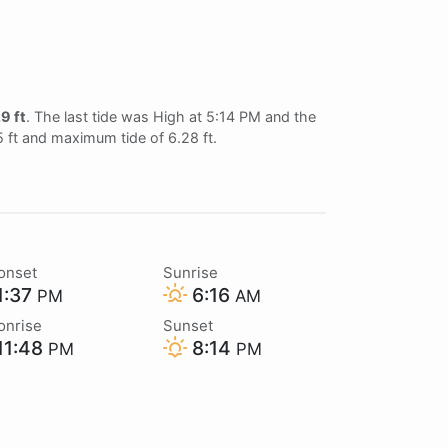
9 ft
. The last tide was High at 5:14 PM and the
5 ft and maximum tide of 6.28 ft.
onset
Sunrise
1:37
6:16
PM
AM
onrise
Sunset
11:48
8:14
PM
PM