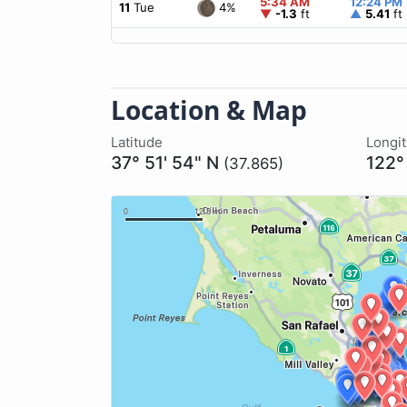
5:34 AM
12:24 PM
4%
11
Tue
▼
-1.3
ft
▲
5.41
ft
Location & Map
Latitude
Longi
37° 51' 54" N
122°
(37.865)