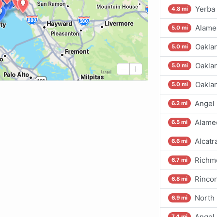
Yerba 
4.8 mi
Alamed
5.0 mi
Oaklan
5.0 mi
Oaklan
5.0 mi
Oaklan
5.0 mi
Angel 
6.2 mi
Alame
6.5 mi
Alcatr
6.6 mi
Richm
6.7 mi
Rincon
6.8 mi
North 
6.9 mi
Angel 
7.4 mi