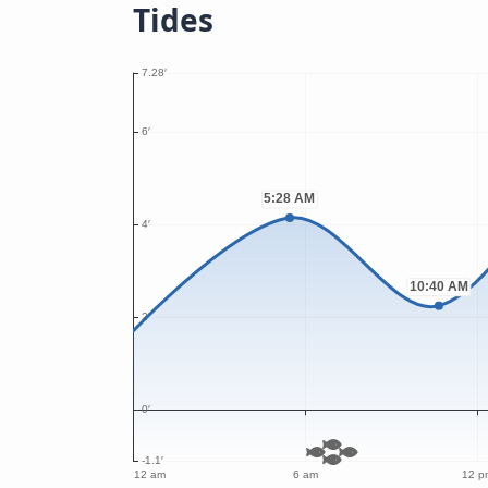
Tides