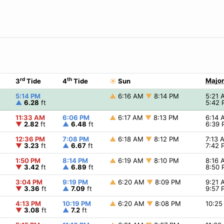
rd
th
Major
3
Tide
4
Tide
☀
Sun
5:14 PM
▲
6:16 AM
▼
8:14 PM
5:21
▲
6.28
ft
5:42
11:33 AM
6:06 PM
▲
6:17 AM
▼
8:13 PM
6:14
▼
2.82
ft
▲
6.48
ft
6:39
12:36 PM
7:08 PM
▲
6:18 AM
▼
8:12 PM
7:13
▼
3.23
ft
▲
6.67
ft
7:42
1:50 PM
8:14 PM
▲
6:19 AM
▼
8:10 PM
8:16
▼
3.42
ft
▲
6.89
ft
8:50
3:04 PM
9:19 PM
▲
6:20 AM
▼
8:09 PM
9:21
▼
3.36
ft
▲
7.09
ft
9:57
4:13 PM
10:19 PM
▲
6:20 AM
▼
8:08 PM
10:2
▼
3.08
ft
▲
7.2
ft