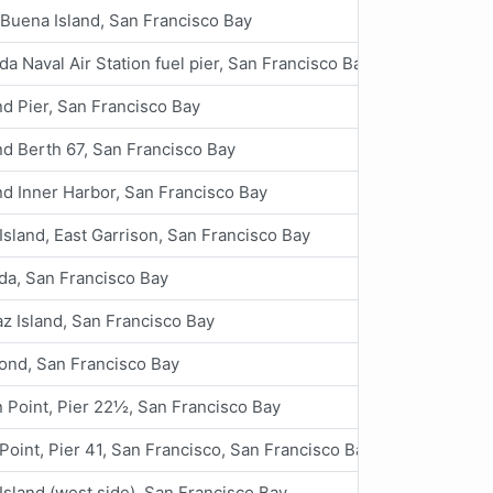
Buena Island, San Francisco Bay
a Naval Air Station fuel pier, San Francisco Bay
d Pier, San Francisco Bay
d Berth 67, San Francisco Bay
d Inner Harbor, San Francisco Bay
Island, East Garrison, San Francisco Bay
da, San Francisco Bay
az Island, San Francisco Bay
ond, San Francisco Bay
 Point, Pier 22½, San Francisco Bay
Point, Pier 41, San Francisco, San Francisco Bay
Island (west side), San Francisco Bay