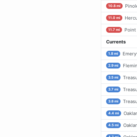
Pinol
10.8 mi
Hercu
11.0 mi
Point
11.7 mi
Currents
Emeryv
1.8 mi
Flemin
2.9 mi
Treasu
3.5 mi
Treasu
3.7 mi
Treasu
3.8 mi
Oakla
4.4 mi
Oaklan
4.5 mi