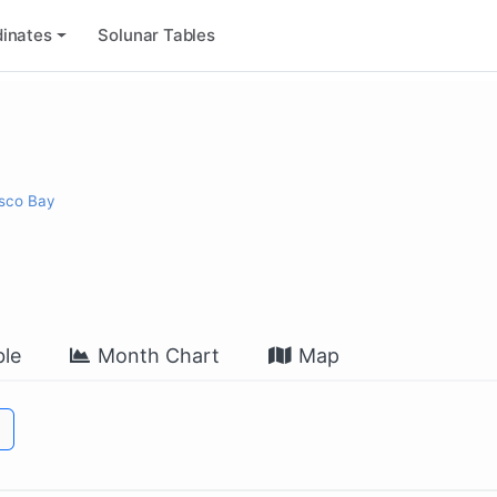
inates
Solunar Tables
isco Bay
le
Month Chart
Map