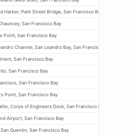
d Harbor, Park Street Bridge, San Francisco Bay
Chauncey, San Francisco Bay
o Point, San Francisco Bay
eandro Channel, San Leandro Bay, San Francisco Bay
Orient, San Francisco Bay
ito, San Francisco Bay
ancisco, San Francisco Bay
s Point, San Francisco Bay
lito, Corps of Engineers Dock, San Francisco Bay
nd Airport, San Francisco Bay
 San Quentin, San Francisco Bay