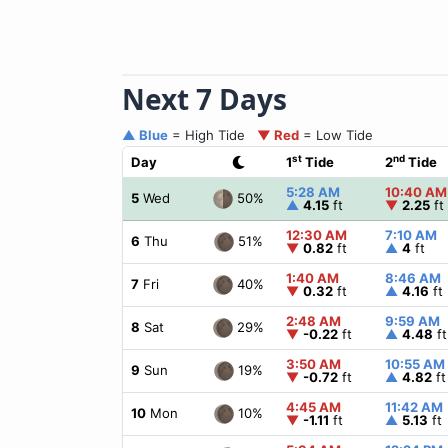
Next 7 Days
▲ Blue
= High Tide
▼ Red
= Low Tide
st
nd
Day
1
Tide
2
Tide
5:28 AM
10:40 AM
50%
5
Wed
▲
4.15
ft
▼
2.25
ft
12:30 AM
7:10 AM
51%
6
Thu
▼
0.82
ft
▲
4
ft
1:40 AM
8:46 AM
40%
7
Fri
▼
0.32
ft
▲
4.16
ft
2:48 AM
9:59 AM
29%
8
Sat
▼
-0.22
ft
▲
4.48
ft
3:50 AM
10:55 AM
19%
9
Sun
▼
-0.72
ft
▲
4.82
ft
4:45 AM
11:42 AM
10%
10
Mon
▼
-1.11
ft
▲
5.13
ft