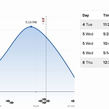
Day
Ti
4
Tue
11:
5
Wed
5:2
5
Wed
10
5
Wed
5:1
6
Thu
12: