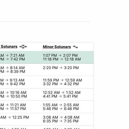
 Solunars
Minor Solunars
 AM
→
7:21 AM
1:07 PM
→
2:07 PM
 PM
→
7:42 PM
11:18 PM
→
12:18 AM
 AM
→
8:14 AM
2:20 PM
→
3:20 PM
 PM
→
8:39 PM
 AM
→
9:13 AM
11:59 PM
→
12:59 AM
 PM
→
9:42 PM
3:32 PM
→
4:32 PM
 AM
→
10:16 AM
12:52 AM
→
1:52 AM
 PM
→
10:50 PM
4:41 PM
→
5:41 PM
 AM
→
11:21 AM
1:55 AM
→
2:55 AM
 PM
→
11:57 PM
5:46 PM
→
6:46 PM
5 AM
→
12:25 PM
3:08 AM
→
4:08 AM
6:35 PM
→
7:35 PM