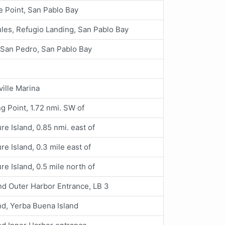
e Point, San Pablo Bay
les, Refugio Landing, San Pablo Bay
 San Pedro, San Pablo Bay
ille Marina
g Point, 1.72 nmi. SW of
re Island, 0.85 nmi. east of
re Island, 0.3 mile east of
re Island, 0.5 mile north of
nd Outer Harbor Entrance, LB 3
d, Yerba Buena Island