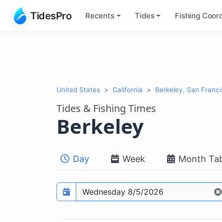
TidesPro
Recents
Tides
Fishing
Coord
United States
California
Berkeley, San Franc
Tides & Fishing Times
Berkeley
Day
Week
Month Tab
Prediction date