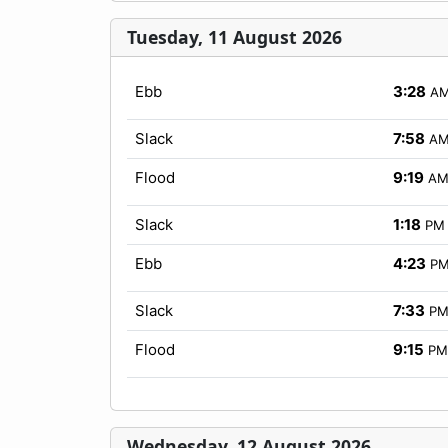
Tuesday, 11 August 2026
Ebb
3:28
A
Slack
7:58
A
Flood
9:19
A
Slack
1:18
PM
Ebb
4:23
P
Slack
7:33
P
Flood
9:15
PM
Wednesday, 12 August 2026