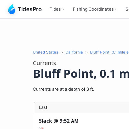
TidesPro
Tides
Fishing
Coordinates
S
United States
California
Bluff Point, 0.1 mile 
Currents
Bluff Point, 0.1 m
Currents are at a depth of 8 ft.
Last
Slack @
9:52
AM