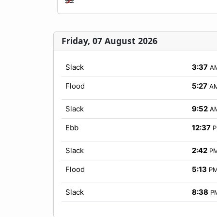
Friday, 07 August 2026
Slack
3:37
A
Flood
5:27
A
Slack
9:52
A
Ebb
12:37
Slack
2:42
P
Flood
5:13
P
Slack
8:38
P