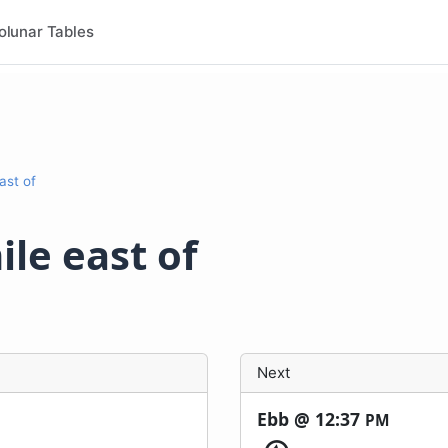
olunar Tables
east of
ile east of
Next
Ebb @
12:37
PM