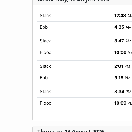
Slack
12:48
A
Ebb
4:35
AM
Slack
8:47
AM
Flood
10:06
A
Slack
2:01
PM
Ebb
5:18
PM
Slack
8:34
PM
Flood
10:09
P
Thursday, 13 August 2026