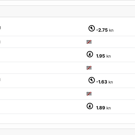
M
-2.75
kn
M
M
1.95
kn
M
-1.63
kn
M
1.89
kn