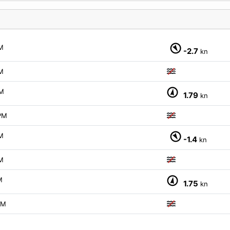
M
-2.7
kn
M
M
1.79
kn
PM
M
-1.4
kn
M
M
1.75
kn
PM