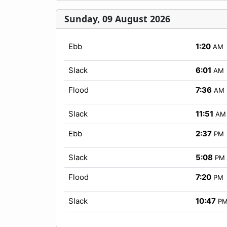
Sunday, 09 August 2026
Ebb
1:20
AM
Slack
6:01
AM
Flood
7:36
AM
Slack
11:51
AM
Ebb
2:37
PM
Slack
5:08
PM
Flood
7:20
PM
Slack
10:47
P