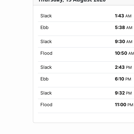
Slack
1:43
AM
Ebb
5:38
AM
Slack
9:30
AM
Flood
10:50
A
Slack
2:43
PM
Ebb
6:10
PM
Slack
9:32
PM
Flood
11:00
PM