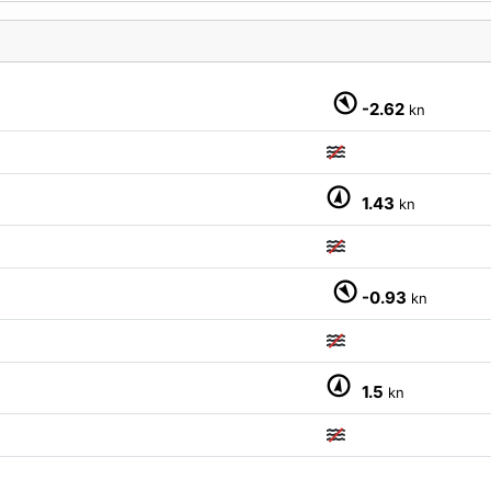
-2.62
kn
1.43
kn
M
-0.93
kn
1.5
kn