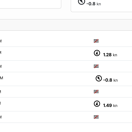
-0.8
kn
M
M
1.28
kn
M
PM
-0.8
kn
M
M
1.49
kn
M