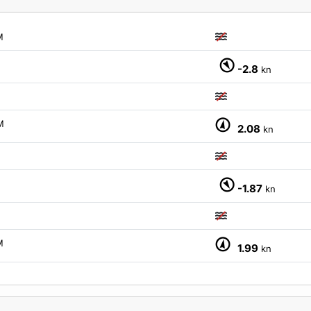
M
-2.8
kn
M
2.08
kn
-1.87
kn
M
1.99
kn