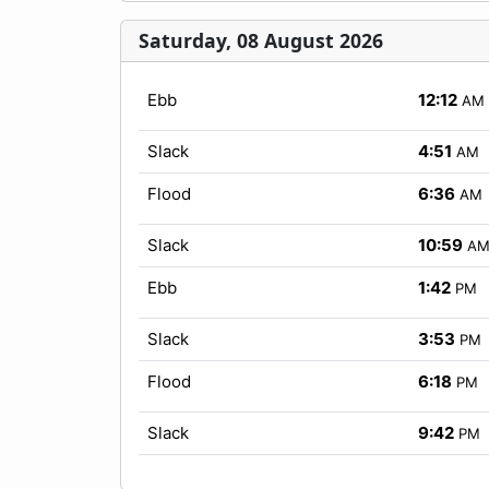
Saturday, 08 August 2026
Ebb
12:12
AM
Slack
4:51
AM
Flood
6:36
AM
Slack
10:59
A
Ebb
1:42
PM
Slack
3:53
PM
Flood
6:18
PM
Slack
9:42
PM