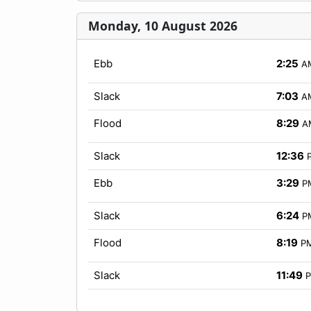
Monday, 10 August 2026
Ebb
2:25
A
Slack
7:03
A
Flood
8:29
A
Slack
12:36
Ebb
3:29
P
Slack
6:24
P
Flood
8:19
P
Slack
11:49