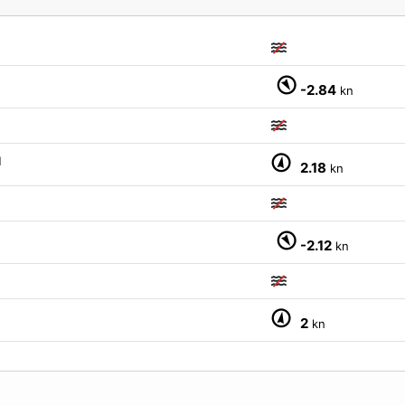
-2.84
kn
M
2.18
kn
-2.12
kn
2
kn