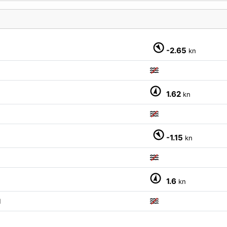
-2.65
kn
1.62
kn
-1.15
kn
1.6
kn
M