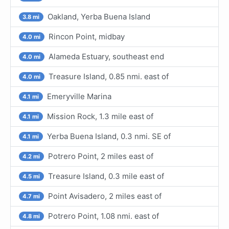
Oakland, Yerba Buena Island
3.8 mi
Rincon Point, midbay
4.0 mi
Alameda Estuary, southeast end
4.0 mi
Treasure Island, 0.85 nmi. east of
4.0 mi
Emeryville Marina
4.1 mi
Mission Rock, 1.3 mile east of
4.1 mi
Yerba Buena Island, 0.3 nmi. SE of
4.1 mi
Potrero Point, 2 miles east of
4.2 mi
Treasure Island, 0.3 mile east of
4.5 mi
Point Avisadero, 2 miles east of
4.7 mi
Potrero Point, 1.08 nmi. east of
4.8 mi