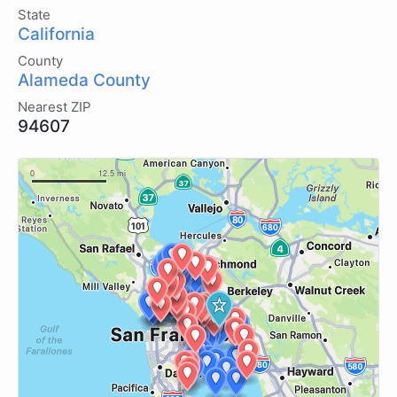
State
California
County
Alameda County
Nearest ZIP
94607