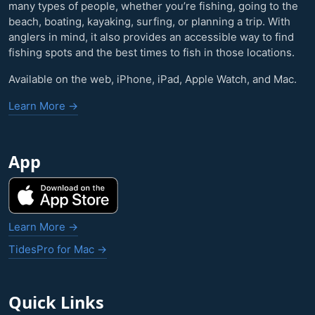
many types of people, whether you’re fishing, going to the
beach, boating, kayaking, surfing, or planning a trip. With
anglers in mind, it also provides an accessible way to find
fishing spots and the best times to fish in those locations.
Available on the web, iPhone, iPad, Apple Watch, and Mac.
Learn More →
App
Learn More →
TidesPro for Mac →
Quick Links