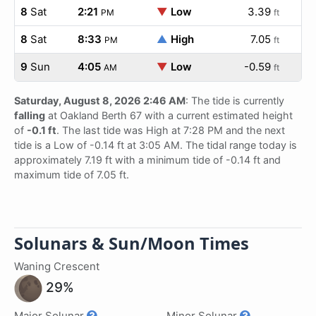
8
Sat
2:21
▼
Low
3.39
PM
ft
8
Sat
8:33
▲
High
7.05
PM
ft
9
Sun
4:05
▼
Low
-0.59
AM
ft
Saturday, August 8, 2026 2:46 AM
: The tide is currently
falling
at Oakland Berth 67 with a current estimated height
of
-0.1 ft
. The last tide was High at 7:28 PM and the next
tide is a Low of -0.14 ft at 3:05 AM. The tidal range today is
approximately 7.19 ft with a minimum tide of -0.14 ft and
maximum tide of 7.05 ft.
Solunars & Sun/Moon Times
Waning Crescent
29%
Major Solunar
Minor Solunar