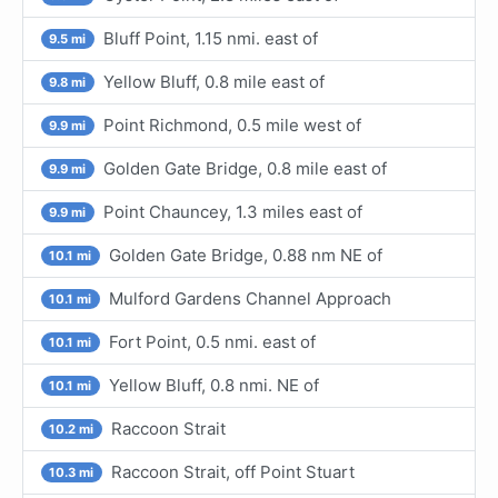
Bluff Point, 1.15 nmi. east of
9.5 mi
Yellow Bluff, 0.8 mile east of
9.8 mi
Point Richmond, 0.5 mile west of
9.9 mi
Golden Gate Bridge, 0.8 mile east of
9.9 mi
Point Chauncey, 1.3 miles east of
9.9 mi
Golden Gate Bridge, 0.88 nm NE of
10.1 mi
Mulford Gardens Channel Approach
10.1 mi
Fort Point, 0.5 nmi. east of
10.1 mi
Yellow Bluff, 0.8 nmi. NE of
10.1 mi
Raccoon Strait
10.2 mi
Raccoon Strait, off Point Stuart
10.3 mi