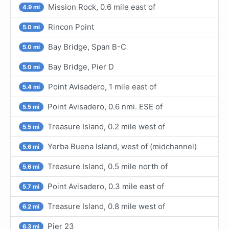
Mission Rock, 0.6 mile east of
4.9 mi
Rincon Point
5.0 mi
Bay Bridge, Span B-C
5.0 mi
Bay Bridge, Pier D
5.0 mi
Point Avisadero, 1 mile east of
5.4 mi
Point Avisadero, 0.6 nmi. ESE of
5.5 mi
Treasure Island, 0.2 mile west of
5.5 mi
Yerba Buena Island, west of (midchannel)
5.6 mi
Treasure Island, 0.5 mile north of
5.6 mi
Point Avisadero, 0.3 mile east of
5.7 mi
Treasure Island, 0.8 mile west of
6.2 mi
Pier 23
6.3 mi