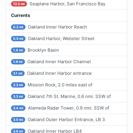
Seaplane Harbor, San Francisco Bay
12.2 mi
Currents
Oakland Inner Harbor Reach
0.2 mi
Oakland Harbor, Webster Street
0.5 mi
Brooklyn Basin
1.4 mi
Oakland Inner Harbor Channel
1.9 mi
Oakland Inner Harbor entrance
3.1 mi
Mission Rock, 2.0 miles east of
3.3 mi
Oakland 7th St. Marine, 0.6 nmi. SSW of
3.3 mi
Alameda Radar Tower, 0.9 nmi. SSW of
3.4 mi
Oakland Outer Harbor Entrance, LB 3
3.5 mi
Oakland Inner Harbor LB4
3.6 mi