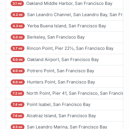
Oakland Middle Harbor, San Francisco Bay
3.1 mi
San Leandro Channel, San Leandro Bay, San Fran
4.2 mi
Yerba Buena Island, San Francisco Bay
4.3 mi
Berkeley, San Francisco Bay
5.0 mi
Rincon Point, Pier 22½, San Francisco Bay
5.7 mi
Oakland Airport, San Francisco Bay
6.0 mi
Potrero Point, San Francisco Bay
6.0 mi
Hunters Point, San Francisco Bay
6.0 mi
North Point, Pier 41, San Francisco, San Francisc
7.2 mi
Point Isabel, San Francisco Bay
7.4 mi
Alcatraz Island, San Francisco Bay
7.6 mi
San Leandro Marina, San Francisco Bay
8.5 mi