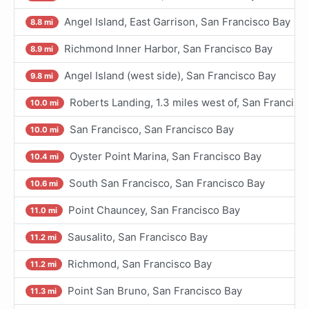
Angel Island, East Garrison, San Francisco Bay
8.8 mi
Richmond Inner Harbor, San Francisco Bay
8.9 mi
Angel Island (west side), San Francisco Bay
9.8 mi
Roberts Landing, 1.3 miles west of, San Francisc
10.0 mi
San Francisco, San Francisco Bay
10.0 mi
Oyster Point Marina, San Francisco Bay
10.4 mi
South San Francisco, San Francisco Bay
10.6 mi
Point Chauncey, San Francisco Bay
11.0 mi
Sausalito, San Francisco Bay
11.2 mi
Richmond, San Francisco Bay
11.2 mi
Point San Bruno, San Francisco Bay
11.3 mi