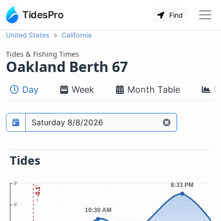
TidesPro
Find
United States
California
Tides & Fishing Times
Oakland Berth 67
Day
Week
Month Table
M
Prediction date
Tides