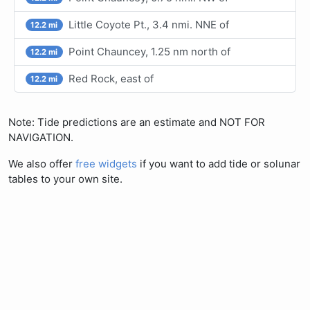
Little Coyote Pt., 3.4 nmi. NNE of
12.2 mi
Point Chauncey, 1.25 nm north of
12.2 mi
Red Rock, east of
12.2 mi
Note: Tide predictions are an estimate and NOT FOR
NAVIGATION.
We also offer
free widgets
if you want to add tide or solunar
tables to your own site.