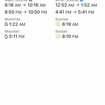
8:16
→
10:16
12:52
→
1:52
AM
AM
AM
AM
8:50
→
10:50
4:41
→
5:41
PM
PM
PM
PM
Moonrise
Sunrise
1:22
6:19
AM
AM
Moonset
Sunset
5:11
8:10
PM
PM