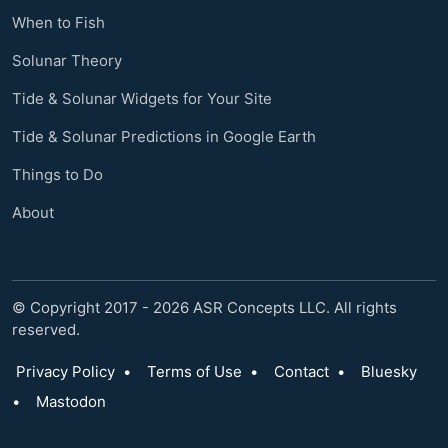
When to Fish
Solunar Theory
Tide & Solunar Widgets for Your Site
Tide & Solunar Predictions in Google Earth
Things to Do
About
© Copyright 2017 - 2026 ASR Concepts LLC. All rights
reserved.
Privacy Policy
•
Terms of Use
•
Contact
•
Bluesky
•
Mastodon