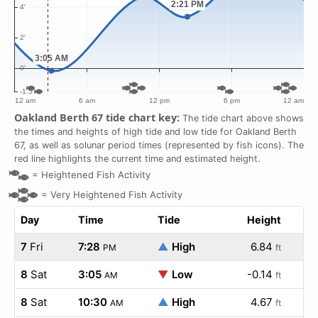
Oakland Berth 67 tide chart key:
The tide chart above shows
the times and heights of high tide and low tide for Oakland Berth
67, as well as solunar period times (represented by fish icons). The
red line highlights the current time and estimated height.
=
Heightened Fish Activity
=
Very Heightened Fish Activity
Day
Time
Tide
Height
7
Fri
7:28
▲
High
6.84
PM
ft
8
Sat
3:05
▼
Low
-0.14
AM
ft
8
Sat
10:30
▲
High
4.67
AM
ft