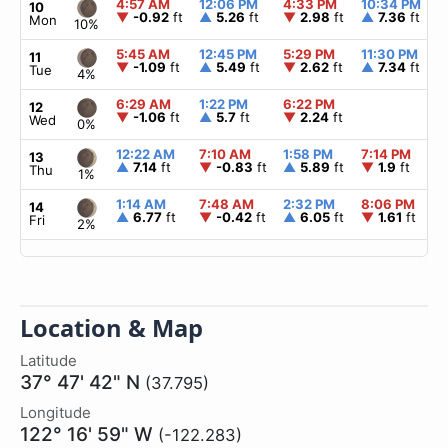
4:57 AM
12:06 PM
4:33 PM
10:34 PM
10
▼
-0.92
ft
▲
5.26
ft
▼
2.98
ft
▲
7.36
ft
Mon
10%
5:45 AM
12:45 PM
5:29 PM
11:30 PM
11
▼
-1.09
ft
▲
5.49
ft
▼
2.62
ft
▲
7.34
ft
Tue
4%
6:29 AM
1:22 PM
6:22 PM
12
▼
-1.06
ft
▲
5.7
ft
▼
2.24
ft
Wed
0%
12:22 AM
7:10 AM
1:58 PM
7:14 PM
13
▲
7.14
ft
▼
-0.83
ft
▲
5.89
ft
▼
1.9
ft
Thu
1%
1:14 AM
7:48 AM
2:32 PM
8:06 PM
14
▲
6.77
ft
▼
-0.42
ft
▲
6.05
ft
▼
1.61
ft
Fri
2%
Location & Map
Latitude
37° 47' 42" N
(37.795)
Longitude
122° 16' 59" W
(-122.283)