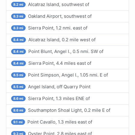
Alcatraz Island, southwest of
8.2 mi
Oakland Airport, southwest of
8.3 mi
Sierra Point, 1.2 nmi. east of
8.3 mi
Alcatraz Island, 0.2 mile west of
8.4 mi
Point Blunt, Angel I., 0.5 nmi. SW of
8.4 mi
Sierra Point, 4.4 miles east of
8.4 mi
Point Simpson, Angel I., 1.05 nmi. E of
8.5 mi
Angel Island, off Quarry Point
8.5 mi
Sierra Point, 1.3 miles ENE of
8.6 mi
Southampton Shoal Light, 0.2 mile E of
8.6 mi
Point Cavallo, 1.3 miles east of
9.1 mi
Oyster Point, 2.8 miles east of
9.3 mi