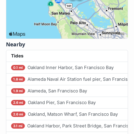
Nearby
Tides
Oakland Inner Harbor, San Francisco Bay
0.1 mi
Alameda Naval Air Station fuel pier, San Francisco
1.8 mi
Alameda, San Francisco Bay
1.9 mi
Oakland Pier, San Francisco Bay
2.6 mi
Oakland, Matson Wharf, San Francisco Bay
2.6 mi
Oakland Harbor, Park Street Bridge, San Francisco
3.1 mi