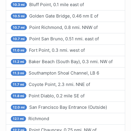
Bluff Point, 0.1 mile east of
10.3 mi
Golden Gate Bridge, 0.46 nm E of
10.5 mi
Point Richmond, 0.8 nmi. NNW of
10.7 mi
Point San Bruno, 0.51 nmi. east of
10.7 mi
Fort Point, 0.3 nmi. west of
11.0 mi
Baker Beach (South Bay), 0.3 nmi. NW of
11.2 mi
Southampton Shoal Channel, LB 6
11.3 mi
Coyote Point, 2.3 nmi. NNE of
11.7 mi
Point Diablo, 0.2 mile SE of
11.8 mi
San Francisco Bay Entrance (Outside)
12.0 mi
Richmond
12.1 mi
Point Chauncey, 0.75 nmi. NW of
12.2 mi