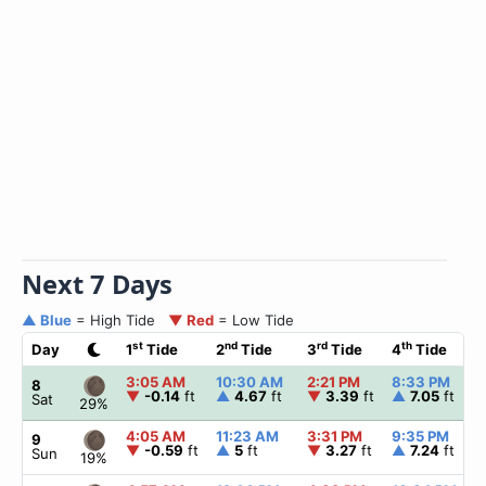
Next 7 Days
▲ Blue
= High Tide
▼ Red
= Low Tide
st
nd
rd
th
Day
1
Tide
2
Tide
3
Tide
4
Tide
3:05 AM
10:30 AM
2:21 PM
8:33 PM
8
▼
-0.14
ft
▲
4.67
ft
▼
3.39
ft
▲
7.05
ft
Sat
29%
4:05 AM
11:23 AM
3:31 PM
9:35 PM
9
▼
-0.59
ft
▲
5
ft
▼
3.27
ft
▲
7.24
ft
Sun
19%