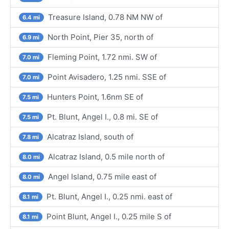
Treasure Island, 0.78 NM NW of
6.4 mi
North Point, Pier 35, north of
6.9 mi
Fleming Point, 1.72 nmi. SW of
7.0 mi
Point Avisadero, 1.25 nmi. SSE of
7.0 mi
Hunters Point, 1.6nm SE of
7.5 mi
Pt. Blunt, Angel I., 0.8 mi. SE of
7.5 mi
Alcatraz Island, south of
7.8 mi
Alcatraz Island, 0.5 mile north of
8.0 mi
Angel Island, 0.75 mile east of
8.0 mi
Pt. Blunt, Angel I., 0.25 nmi. east of
8.1 mi
Point Blunt, Angel I., 0.25 mile S of
8.1 mi