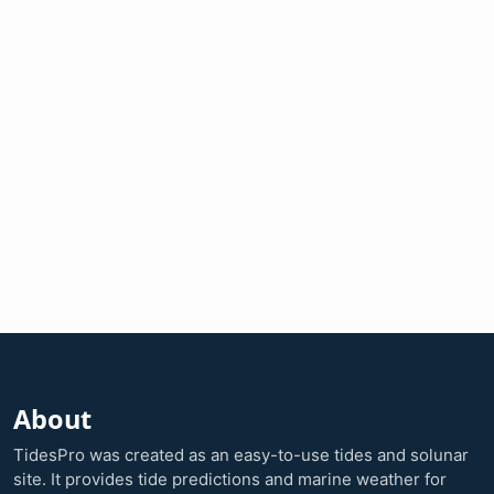
About
TidesPro was created as an easy-to-use tides and solunar
site. It provides tide predictions and marine weather for