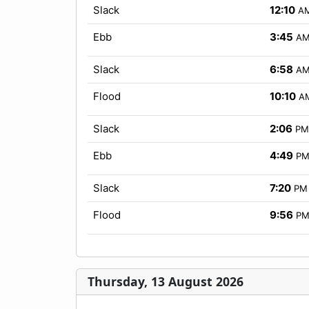
Slack
12:10
A
Ebb
3:45
A
Slack
6:58
A
Flood
10:10
A
Slack
2:06
PM
Ebb
4:49
P
Slack
7:20
PM
Flood
9:56
P
Thursday, 13 August 2026