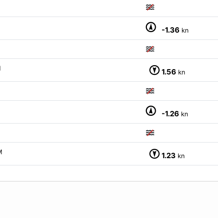
-1.36
kn
M
1.56
kn
-1.26
kn
M
1.23
kn