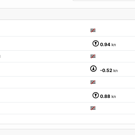
0.94
kn
M
-0.52
kn
0.88
kn