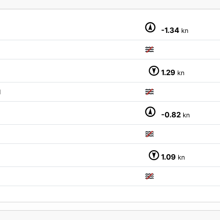
-1.34
kn
1.29
kn
M
-0.82
kn
1.09
kn