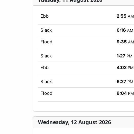
Ebb
2:55
AM
Slack
6:16
AM
Flood
9:35
A
Slack
1:27
PM
Ebb
4:02
PM
Slack
6:27
PM
Flood
9:04
PM
Wednesday, 12 August 2026