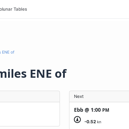
olunar Tables
es ENE of
 miles ENE of
Next
Ebb @
1:00
PM
-0.52
kn