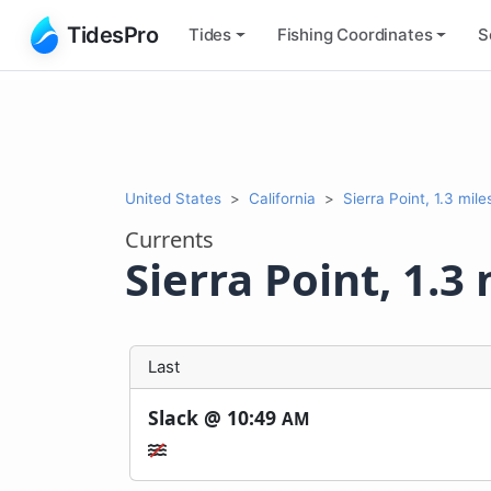
TidesPro
Tides
Fishing
Coordinates
S
United States
California
Sierra Point, 1.3 mil
Currents
Sierra Point, 1.3
Last
Slack @
10:49
AM