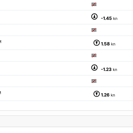
-1.45
kn
M
1.58
kn
-1.23
kn
M
1.26
kn