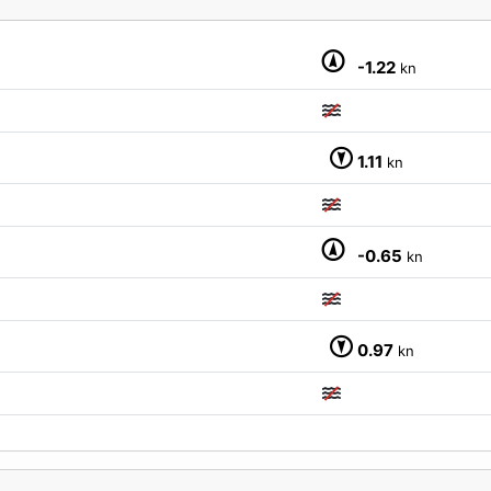
M
-1.22
kn
1.11
kn
-0.65
kn
0.97
kn