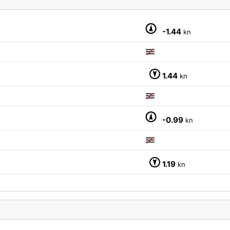
-1.44
kn
M
1.44
kn
-0.99
kn
1.19
kn