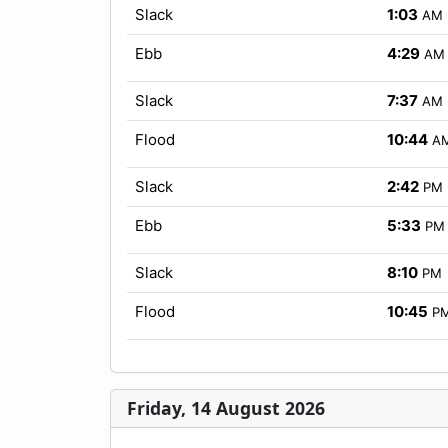
Slack
1:03
AM
Ebb
4:29
AM
Slack
7:37
AM
Flood
10:44
A
Slack
2:42
PM
Ebb
5:33
PM
Slack
8:10
PM
Flood
10:45
P
Friday, 14 August 2026