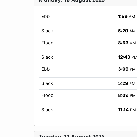
Ebb
1:59
AM
Slack
5:29
AM
Flood
8:53
AM
Slack
12:43
P
Ebb
3:09
PM
Slack
5:29
PM
Flood
8:09
PM
Slack
11:14
PM
Tuesday, 11 August 2026