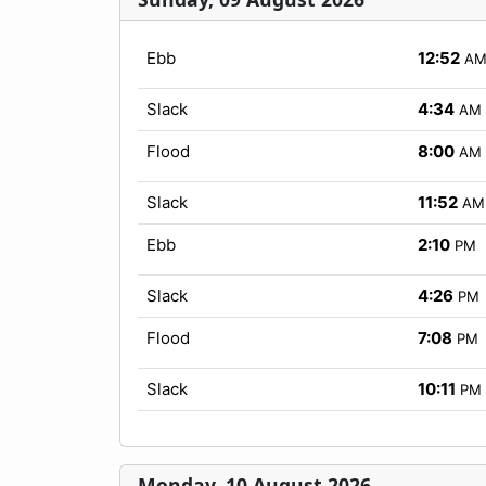
Ebb
12:52
A
Slack
4:34
AM
Flood
8:00
AM
Slack
11:52
AM
Ebb
2:10
PM
Slack
4:26
PM
Flood
7:08
PM
Slack
10:11
PM
Monday, 10 August 2026