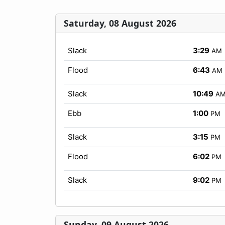
Saturday, 08 August 2026
Slack
3:29
AM
Flood
6:43
AM
Slack
10:49
A
Ebb
1:00
PM
Slack
3:15
PM
Flood
6:02
PM
Slack
9:02
PM
Sunday, 09 August 2026