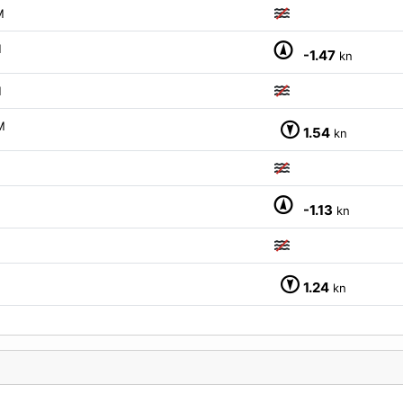
M
M
-1.47
kn
M
M
1.54
kn
M
-1.13
kn
M
1.24
kn