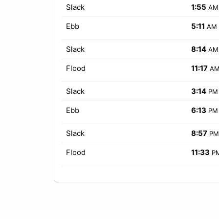
Slack
1:55
AM
Ebb
5:11
AM
Slack
8:14
AM
Flood
11:17
A
Slack
3:14
PM
Ebb
6:13
PM
Slack
8:57
PM
Flood
11:33
P