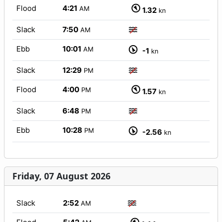
Flood
4:21
AM
1.32
kn
Slack
7:50
AM
Ebb
10:01
AM
-1
kn
Slack
12:29
PM
Flood
4:00
PM
1.57
kn
Slack
6:48
PM
Ebb
10:28
PM
-2.56
kn
Friday, 07 August 2026
Slack
2:52
AM