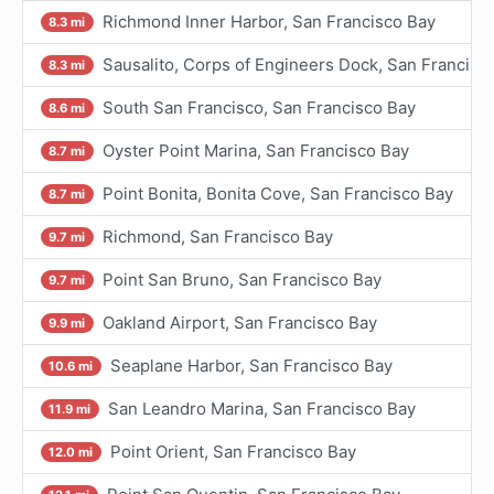
Richmond Inner Harbor, San Francisco Bay
8.3 mi
Sausalito, Corps of Engineers Dock, San Francisc
8.3 mi
South San Francisco, San Francisco Bay
8.6 mi
Oyster Point Marina, San Francisco Bay
8.7 mi
Point Bonita, Bonita Cove, San Francisco Bay
8.7 mi
Richmond, San Francisco Bay
9.7 mi
Point San Bruno, San Francisco Bay
9.7 mi
Oakland Airport, San Francisco Bay
9.9 mi
Seaplane Harbor, San Francisco Bay
10.6 mi
San Leandro Marina, San Francisco Bay
11.9 mi
Point Orient, San Francisco Bay
12.0 mi