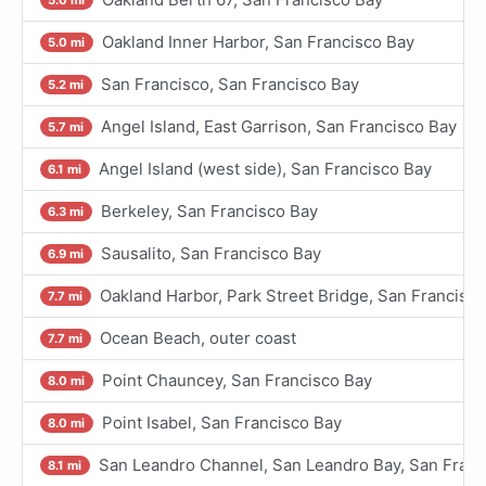
Oakland Inner Harbor, San Francisco Bay
5.0 mi
San Francisco, San Francisco Bay
5.2 mi
Angel Island, East Garrison, San Francisco Bay
5.7 mi
Angel Island (west side), San Francisco Bay
6.1 mi
Berkeley, San Francisco Bay
6.3 mi
Sausalito, San Francisco Bay
6.9 mi
Oakland Harbor, Park Street Bridge, San Francisc
7.7 mi
Ocean Beach, outer coast
7.7 mi
Point Chauncey, San Francisco Bay
8.0 mi
Point Isabel, San Francisco Bay
8.0 mi
San Leandro Channel, San Leandro Bay, San Franc
8.1 mi