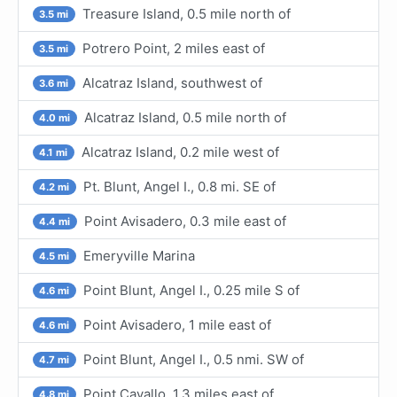
Treasure Island, 0.5 mile north of
3.5 mi
Potrero Point, 2 miles east of
3.5 mi
Alcatraz Island, southwest of
3.6 mi
Alcatraz Island, 0.5 mile north of
4.0 mi
Alcatraz Island, 0.2 mile west of
4.1 mi
Pt. Blunt, Angel I., 0.8 mi. SE of
4.2 mi
Point Avisadero, 0.3 mile east of
4.4 mi
Emeryville Marina
4.5 mi
Point Blunt, Angel I., 0.25 mile S of
4.6 mi
Point Avisadero, 1 mile east of
4.6 mi
Point Blunt, Angel I., 0.5 nmi. SW of
4.7 mi
Point Cavallo, 1.3 miles east of
4.8 mi