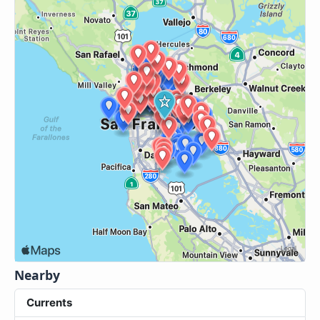
Nearby
Currents