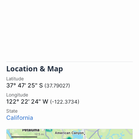
Location & Map
Latitude
37° 47' 25" S
(37.79027)
Longitude
122° 22' 24" W
(-122.3734)
State
California