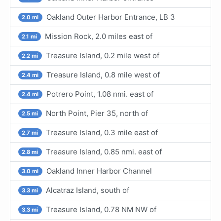
Oakland Outer Harbor Entrance, LB 3
2.0 mi
Mission Rock, 2.0 miles east of
2.1 mi
Treasure Island, 0.2 mile west of
2.2 mi
Treasure Island, 0.8 mile west of
2.4 mi
Potrero Point, 1.08 nmi. east of
2.4 mi
North Point, Pier 35, north of
2.5 mi
Treasure Island, 0.3 mile east of
2.7 mi
Treasure Island, 0.85 nmi. east of
2.8 mi
Oakland Inner Harbor Channel
3.0 mi
Alcatraz Island, south of
3.3 mi
Treasure Island, 0.78 NM NW of
3.3 mi