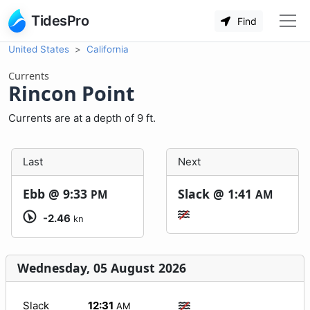
TidesPro
Find
United States
California
Currents
Rincon Point
Currents are at a depth of 9 ft.
Last
Next
Ebb @
9:33
Slack @
1:41
PM
AM
-2.46
kn
Wednesday, 05 August 2026
Slack
12:31
AM