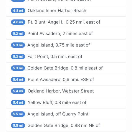
Oakland Inner Harbor Reach
4.8 mi
Pt. Blunt, Angel I., 0.25 nmi. east of
4.8 mi
Point Avisadero, 2 miles east of
5.2 mi
Angel Island, 0.75 mile east of
5.3 mi
Fort Point, 0.5 nmi. east of
5.3 mi
Golden Gate Bridge, 0.8 mile east of
5.3 mi
Point Avisadero, 0.6 nmi. ESE of
5.4 mi
Oakland Harbor, Webster Street
5.4 mi
Yellow Bluff, 0.8 mile east of
5.4 mi
Angel Island, off Quarry Point
5.5 mi
Golden Gate Bridge, 0.88 nm NE of
5.5 mi