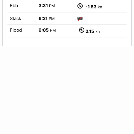
Ebb
3:31
PM
-1.83
kn
Slack
6:21
PM
Flood
9:05
PM
2.15
kn