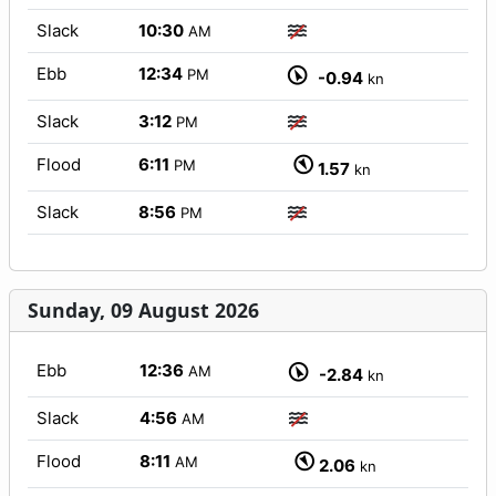
Slack
10:30
AM
Ebb
12:34
PM
-0.94
kn
Slack
3:12
PM
Flood
6:11
PM
1.57
kn
Slack
8:56
PM
Sunday, 09 August 2026
Ebb
12:36
AM
-2.84
kn
Slack
4:56
AM
Flood
8:11
AM
2.06
kn