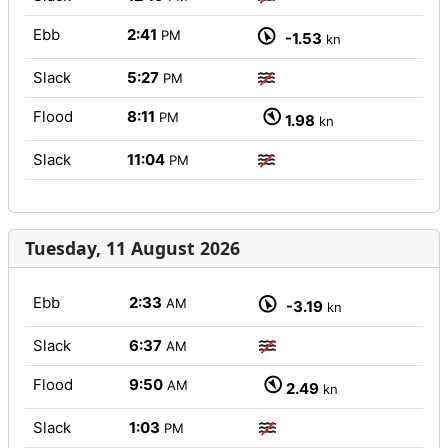
Ebb
2:41
PM
-1.53
kn
Slack
5:27
PM
Flood
8:11
PM
1.98
kn
Slack
11:04
PM
Tuesday, 11 August 2026
Ebb
2:33
AM
-3.19
kn
Slack
6:37
AM
Flood
9:50
AM
2.49
kn
Slack
1:03
PM