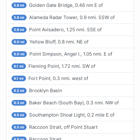
Golden Gate Bridge, 0.46 nm E of
5.8 mi
Alameda Radar Tower, 0.9 nmi. SSW of
5.8 mi
Point Avisadero, 1.25 nmi. SSE of
5.8 mi
Yellow Bluff, 0.8 nmi. NE of
6.0 mi
Point Simpson, Angel I., 1.05 nmi. E of
6.0 mi
Fleming Point, 1.72 nmi. SW of
6.1 mi
Fort Point, 0.3 nmi. west of
6.1 mi
Brooklyn Basin
6.2 mi
Baker Beach (South Bay), 0.3 nmi. NW of
6.3 mi
Southampton Shoal Light, 0.2 mile E of
6.5 mi
Raccoon Strait, off Point Stuart
6.5 mi
Raccoon Strait
6.8 mi