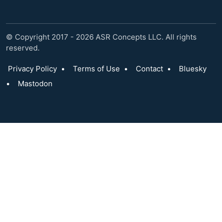
© Copyright 2017 - 2026 ASR Concepts LLC. All rights
reserved.
Privacy Policy
•
Terms of Use
•
Contact
•
Bluesky
•
Mastodon