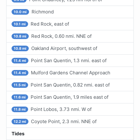
Richmond
10.0 mi
Red Rock, east of
10.1 mi
Red Rock, 0.60 nmi. NNE of
10.8 mi
Oakland Airport, southwest of
10.8 mi
Point San Quentin, 1.3 nmi. east of
11.4 mi
Mulford Gardens Channel Approach
11.4 mi
Point San Quentin, 0.82 nmi. east of
11.5 mi
Point San Quentin, 1.9 miles east of
11.6 mi
Point Lobos, 3.73 nmi. W of
11.8 mi
Coyote Point, 2.3 nmi. NNE of
12.2 mi
Tides