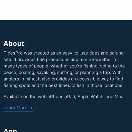
About
TidesPro was created as an easy-to-use tides and solunar
site. It provides tide predictions and marine weather for
many types of people, whether you’re fishing, going to the
beach, boating, kayaking, surfing, or planning a trip. With
anglers in mind, it also provides an accessible way to find
fishing spots and the best times to fish in those locations.
Available on the web, iPhone, iPad, Apple Watch, and Mac.
Learn More →
App