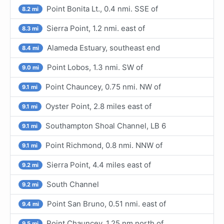
Point Bonita Lt., 0.4 nmi. SSE of
8.2 mi
Sierra Point, 1.2 nmi. east of
8.3 mi
Alameda Estuary, southeast end
8.4 mi
Point Lobos, 1.3 nmi. SW of
9.0 mi
Point Chauncey, 0.75 nmi. NW of
9.1 mi
Oyster Point, 2.8 miles east of
9.1 mi
Southampton Shoal Channel, LB 6
9.1 mi
Point Richmond, 0.8 nmi. NNW of
9.1 mi
Sierra Point, 4.4 miles east of
9.2 mi
South Channel
9.2 mi
Point San Bruno, 0.51 nmi. east of
9.4 mi
Point Chauncey, 1.25 nm north of
9.5 mi