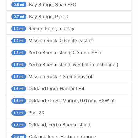
Bay Bridge, Span B-C
0.5 mi
Bay Bridge, Pier D
0.7 mi
Rincon Point, midbay
1.2 mi
Mission Rock, 0.6 mile east of
1.2 mi
Yerba Buena Island, 0.3 nmi. SE of
1.3 mi
Yerba Buena Island, west of (midchannel)
1.5 mi
Mission Rock, 1.3 mile east of
1.5 mi
Oakland Inner Harbor LB4
1.6 mi
Oakland 7th St. Marine, 0.6 nmi. SSW of
1.6 mi
Pier 23
1.7 mi
Oakland, Yerba Buena Island
1.8 mi
Oakland Inner Harbor entrance
2.0 mi