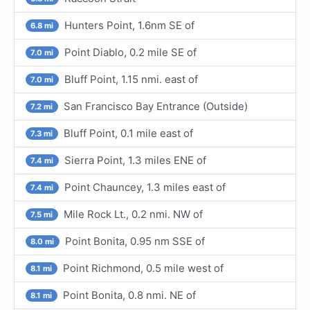
Hunters Point, 1.6nm SE of
6.8 mi
Point Diablo, 0.2 mile SE of
7.0 mi
Bluff Point, 1.15 nmi. east of
7.0 mi
San Francisco Bay Entrance (Outside)
7.2 mi
Bluff Point, 0.1 mile east of
7.3 mi
Sierra Point, 1.3 miles ENE of
7.4 mi
Point Chauncey, 1.3 miles east of
7.4 mi
Mile Rock Lt., 0.2 nmi. NW of
7.5 mi
Point Bonita, 0.95 nm SSE of
8.0 mi
Point Richmond, 0.5 mile west of
8.1 mi
Point Bonita, 0.8 nmi. NE of
8.1 mi