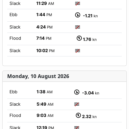
Slack
11:29
AM
Ebb
1:44
PM
-1.21
kn
Slack
4:24
PM
Flood
7:14
PM
1.76
kn
Slack
10:02
PM
Monday, 10 August 2026
Ebb
1:38
AM
-3.04
kn
Slack
5:49
AM
Flood
9:03
AM
2.32
kn
Slack
12:19
PM