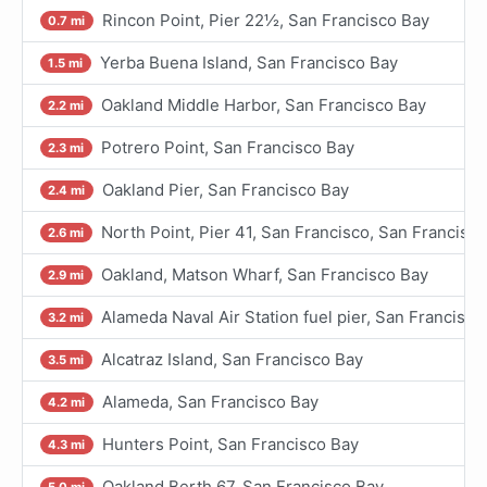
Rincon Point, Pier 22½, San Francisco Bay
0.7 mi
Yerba Buena Island, San Francisco Bay
1.5 mi
Oakland Middle Harbor, San Francisco Bay
2.2 mi
Potrero Point, San Francisco Bay
2.3 mi
Oakland Pier, San Francisco Bay
2.4 mi
North Point, Pier 41, San Francisco, San Francisc
2.6 mi
Oakland, Matson Wharf, San Francisco Bay
2.9 mi
Alameda Naval Air Station fuel pier, San Francisco
3.2 mi
Alcatraz Island, San Francisco Bay
3.5 mi
Alameda, San Francisco Bay
4.2 mi
Hunters Point, San Francisco Bay
4.3 mi
Oakland Berth 67, San Francisco Bay
5.0 mi