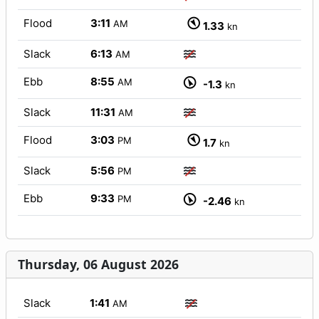
Flood
3:11
AM
1.33
kn
Slack
6:13
AM
Ebb
8:55
AM
-1.3
kn
Slack
11:31
AM
Flood
3:03
PM
1.7
kn
Slack
5:56
PM
Ebb
9:33
PM
-2.46
kn
Thursday, 06 August 2026
Slack
1:41
AM