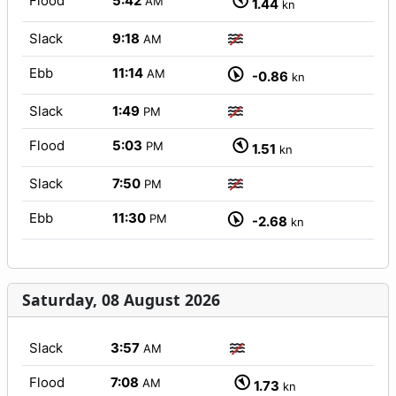
Flood
5:42
AM
1.44
kn
Slack
9:18
AM
Ebb
11:14
AM
-0.86
kn
Slack
1:49
PM
Flood
5:03
PM
1.51
kn
Slack
7:50
PM
Ebb
11:30
PM
-2.68
kn
Saturday, 08 August 2026
Slack
3:57
AM
Flood
7:08
AM
1.73
kn