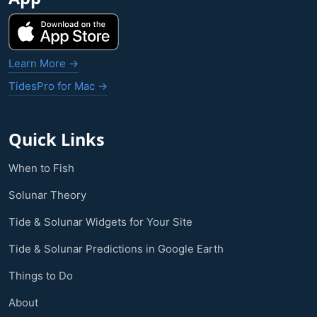
Learn More →
TidesPro for Mac →
Quick Links
When to Fish
Solunar Theory
Tide & Solunar Widgets for Your Site
Tide & Solunar Predictions in Google Earth
Things to Do
About