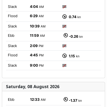
Slack
4:04
AM
Flood
6:29
AM
0.74
kn
Slack
10:39
AM
Ebb
11:59
AM
-0.26
kn
Slack
2:09
PM
Flood
4:45
PM
1.15
kn
Slack
9:00
PM
Saturday, 08 August 2026
Ebb
12:33
AM
-1.37
kn