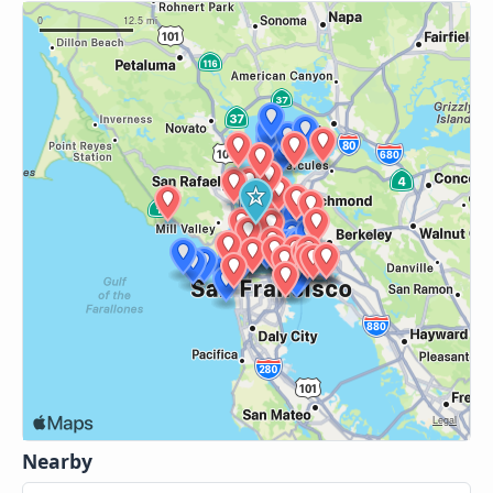
Nearby