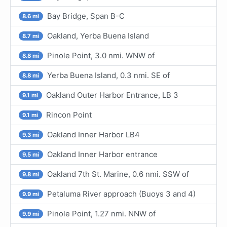
Bay Bridge, Span B-C
8.6 mi
Oakland, Yerba Buena Island
8.7 mi
Pinole Point, 3.0 nmi. WNW of
8.8 mi
Yerba Buena Island, 0.3 nmi. SE of
8.8 mi
Oakland Outer Harbor Entrance, LB 3
9.1 mi
Rincon Point
9.1 mi
Oakland Inner Harbor LB4
9.3 mi
Oakland Inner Harbor entrance
9.5 mi
Oakland 7th St. Marine, 0.6 nmi. SSW of
9.8 mi
Petaluma River approach (Buoys 3 and 4)
9.9 mi
Pinole Point, 1.27 nmi. NNW of
9.9 mi