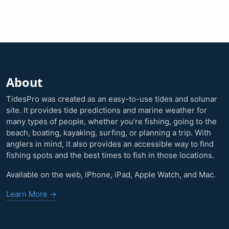
About
TidesPro was created as an easy-to-use tides and solunar
site. It provides tide predictions and marine weather for
many types of people, whether you’re fishing, going to the
beach, boating, kayaking, surfing, or planning a trip. With
anglers in mind, it also provides an accessible way to find
fishing spots and the best times to fish in those locations.
Available on the web, iPhone, iPad, Apple Watch, and Mac.
Learn More →