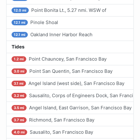
Point Bonita Lt., 5.27 nmi. WSW of
12.0 mi
Pinole Shoal
12.1 mi
Oakland Inner Harbor Reach
12.1 mi
Tides
Point Chauncey, San Francisco Bay
1.2 mi
Point San Quentin, San Francisco Bay
3.0 mi
Angel Island (west side), San Francisco Bay
3.1 mi
Sausalito, Corps of Engineers Dock, San Francisc
3.2 mi
Angel Island, East Garrison, San Francisco Bay
3.5 mi
Richmond, San Francisco Bay
3.7 mi
Sausalito, San Francisco Bay
4.0 mi