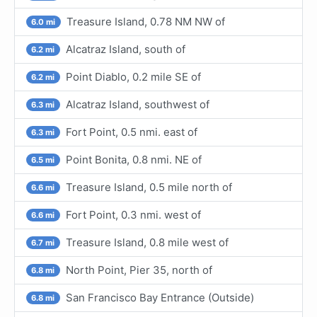
Treasure Island, 0.78 NM NW of
6.0 mi
Alcatraz Island, south of
6.2 mi
Point Diablo, 0.2 mile SE of
6.2 mi
Alcatraz Island, southwest of
6.3 mi
Fort Point, 0.5 nmi. east of
6.3 mi
Point Bonita, 0.8 nmi. NE of
6.5 mi
Treasure Island, 0.5 mile north of
6.6 mi
Fort Point, 0.3 nmi. west of
6.6 mi
Treasure Island, 0.8 mile west of
6.7 mi
North Point, Pier 35, north of
6.8 mi
San Francisco Bay Entrance (Outside)
6.8 mi