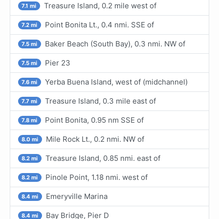
Treasure Island, 0.2 mile west of
7.1 mi
Point Bonita Lt., 0.4 nmi. SSE of
7.2 mi
Baker Beach (South Bay), 0.3 nmi. NW of
7.5 mi
Pier 23
7.5 mi
Yerba Buena Island, west of (midchannel)
7.6 mi
Treasure Island, 0.3 mile east of
7.7 mi
Point Bonita, 0.95 nm SSE of
7.8 mi
Mile Rock Lt., 0.2 nmi. NW of
8.0 mi
Treasure Island, 0.85 nmi. east of
8.2 mi
Pinole Point, 1.18 nmi. west of
8.2 mi
Emeryville Marina
8.4 mi
Bay Bridge, Pier D
8.4 mi