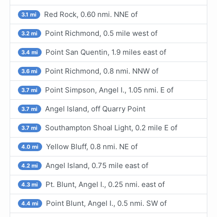
Red Rock, 0.60 nmi. NNE of
3.1 mi
Point Richmond, 0.5 mile west of
3.2 mi
Point San Quentin, 1.9 miles east of
3.4 mi
Point Richmond, 0.8 nmi. NNW of
3.6 mi
Point Simpson, Angel I., 1.05 nmi. E of
3.7 mi
Angel Island, off Quarry Point
3.7 mi
Southampton Shoal Light, 0.2 mile E of
3.7 mi
Yellow Bluff, 0.8 nmi. NE of
4.0 mi
Angel Island, 0.75 mile east of
4.2 mi
Pt. Blunt, Angel I., 0.25 nmi. east of
4.3 mi
Point Blunt, Angel I., 0.5 nmi. SW of
4.4 mi