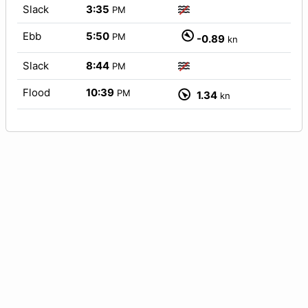
Slack
3:35
PM
Ebb
5:50
PM
-0.89
kn
Slack
8:44
PM
Flood
10:39
PM
1.34
kn