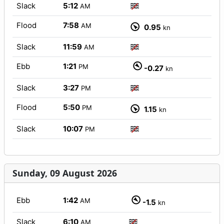
Slack
5:12
AM
Flood
7:58
AM
0.95
kn
Slack
11:59
AM
Ebb
1:21
PM
-0.27
kn
Slack
3:27
PM
Flood
5:50
PM
1.15
kn
Slack
10:07
PM
Sunday, 09 August 2026
Ebb
1:42
AM
-1.5
kn
Slack
6:10
AM