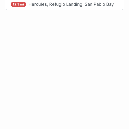
Hercules, Refugio Landing, San Pablo Bay
12.3 mi