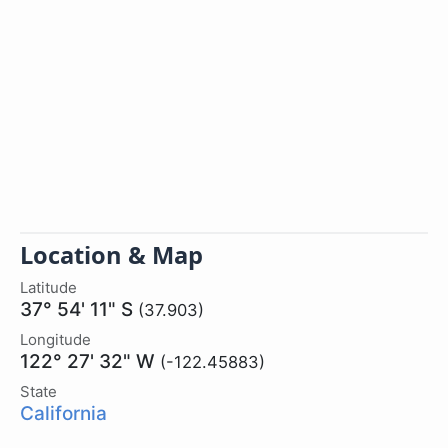
Location & Map
Latitude
37° 54' 11" S
(37.903)
Longitude
122° 27' 32" W
(-122.45883)
State
California