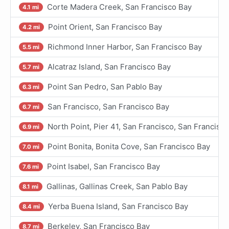
Corte Madera Creek, San Francisco Bay
4.1 mi
Point Orient, San Francisco Bay
4.2 mi
Richmond Inner Harbor, San Francisco Bay
5.5 mi
Alcatraz Island, San Francisco Bay
5.7 mi
Point San Pedro, San Pablo Bay
6.3 mi
San Francisco, San Francisco Bay
6.7 mi
North Point, Pier 41, San Francisco, San Francisc
6.9 mi
Point Bonita, Bonita Cove, San Francisco Bay
7.0 mi
Point Isabel, San Francisco Bay
7.6 mi
Gallinas, Gallinas Creek, San Pablo Bay
8.1 mi
Yerba Buena Island, San Francisco Bay
8.4 mi
Berkeley, San Francisco Bay
8.7 mi