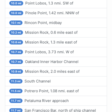
Point Lobos, 1.3 nmi. SW of
10.0 mi
Pinole Point, 1.42 nmi. NNW of
10.0 mi
Rincon Point, midbay
10.1 mi
Mission Rock, 0.6 mile east of
10.2 mi
Mission Rock, 1.3 mile east of
10.6 mi
Point Lobos, 3.73 nmi. W of
10.7 mi
Oakland Inner Harbor Channel
10.7 mi
Mission Rock, 2.0 miles east of
10.9 mi
South Channel
11.3 mi
Potrero Point, 1.08 nmi. east of
11.5 mi
Petaluma River approach
11.7 mi
San Francisco Bar, north of ship channel
11.7 mi