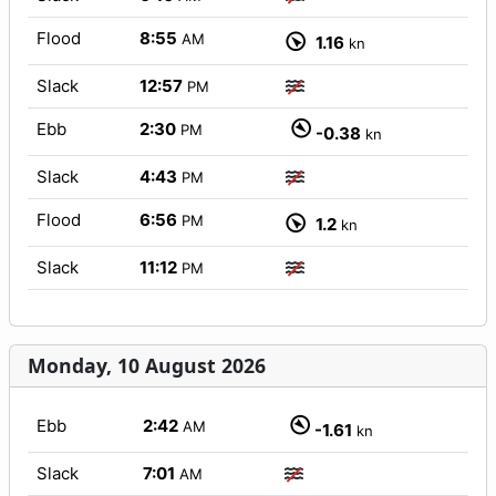
Flood
8:55
AM
1.16
kn
Slack
12:57
PM
Ebb
2:30
PM
-0.38
kn
Slack
4:43
PM
Flood
6:56
PM
1.2
kn
Slack
11:12
PM
Monday, 10 August 2026
Ebb
2:42
AM
-1.61
kn
Slack
7:01
AM