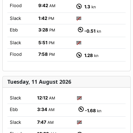
Flood
9:42
AM
1.3
kn
Slack
1:42
PM
Ebb
3:28
PM
-0.51
kn
Slack
5:51
PM
Flood
7:58
PM
1.28
kn
Tuesday, 11 August 2026
Slack
12:12
AM
Ebb
3:34
AM
-1.68
kn
Slack
7:47
AM