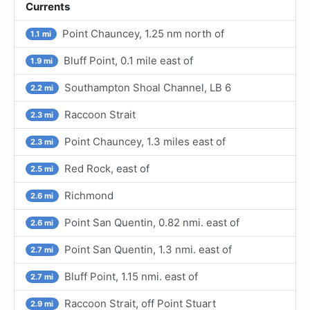
Currents
Point Chauncey, 1.25 nm north of
1.1 mi
Bluff Point, 0.1 mile east of
1.9 mi
Southampton Shoal Channel, LB 6
2.2 mi
Raccoon Strait
2.3 mi
Point Chauncey, 1.3 miles east of
2.3 mi
Red Rock, east of
2.5 mi
Richmond
2.6 mi
Point San Quentin, 0.82 nmi. east of
2.6 mi
Point San Quentin, 1.3 nmi. east of
2.7 mi
Bluff Point, 1.15 nmi. east of
2.7 mi
Raccoon Strait, off Point Stuart
2.9 mi