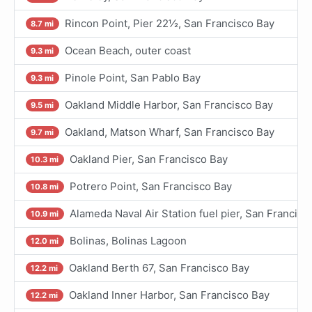
Rincon Point, Pier 22½, San Francisco Bay
8.7 mi
Ocean Beach, outer coast
9.3 mi
Pinole Point, San Pablo Bay
9.3 mi
Oakland Middle Harbor, San Francisco Bay
9.5 mi
Oakland, Matson Wharf, San Francisco Bay
9.7 mi
Oakland Pier, San Francisco Bay
10.3 mi
Potrero Point, San Francisco Bay
10.8 mi
Alameda Naval Air Station fuel pier, San Francisc
10.9 mi
Bolinas, Bolinas Lagoon
12.0 mi
Oakland Berth 67, San Francisco Bay
12.2 mi
Oakland Inner Harbor, San Francisco Bay
12.2 mi