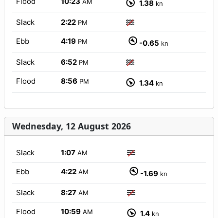
Flood
10:23
AM
1.38
kn
Slack
2:22
PM
Ebb
4:19
PM
-0.65
kn
Slack
6:52
PM
Flood
8:56
PM
1.34
kn
Wednesday, 12 August 2026
Slack
1:07
AM
Ebb
4:22
AM
-1.69
kn
Slack
8:27
AM
Flood
10:59
AM
1.4
kn