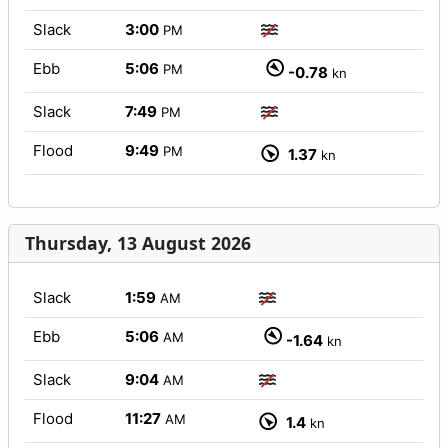
Slack
3:00
PM
Ebb
5:06
PM
-0.78
kn
Slack
7:49
PM
Flood
9:49
PM
1.37
kn
Thursday, 13 August 2026
Slack
1:59
AM
Ebb
5:06
AM
-1.64
kn
Slack
9:04
AM
Flood
11:27
AM
1.4
kn