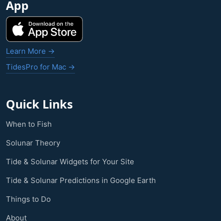
App
Learn More →
TidesPro for Mac →
Quick Links
When to Fish
Solunar Theory
Tide & Solunar Widgets for Your Site
Tide & Solunar Predictions in Google Earth
Things to Do
About