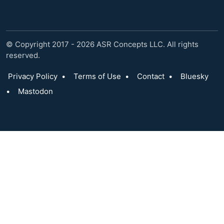
© Copyright 2017 - 2026 ASR Concepts LLC. All rights
reserved.
Privacy Policy
•
Terms of Use
•
Contact
•
Bluesky
•
Mastodon