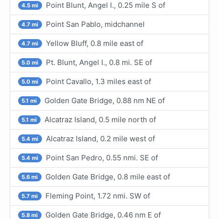
Point Blunt, Angel I., 0.25 mile S of
4.5 mi
Point San Pablo, midchannel
4.7 mi
Yellow Bluff, 0.8 mile east of
4.7 mi
Pt. Blunt, Angel I., 0.8 mi. SE of
5.0 mi
Point Cavallo, 1.3 miles east of
5.0 mi
Golden Gate Bridge, 0.88 nm NE of
5.1 mi
Alcatraz Island, 0.5 mile north of
5.1 mi
Alcatraz Island, 0.2 mile west of
5.4 mi
Point San Pedro, 0.55 nmi. SE of
5.4 mi
Golden Gate Bridge, 0.8 mile east of
5.6 mi
Fleming Point, 1.72 nmi. SW of
5.7 mi
Golden Gate Bridge, 0.46 nm E of
5.8 mi