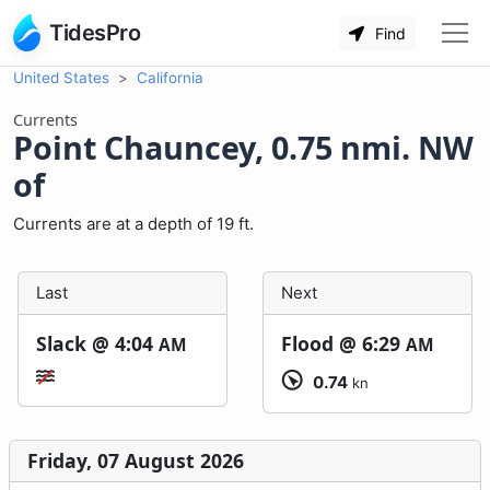
TidesPro
Find
United States
California
Currents
Point Chauncey, 0.75 nmi. NW
of
Currents are at a depth of 19 ft.
Last
Next
Slack @
4:04
Flood @
6:29
AM
AM
0.74
kn
Friday, 07 August 2026