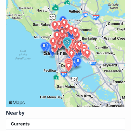
Nearby
Currents