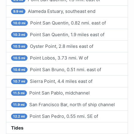
Alameda Estuary, southeast end
9.9 mi
Point San Quentin, 0.82 nmi. east of
10.0 mi
Point San Quentin, 1.9 miles east of
10.3 mi
Oyster Point, 2.8 miles east of
10.5 mi
Point Lobos, 3.73 nmi. W of
10.5 mi
Point San Bruno, 0.51 nmi. east of
10.6 mi
Sierra Point, 4.4 miles east of
10.7 mi
Point San Pablo, midchannel
11.5 mi
San Francisco Bar, north of ship channel
11.9 mi
Point San Pedro, 0.55 nmi. SE of
12.2 mi
Tides