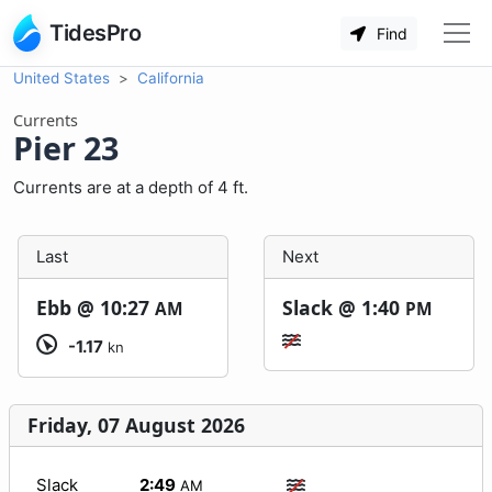
TidesPro
Find
United States
California
Currents
Pier 23
Currents are at a depth of 4 ft.
Last
Next
Ebb @
10:27
Slack @
1:40
AM
PM
-1.17
kn
Friday, 07 August 2026
Slack
2:49
AM