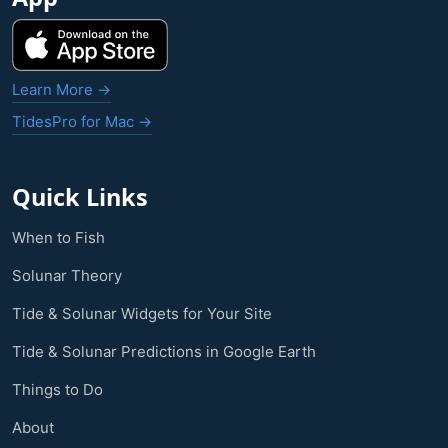
Learn More →
TidesPro for Mac →
Quick Links
When to Fish
Solunar Theory
Tide & Solunar Widgets for Your Site
Tide & Solunar Predictions in Google Earth
Things to Do
About