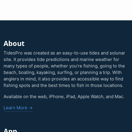
About
TidesPro was created as an easy-to-use tides and solunar
site. It provides tide predictions and marine weather for
many types of people, whether you’re fishing, going to the
beach, boating, kayaking, surfing, or planning a trip. With
anglers in mind, it also provides an accessible way to find
fishing spots and the best times to fish in those locations.
Available on the web, iPhone, iPad, Apple Watch, and Mac.
Learn More →
App