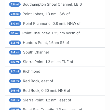
Southampton Shoal Channel, LB 6
7.8 mi
Point Lobos, 1.3 nmi. SW of
7.9 mi
Point Richmond, 0.8 nmi. NNW of
8.0 mi
Point Chauncey, 1.25 nm north of
8.1 mi
Hunters Point, 1.6nm SE of
8.2 mi
South Channel
8.4 mi
Sierra Point, 1.3 miles ENE of
8.6 mi
Richmond
8.7 mi
Red Rock, east of
8.8 mi
Red Rock, 0.60 nmi. NNE of
9.5 mi
Sierra Point, 1.2 nmi. east of
9.8 mi
Point San Quentin, 1.3 nmi. east of
9.9 mi