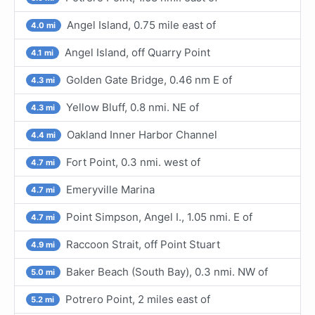
Angel Island, 0.75 mile east of
4.0 mi
Angel Island, off Quarry Point
4.1 mi
Golden Gate Bridge, 0.46 nm E of
4.3 mi
Yellow Bluff, 0.8 nmi. NE of
4.3 mi
Oakland Inner Harbor Channel
4.4 mi
Fort Point, 0.3 nmi. west of
4.7 mi
Emeryville Marina
4.7 mi
Point Simpson, Angel I., 1.05 nmi. E of
4.7 mi
Raccoon Strait, off Point Stuart
4.9 mi
Baker Beach (South Bay), 0.3 nmi. NW of
5.0 mi
Potrero Point, 2 miles east of
5.2 mi