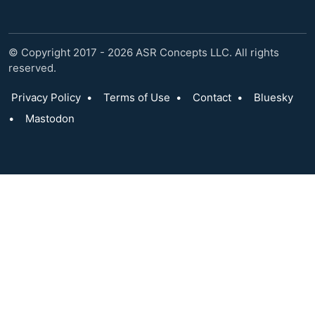
© Copyright 2017 - 2026 ASR Concepts LLC. All rights
reserved.
Privacy Policy
•
Terms of Use
•
Contact
•
Bluesky
•
Mastodon