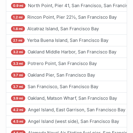
North Point, Pier 41, San Francisco, San Francisc
0.9 mi
Rincon Point, Pier 22½, San Francisco Bay
1.2 mi
Alcatraz Island, San Francisco Bay
1.8 mi
Yerba Buena Island, San Francisco Bay
2.1 mi
Oakland Middle Harbor, San Francisco Bay
3.2 mi
Potrero Point, San Francisco Bay
3.3 mi
Oakland Pier, San Francisco Bay
3.7 mi
San Francisco, San Francisco Bay
3.7 mi
Oakland, Matson Wharf, San Francisco Bay
3.9 mi
Angel Island, East Garrison, San Francisco Bay
4.2 mi
Angel Island (west side), San Francisco Bay
4.5 mi
Alameda Naval Air Station fuel pier, San Francisco
4.6 mi