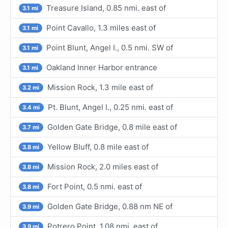
Treasure Island, 0.85 nmi. east of
3.1 mi
Point Cavallo, 1.3 miles east of
3.1 mi
Point Blunt, Angel I., 0.5 nmi. SW of
3.1 mi
Oakland Inner Harbor entrance
3.1 mi
Mission Rock, 1.3 mile east of
3.2 mi
Pt. Blunt, Angel I., 0.25 nmi. east of
3.4 mi
Golden Gate Bridge, 0.8 mile east of
3.7 mi
Yellow Bluff, 0.8 mile east of
3.8 mi
Mission Rock, 2.0 miles east of
3.8 mi
Fort Point, 0.5 nmi. east of
3.8 mi
Golden Gate Bridge, 0.88 nm NE of
3.9 mi
Potrero Point, 1.08 nmi. east of
3.9 mi