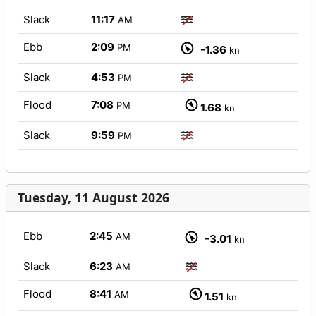
Slack
11:17
AM
Ebb
2:09
PM
-1.36
kn
Slack
4:53
PM
Flood
7:08
PM
1.68
kn
Slack
9:59
PM
Tuesday, 11 August 2026
Ebb
2:45
AM
-3.01
kn
Slack
6:23
AM
Flood
8:41
AM
1.51
kn