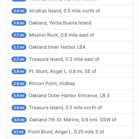
Alcatraz Island, 0.5 mile north of
2.4 mi
Oakland, Yerba Buena Island
2.6 mi
Mission Rock, 0.6 mile east of
2.7 mi
Oakland Inner Harbor LB4
2.7 mi
Treasure Island, 0.3 mile east of
2.7 mi
Pt. Blunt, Angel I., 0.8 mi. SE of
2.8 mi
Rincon Point, midbay
2.8 mi
Oakland Outer Harbor Entrance, LB 3
2.9 mi
Treasure Island, 0.5 mile north of
2.9 mi
Oakland 7th St. Marine, 0.6 nmi. SSW of
3.0 mi
Point Blunt, Angel I., 0.25 mile S of
3.1 mi