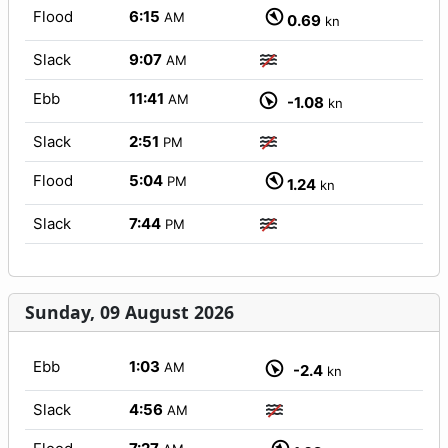
Flood
6:15
AM
0.69
kn
Slack
9:07
AM
Ebb
11:41
AM
-1.08
kn
Slack
2:51
PM
Flood
5:04
PM
1.24
kn
Slack
7:44
PM
Sunday, 09 August 2026
Ebb
1:03
AM
-2.4
kn
Slack
4:56
AM