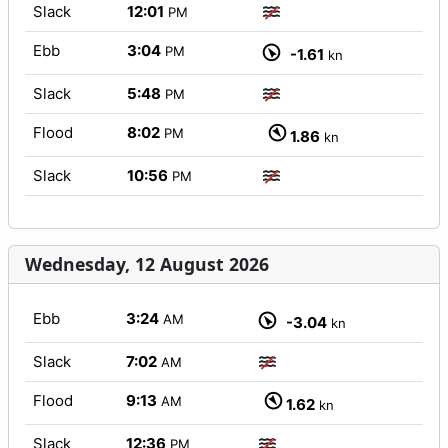
Slack
12:01
PM
Ebb
3:04
PM
-1.61
kn
Slack
5:48
PM
Flood
8:02
PM
1.86
kn
Slack
10:56
PM
Wednesday, 12 August 2026
Ebb
3:24
AM
-3.04
kn
Slack
7:02
AM
Flood
9:13
AM
1.62
kn
Slack
12:36
PM