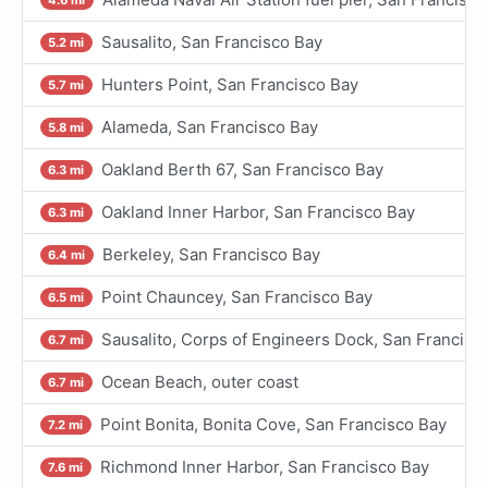
Sausalito, San Francisco Bay
5.2 mi
Hunters Point, San Francisco Bay
5.7 mi
Alameda, San Francisco Bay
5.8 mi
Oakland Berth 67, San Francisco Bay
6.3 mi
Oakland Inner Harbor, San Francisco Bay
6.3 mi
Berkeley, San Francisco Bay
6.4 mi
Point Chauncey, San Francisco Bay
6.5 mi
Sausalito, Corps of Engineers Dock, San Francisc
6.7 mi
Ocean Beach, outer coast
6.7 mi
Point Bonita, Bonita Cove, San Francisco Bay
7.2 mi
Richmond Inner Harbor, San Francisco Bay
7.6 mi