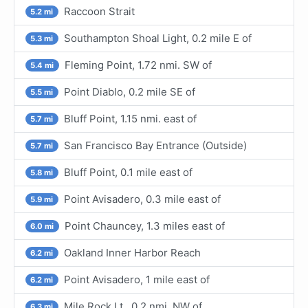
Raccoon Strait
5.2 mi
Southampton Shoal Light, 0.2 mile E of
5.3 mi
Fleming Point, 1.72 nmi. SW of
5.4 mi
Point Diablo, 0.2 mile SE of
5.5 mi
Bluff Point, 1.15 nmi. east of
5.7 mi
San Francisco Bay Entrance (Outside)
5.7 mi
Bluff Point, 0.1 mile east of
5.8 mi
Point Avisadero, 0.3 mile east of
5.9 mi
Point Chauncey, 1.3 miles east of
6.0 mi
Oakland Inner Harbor Reach
6.2 mi
Point Avisadero, 1 mile east of
6.2 mi
Mile Rock Lt., 0.2 nmi. NW of
6.3 mi