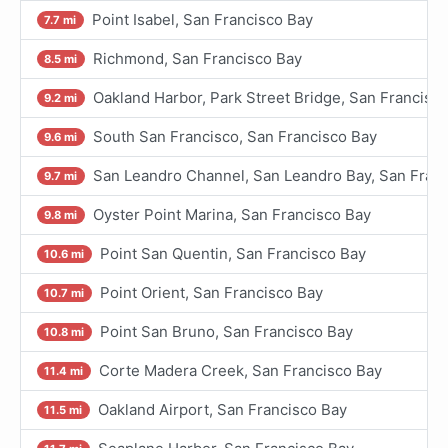
Point Isabel, San Francisco Bay
7.7 mi
Richmond, San Francisco Bay
8.5 mi
Oakland Harbor, Park Street Bridge, San Francisc
9.2 mi
South San Francisco, San Francisco Bay
9.6 mi
San Leandro Channel, San Leandro Bay, San Fran
9.7 mi
Oyster Point Marina, San Francisco Bay
9.8 mi
Point San Quentin, San Francisco Bay
10.6 mi
Point Orient, San Francisco Bay
10.7 mi
Point San Bruno, San Francisco Bay
10.8 mi
Corte Madera Creek, San Francisco Bay
11.4 mi
Oakland Airport, San Francisco Bay
11.5 mi