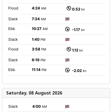
Flood
4:24
AM
0.52
kn
Slack
7:34
AM
Ebb
10:27
AM
-1.17
kn
Slack
1:40
PM
Flood
3:58
PM
1.12
kn
Slack
6:19
PM
Ebb
11:14
PM
-2.02
kn
Saturday, 08 August 2026
Slack
4:00
AM