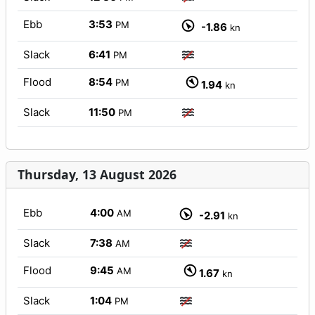
Ebb
3:53
PM
-1.86
kn
Slack
6:41
PM
Flood
8:54
PM
1.94
kn
Slack
11:50
PM
Thursday, 13 August 2026
Ebb
4:00
AM
-2.91
kn
Slack
7:38
AM
Flood
9:45
AM
1.67
kn
Slack
1:04
PM