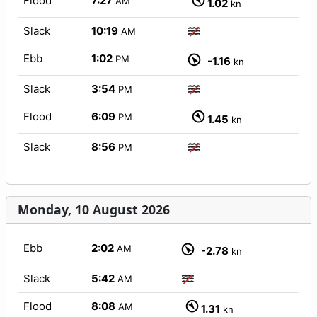
Flood
7:27
AM
1.02
kn
Slack
10:19
AM
Ebb
1:02
PM
-1.16
kn
Slack
3:54
PM
Flood
6:09
PM
1.45
kn
Slack
8:56
PM
Monday, 10 August 2026
Ebb
2:02
AM
-2.78
kn
Slack
5:42
AM
Flood
8:08
AM
1.31
kn