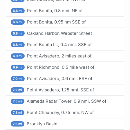
Point Bonita, 0.8 nmi. NE of
6.6 mi
Point Bonita, 0.95 nm SSE of
6.6 mi
Oakland Harbor, Webster Street
6.8 mi
Point Bonita Lt., 0.4 nmi. SSE of
6.8 mi
Point Avisadero, 2 miles east of
6.9 mi
Point Richmond, 0.5 mile west of
6.9 mi
Point Avisadero, 0.6 nmi. ESE of
7.0 mi
Point Avisadero, 1.25 nmi. SSE of
7.2 mi
Alameda Radar Tower, 0.9 nmi. SSW of
7.5 mi
Point Chauncey, 0.75 nmi. NW of
7.5 mi
Brooklyn Basin
7.6 mi