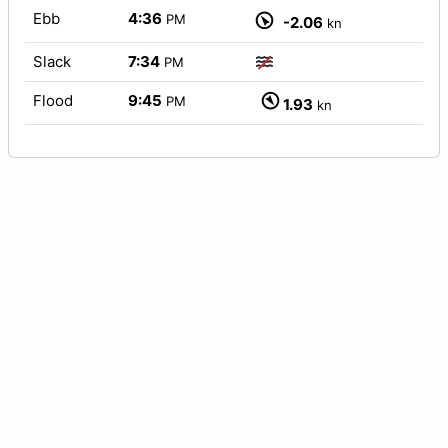
Ebb
4:36
PM
-2.06
kn
Slack
7:34
PM
Flood
9:45
PM
1.93
kn