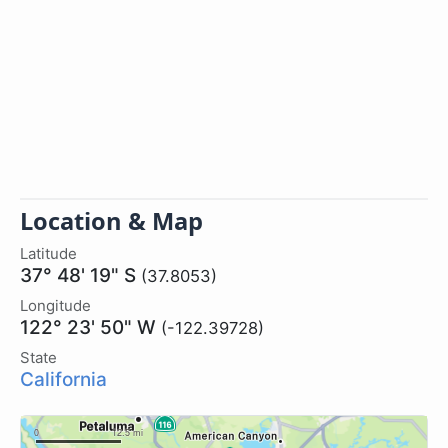
Location & Map
Latitude
37° 48' 19" S
(37.8053)
Longitude
122° 23' 50" W
(-122.39728)
State
California