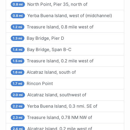
North Point, Pier 35, north of
0.8 mi
Yerba Buena Island, west of (midchannel)
0.8 mi
Treasure Island, 0.8 mile west of
1.2 mi
Bay Bridge, Pier D
1.3 mi
Bay Bridge, Span B-C
1.4 mi
Treasure Island, 0.2 mile west of
1.5 mi
Alcatraz Island, south of
1.6 mi
Rincon Point
1.7 mi
Alcatraz Island, southwest of
2.0 mi
Yerba Buena Island, 0.3 nmi. SE of
2.2 mi
Treasure Island, 0.78 NM NW of
2.3 mi
Alcatraz Island, 0.2 mile west of
2.4 mi