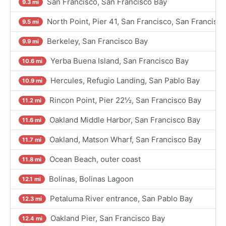
San Francisco, San Francisco Bay
9.3 mi
North Point, Pier 41, San Francisco, San Francisc
9.5 mi
Berkeley, San Francisco Bay
9.9 mi
Yerba Buena Island, San Francisco Bay
10.6 mi
Hercules, Refugio Landing, San Pablo Bay
10.9 mi
Rincon Point, Pier 22½, San Francisco Bay
11.2 mi
Oakland Middle Harbor, San Francisco Bay
11.6 mi
Oakland, Matson Wharf, San Francisco Bay
11.7 mi
Ocean Beach, outer coast
11.8 mi
Bolinas, Bolinas Lagoon
12.1 mi
Petaluma River entrance, San Pablo Bay
12.3 mi
Oakland Pier, San Francisco Bay
12.4 mi