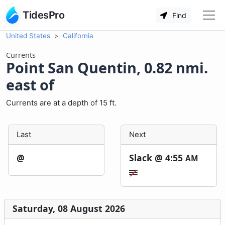
TidesPro
Find
United States
California
Currents
Point San Quentin, 0.82 nmi.
east of
Currents are at a depth of 15 ft.
Last
Next
@
Slack @
4:55
AM
Saturday, 08 August 2026