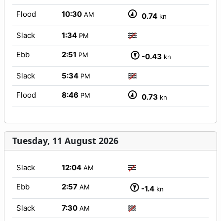
Flood
10:30
AM
0.74
kn
Slack
1:34
PM
Ebb
2:51
PM
-0.43
kn
Slack
5:34
PM
Flood
8:46
PM
0.73
kn
Tuesday, 11 August 2026
Slack
12:04
AM
Ebb
2:57
AM
-1.4
kn
Slack
7:30
AM