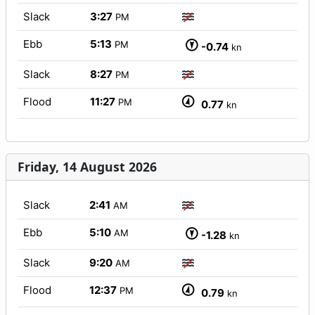
Slack
3:27
PM
Ebb
5:13
PM
-0.74
kn
Slack
8:27
PM
Flood
11:27
PM
0.77
kn
Friday, 14 August 2026
Slack
2:41
AM
Ebb
5:10
AM
-1.28
kn
Slack
9:20
AM
Flood
12:37
PM
0.79
kn