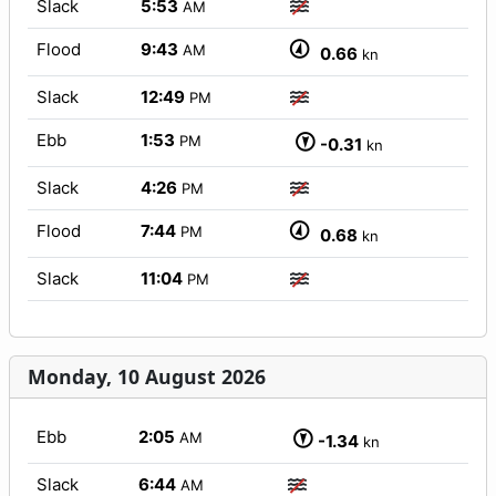
Slack
5:53
AM
Flood
9:43
AM
0.66
kn
Slack
12:49
PM
Ebb
1:53
PM
-0.31
kn
Slack
4:26
PM
Flood
7:44
PM
0.68
kn
Slack
11:04
PM
Monday, 10 August 2026
Ebb
2:05
AM
-1.34
kn
Slack
6:44
AM