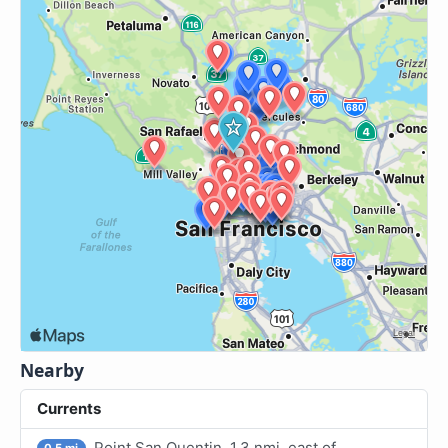
Nearby
Currents
Point San Quentin, 1.3 nmi. east of
0.5 mi