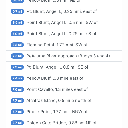
Yellow Bluff, 0.8 nmi. NE of
6.6 mi
Pt. Blunt, Angel I., 0.25 nmi. east of
6.7 mi
Point Blunt, Angel I., 0.5 nmi. SW of
6.9 mi
Point Blunt, Angel I., 0.25 mile S of
7.0 mi
Fleming Point, 1.72 nmi. SW of
7.2 mi
Petaluma River approach (Buoys 3 and 4)
7.3 mi
Pt. Blunt, Angel I., 0.8 mi. SE of
7.3 mi
Yellow Bluff, 0.8 mile east of
7.4 mi
Point Cavallo, 1.3 miles east of
7.6 mi
Alcatraz Island, 0.5 mile north of
7.7 mi
Pinole Point, 1.27 nmi. NNW of
7.7 mi
Golden Gate Bridge, 0.88 nm NE of
7.7 mi