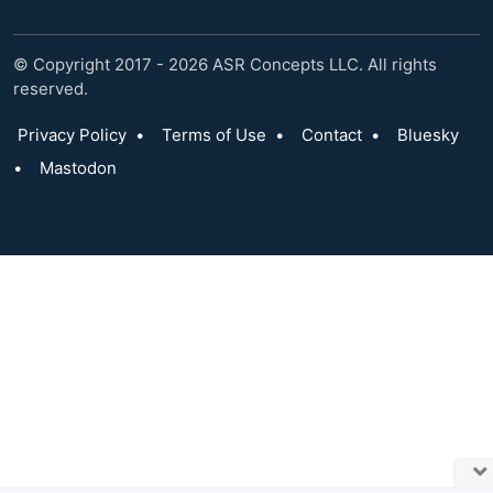
© Copyright 2017 - 2026 ASR Concepts LLC. All rights
reserved.
Privacy Policy
•
Terms of Use
•
Contact
•
Bluesky
•
Mastodon