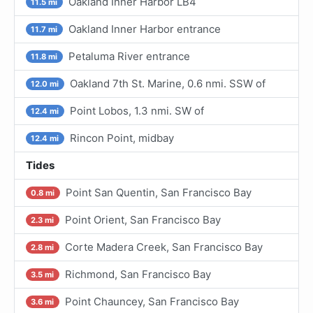
Oakland Inner Harbor LB4
11.5 mi
Oakland Inner Harbor entrance
11.7 mi
Petaluma River entrance
11.8 mi
Oakland 7th St. Marine, 0.6 nmi. SSW of
12.0 mi
Point Lobos, 1.3 nmi. SW of
12.4 mi
Rincon Point, midbay
12.4 mi
Tides
Point San Quentin, San Francisco Bay
0.8 mi
Point Orient, San Francisco Bay
2.3 mi
Corte Madera Creek, San Francisco Bay
2.8 mi
Richmond, San Francisco Bay
3.5 mi
Point Chauncey, San Francisco Bay
3.6 mi