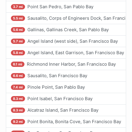
Point San Pedro, San Pablo Bay
3.7 mi
Sausalito, Corps of Engineers Dock, San Francisc
5.5 mi
Gallinas, Gallinas Creek, San Pablo Bay
5.6 mi
Angel Island (west side), San Francisco Bay
5.7 mi
Angel Island, East Garrison, San Francisco Bay
5.8 mi
Richmond Inner Harbor, San Francisco Bay
6.1 mi
Sausalito, San Francisco Bay
6.6 mi
Pinole Point, San Pablo Bay
7.4 mi
Point Isabel, San Francisco Bay
8.3 mi
Alcatraz Island, San Francisco Bay
8.3 mi
Point Bonita, Bonita Cove, San Francisco Bay
9.2 mi