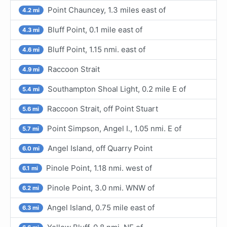
Point Chauncey, 1.3 miles east of
4.2 mi
Bluff Point, 0.1 mile east of
4.3 mi
Bluff Point, 1.15 nmi. east of
4.6 mi
Raccoon Strait
4.9 mi
Southampton Shoal Light, 0.2 mile E of
5.4 mi
Raccoon Strait, off Point Stuart
5.6 mi
Point Simpson, Angel I., 1.05 nmi. E of
5.7 mi
Angel Island, off Quarry Point
6.0 mi
Pinole Point, 1.18 nmi. west of
6.1 mi
Pinole Point, 3.0 nmi. WNW of
6.2 mi
Angel Island, 0.75 mile east of
6.3 mi