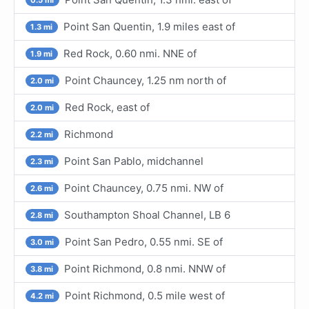
Point San Quentin, 1.9 miles east of
1.3 mi
Red Rock, 0.60 nmi. NNE of
1.9 mi
Point Chauncey, 1.25 nm north of
2.0 mi
Red Rock, east of
2.0 mi
Richmond
2.2 mi
Point San Pablo, midchannel
2.3 mi
Point Chauncey, 0.75 nmi. NW of
2.6 mi
Southampton Shoal Channel, LB 6
2.8 mi
Point San Pedro, 0.55 nmi. SE of
3.0 mi
Point Richmond, 0.8 nmi. NNW of
3.8 mi
Point Richmond, 0.5 mile west of
4.2 mi