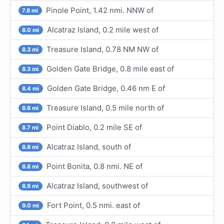
Pinole Point, 1.42 nmi. NNW of
7.8 mi
Alcatraz Island, 0.2 mile west of
8.0 mi
Treasure Island, 0.78 NM NW of
8.3 mi
Golden Gate Bridge, 0.8 mile east of
8.3 mi
Golden Gate Bridge, 0.46 nm E of
8.4 mi
Treasure Island, 0.5 mile north of
8.6 mi
Point Diablo, 0.2 mile SE of
8.7 mi
Alcatraz Island, south of
8.8 mi
Point Bonita, 0.8 nmi. NE of
8.8 mi
Alcatraz Island, southwest of
8.9 mi
Fort Point, 0.5 nmi. east of
9.0 mi