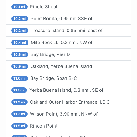
Pinole Shoal
10.1 mi
Point Bonita, 0.95 nm SSE of
10.2 mi
Treasure Island, 0.85 nmi. east of
10.2 mi
Mile Rock Lt., 0.2 nmi. NW of
10.4 mi
Bay Bridge, Pier D
10.8 mi
Oakland, Yerba Buena Island
10.9 mi
Bay Bridge, Span B-C
11.0 mi
Yerba Buena Island, 0.3 nmi. SE of
11.1 mi
Oakland Outer Harbor Entrance, LB 3
11.2 mi
Wilson Point, 3.90 nmi. NNW of
11.3 mi
Rincon Point
11.5 mi