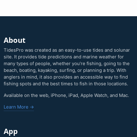
About
TidesPro was created as an easy-to-use tides and solunar
site. It provides tide predictions and marine weather for
many types of people, whether you’re fishing, going to the
beach, boating, kayaking, surfing, or planning a trip. With
anglers in mind, it also provides an accessible way to find
fishing spots and the best times to fish in those locations.
Available on the web, iPhone, iPad, Apple Watch, and Mac.
Learn More →
App