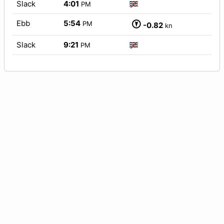
Slack
4:01
PM
Ebb
5:54
PM
-0.82
kn
Slack
9:21
PM