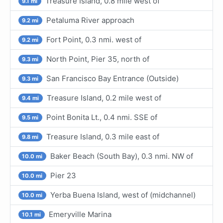
Treasure Island, 0.8 mile west of
9.1 mi
Petaluma River approach
9.2 mi
Fort Point, 0.3 nmi. west of
9.2 mi
North Point, Pier 35, north of
9.3 mi
San Francisco Bay Entrance (Outside)
9.3 mi
Treasure Island, 0.2 mile west of
9.4 mi
Point Bonita Lt., 0.4 nmi. SSE of
9.5 mi
Treasure Island, 0.3 mile east of
9.8 mi
Baker Beach (South Bay), 0.3 nmi. NW of
10.0 mi
Pier 23
10.0 mi
Yerba Buena Island, west of (midchannel)
10.0 mi
Emeryville Marina
10.1 mi