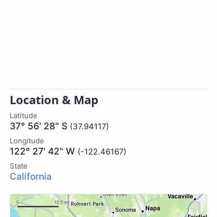
Location & Map
Latitude
37° 56' 28" S
(37.94117)
Longitude
122° 27' 42" W
(-122.46167)
State
California