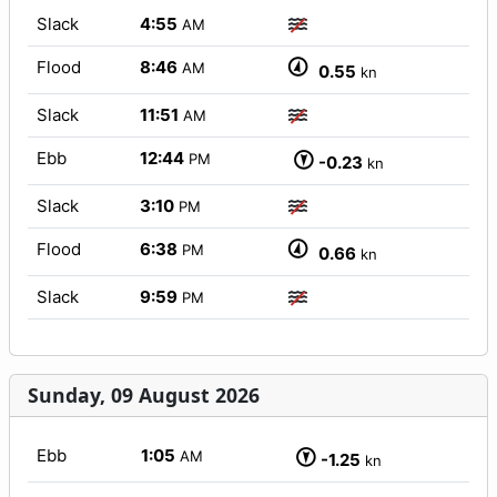
Slack
4:55
AM
Flood
8:46
AM
0.55
kn
Slack
11:51
AM
Ebb
12:44
PM
-0.23
kn
Slack
3:10
PM
Flood
6:38
PM
0.66
kn
Slack
9:59
PM
Sunday, 09 August 2026
Ebb
1:05
AM
-1.25
kn