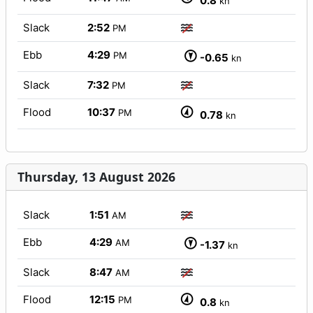
0.8
kn
Slack
2:52
PM
Ebb
4:29
PM
-0.65
kn
Slack
7:32
PM
Flood
10:37
PM
0.78
kn
Thursday, 13 August 2026
Slack
1:51
AM
Ebb
4:29
AM
-1.37
kn
Slack
8:47
AM
Flood
12:15
PM
0.8
kn