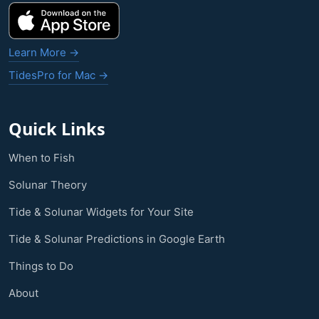
Learn More →
TidesPro for Mac →
Quick Links
When to Fish
Solunar Theory
Tide & Solunar Widgets for Your Site
Tide & Solunar Predictions in Google Earth
Things to Do
About