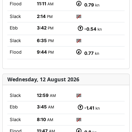
Flood
11:11
AM
0.79
kn
Slack
2:14
PM
Ebb
3:42
PM
-0.54
kn
Slack
6:35
PM
Flood
9:44
PM
0.77
kn
Wednesday, 12 August 2026
Slack
12:59
AM
Ebb
3:45
AM
-1.41
kn
Slack
8:10
AM
Flood
11:47
AM