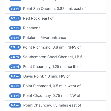
Point San Quentin, 0.82 nmi. east of
6.2 mi
Red Rock, east of
6.7 mi
Richmond
6.7 mi
Petaluma River entrance
6.9 mi
Point Richmond, 0.8 nmi. NNW of
7.5 mi
Southampton Shoal Channel, LB 6
7.6 mi
Point Chauncey, 1.25 nm north of
7.8 mi
Davis Point, 1.0 nmi. NW of
8.4 mi
Point Richmond, 0.5 mile west of
8.5 mi
Point Chauncey, 0.75 nmi. NW of
8.8 mi
Point Chauncey, 1.3 miles east of
9.4 mi