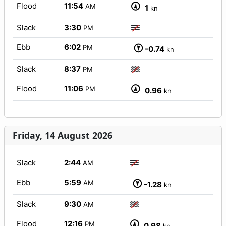
Flood
11:54
AM
1
kn
Slack
3:30
PM
Ebb
6:02
PM
-0.74
kn
Slack
8:37
PM
Flood
11:06
PM
0.96
kn
Friday, 14 August 2026
Slack
2:44
AM
Ebb
5:59
AM
-1.28
kn
Slack
9:30
AM
Flood
12:16
PM
0.98