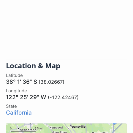
Location & Map
Latitude
38° 1' 36" S
(38.02667)
Longitude
122° 25' 29" W
(-122.42467)
State
California