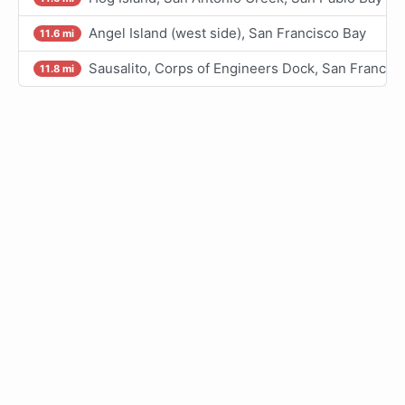
Angel Island (west side), San Francisco Bay
11.6 mi
Sausalito, Corps of Engineers Dock, San Francis
11.8 mi