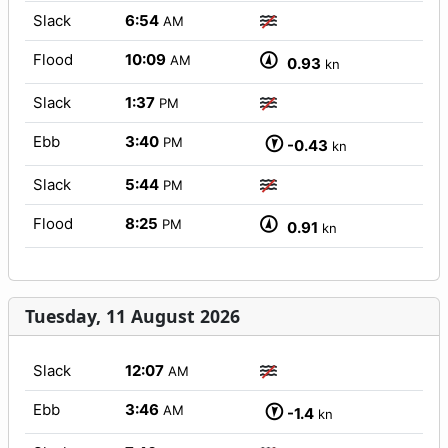
Slack
6:54
AM
Flood
10:09
AM
0.93
kn
Slack
1:37
PM
Ebb
3:40
PM
-0.43
kn
Slack
5:44
PM
Flood
8:25
PM
0.91
kn
Tuesday, 11 August 2026
Slack
12:07
AM
Ebb
3:46
AM
-1.4
kn