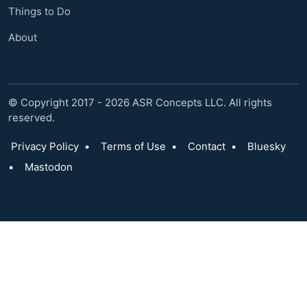
Things to Do
About
© Copyright 2017 - 2026 ASR Concepts LLC. All rights
reserved.
Privacy Policy
•
Terms of Use
•
Contact
•
Bluesky
•
Mastodon