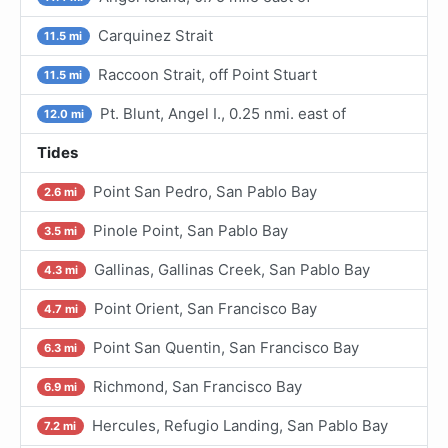
Carquinez Strait
11.5 mi
Raccoon Strait, off Point Stuart
11.5 mi
Pt. Blunt, Angel I., 0.25 nmi. east of
12.0 mi
Tides
Point San Pedro, San Pablo Bay
2.6 mi
Pinole Point, San Pablo Bay
3.5 mi
Gallinas, Gallinas Creek, San Pablo Bay
4.3 mi
Point Orient, San Francisco Bay
4.7 mi
Point San Quentin, San Francisco Bay
6.3 mi
Richmond, San Francisco Bay
6.9 mi
Hercules, Refugio Landing, San Pablo Bay
7.2 mi