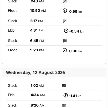
Slack
7:40
AM
Flood
10:50
AM
0.99
kn
Slack
2:17
PM
Ebb
4:31
PM
-0.54
kn
Slack
6:45
PM
Flood
9:23
PM
0.96
kn
Wednesday, 12 August 2026
Slack
1:02
AM
Ebb
4:34
AM
-1.41
kn
Slack
8:20
AM