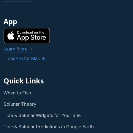
App
Learn More →
TidesPro for Mac →
Quick Links
When to Fish
Solunar Theory
Tide & Solunar Widgets for Your Site
Tide & Solunar Predictions in Google Earth