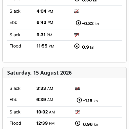
kn
Slack
4:04
PM
Ebb
6:43
PM
-0.82
kn
Slack
9:31
PM
Flood
11:55
PM
0.9
kn
Saturday, 15 August 2026
Slack
3:33
AM
Ebb
6:39
AM
-1.15
kn
Slack
10:02
AM
Flood
12:39
PM
0.96
kn