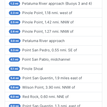
Petaluma River approach (Buoys 3 and 4)
1.2 mi
Pinole Point, 1.18 nmi. west of
2.3 mi
Pinole Point, 1.42 nmi. NNW of
2.5 mi
Pinole Point, 1.27 nmi. NNW of
2.6 mi
Petaluma River approach
3.0 mi
Point San Pedro, 0.55 nmi. SE of
3.3 mi
Point San Pablo, midchannel
4.1 mi
Pinole Shoal
5.1 mi
Point San Quentin, 1.9 miles east of
5.4 mi
Wilson Point, 3.90 nmi. NNW of
5.6 mi
Red Rock, 0.60 nmi. NNE of
6.0 mi
Point San Quentin, 1.3 nmi. east of
6.0 mi