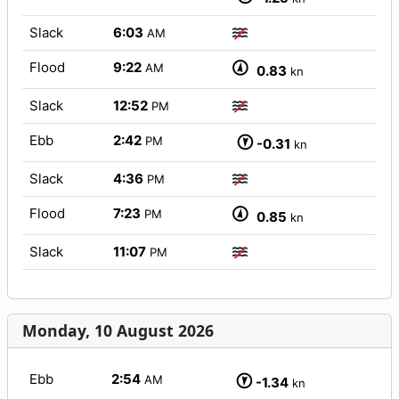
Slack
6:03
AM
Flood
9:22
AM
0.83
kn
Slack
12:52
PM
Ebb
2:42
PM
-0.31
kn
Slack
4:36
PM
Flood
7:23
PM
0.85
kn
Slack
11:07
PM
Monday, 10 August 2026
Ebb
2:54
AM
-1.34
kn