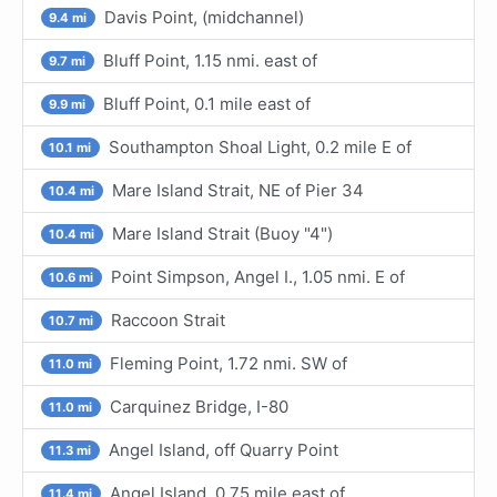
Davis Point, (midchannel)
9.4 mi
Bluff Point, 1.15 nmi. east of
9.7 mi
Bluff Point, 0.1 mile east of
9.9 mi
Southampton Shoal Light, 0.2 mile E of
10.1 mi
Mare Island Strait, NE of Pier 34
10.4 mi
Mare Island Strait (Buoy "4")
10.4 mi
Point Simpson, Angel I., 1.05 nmi. E of
10.6 mi
Raccoon Strait
10.7 mi
Fleming Point, 1.72 nmi. SW of
11.0 mi
Carquinez Bridge, I-80
11.0 mi
Angel Island, off Quarry Point
11.3 mi
Angel Island, 0.75 mile east of
11.4 mi