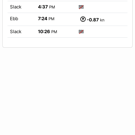
Slack
4:37
PM
Ebb
7:24
PM
-0.87
kn
Slack
10:26
PM