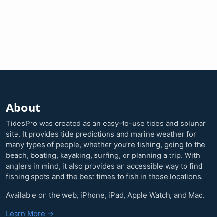
About
TidesPro was created as an easy-to-use tides and solunar
site. It provides tide predictions and marine weather for
many types of people, whether you’re fishing, going to the
beach, boating, kayaking, surfing, or planning a trip. With
anglers in mind, it also provides an accessible way to find
fishing spots and the best times to fish in those locations.
Available on the web, iPhone, iPad, Apple Watch, and Mac.
Learn More →