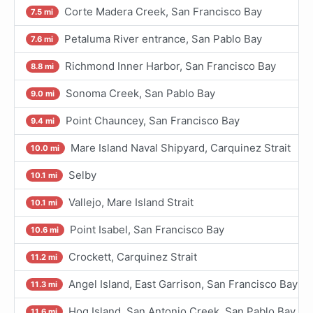
Corte Madera Creek, San Francisco Bay
7.5 mi
Petaluma River entrance, San Pablo Bay
7.6 mi
Richmond Inner Harbor, San Francisco Bay
8.8 mi
Sonoma Creek, San Pablo Bay
9.0 mi
Point Chauncey, San Francisco Bay
9.4 mi
Mare Island Naval Shipyard, Carquinez Strait
10.0 mi
Selby
10.1 mi
Vallejo, Mare Island Strait
10.1 mi
Point Isabel, San Francisco Bay
10.6 mi
Crockett, Carquinez Strait
11.2 mi
Angel Island, East Garrison, San Francisco Bay
11.3 mi
Hog Island, San Antonio Creek, San Pablo Bay
11.6 mi