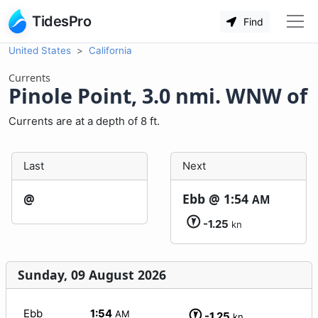
TidesPro
Find
United States
California
Currents
Pinole Point, 3.0 nmi. WNW of
Currents are at a depth of 8 ft.
Last
Next
@
Ebb @
1:54
AM
-1.25
kn
Sunday, 09 August 2026
Ebb
1:54
AM
-1.25
kn