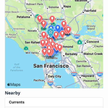
Nearby
Currents