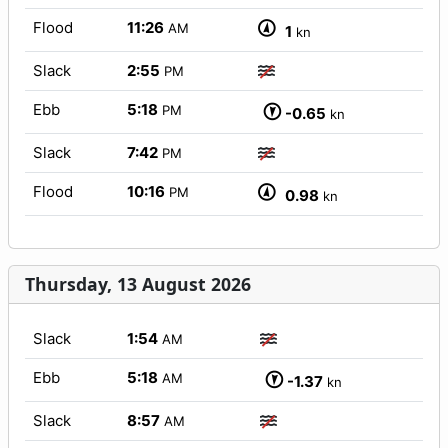
Flood
11:26
AM
1
kn
Slack
2:55
PM
Ebb
5:18
PM
-0.65
kn
Slack
7:42
PM
Flood
10:16
PM
0.98
kn
Thursday, 13 August 2026
Slack
1:54
AM
Ebb
5:18
AM
-1.37
kn
Slack
8:57
AM