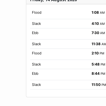
Flood
1:08
AM
Slack
4:10
AM
Ebb
7:30
AM
Slack
11:38
A
Flood
2:10
PM
Slack
5:48
PM
Ebb
8:44
PM
Slack
11:50
P