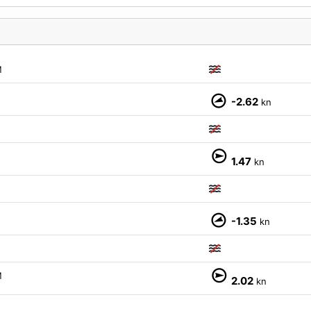
M
-2.62
kn
M
1.47
kn
-1.35
kn
M
2.02
kn