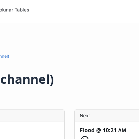
olunar Tables
nnel)
dchannel)
Next
Flood @
10:21
AM