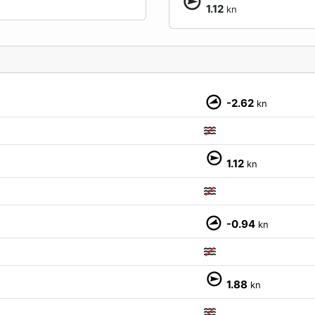
1.12
kn
-2.62
kn
M
1.12
kn
-0.94
kn
1.88
kn