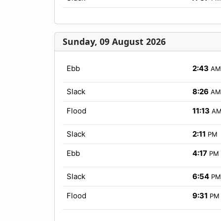
Sunday, 09 August 2026
Ebb
2:43
AM
Slack
8:26
AM
Flood
11:13
A
Slack
2:11
PM
Ebb
4:17
PM
Slack
6:54
PM
Flood
9:31
PM