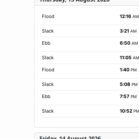
Flood
12:16
AM
Slack
3:21
AM
Ebb
6:50
AM
Slack
11:05
A
Flood
1:40
PM
Slack
5:08
PM
Ebb
7:57
PM
Slack
10:52
P
Friday, 14 August 2026