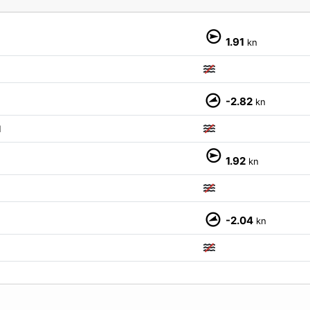
1.91
kn
-2.82
kn
M
1.92
kn
-2.04
kn
M