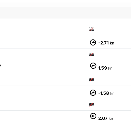
-2.71
kn
M
1.59
kn
-1.58
kn
M
2.07
kn