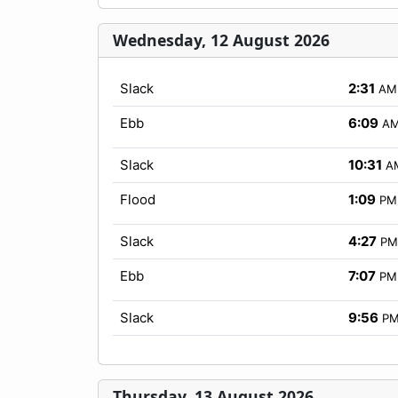
Wednesday, 12 August 2026
Slack
2:31
AM
Ebb
6:09
A
Slack
10:31
A
Flood
1:09
PM
Slack
4:27
PM
Ebb
7:07
PM
Slack
9:56
P
Thursday, 13 August 2026