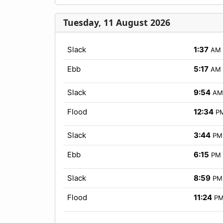
Tuesday, 11 August 2026
Slack
1:37
AM
Ebb
5:17
AM
Slack
9:54
AM
Flood
12:34
P
Slack
3:44
PM
Ebb
6:15
PM
Slack
8:59
PM
Flood
11:24
P