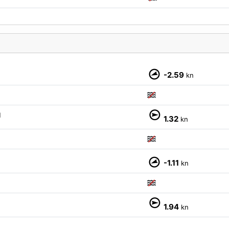
-2.59
kn
M
1.32
kn
-1.11
kn
1.94
kn