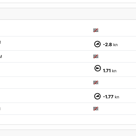
M
-2.8
kn
M
1.71
kn
-1.77
kn
M