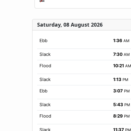
Saturday, 08 August 2026
Ebb
1:36
AM
Slack
7:30
AM
Flood
10:21
A
Slack
1:13
PM
Ebb
3:07
PM
Slack
5:43
PM
Flood
8:29
PM
Slack
11:37
PM