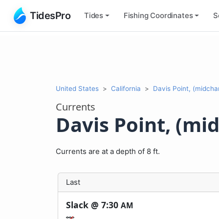
TidesPro
Tides
Fishing
Coordinates
S
United States
California
Davis Point, (midcha
Currents
Davis Point, (mi
Currents are at a depth of 8 ft.
Last
Slack @
7:30
AM