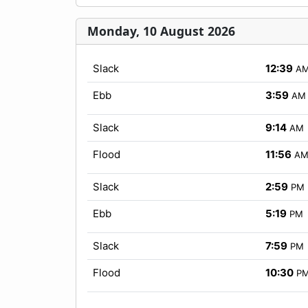
Monday, 10 August 2026
Slack
12:39
A
Ebb
3:59
AM
Slack
9:14
AM
Flood
11:56
A
Slack
2:59
PM
Ebb
5:19
PM
Slack
7:59
PM
Flood
10:30
P