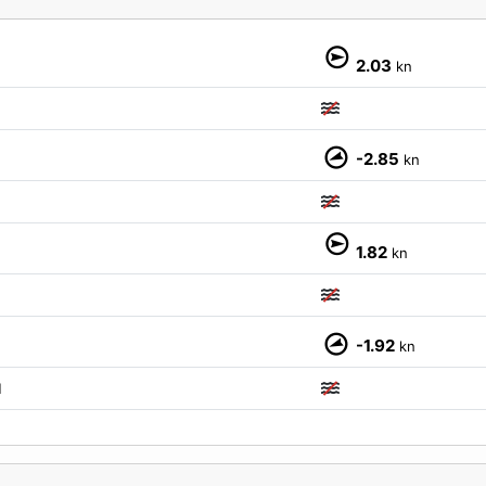
2.03
kn
-2.85
kn
M
1.82
kn
-1.92
kn
M