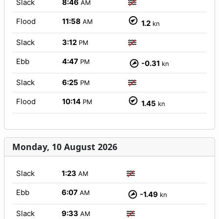
Slack
8:46
AM
Flood
11:58
AM
1.2
kn
Slack
3:12
PM
Ebb
4:47
PM
-0.31
kn
Slack
6:25
PM
Flood
10:14
PM
1.45
kn
Monday, 10 August 2026
Slack
1:23
AM
Ebb
6:07
AM
-1.49
kn
Slack
9:33
AM