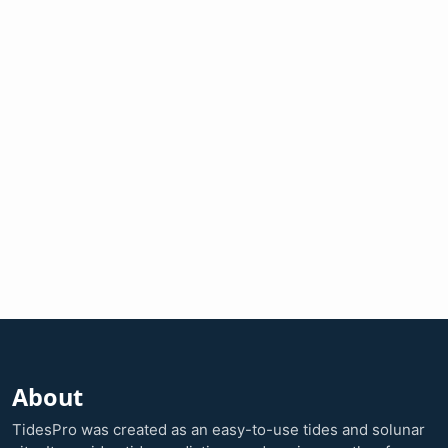
About
TidesPro was created as an easy-to-use tides and solunar