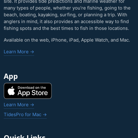
site. It provides tide predictions and marine weather for
many types of people, whether you’re fishing, going to the
beach, boating, kayaking, surfing, or planning a trip. With
anglers in mind, it also provides an accessible way to find
fishing spots and the best times to fish in those locations.
Available on the web, iPhone, iPad, Apple Watch, and Mac.
Learn More →
App
Learn More →
TidesPro for Mac →
Quick Links