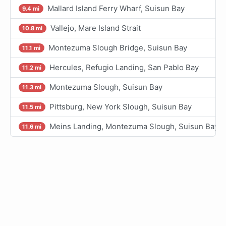
Mallard Island Ferry Wharf, Suisun Bay
9.4 mi
Vallejo, Mare Island Strait
10.8 mi
Montezuma Slough Bridge, Suisun Bay
11.1 mi
Hercules, Refugio Landing, San Pablo Bay
11.2 mi
Montezuma Slough, Suisun Bay
11.3 mi
Pittsburg, New York Slough, Suisun Bay
11.5 mi
Meins Landing, Montezuma Slough, Suisun Bay
11.6 mi