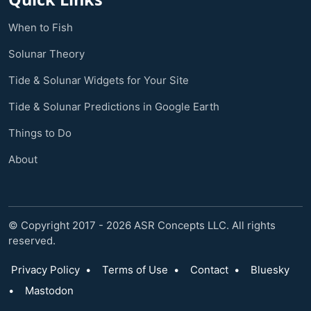
When to Fish
Solunar Theory
Tide & Solunar Widgets for Your Site
Tide & Solunar Predictions in Google Earth
Things to Do
About
© Copyright 2017 - 2026 ASR Concepts LLC. All rights
reserved.
Privacy Policy
•
Terms of Use
•
Contact
•
Bluesky
•
Mastodon