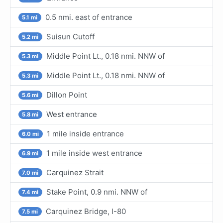
0.5 nmi. east of entrance
5.1 mi
Suisun Cutoff
5.2 mi
Middle Point Lt., 0.18 nmi. NNW of
5.3 mi
Middle Point Lt., 0.18 nmi. NNW of
5.3 mi
Dillon Point
5.6 mi
West entrance
5.8 mi
1 mile inside entrance
6.0 mi
1 mile inside west entrance
6.9 mi
Carquinez Strait
7.0 mi
Stake Point, 0.9 nmi. NNW of
7.4 mi
Carquinez Bridge, I-80
7.5 mi