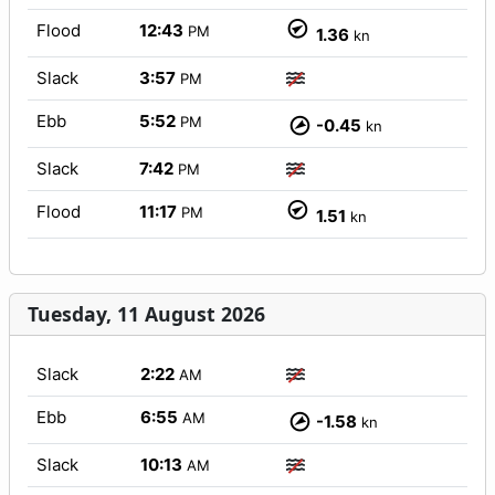
Flood
12:43
PM
1.36
kn
Slack
3:57
PM
Ebb
5:52
PM
-0.45
kn
Slack
7:42
PM
Flood
11:17
PM
1.51
kn
Tuesday, 11 August 2026
Slack
2:22
AM
Ebb
6:55
AM
-1.58
kn
Slack
10:13
AM