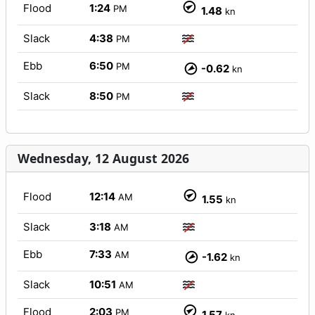
Flood
1:24
PM
1.48
kn
Slack
4:38
PM
Ebb
6:50
PM
-0.62
kn
Slack
8:50
PM
Wednesday, 12 August 2026
Flood
12:14
AM
1.55
kn
Slack
3:18
AM
Ebb
7:33
AM
-1.62
kn
Slack
10:51
AM
Flood
2:03
PM
1.57