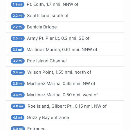
Pt. Edith, 1.7 nmi. NNW of
1.9 mi
Seal Island, south of
2.2 mi
Benicia Bridge
2.2 mi
Army Pt. Pier Lt. 0.2 nmi. SE of
2.5 mi
Martinez Marina, 0.61 nmi. NNW of
3.1 mi
Roe Island Channel
3.2 mi
Wilson Point, 1.55 nmi. north of
3.4 mi
Martinez Marina, 0.65 nmi. NW of
3.5 mi
Martinez Marina, 0.50 nmi. west of
3.6 mi
Roe Island, Gilbert Pt., 0.15 nmi. NW of
4.0 mi
Grizzly Bay entrance
4.1 mi
Entrance
5.0 mi