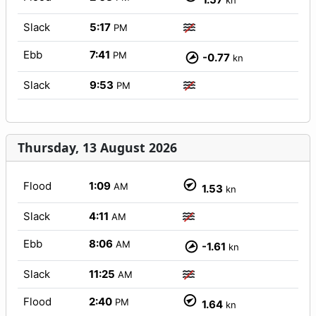
kn
Slack
5:17
PM
Ebb
7:41
PM
-0.77
kn
Slack
9:53
PM
Thursday, 13 August 2026
Flood
1:09
AM
1.53
kn
Slack
4:11
AM
Ebb
8:06
AM
-1.61
kn
Slack
11:25
AM
Flood
2:40
PM
1.64
kn