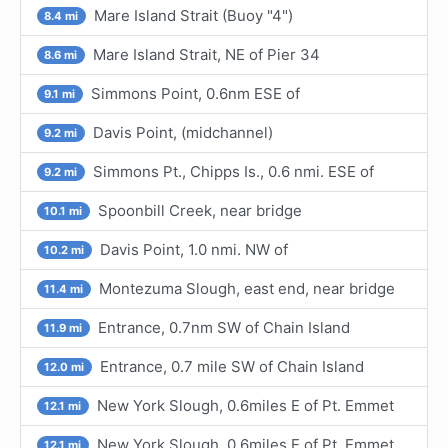
Mare Island Strait (Buoy "4")
8.4 mi
Mare Island Strait, NE of Pier 34
8.6 mi
Simmons Point, 0.6nm ESE of
9.1 mi
Davis Point, (midchannel)
9.2 mi
Simmons Pt., Chipps Is., 0.6 nmi. ESE of
9.2 mi
Spoonbill Creek, near bridge
10.1 mi
Davis Point, 1.0 nmi. NW of
10.2 mi
Montezuma Slough, east end, near bridge
11.4 mi
Entrance, 0.7nm SW of Chain Island
11.9 mi
Entrance, 0.7 mile SW of Chain Island
12.0 mi
New York Slough, 0.6miles E of Pt. Emmet
12.1 mi
New York Slough, 0.6miles E of Pt. Emmet
12.1 mi