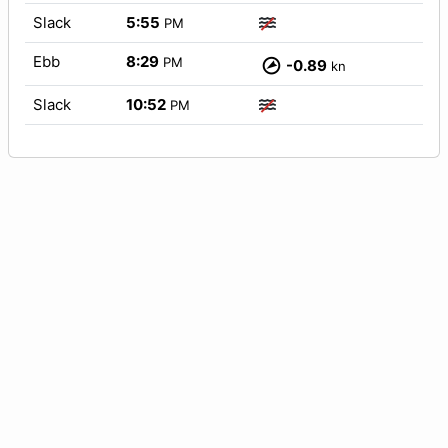
Slack
5:55
PM
Ebb
8:29
PM
-0.89
kn
Slack
10:52
PM