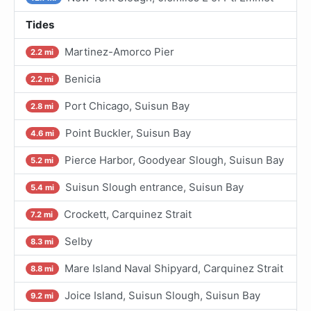
Tides
Martinez-Amorco Pier
2.2 mi
Benicia
2.2 mi
Port Chicago, Suisun Bay
2.8 mi
Point Buckler, Suisun Bay
4.6 mi
Pierce Harbor, Goodyear Slough, Suisun Bay
5.2 mi
Suisun Slough entrance, Suisun Bay
5.4 mi
Crockett, Carquinez Strait
7.2 mi
Selby
8.3 mi
Mare Island Naval Shipyard, Carquinez Strait
8.8 mi
Joice Island, Suisun Slough, Suisun Bay
9.2 mi