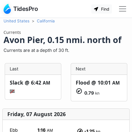
TidesPro
Find
United States
California
Currents
Avon Pier, 0.15 nmi. north of
Currents are at a depth of 30 ft.
Last
Next
Slack @
6:42
Flood @
10:01
AM
AM
0.79
kn
Friday, 07 August 2026
Ebb
1:16
AM
-1.25
kn