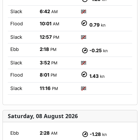
Slack
6:42
AM
Flood
10:01
AM
0.79
kn
Slack
12:57
PM
Ebb
2:18
PM
-0.25
kn
Slack
3:52
PM
Flood
8:01
PM
1.43
kn
Slack
11:16
PM
Saturday, 08 August 2026
Ebb
2:28
AM
-1.28
kn