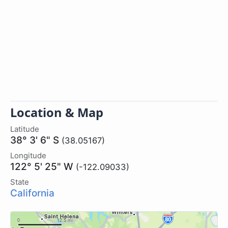
Location & Map
Latitude
38° 3' 6" S
(38.05167)
Longitude
122° 5' 25" W
(-122.09033)
State
California