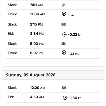
Slack
7:51
AM
Flood
11:06
AM
1
kn
Slack
2:15
PM
Ebb
3:34
PM
-0.22
kn
Slack
5:03
PM
Flood
9:07
PM
1.41
kn
Sunday, 09 August 2026
Slack
12:20
AM
Ebb
4:53
AM
-1.36
kn