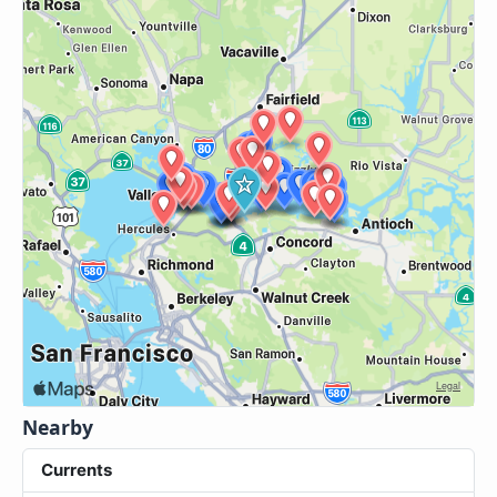
Nearby
Currents