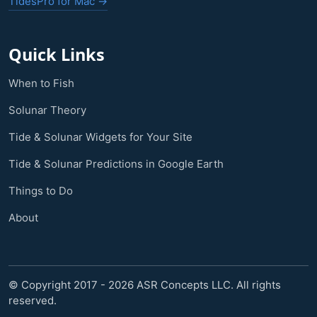
TidesPro for Mac →
Quick Links
When to Fish
Solunar Theory
Tide & Solunar Widgets for Your Site
Tide & Solunar Predictions in Google Earth
Things to Do
About
© Copyright 2017 - 2026 ASR Concepts LLC. All rights
reserved.