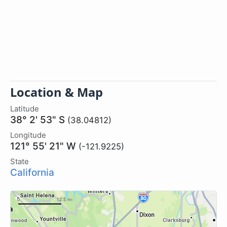
Location & Map
Latitude
38° 2' 53" S
(38.04812)
Longitude
121° 55' 21" W
(-121.9225)
State
California