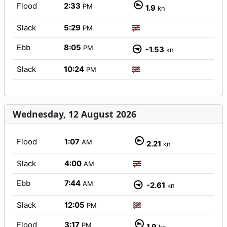
Flood
2:33
PM
1.9
kn
Slack
5:29
PM
Ebb
8:05
PM
-1.53
kn
Slack
10:24
PM
Wednesday, 12 August 2026
Flood
1:07
AM
2.21
kn
Slack
4:00
AM
Ebb
7:44
AM
-2.61
kn
Slack
12:05
PM
Flood
3:17
PM
1.9