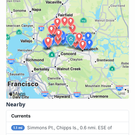
Nearby
Currents
Simmons Pt., Chipps Is., 0.6 nmi. ESE of
1.1 mi