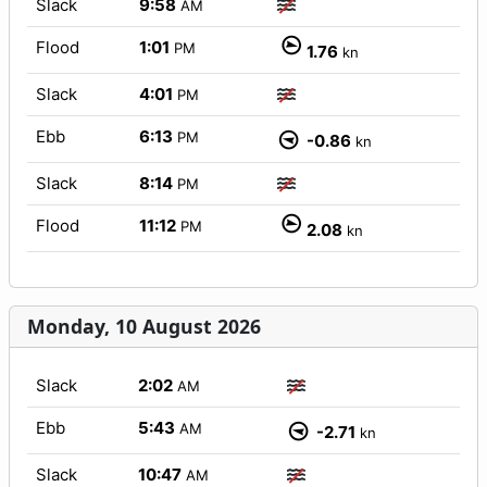
Slack
9:58
AM
Flood
1:01
PM
1.76
kn
Slack
4:01
PM
Ebb
6:13
PM
-0.86
kn
Slack
8:14
PM
Flood
11:12
PM
2.08
kn
Monday, 10 August 2026
Slack
2:02
AM
Ebb
5:43
AM
-2.71
kn
Slack
10:47
AM