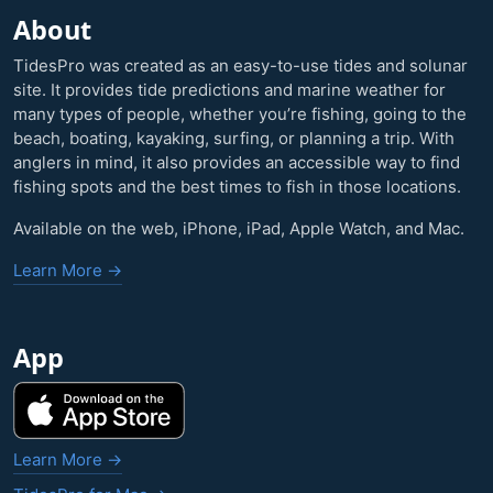
About
TidesPro was created as an easy-to-use tides and solunar
site. It provides tide predictions and marine weather for
many types of people, whether you’re fishing, going to the
beach, boating, kayaking, surfing, or planning a trip. With
anglers in mind, it also provides an accessible way to find
fishing spots and the best times to fish in those locations.
Available on the web, iPhone, iPad, Apple Watch, and Mac.
Learn More →
App
Learn More →