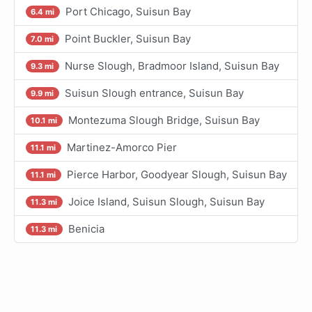
Port Chicago, Suisun Bay
6.4 mi
Point Buckler, Suisun Bay
7.0 mi
Nurse Slough, Bradmoor Island, Suisun Bay
9.3 mi
Suisun Slough entrance, Suisun Bay
9.9 mi
Montezuma Slough Bridge, Suisun Bay
10.1 mi
Martinez-Amorco Pier
11.1 mi
Pierce Harbor, Goodyear Slough, Suisun Bay
11.1 mi
Joice Island, Suisun Slough, Suisun Bay
11.3 mi
Benicia
11.3 mi