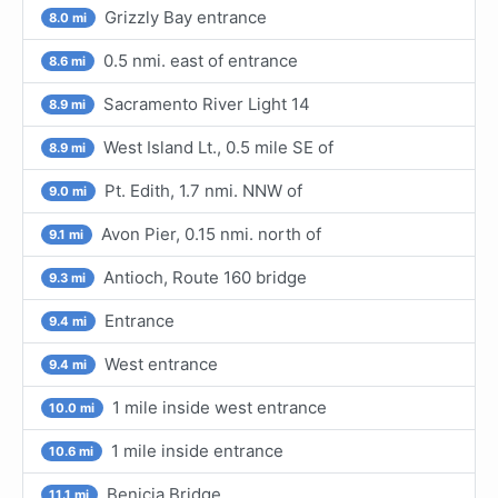
Grizzly Bay entrance
8.0 mi
0.5 nmi. east of entrance
8.6 mi
Sacramento River Light 14
8.9 mi
West Island Lt., 0.5 mile SE of
8.9 mi
Pt. Edith, 1.7 nmi. NNW of
9.0 mi
Avon Pier, 0.15 nmi. north of
9.1 mi
Antioch, Route 160 bridge
9.3 mi
Entrance
9.4 mi
West entrance
9.4 mi
1 mile inside west entrance
10.0 mi
1 mile inside entrance
10.6 mi
Benicia Bridge
11.1 mi