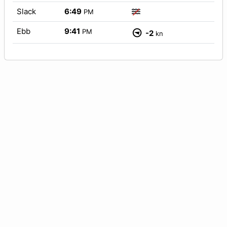
Slack
6:49
PM
Ebb
9:41
PM
-2
kn