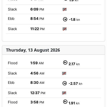
kn
Slack
6:09
PM
Ebb
8:54
PM
-1.8
kn
Slack
11:22
PM
Thursday, 13 August 2026
Flood
1:59
AM
2.17
kn
Slack
4:56
AM
Ebb
8:30
AM
-2.57
kn
Slack
12:37
PM
Flood
3:58
PM
1.91
kn