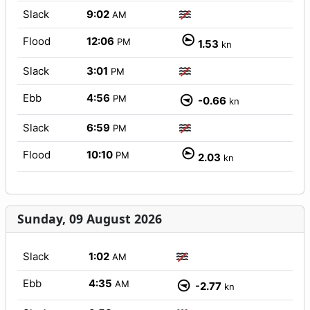
Slack
9:02
AM
Flood
12:06
PM
1.53
kn
Slack
3:01
PM
Ebb
4:56
PM
-0.66
kn
Slack
6:59
PM
Flood
10:10
PM
2.03
kn
Sunday, 09 August 2026
Slack
1:02
AM
Ebb
4:35
AM
-2.77
kn