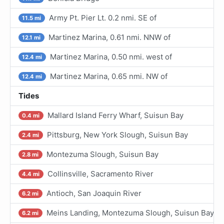
Army Pt. Pier Lt. 0.2 nmi. SE of
11.5 mi
Martinez Marina, 0.61 nmi. NNW of
12.1 mi
Martinez Marina, 0.50 nmi. west of
12.4 mi
Martinez Marina, 0.65 nmi. NW of
12.4 mi
Tides
Mallard Island Ferry Wharf, Suisun Bay
0.4 mi
Pittsburg, New York Slough, Suisun Bay
2.4 mi
Montezuma Slough, Suisun Bay
2.8 mi
Collinsville, Sacramento River
4.4 mi
Antioch, San Joaquin River
6.2 mi
Meins Landing, Montezuma Slough, Suisun Bay
6.2 mi