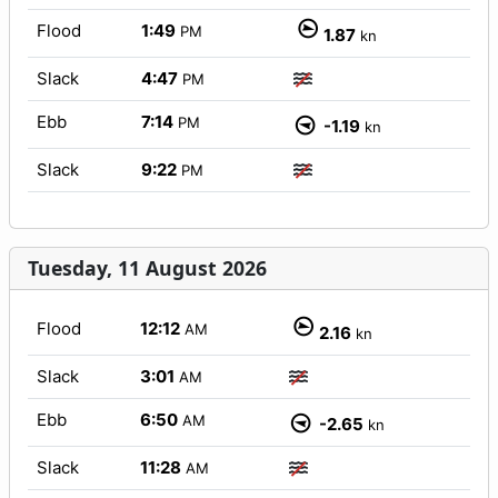
Flood
1:49
PM
1.87
kn
Slack
4:47
PM
Ebb
7:14
PM
-1.19
kn
Slack
9:22
PM
Tuesday, 11 August 2026
Flood
12:12
AM
2.16
kn
Slack
3:01
AM
Ebb
6:50
AM
-2.65
kn
Slack
11:28
AM