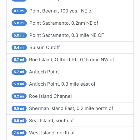
Point Beenar, 100 yds., NE of
4.9 mi
Point Sacramento, 0.2nm NE of
5.0 mi
Point Sacramento, 0.3 mile NE OF
5.0 mi
Suisun Cutoff
5.4 mi
Roe Island, Gilbert Pt., 0.15 nmi. NW of
5.7 mi
Antioch Point
5.7 mi
Antioch Point, 0.3 mile east of
5.9 mi
Roe Island Channel
6.2 mi
Sherman Island East, 0.2 mile north of
6.5 mi
Seal Island, south of
6.9 mi
West Island, north of
7.4 mi