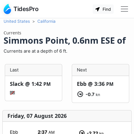
TidesPro
Find
United States
California
Currents
Simmons Point, 0.6nm ESE of
Currents are at a depth of 6 ft.
Last
Next
Slack @
1:42
Ebb @
3:36
PM
PM
-0.7
kn
Friday, 07 August 2026
Ebb
2:37
AM
-2.72
kn