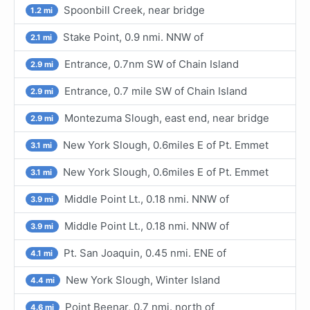
Spoonbill Creek, near bridge
1.2 mi
Stake Point, 0.9 nmi. NNW of
2.1 mi
Entrance, 0.7nm SW of Chain Island
2.9 mi
Entrance, 0.7 mile SW of Chain Island
2.9 mi
Montezuma Slough, east end, near bridge
2.9 mi
New York Slough, 0.6miles E of Pt. Emmet
3.1 mi
New York Slough, 0.6miles E of Pt. Emmet
3.1 mi
Middle Point Lt., 0.18 nmi. NNW of
3.9 mi
Middle Point Lt., 0.18 nmi. NNW of
3.9 mi
Pt. San Joaquin, 0.45 nmi. ENE of
4.1 mi
New York Slough, Winter Island
4.4 mi
Point Beenar, 0.7 nmi. north of
4.6 mi