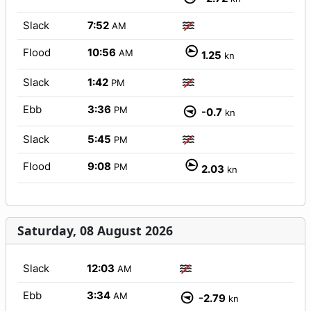
Slack
7:52
AM
Flood
10:56
AM
1.25
kn
Slack
1:42
PM
Ebb
3:36
PM
-0.7
kn
Slack
5:45
PM
Flood
9:08
PM
2.03
kn
Saturday, 08 August 2026
Slack
12:03
AM
Ebb
3:34
AM
-2.79
kn