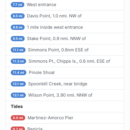
West entrance
7.7 mi
Davis Point, 1.0 nmi. NW of
8.5 mi
1 mile inside west entrance
8.6 mi
Stake Point, 0.9 nmi. NNW of
9.5 mi
Simmons Point, 0.6nm ESE of
11.1 mi
Simmons Pt., Chipps Is., 0.6 nmi. ESE of
11.3 mi
Pinole Shoal
11.4 mi
Spoonbill Creek, near bridge
12.1 mi
Wilson Point, 3.90 nmi. NNW of
12.1 mi
Tides
Martinez-Amorco Pier
0.0 mi
Benicia
0.7 mi