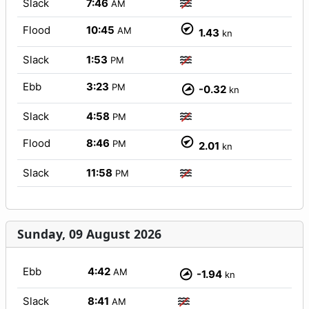
Slack
7:46
AM
Flood
10:45
AM
1.43
kn
Slack
1:53
PM
Ebb
3:23
PM
-0.32
kn
Slack
4:58
PM
Flood
8:46
PM
2.01
kn
Slack
11:58
PM
Sunday, 09 August 2026
Ebb
4:42
AM
-1.94
kn
Slack
8:41
AM