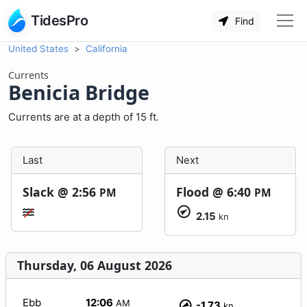
TidesPro
Find
United States
California
Currents
Benicia Bridge
Currents are at a depth of 15 ft.
Last
Next
Slack @
2:56
Flood @
6:40
PM
PM
2.15
kn
Thursday, 06 August 2026
Ebb
12:06
AM
-1.73
kn