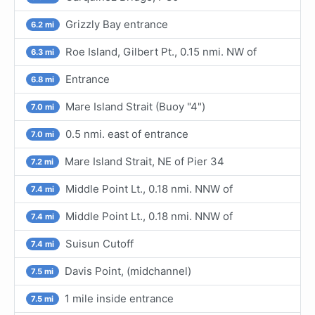
Grizzly Bay entrance
6.2 mi
Roe Island, Gilbert Pt., 0.15 nmi. NW of
6.3 mi
Entrance
6.8 mi
Mare Island Strait (Buoy "4")
7.0 mi
0.5 nmi. east of entrance
7.0 mi
Mare Island Strait, NE of Pier 34
7.2 mi
Middle Point Lt., 0.18 nmi. NNW of
7.4 mi
Middle Point Lt., 0.18 nmi. NNW of
7.4 mi
Suisun Cutoff
7.4 mi
Davis Point, (midchannel)
7.5 mi
1 mile inside entrance
7.5 mi