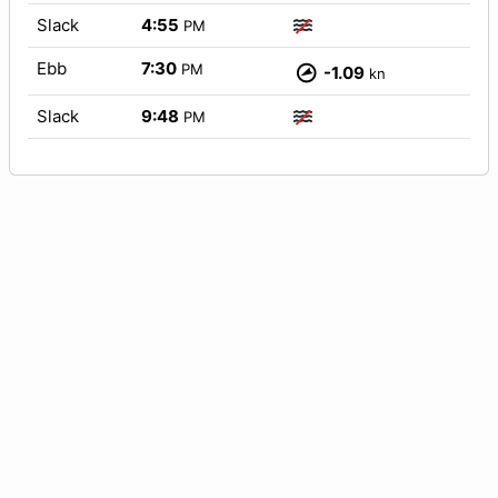
Slack
4:55
PM
Ebb
7:30
PM
-1.09
kn
Slack
9:48
PM