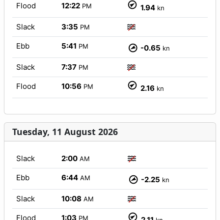
Flood
12:22
PM
1.94
kn
Slack
3:35
PM
Ebb
5:41
PM
-0.65
kn
Slack
7:37
PM
Flood
10:56
PM
2.16
kn
Tuesday, 11 August 2026
Slack
2:00
AM
Ebb
6:44
AM
-2.25
kn
Slack
10:08
AM
Flood
1:03
PM
2.11