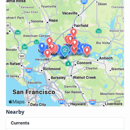
Nearby
Currents