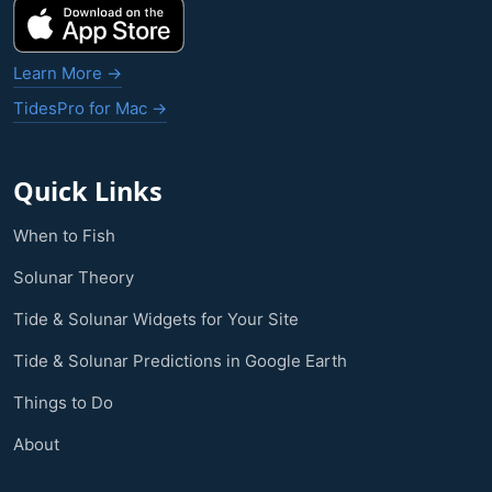
Learn More →
TidesPro for Mac →
Quick Links
When to Fish
Solunar Theory
Tide & Solunar Widgets for Your Site
Tide & Solunar Predictions in Google Earth
Things to Do
About