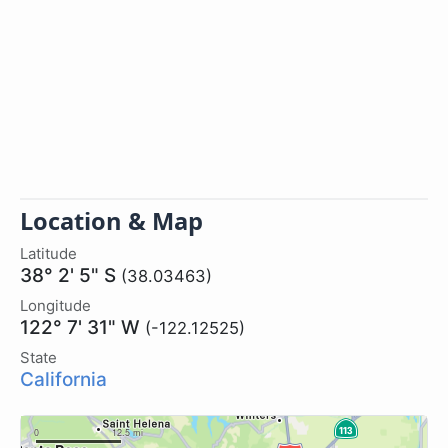
Location & Map
Latitude
38° 2' 5" S
(38.03463)
Longitude
122° 7' 31" W
(-122.12525)
State
California