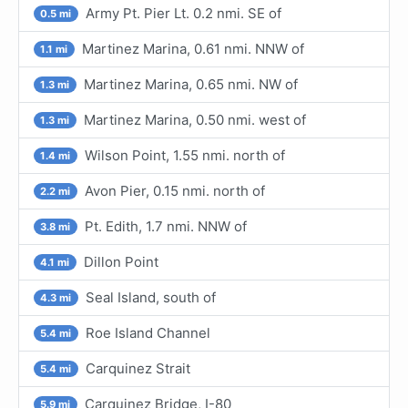
Army Pt. Pier Lt. 0.2 nmi. SE of
0.5 mi
Martinez Marina, 0.61 nmi. NNW of
1.1 mi
Martinez Marina, 0.65 nmi. NW of
1.3 mi
Martinez Marina, 0.50 nmi. west of
1.3 mi
Wilson Point, 1.55 nmi. north of
1.4 mi
Avon Pier, 0.15 nmi. north of
2.2 mi
Pt. Edith, 1.7 nmi. NNW of
3.8 mi
Dillon Point
4.1 mi
Seal Island, south of
4.3 mi
Roe Island Channel
5.4 mi
Carquinez Strait
5.4 mi
Carquinez Bridge, I-80
5.9 mi