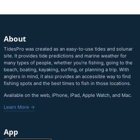
About
TidesPro was created as an easy-to-use tides and solunar
site. It provides tide predictions and marine weather for
many types of people, whether you’re fishing, going to the
beach, boating, kayaking, surfing, or planning a trip. With
anglers in mind, it also provides an accessible way to find
fishing spots and the best times to fish in those locations.
Available on the web, iPhone, iPad, Apple Watch, and Mac.
Learn More →
App