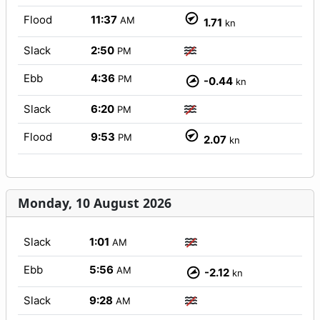
Flood
11:37
AM
1.71
kn
Slack
2:50
PM
Ebb
4:36
PM
-0.44
kn
Slack
6:20
PM
Flood
9:53
PM
2.07
kn
Monday, 10 August 2026
Slack
1:01
AM
Ebb
5:56
AM
-2.12
kn
Slack
9:28
AM