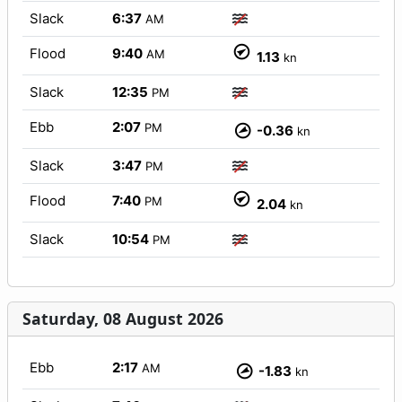
Slack
6:37
AM
Flood
9:40
AM
1.13
kn
Slack
12:35
PM
Ebb
2:07
PM
-0.36
kn
Slack
3:47
PM
Flood
7:40
PM
2.04
kn
Slack
10:54
PM
Saturday, 08 August 2026
Ebb
2:17
AM
-1.83
kn