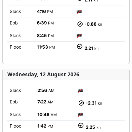
kn
Slack
4:16
PM
Ebb
6:39
PM
-0.88
kn
Slack
8:45
PM
Flood
11:53
PM
2.21
kn
Wednesday, 12 August 2026
Slack
2:56
AM
Ebb
7:22
AM
-2.31
kn
Slack
10:46
AM
Flood
1:42
PM
2.25
kn