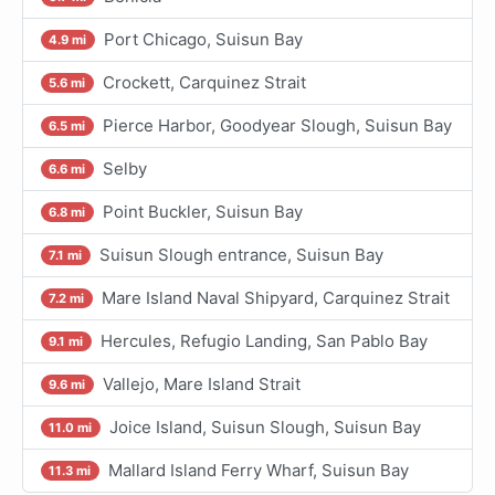
Port Chicago, Suisun Bay
4.9 mi
Crockett, Carquinez Strait
5.6 mi
Pierce Harbor, Goodyear Slough, Suisun Bay
6.5 mi
Selby
6.6 mi
Point Buckler, Suisun Bay
6.8 mi
Suisun Slough entrance, Suisun Bay
7.1 mi
Mare Island Naval Shipyard, Carquinez Strait
7.2 mi
Hercules, Refugio Landing, San Pablo Bay
9.1 mi
Vallejo, Mare Island Strait
9.6 mi
Joice Island, Suisun Slough, Suisun Bay
11.0 mi
Mallard Island Ferry Wharf, Suisun Bay
11.3 mi