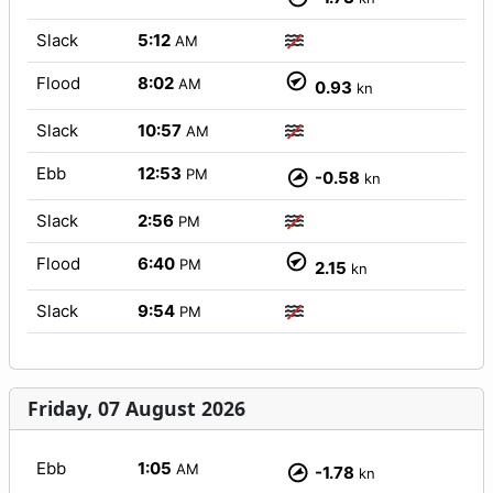
Slack
5:12
AM
Flood
8:02
AM
0.93
kn
Slack
10:57
AM
Ebb
12:53
PM
-0.58
kn
Slack
2:56
PM
Flood
6:40
PM
2.15
kn
Slack
9:54
PM
Friday, 07 August 2026
Ebb
1:05
AM
-1.78
kn