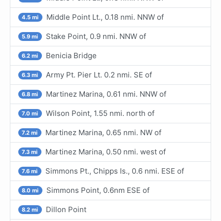
Middle Point Lt., 0.18 nmi. NNW of
4.5 mi
Stake Point, 0.9 nmi. NNW of
5.9 mi
Benicia Bridge
6.2 mi
Army Pt. Pier Lt. 0.2 nmi. SE of
6.3 mi
Martinez Marina, 0.61 nmi. NNW of
6.8 mi
Wilson Point, 1.55 nmi. north of
7.0 mi
Martinez Marina, 0.65 nmi. NW of
7.2 mi
Martinez Marina, 0.50 nmi. west of
7.3 mi
Simmons Pt., Chipps Is., 0.6 nmi. ESE of
7.6 mi
Simmons Point, 0.6nm ESE of
8.0 mi
Dillon Point
8.2 mi