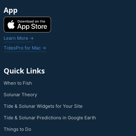
App
Learn More →
TidesPro for Mac →
Quick Links
When to Fish
Solunar Theory
Tide & Solunar Widgets for Your Site
Tide & Solunar Predictions in Google Earth
Things to Do