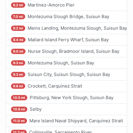
Martinez-Amorco Pier
6.2 mi
Montezuma Slough Bridge, Suisun Bay
7.0 mi
Meins Landing, Montezuma Slough, Suisun Bay
8.2 mi
Mallard Island Ferry Wharf, Suisun Bay
8.4 mi
Nurse Slough, Bradmoor Island, Suisun Bay
9.0 mi
Montezuma Slough, Suisun Bay
9.3 mi
Suisun City, Suisun Slough, Suisun Bay
9.3 mi
Crockett, Carquinez Strait
9.8 mi
Pittsburg, New York Slough, Suisun Bay
10.5 mi
Selby
10.8 mi
Mare Island Naval Shipyard, Carquinez Strait
11.0 mi
Collinsville, Sacramento River
11.3 mi