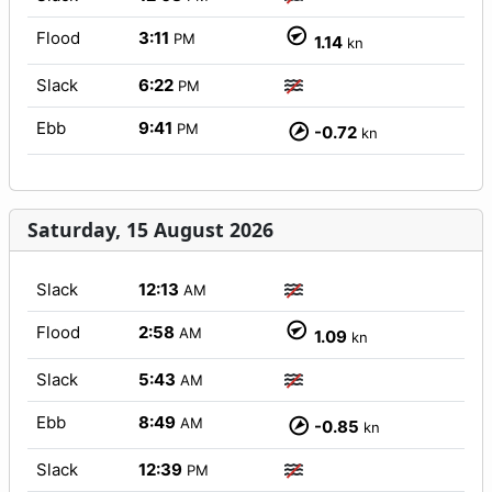
Flood
3:11
PM
1.14
kn
Slack
6:22
PM
Ebb
9:41
PM
-0.72
kn
Saturday, 15 August 2026
Slack
12:13
AM
Flood
2:58
AM
1.09
kn
Slack
5:43
AM
Ebb
8:49
AM
-0.85
kn
Slack
12:39
PM