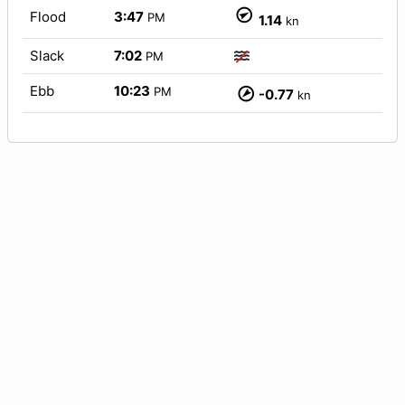
Flood
3:47
PM
1.14
kn
Slack
7:02
PM
Ebb
10:23
PM
-0.77
kn