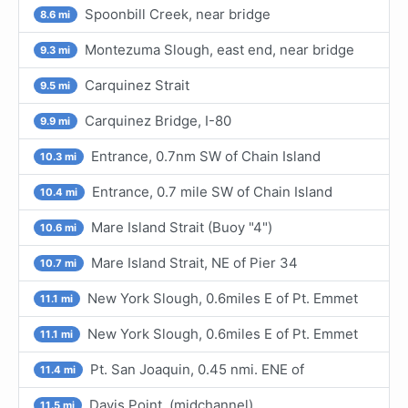
Spoonbill Creek, near bridge
8.6 mi
Montezuma Slough, east end, near bridge
9.3 mi
Carquinez Strait
9.5 mi
Carquinez Bridge, I-80
9.9 mi
Entrance, 0.7nm SW of Chain Island
10.3 mi
Entrance, 0.7 mile SW of Chain Island
10.4 mi
Mare Island Strait (Buoy "4")
10.6 mi
Mare Island Strait, NE of Pier 34
10.7 mi
New York Slough, 0.6miles E of Pt. Emmet
11.1 mi
New York Slough, 0.6miles E of Pt. Emmet
11.1 mi
Pt. San Joaquin, 0.45 nmi. ENE of
11.4 mi
Davis Point, (midchannel)
11.5 mi