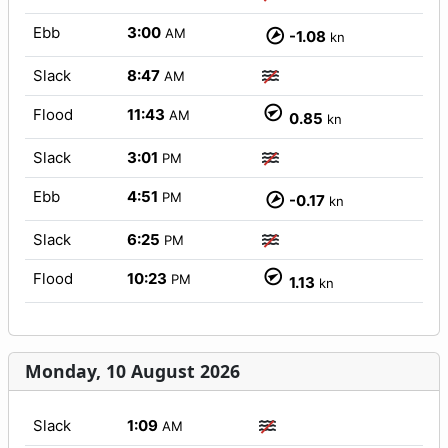
Ebb
3:00
AM
-1.08
kn
Slack
8:47
AM
Flood
11:43
AM
0.85
kn
Slack
3:01
PM
Ebb
4:51
PM
-0.17
kn
Slack
6:25
PM
Flood
10:23
PM
1.13
kn
Monday, 10 August 2026
Slack
1:09
AM