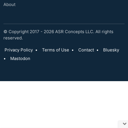
About
© Copyright 2017 - 2026 ASR Concepts LLC. All rights
reserved.
Privacy Policy
•
Terms of Use
•
Contact
•
Bluesky
•
Mastodon