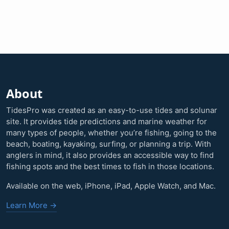
About
TidesPro was created as an easy-to-use tides and solunar
site. It provides tide predictions and marine weather for
many types of people, whether you’re fishing, going to the
beach, boating, kayaking, surfing, or planning a trip. With
anglers in mind, it also provides an accessible way to find
fishing spots and the best times to fish in those locations.
Available on the web, iPhone, iPad, Apple Watch, and Mac.
Learn More →