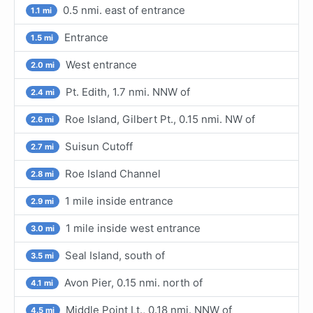
0.5 nmi. east of entrance
1.1 mi
Entrance
1.5 mi
West entrance
2.0 mi
Pt. Edith, 1.7 nmi. NNW of
2.4 mi
Roe Island, Gilbert Pt., 0.15 nmi. NW of
2.6 mi
Suisun Cutoff
2.7 mi
Roe Island Channel
2.8 mi
1 mile inside entrance
2.9 mi
1 mile inside west entrance
3.0 mi
Seal Island, south of
3.5 mi
Avon Pier, 0.15 nmi. north of
4.1 mi
Middle Point Lt., 0.18 nmi. NNW of
4.5 mi