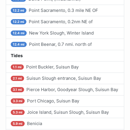
Point Sacramento, 0.3 mile NE OF
12.2 mi
Point Sacramento, 0.2nm NE of
12.2 mi
New York Slough, Winter Island
12.4 mi
Point Beenar, 0.7 nmi. north of
12.4 mi
Tides
Point Buckler, Suisun Bay
1.1 mi
Suisun Slough entrance, Suisun Bay
2.1 mi
Pierce Harbor, Goodyear Slough, Suisun Bay
3.1 mi
Port Chicago, Suisun Bay
3.3 mi
Joice Island, Suisun Slough, Suisun Bay
5.3 mi
Benicia
5.9 mi