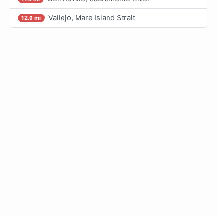
Vallejo, Mare Island Strait
12.0 mi