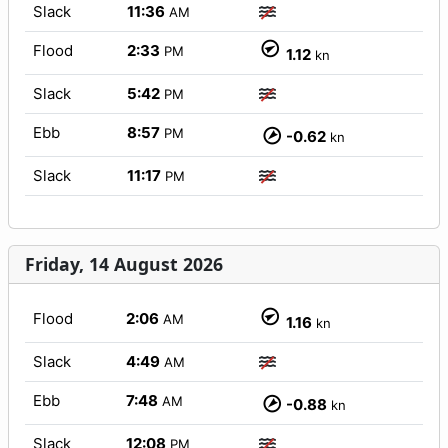
Slack
11:36
AM
Flood
2:33
PM
1.12
kn
Slack
5:42
PM
Ebb
8:57
PM
-0.62
kn
Slack
11:17
PM
Friday, 14 August 2026
Flood
2:06
AM
1.16
kn
Slack
4:49
AM
Ebb
7:48
AM
-0.88
kn
Slack
12:08
PM