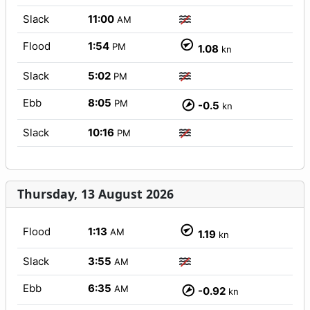
Slack
11:00
AM
Flood
1:54
PM
1.08
kn
Slack
5:02
PM
Ebb
8:05
PM
-0.5
kn
Slack
10:16
PM
Thursday, 13 August 2026
Flood
1:13
AM
1.19
kn
Slack
3:55
AM
Ebb
6:35
AM
-0.92
kn