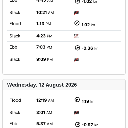
Ebb
4:45
AM
-1.02
kn
Slack
10:21
AM
Flood
1:13
PM
1.02
kn
Slack
4:23
PM
Ebb
7:03
PM
-0.36
kn
Slack
9:09
PM
Wednesday, 12 August 2026
Flood
12:19
AM
1.19
kn
Slack
3:01
AM
Ebb
5:37
AM
-0.97
kn