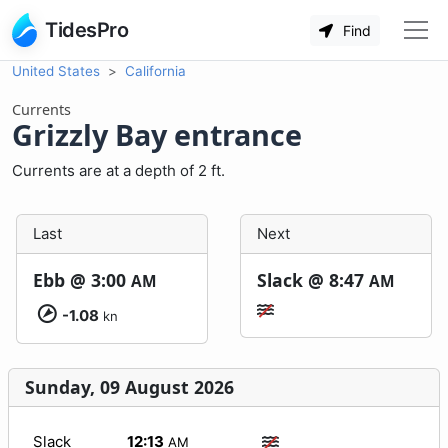
TidesPro
Find
United States
California
Currents
Grizzly Bay entrance
Currents are at a depth of 2 ft.
Last
Next
Ebb @
3:00
Slack @
8:47
AM
AM
-1.08
kn
Sunday, 09 August 2026
Slack
12:13
AM