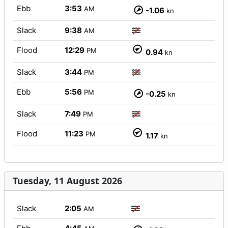
Ebb
3:53
AM
-1.06
kn
Slack
9:38
AM
Flood
12:29
PM
0.94
kn
Slack
3:44
PM
Ebb
5:56
PM
-0.25
kn
Slack
7:49
PM
Flood
11:23
PM
1.17
kn
Tuesday, 11 August 2026
Slack
2:05
AM