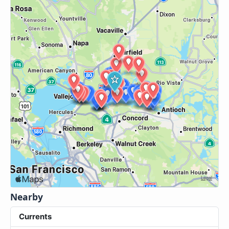
Nearby
Currents