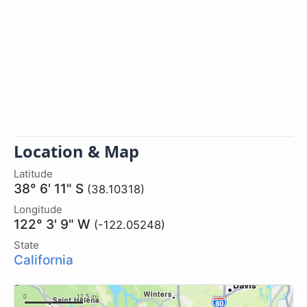
Location & Map
Latitude
38° 6' 11" S
(38.10318)
Longitude
122° 3' 9" W
(-122.05248)
State
California