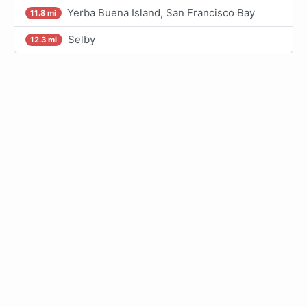
Yerba Buena Island, San Francisco Bay
11.8 mi
Selby
12.3 mi