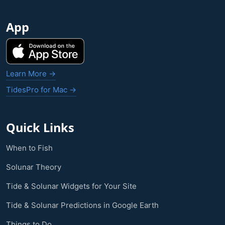
App
Learn More →
TidesPro for Mac →
Quick Links
When to Fish
Solunar Theory
Tide & Solunar Widgets for Your Site
Tide & Solunar Predictions in Google Earth
Things to Do