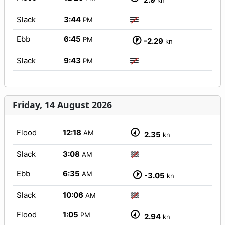
kn
Slack
3:44
PM
Ebb
6:45
PM
-2.29
kn
Slack
9:43
PM
Friday, 14 August 2026
Flood
12:18
AM
2.35
kn
Slack
3:08
AM
Ebb
6:35
AM
-3.05
kn
Slack
10:06
AM
Flood
1:05
PM
2.94
kn