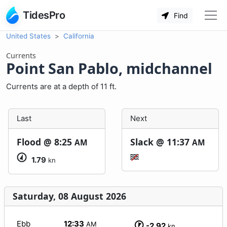
TidesPro
Find
United States
California
Currents
Point San Pablo, midchannel
Currents are at a depth of 11 ft.
Last
Next
Flood @
8:25
Slack @
11:37
AM
AM
1.79
kn
Saturday, 08 August 2026
Ebb
12:33
AM
-2.92
kn