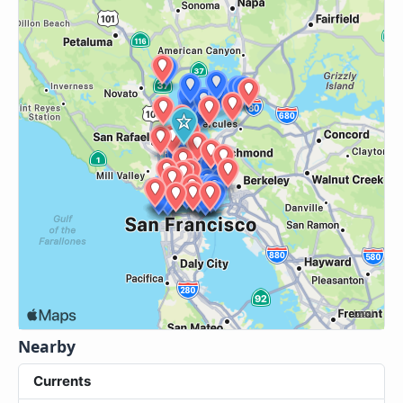
Nearby
Currents