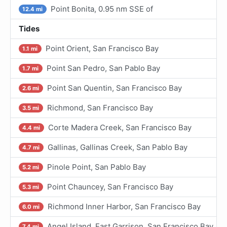
Point Bonita, 0.95 nm SSE of
12.4 mi
Tides
Point Orient, San Francisco Bay
1.1 mi
Point San Pedro, San Pablo Bay
1.7 mi
Point San Quentin, San Francisco Bay
2.6 mi
Richmond, San Francisco Bay
3.5 mi
Corte Madera Creek, San Francisco Bay
4.4 mi
Gallinas, Gallinas Creek, San Pablo Bay
4.7 mi
Pinole Point, San Pablo Bay
5.2 mi
Point Chauncey, San Francisco Bay
5.3 mi
Richmond Inner Harbor, San Francisco Bay
6.0 mi
Angel Island, East Garrison, San Francisco Bay
7.4 mi