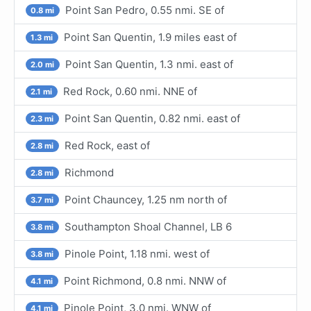
Point San Pedro, 0.55 nmi. SE of
0.8 mi
Point San Quentin, 1.9 miles east of
1.3 mi
Point San Quentin, 1.3 nmi. east of
2.0 mi
Red Rock, 0.60 nmi. NNE of
2.1 mi
Point San Quentin, 0.82 nmi. east of
2.3 mi
Red Rock, east of
2.8 mi
Richmond
2.8 mi
Point Chauncey, 1.25 nm north of
3.7 mi
Southampton Shoal Channel, LB 6
3.8 mi
Pinole Point, 1.18 nmi. west of
3.8 mi
Point Richmond, 0.8 nmi. NNW of
4.1 mi
Pinole Point, 3.0 nmi. WNW of
4.1 mi