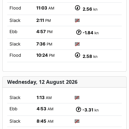
Flood
11:03
AM
2.56
kn
Slack
2:11
PM
Ebb
4:57
PM
-1.84
kn
Slack
7:36
PM
Flood
10:24
PM
2.58
kn
Wednesday, 12 August 2026
Slack
1:13
AM
Ebb
4:53
AM
-3.31
kn
Slack
8:45
AM