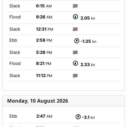
Slack
6:15
AM
Flood
9:26
AM
2.05
kn
Slack
12:31
PM
Ebb
2:58
PM
-1.35
kn
Slack
5:28
PM
Flood
8:21
PM
2.33
kn
Slack
11:12
PM
Monday, 10 August 2026
Ebb
2:47
AM
-3.1
kn