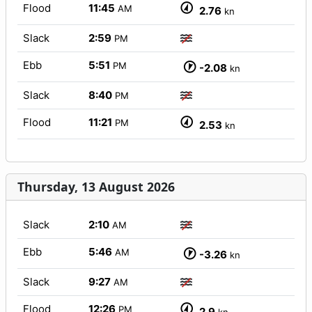
Flood
11:45
AM
2.76
kn
Slack
2:59
PM
Ebb
5:51
PM
-2.08
kn
Slack
8:40
PM
Flood
11:21
PM
2.53
kn
Thursday, 13 August 2026
Slack
2:10
AM
Ebb
5:46
AM
-3.26
kn
Slack
9:27
AM
Flood
12:26
PM
2.9