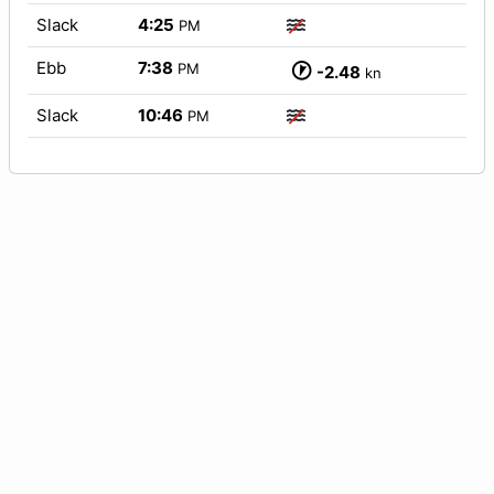
Slack
4:25
PM
Ebb
7:38
PM
-2.48
kn
Slack
10:46
PM