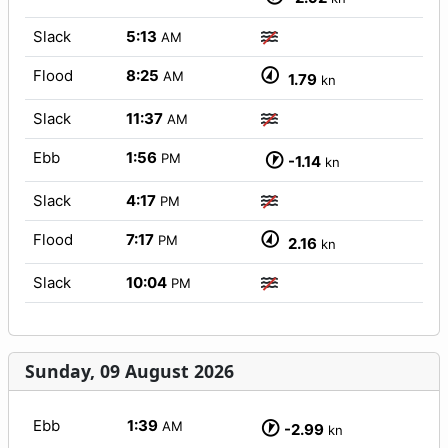
Slack
5:13
AM
Flood
8:25
AM
1.79
kn
Slack
11:37
AM
Ebb
1:56
PM
-1.14
kn
Slack
4:17
PM
Flood
7:17
PM
2.16
kn
Slack
10:04
PM
Sunday, 09 August 2026
Ebb
1:39
AM
-2.99
kn