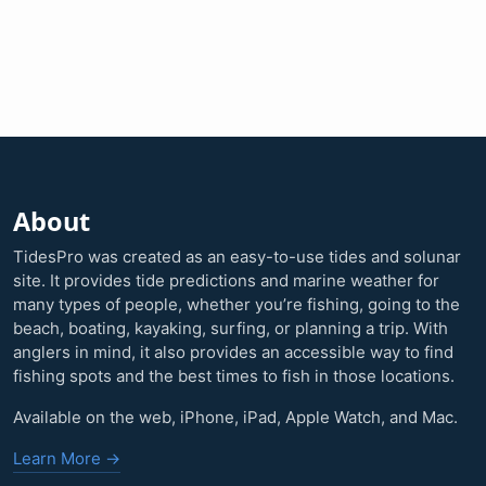
About
TidesPro was created as an easy-to-use tides and solunar
site. It provides tide predictions and marine weather for
many types of people, whether you’re fishing, going to the
beach, boating, kayaking, surfing, or planning a trip. With
anglers in mind, it also provides an accessible way to find
fishing spots and the best times to fish in those locations.
Available on the web, iPhone, iPad, Apple Watch, and Mac.
Learn More →