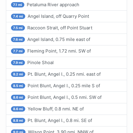
Petaluma River approach
7.1 mi
Angel Island, off Quarry Point
7.4 mi
Raccoon Strait, off Point Stuart
7.5 mi
Angel Island, 0.75 mile east of
7.6 mi
Fleming Point, 1.72 nmi. SW of
7.7 mi
Pinole Shoal
7.9 mi
Pt. Blunt, Angel I., 0.25 nmi. east of
8.2 mi
Point Blunt, Angel I., 0.25 mile S of
8.5 mi
Point Blunt, Angel I., 0.5 nmi. SW of
8.6 mi
Yellow Bluff, 0.8 nmi. NE of
8.6 mi
Pt. Blunt, Angel I., 0.8 mi. SE of
8.8 mi
Wilson Point, 3.90 nmi. NNW of
9.0 mi