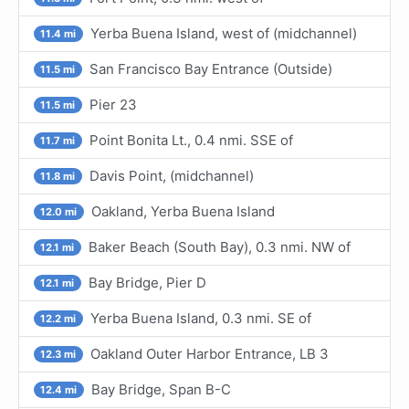
Yerba Buena Island, west of (midchannel)
11.4 mi
San Francisco Bay Entrance (Outside)
11.5 mi
Pier 23
11.5 mi
Point Bonita Lt., 0.4 nmi. SSE of
11.7 mi
Davis Point, (midchannel)
11.8 mi
Oakland, Yerba Buena Island
12.0 mi
Baker Beach (South Bay), 0.3 nmi. NW of
12.1 mi
Bay Bridge, Pier D
12.1 mi
Yerba Buena Island, 0.3 nmi. SE of
12.2 mi
Oakland Outer Harbor Entrance, LB 3
12.3 mi
Bay Bridge, Span B-C
12.4 mi