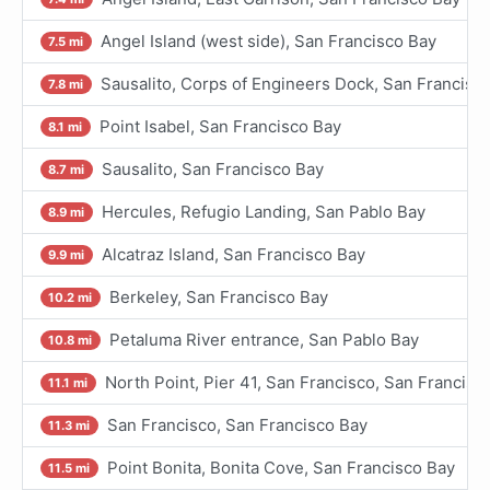
Angel Island (west side), San Francisco Bay
7.5 mi
Sausalito, Corps of Engineers Dock, San Francisc
7.8 mi
Point Isabel, San Francisco Bay
8.1 mi
Sausalito, San Francisco Bay
8.7 mi
Hercules, Refugio Landing, San Pablo Bay
8.9 mi
Alcatraz Island, San Francisco Bay
9.9 mi
Berkeley, San Francisco Bay
10.2 mi
Petaluma River entrance, San Pablo Bay
10.8 mi
North Point, Pier 41, San Francisco, San Francisc
11.1 mi
San Francisco, San Francisco Bay
11.3 mi
Point Bonita, Bonita Cove, San Francisco Bay
11.5 mi