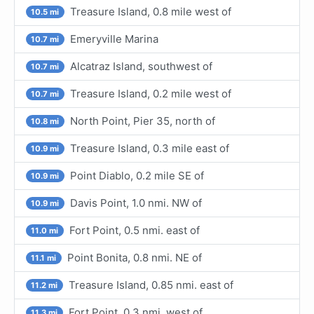
Treasure Island, 0.8 mile west of
10.5 mi
Emeryville Marina
10.7 mi
Alcatraz Island, southwest of
10.7 mi
Treasure Island, 0.2 mile west of
10.7 mi
North Point, Pier 35, north of
10.8 mi
Treasure Island, 0.3 mile east of
10.9 mi
Point Diablo, 0.2 mile SE of
10.9 mi
Davis Point, 1.0 nmi. NW of
10.9 mi
Fort Point, 0.5 nmi. east of
11.0 mi
Point Bonita, 0.8 nmi. NE of
11.1 mi
Treasure Island, 0.85 nmi. east of
11.2 mi
Fort Point, 0.3 nmi. west of
11.3 mi