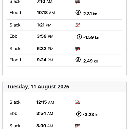
Slack
7:10
AM
Flood
10:18
AM
2.31
kn
Slack
1:21
PM
Ebb
3:59
PM
-1.59
kn
Slack
6:33
PM
Flood
9:24
PM
2.49
kn
Tuesday, 11 August 2026
Slack
12:15
AM
Ebb
3:54
AM
-3.23
kn
Slack
8:00
AM