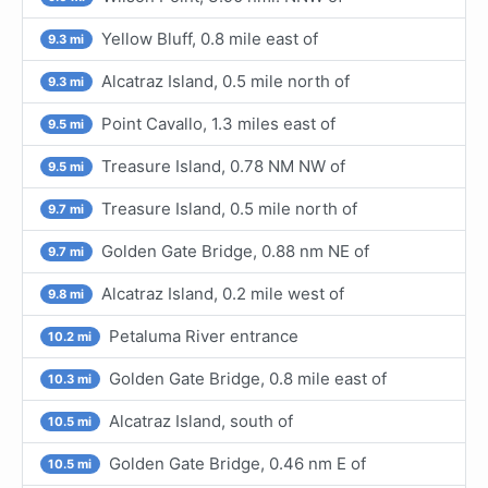
Yellow Bluff, 0.8 mile east of
9.3 mi
Alcatraz Island, 0.5 mile north of
9.3 mi
Point Cavallo, 1.3 miles east of
9.5 mi
Treasure Island, 0.78 NM NW of
9.5 mi
Treasure Island, 0.5 mile north of
9.7 mi
Golden Gate Bridge, 0.88 nm NE of
9.7 mi
Alcatraz Island, 0.2 mile west of
9.8 mi
Petaluma River entrance
10.2 mi
Golden Gate Bridge, 0.8 mile east of
10.3 mi
Alcatraz Island, south of
10.5 mi
Golden Gate Bridge, 0.46 nm E of
10.5 mi