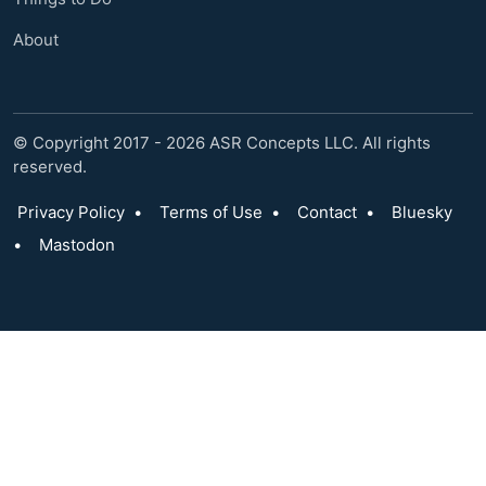
About
© Copyright 2017 - 2026 ASR Concepts LLC. All rights
reserved.
Privacy Policy
•
Terms of Use
•
Contact
•
Bluesky
•
Mastodon