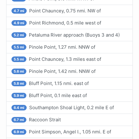
Point Chauncey, 0.75 nmi. NW of
4.7 mi
Point Richmond, 0.5 mile west of
4.9 mi
Petaluma River approach (Buoys 3 and 4)
5.2 mi
Pinole Point, 1.27 nmi. NNW of
5.5 mi
Point Chauncey, 1.3 miles east of
5.5 mi
Pinole Point, 1.42 nmi. NNW of
5.6 mi
Bluff Point, 1.15 nmi. east of
5.8 mi
Bluff Point, 0.1 mile east of
5.9 mi
Southampton Shoal Light, 0.2 mile E of
6.4 mi
Raccoon Strait
6.7 mi
Point Simpson, Angel I., 1.05 nmi. E of
6.9 mi