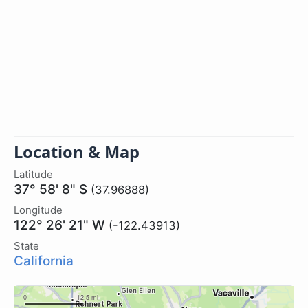
Location & Map
Latitude
37° 58' 8" S
(37.96888)
Longitude
122° 26' 21" W
(-122.43913)
State
California