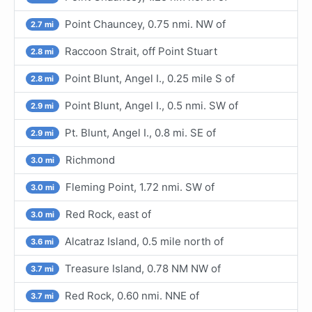
Point Chauncey, 0.75 nmi. NW of
2.7 mi
Raccoon Strait, off Point Stuart
2.8 mi
Point Blunt, Angel I., 0.25 mile S of
2.8 mi
Point Blunt, Angel I., 0.5 nmi. SW of
2.9 mi
Pt. Blunt, Angel I., 0.8 mi. SE of
2.9 mi
Richmond
3.0 mi
Fleming Point, 1.72 nmi. SW of
3.0 mi
Red Rock, east of
3.0 mi
Alcatraz Island, 0.5 mile north of
3.6 mi
Treasure Island, 0.78 NM NW of
3.7 mi
Red Rock, 0.60 nmi. NNE of
3.7 mi