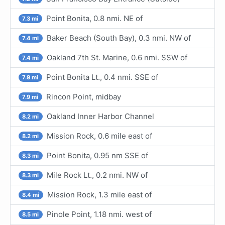
Point Bonita, 0.8 nmi. NE of
7.3 mi
Baker Beach (South Bay), 0.3 nmi. NW of
7.4 mi
Oakland 7th St. Marine, 0.6 nmi. SSW of
7.4 mi
Point Bonita Lt., 0.4 nmi. SSE of
7.9 mi
Rincon Point, midbay
7.9 mi
Oakland Inner Harbor Channel
8.2 mi
Mission Rock, 0.6 mile east of
8.2 mi
Point Bonita, 0.95 nm SSE of
8.3 mi
Mile Rock Lt., 0.2 nmi. NW of
8.3 mi
Mission Rock, 1.3 mile east of
8.4 mi
Pinole Point, 1.18 nmi. west of
8.5 mi