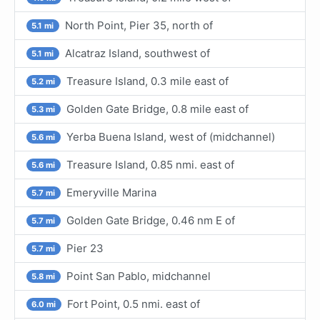
North Point, Pier 35, north of
5.1 mi
Alcatraz Island, southwest of
5.1 mi
Treasure Island, 0.3 mile east of
5.2 mi
Golden Gate Bridge, 0.8 mile east of
5.3 mi
Yerba Buena Island, west of (midchannel)
5.6 mi
Treasure Island, 0.85 nmi. east of
5.6 mi
Emeryville Marina
5.7 mi
Golden Gate Bridge, 0.46 nm E of
5.7 mi
Pier 23
5.7 mi
Point San Pablo, midchannel
5.8 mi
Fort Point, 0.5 nmi. east of
6.0 mi