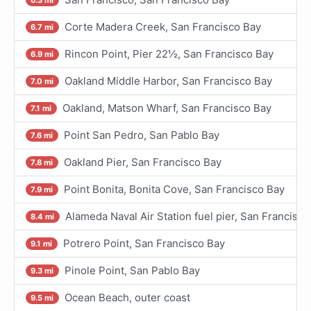
Corte Madera Creek, San Francisco Bay
6.7 mi
Rincon Point, Pier 22½, San Francisco Bay
6.9 mi
Oakland Middle Harbor, San Francisco Bay
7.0 mi
Oakland, Matson Wharf, San Francisco Bay
7.1 mi
Point San Pedro, San Pablo Bay
7.6 mi
Oakland Pier, San Francisco Bay
7.8 mi
Point Bonita, Bonita Cove, San Francisco Bay
7.9 mi
Alameda Naval Air Station fuel pier, San Francisco
8.4 mi
Potrero Point, San Francisco Bay
9.1 mi
Pinole Point, San Pablo Bay
9.3 mi
Ocean Beach, outer coast
9.5 mi