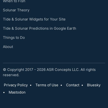
When to Fish
Solunar Theory
Tide & Solunar Widgets for Your Site
Tide & Solunar Predictions in Google Earth
Things to Do
About
© Copyright 2017 - 2026 ASR Concepts LLC. All rights
reserved.
Privacy Policy
•
Terms of Use
•
Contact
•
Bluesky
•
Mastodon