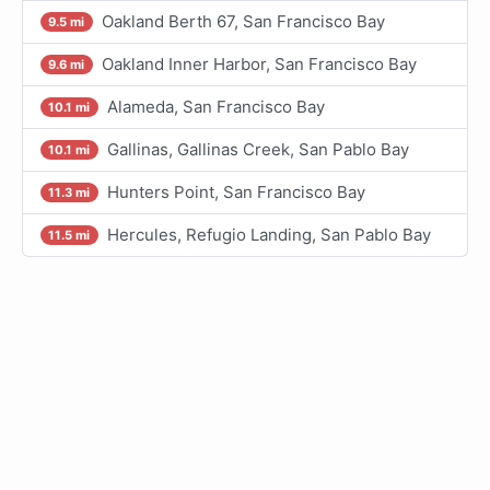
Oakland Berth 67, San Francisco Bay
9.5 mi
Oakland Inner Harbor, San Francisco Bay
9.6 mi
Alameda, San Francisco Bay
10.1 mi
Gallinas, Gallinas Creek, San Pablo Bay
10.1 mi
Hunters Point, San Francisco Bay
11.3 mi
Hercules, Refugio Landing, San Pablo Bay
11.5 mi