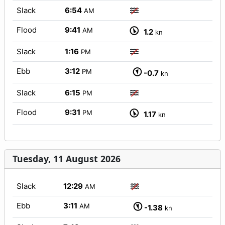
Slack
6:54
AM
Flood
9:41
AM
1.2
kn
Slack
1:16
PM
Ebb
3:12
PM
-0.7
kn
Slack
6:15
PM
Flood
9:31
PM
1.17
kn
Tuesday, 11 August 2026
Slack
12:29
AM
Ebb
3:11
AM
-1.38
kn