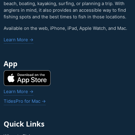
beach, boating, kayaking, surfing, or planning a trip. With
anglers in mind, it also provides an accessible way to find
fishing spots and the best times to fish in those locations.
Available on the web, iPhone, iPad, Apple Watch, and Mac.
Learn More →
App
Learn More →
TidesPro for Mac →
Quick Links