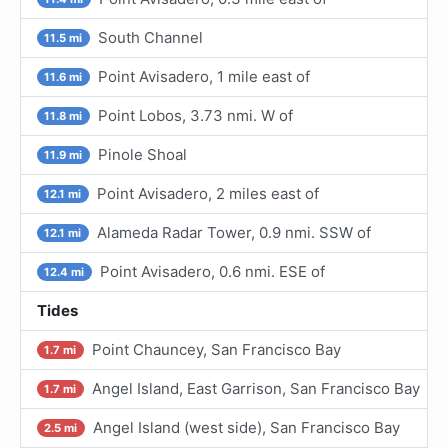
South Channel
11.5 mi
Point Avisadero, 1 mile east of
11.6 mi
Point Lobos, 3.73 nmi. W of
11.8 mi
Pinole Shoal
11.9 mi
Point Avisadero, 2 miles east of
12.1 mi
Alameda Radar Tower, 0.9 nmi. SSW of
12.1 mi
Point Avisadero, 0.6 nmi. ESE of
12.4 mi
Tides
Point Chauncey, San Francisco Bay
1.7 mi
Angel Island, East Garrison, San Francisco Bay
1.7 mi
Angel Island (west side), San Francisco Bay
2.5 mi