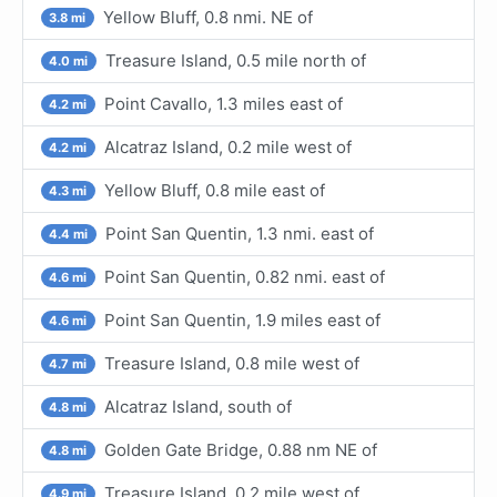
Yellow Bluff, 0.8 nmi. NE of
3.8 mi
Treasure Island, 0.5 mile north of
4.0 mi
Point Cavallo, 1.3 miles east of
4.2 mi
Alcatraz Island, 0.2 mile west of
4.2 mi
Yellow Bluff, 0.8 mile east of
4.3 mi
Point San Quentin, 1.3 nmi. east of
4.4 mi
Point San Quentin, 0.82 nmi. east of
4.6 mi
Point San Quentin, 1.9 miles east of
4.6 mi
Treasure Island, 0.8 mile west of
4.7 mi
Alcatraz Island, south of
4.8 mi
Golden Gate Bridge, 0.88 nm NE of
4.8 mi
Treasure Island, 0.2 mile west of
4.9 mi