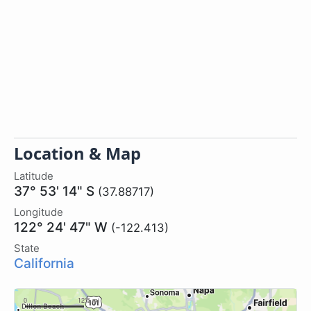
Location & Map
Latitude
37° 53' 14" S
(37.88717)
Longitude
122° 24' 47" W
(-122.413)
State
California