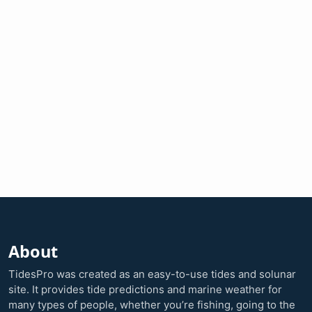
About
TidesPro was created as an easy-to-use tides and solunar
site. It provides tide predictions and marine weather for
many types of people, whether you’re fishing, going to the