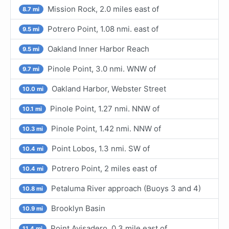
Mission Rock, 2.0 miles east of
8.7 mi
Potrero Point, 1.08 nmi. east of
9.5 mi
Oakland Inner Harbor Reach
9.5 mi
Pinole Point, 3.0 nmi. WNW of
9.7 mi
Oakland Harbor, Webster Street
10.0 mi
Pinole Point, 1.27 nmi. NNW of
10.1 mi
Pinole Point, 1.42 nmi. NNW of
10.3 mi
Point Lobos, 1.3 nmi. SW of
10.4 mi
Potrero Point, 2 miles east of
10.4 mi
Petaluma River approach (Buoys 3 and 4)
10.8 mi
Brooklyn Basin
10.9 mi
Point Avisadero, 0.3 mile east of
11.4 mi