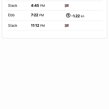
Slack
4:45
PM
Ebb
7:22
PM
-1.22
kn
Slack
11:12
PM