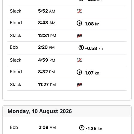
Slack
5:52
AM
Flood
8:48
AM
1.08
kn
Slack
12:31
PM
Ebb
2:20
PM
-0.58
kn
Slack
4:59
PM
Flood
8:32
PM
1.07
kn
Slack
11:27
PM
Monday, 10 August 2026
Ebb
2:08
AM
-1.35
kn