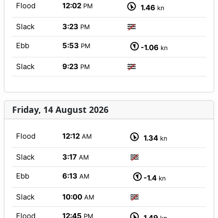
Flood
12:02
PM
1.46
kn
Slack
3:23
PM
Ebb
5:53
PM
-1.06
kn
Slack
9:23
PM
Friday, 14 August 2026
Flood
12:12
AM
1.34
kn
Slack
3:17
AM
Ebb
6:13
AM
-1.4
kn
Slack
10:00
AM
Flood
12:45
PM
1.49