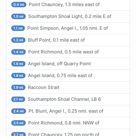
Point Chauncey, 1.3 miles east of
0.4 mi
Southampton Shoal Light, 0.2 mile E of
1.0 mi
Point Simpson, Angel I., 1.05 nmi. E of
1.1 mi
Bluff Point, 0.1 mile east of
1.2 mi
Point Richmond, 0.5 mile west of
1.4 mi
Angel Island, off Quarry Point
1.6 mi
Angel Island, 0.75 mile east of
1.8 mi
Raccoon Strait
1.9 mi
Southampton Shoal Channel, LB 6
2.1 mi
Pt. Blunt, Angel I., 0.25 nmi. east of
2.4 mi
Point Richmond, 0.8 nmi. NNW of
2.5 mi
Point Chauncey, 1.25 nm north of
2.7 mi