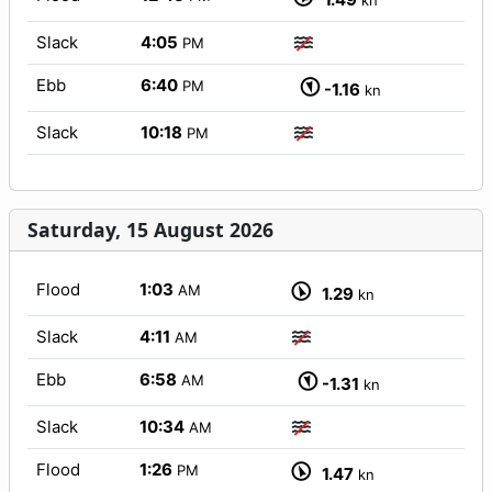
kn
Slack
4:05
PM
Ebb
6:40
PM
-1.16
kn
Slack
10:18
PM
Saturday, 15 August 2026
Flood
1:03
AM
1.29
kn
Slack
4:11
AM
Ebb
6:58
AM
-1.31
kn
Slack
10:34
AM
Flood
1:26
PM
1.47
kn