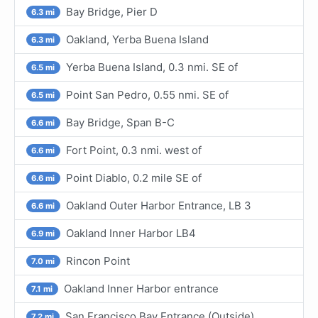
Bay Bridge, Pier D
6.3 mi
Oakland, Yerba Buena Island
6.3 mi
Yerba Buena Island, 0.3 nmi. SE of
6.5 mi
Point San Pedro, 0.55 nmi. SE of
6.5 mi
Bay Bridge, Span B-C
6.6 mi
Fort Point, 0.3 nmi. west of
6.6 mi
Point Diablo, 0.2 mile SE of
6.6 mi
Oakland Outer Harbor Entrance, LB 3
6.6 mi
Oakland Inner Harbor LB4
6.9 mi
Rincon Point
7.0 mi
Oakland Inner Harbor entrance
7.1 mi
San Francisco Bay Entrance (Outside)
7.2 mi