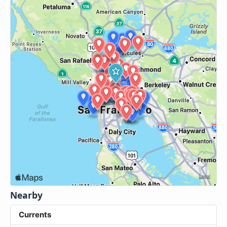
Nearby
Currents