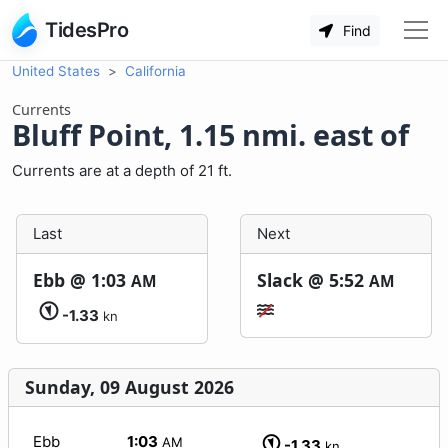
TidesPro
Find
United States
California
Currents
Bluff Point, 1.15 nmi. east of
Currents are at a depth of 21 ft.
Last
Next
Ebb @
1:03
Slack @
5:52
AM
AM
-1.33
kn
Sunday, 09 August 2026
Ebb
1:03
AM
-1.33
kn