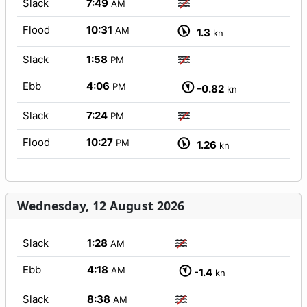
Slack
7:49
AM
Flood
10:31
AM
1.3
kn
Slack
1:58
PM
Ebb
4:06
PM
-0.82
kn
Slack
7:24
PM
Flood
10:27
PM
1.26
kn
Wednesday, 12 August 2026
Slack
1:28
AM
Ebb
4:18
AM
-1.4
kn
Slack
8:38
AM