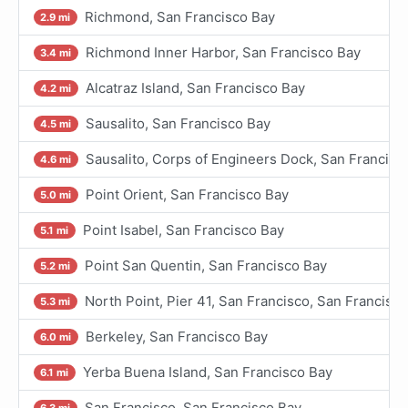
Richmond, San Francisco Bay
2.9 mi
Richmond Inner Harbor, San Francisco Bay
3.4 mi
Alcatraz Island, San Francisco Bay
4.2 mi
Sausalito, San Francisco Bay
4.5 mi
Sausalito, Corps of Engineers Dock, San Francisc
4.6 mi
Point Orient, San Francisco Bay
5.0 mi
Point Isabel, San Francisco Bay
5.1 mi
Point San Quentin, San Francisco Bay
5.2 mi
North Point, Pier 41, San Francisco, San Francisc
5.3 mi
Berkeley, San Francisco Bay
6.0 mi
Yerba Buena Island, San Francisco Bay
6.1 mi
San Francisco, San Francisco Bay
6.3 mi