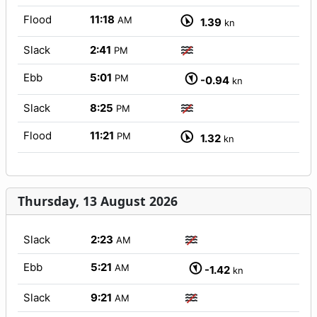
Flood
11:18
AM
1.39
kn
Slack
2:41
PM
Ebb
5:01
PM
-0.94
kn
Slack
8:25
PM
Flood
11:21
PM
1.32
kn
Thursday, 13 August 2026
Slack
2:23
AM
Ebb
5:21
AM
-1.42
kn
Slack
9:21
AM