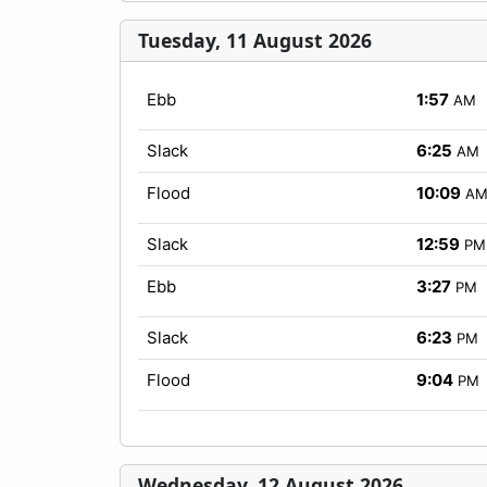
Tuesday, 11 August 2026
Ebb
1:57
AM
Slack
6:25
AM
Flood
10:09
A
Slack
12:59
PM
Ebb
3:27
PM
Slack
6:23
PM
Flood
9:04
PM
Wednesday, 12 August 2026