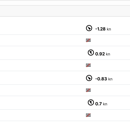
M
-1.28
kn
0.92
kn
-0.83
kn
0.7
kn