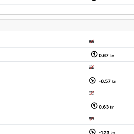
0.67
kn
M
M
-0.57
kn
0.63
kn
-1.23
kn