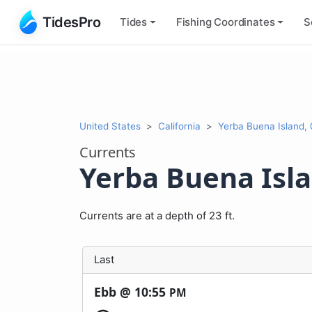
TidesPro
Tides
Fishing
Coordinates
S
United States
California
Yerba Buena Island, 
Currents
Yerba Buena Islan
Currents are at a depth of 23 ft.
Last
Ebb @
10:55
PM