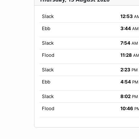
Slack
12:53
A
Ebb
3:44
AM
Slack
7:54
AM
Flood
11:28
A
Slack
2:23
PM
Ebb
4:54
PM
Slack
8:02
PM
Flood
10:46
P