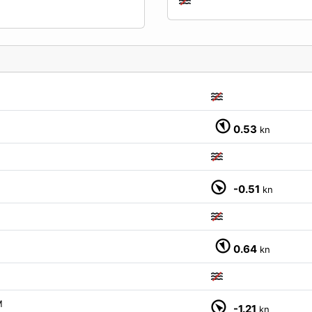
0.53
kn
-0.51
kn
0.64
kn
M
-1.21
kn