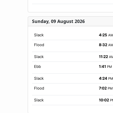
Sunday, 09 August 2026
Slack
4:25
A
Flood
8:32
A
Slack
11:22
A
Ebb
1:41
PM
Slack
4:24
P
Flood
7:02
PM
Slack
10:02
P