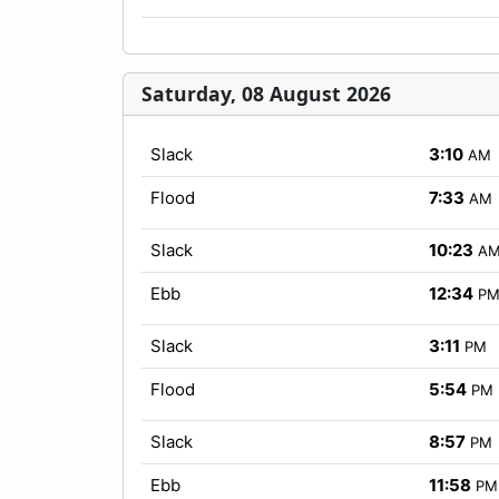
Saturday, 08 August 2026
Slack
3:10
AM
Flood
7:33
AM
Slack
10:23
A
Ebb
12:34
P
Slack
3:11
PM
Flood
5:54
PM
Slack
8:57
PM
Ebb
11:58
PM