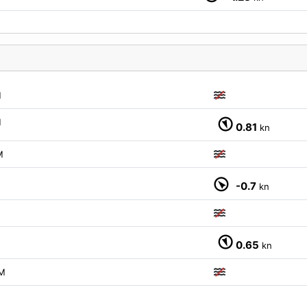
M
M
0.81
kn
M
-0.7
kn
M
0.65
kn
M