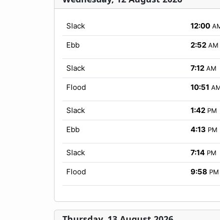
Slack
12:00
A
Ebb
2:52
AM
Slack
7:12
AM
Flood
10:51
A
Slack
1:42
PM
Ebb
4:13
PM
Slack
7:14
PM
Flood
9:58
PM
Thursday, 13 August 2026