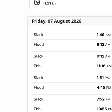
-1.21
kn
Friday, 07 August 2026
Slack
1:49
AM
Flood
6:12
AM
Slack
9:12
AM
Ebb
11:16
AM
Slack
1:51
PM
Flood
4:45
PM
Slack
7:52
PM
Ebb
10:55
P