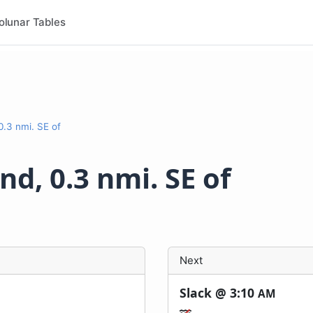
olunar Tables
0.3 nmi. SE of
d, 0.3 nmi. SE of
Next
Slack @
3:10
AM