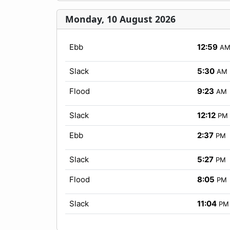
Monday, 10 August 2026
Ebb
12:59
A
Slack
5:30
AM
Flood
9:23
AM
Slack
12:12
PM
Ebb
2:37
PM
Slack
5:27
PM
Flood
8:05
PM
Slack
11:04
PM