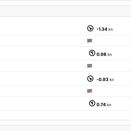
-1.34
kn
M
0.98
kn
-0.93
kn
0.74
kn