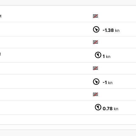
M
-1.38
kn
M
1
kn
-1
kn
0.78
kn