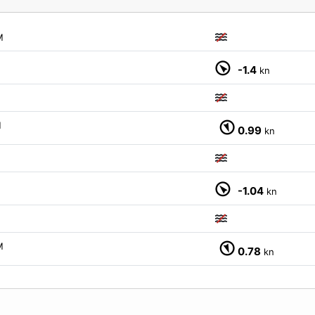
M
-1.4
kn
M
0.99
kn
-1.04
kn
M
0.78
kn