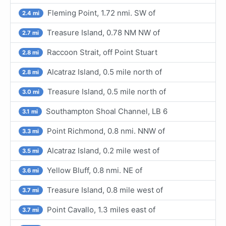
Fleming Point, 1.72 nmi. SW of
2.4 mi
Treasure Island, 0.78 NM NW of
2.7 mi
Raccoon Strait, off Point Stuart
2.8 mi
Alcatraz Island, 0.5 mile north of
2.8 mi
Treasure Island, 0.5 mile north of
3.0 mi
Southampton Shoal Channel, LB 6
3.1 mi
Point Richmond, 0.8 nmi. NNW of
3.3 mi
Alcatraz Island, 0.2 mile west of
3.5 mi
Yellow Bluff, 0.8 nmi. NE of
3.6 mi
Treasure Island, 0.8 mile west of
3.7 mi
Point Cavallo, 1.3 miles east of
3.7 mi