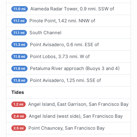
Alameda Radar Tower, 0.9 nmi. SSW of
11.0 mi
Pinole Point, 1.42 nmi. NNW of
11.1 mi
South Channel
11.1 mi
Point Avisadero, 0.6 nmi. ESE of
11.3 mi
Point Lobos, 3.73 nmi. W of
11.8 mi
Petaluma River approach (Buoys 3 and 4)
11.8 mi
Point Avisadero, 1.25 nmi. SSE of
11.8 mi
Tides
Angel Island, East Garrison, San Francisco Bay
1.2 mi
Angel Island (west side), San Francisco Bay
2.4 mi
Point Chauncey, San Francisco Bay
2.5 mi