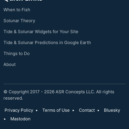
When to Fish
Solunar Theory
Tide & Solunar Widgets for Your Site
Tide & Solunar Predictions in Google Earth
Things to Do
About
© Copyright 2017 - 2026 ASR Concepts LLC. All rights
reserved.
Privacy Policy
•
Terms of Use
•
Contact
•
Bluesky
•
Mastodon