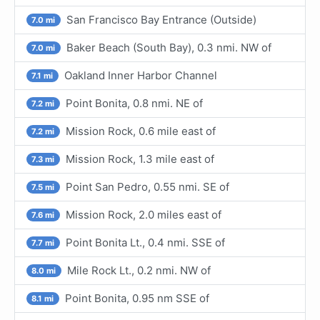
San Francisco Bay Entrance (Outside)
7.0 mi
Baker Beach (South Bay), 0.3 nmi. NW of
7.0 mi
Oakland Inner Harbor Channel
7.1 mi
Point Bonita, 0.8 nmi. NE of
7.2 mi
Mission Rock, 0.6 mile east of
7.2 mi
Mission Rock, 1.3 mile east of
7.3 mi
Point San Pedro, 0.55 nmi. SE of
7.5 mi
Mission Rock, 2.0 miles east of
7.6 mi
Point Bonita Lt., 0.4 nmi. SSE of
7.7 mi
Mile Rock Lt., 0.2 nmi. NW of
8.0 mi
Point Bonita, 0.95 nm SSE of
8.1 mi