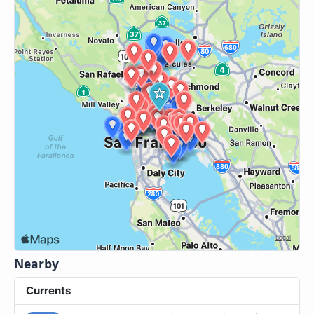
Nearby
Currents