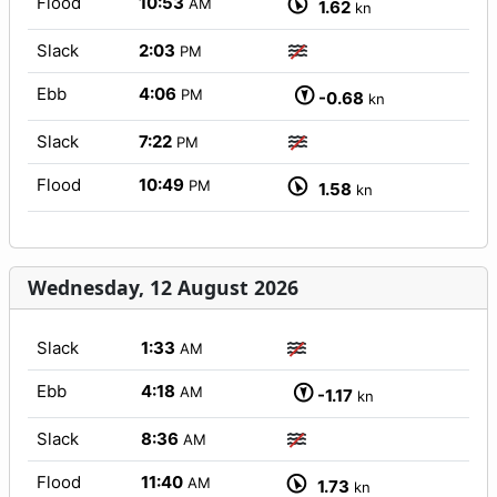
Flood
10:53
AM
1.62
kn
Slack
2:03
PM
Ebb
4:06
PM
-0.68
kn
Slack
7:22
PM
Flood
10:49
PM
1.58
kn
Wednesday, 12 August 2026
Slack
1:33
AM
Ebb
4:18
AM
-1.17
kn
Slack
8:36
AM
Flood
11:40
AM
1.73
kn