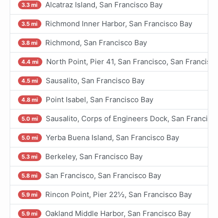
Alcatraz Island, San Francisco Bay
3.3 mi
Richmond Inner Harbor, San Francisco Bay
3.5 mi
Richmond, San Francisco Bay
3.8 mi
North Point, Pier 41, San Francisco, San Francisc
4.4 mi
Sausalito, San Francisco Bay
4.5 mi
Point Isabel, San Francisco Bay
4.8 mi
Sausalito, Corps of Engineers Dock, San Francisc
5.0 mi
Yerba Buena Island, San Francisco Bay
5.0 mi
Berkeley, San Francisco Bay
5.3 mi
San Francisco, San Francisco Bay
5.8 mi
Rincon Point, Pier 22½, San Francisco Bay
5.9 mi
Oakland Middle Harbor, San Francisco Bay
5.9 mi