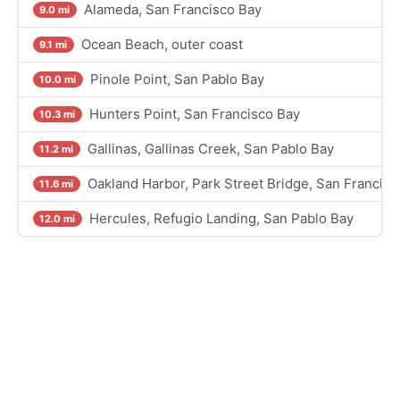
Alameda, San Francisco Bay
9.0 mi
Ocean Beach, outer coast
9.1 mi
Pinole Point, San Pablo Bay
10.0 mi
Hunters Point, San Francisco Bay
10.3 mi
Gallinas, Gallinas Creek, San Pablo Bay
11.2 mi
Oakland Harbor, Park Street Bridge, San Francisc
11.6 mi
Hercules, Refugio Landing, San Pablo Bay
12.0 mi