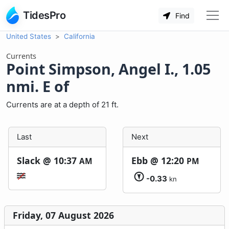
TidesPro
Find
United States
California
Currents
Point Simpson, Angel I., 1.05
nmi. E of
Currents are at a depth of 21 ft.
Last
Next
Slack @
10:37
Ebb @
12:20
AM
PM
-0.33
kn
Friday, 07 August 2026