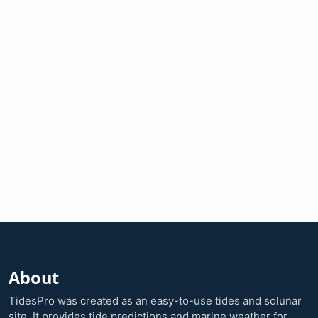
About
TidesPro was created as an easy-to-use tides and solunar
site. It provides tide predictions and marine weather for