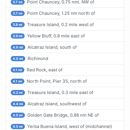
Point Chauncey, 0.75 nmi. NW of
3.7 mi
Point Chauncey, 1.25 nm north of
3.7 mi
Treasure Island, 0.2 mile west of
3.8 mi
Yellow Bluff, 0.8 mile east of
3.9 mi
Alcatraz Island, south of
4.0 mi
Richmond
4.0 mi
Red Rock, east of
4.1 mi
North Point, Pier 35, north of
4.1 mi
Treasure Island, 0.3 mile east of
4.2 mi
Alcatraz Island, southwest of
4.4 mi
Golden Gate Bridge, 0.88 nm NE of
4.5 mi
Yerba Buena Island, west of (midchannel)
4.5 mi