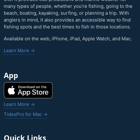
many types of people, whether you’re fishing, going to the
beach, boating, kayaking, surfing, or planning a trip. With
anglers in mind, it also provides an accessible way to find
fishing spots and the best times to fish in those locations.
Available on the web, iPhone, iPad, Apple Watch, and Mac.
Learn More →
App
Learn More →
TidesPro for Mac →
Quick Links