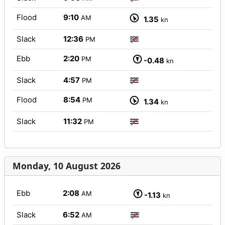
Flood
9:10
AM
1.35
kn
Slack
12:36
PM
Ebb
2:20
PM
-0.48
kn
Slack
4:57
PM
Flood
8:54
PM
1.34
kn
Slack
11:32
PM
Monday, 10 August 2026
Ebb
2:08
AM
-1.13
kn
Slack
6:52
AM