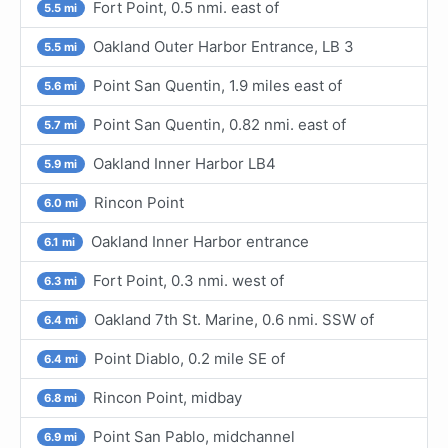
Fort Point, 0.5 nmi. east of
5.5 mi
Oakland Outer Harbor Entrance, LB 3
5.5 mi
Point San Quentin, 1.9 miles east of
5.6 mi
Point San Quentin, 0.82 nmi. east of
5.7 mi
Oakland Inner Harbor LB4
5.9 mi
Rincon Point
6.0 mi
Oakland Inner Harbor entrance
6.1 mi
Fort Point, 0.3 nmi. west of
6.3 mi
Oakland 7th St. Marine, 0.6 nmi. SSW of
6.4 mi
Point Diablo, 0.2 mile SE of
6.4 mi
Rincon Point, midbay
6.8 mi
Point San Pablo, midchannel
6.9 mi