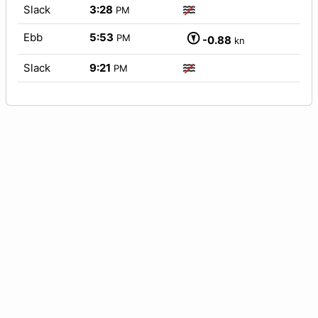
Slack
3:28
PM
Ebb
5:53
PM
-0.88
kn
Slack
9:21
PM