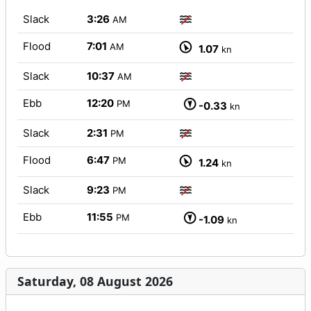
Slack
3:26
AM
Flood
7:01
AM
1.07
kn
Slack
10:37
AM
Ebb
12:20
PM
-0.33
kn
Slack
2:31
PM
Flood
6:47
PM
1.24
kn
Slack
9:23
PM
Ebb
11:55
PM
-1.09
kn
Saturday, 08 August 2026