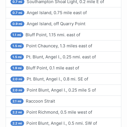
Southampton Shoal Light, 0.2 mile E of
0.7 mi
Angel Island, 0.75 mile east of
0.7 mi
Angel Island, off Quarry Point
0.9 mi
Bluff Point, 1.15 nmi. east of
1.1 mi
Point Chauncey, 1.3 miles east of
1.5 mi
Pt. Blunt, Angel I., 0.25 nmi. east of
1.5 mi
Bluff Point, 0.1 mile east of
1.9 mi
Pt. Blunt, Angel I., 0.8 mi. SE of
2.0 mi
Point Blunt, Angel I., 0.25 mile S of
2.0 mi
Raccoon Strait
2.1 mi
Point Richmond, 0.5 mile west of
2.2 mi
Point Blunt, Angel I., 0.5 nmi. SW of
2.2 mi