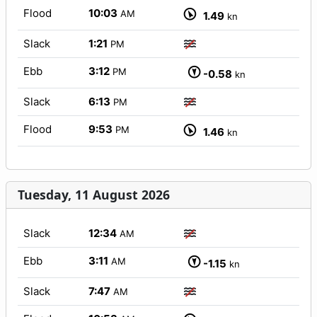
Flood
10:03
AM
1.49
kn
Slack
1:21
PM
Ebb
3:12
PM
-0.58
kn
Slack
6:13
PM
Flood
9:53
PM
1.46
kn
Tuesday, 11 August 2026
Slack
12:34
AM
Ebb
3:11
AM
-1.15
kn
Slack
7:47
AM