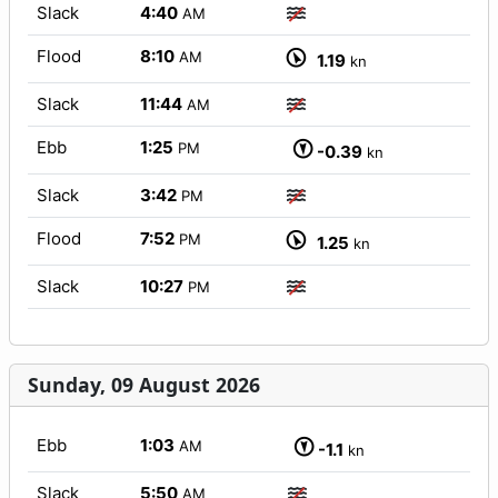
Slack
4:40
AM
Flood
8:10
AM
1.19
kn
Slack
11:44
AM
Ebb
1:25
PM
-0.39
kn
Slack
3:42
PM
Flood
7:52
PM
1.25
kn
Slack
10:27
PM
Sunday, 09 August 2026
Ebb
1:03
AM
-1.1
kn
Slack
5:50
AM