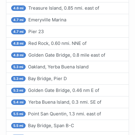
Treasure Island, 0.85 nmi. east of
4.6 mi
Emeryville Marina
4.7 mi
Pier 23
4.7 mi
Red Rock, 0.60 nmi. NNE of
4.8 mi
Golden Gate Bridge, 0.8 mile east of
4.8 mi
Oakland, Yerba Buena Island
5.3 mi
Bay Bridge, Pier D
5.3 mi
Golden Gate Bridge, 0.46 nm E of
5.3 mi
Yerba Buena Island, 0.3 nmi. SE of
5.4 mi
Point San Quentin, 1.3 nmi. east of
5.5 mi
Bay Bridge, Span B-C
5.5 mi