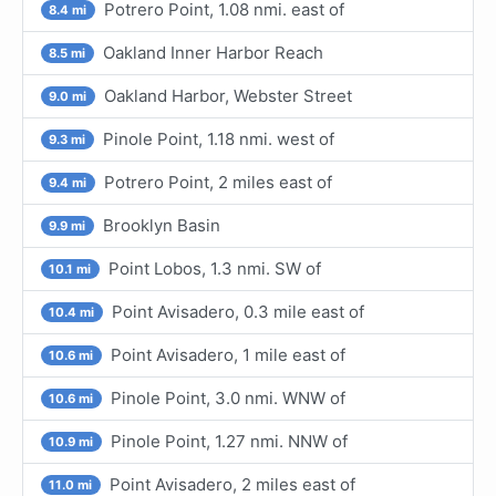
Potrero Point, 1.08 nmi. east of
8.4 mi
Oakland Inner Harbor Reach
8.5 mi
Oakland Harbor, Webster Street
9.0 mi
Pinole Point, 1.18 nmi. west of
9.3 mi
Potrero Point, 2 miles east of
9.4 mi
Brooklyn Basin
9.9 mi
Point Lobos, 1.3 nmi. SW of
10.1 mi
Point Avisadero, 0.3 mile east of
10.4 mi
Point Avisadero, 1 mile east of
10.6 mi
Pinole Point, 3.0 nmi. WNW of
10.6 mi
Pinole Point, 1.27 nmi. NNW of
10.9 mi
Point Avisadero, 2 miles east of
11.0 mi