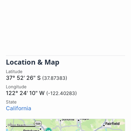
Location & Map
Latitude
37° 52' 26" S
(37.87383)
Longitude
122° 24' 10" W
(-122.40283)
State
California