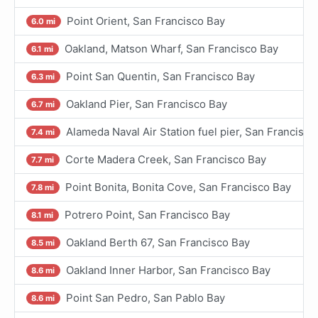
Point Orient, San Francisco Bay
6.0 mi
Oakland, Matson Wharf, San Francisco Bay
6.1 mi
Point San Quentin, San Francisco Bay
6.3 mi
Oakland Pier, San Francisco Bay
6.7 mi
Alameda Naval Air Station fuel pier, San Francisco
7.4 mi
Corte Madera Creek, San Francisco Bay
7.7 mi
Point Bonita, Bonita Cove, San Francisco Bay
7.8 mi
Potrero Point, San Francisco Bay
8.1 mi
Oakland Berth 67, San Francisco Bay
8.5 mi
Oakland Inner Harbor, San Francisco Bay
8.6 mi
Point San Pedro, San Pablo Bay
8.6 mi