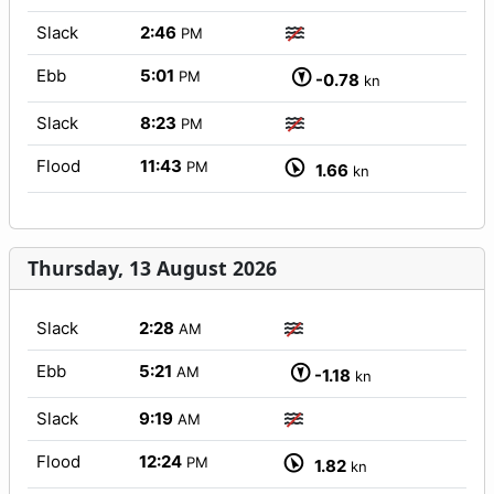
Slack
2:46
PM
Ebb
5:01
PM
-0.78
kn
Slack
8:23
PM
Flood
11:43
PM
1.66
kn
Thursday, 13 August 2026
Slack
2:28
AM
Ebb
5:21
AM
-1.18
kn
Slack
9:19
AM
Flood
12:24
PM
1.82
kn