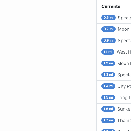
Currents
Specta
0.6 mi
Moon H
0.7 mi
Specta
0.9 mi
West He
1.1 mi
Moon H
1.2 mi
Specta
1.3 mi
City P
1.4 mi
Long I
1.5 mi
Sunken
1.6 mi
Thomps
1.7 mi