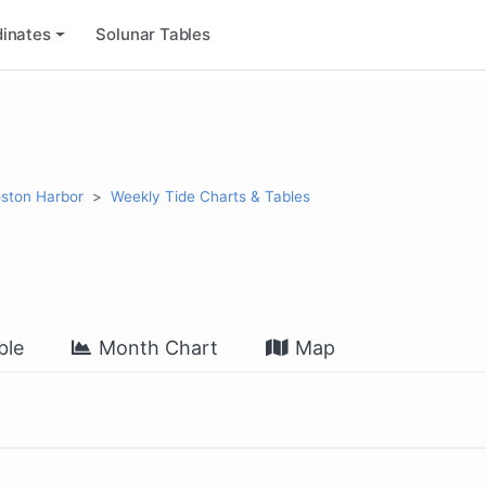
inates
Solunar Tables
ston Harbor
Weekly Tide Charts & Tables
ble
Month Chart
Map