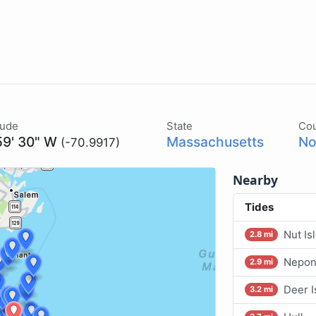
tude
State
Co
59' 30" W
Massachusetts
No
(-70.9917)
Nearby
Tides
Nut Is
2.8 mi
Nepons
2.9 mi
Deer I
3.2 mi