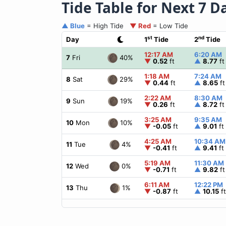
Tide Table for Next 7 D
▲ Blue
= High Tide
▼ Red
= Low Tide
st
nd
Day
1
Tide
2
Tide
12:17 AM
6:20 AM
40%
7
Fri
▼
0.52
ft
▲
8.77
ft
1:18 AM
7:24 AM
29%
8
Sat
▼
0.44
ft
▲
8.65
ft
2:22 AM
8:30 AM
19%
9
Sun
▼
0.26
ft
▲
8.72
ft
3:25 AM
9:35 AM
10%
10
Mon
▼
-0.05
ft
▲
9.01
ft
4:25 AM
10:34 AM
4%
11
Tue
▼
-0.41
ft
▲
9.41
ft
5:19 AM
11:30 AM
0%
12
Wed
▼
-0.71
ft
▲
9.82
ft
6:11 AM
12:22 PM
1%
13
Thu
▼
-0.87
ft
▲
10.15
ft