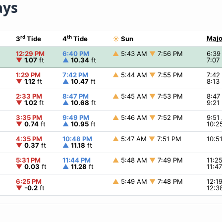
ays
rd
th
Majo
3
Tide
4
Tide
☀
Sun
12:29 PM
6:40 PM
▲
5:43 AM
▼
7:56 PM
6:3
▼
1.07
ft
▲
10.34
ft
7:07
1:29 PM
7:42 PM
▲
5:44 AM
▼
7:55 PM
7:4
▼
1.12
ft
▲
10.47
ft
8:13
2:33 PM
8:47 PM
▲
5:45 AM
▼
7:53 PM
8:4
▼
1.02
ft
▲
10.68
ft
9:21
3:35 PM
9:49 PM
▲
5:46 AM
▼
7:52 PM
9:5
▼
0.74
ft
▲
10.95
ft
10:2
4:35 PM
10:48 PM
▲
5:47 AM
▼
7:51 PM
10:5
▼
0.37
ft
▲
11.18
ft
5:31 PM
11:44 PM
▲
5:48 AM
▼
7:49 PM
11:2
▼
0.03
ft
▲
11.28
ft
11:4
6:25 PM
▲
5:49 AM
▼
7:48 PM
12:1
▼
-0.2
ft
12:3