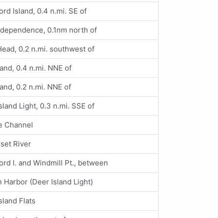
ord Island, 0.4 n.mi. SE of
ndependence, 0.1nm north of
ead, 0.2 n.mi. southwest of
land, 0.4 n.mi. NNE of
land, 0.2 n.mi. NNE of
sland Light, 0.3 n.mi. SSE of
e Channel
set River
ord I. and Windmill Pt., between
 Harbor (Deer Island Light)
sland Flats