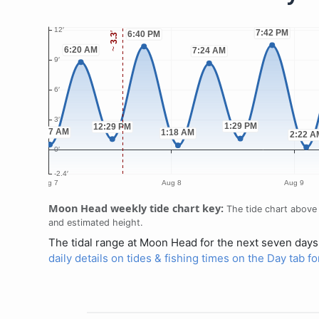
Moon Head weekly tide chart key:
The tide chart above 
and estimated height.
The tidal range at Moon Head for the next seven days 
daily details on tides & fishing times on the Day tab 