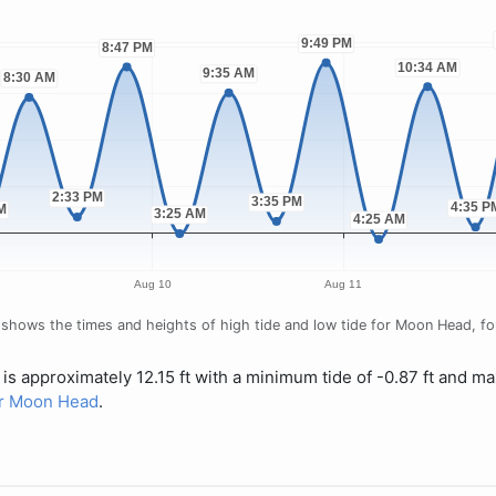
shows the times and heights of high tide and low tide for Moon Head, for 
is approximately 12.15 ft with a minimum tide of -0.87 ft and ma
for Moon Head
.