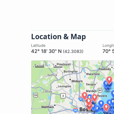
Location & Map
Latitude
Longi
42° 18' 30" N
70° 
(42.3083)