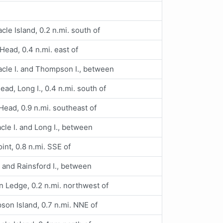
cle Island, 0.2 n.mi. south of
ead, 0.4 n.mi. east of
cle I. and Thompson I., between
ad, Long I., 0.4 n.mi. south of
ead, 0.9 n.mi. southeast of
cle I. and Long I., between
oint, 0.8 n.mi. SSE of
. and Rainsford I., between
 Ledge, 0.2 n.mi. northwest of
on Island, 0.7 n.mi. NNE of