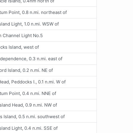
cle Island, 0.4nm north of
um Point, 0.8 n.mi. northeast of
sland Light, 1.0 n.mi. WSW of
n Channel Light No.5
ks Island, west of
ndependence, 0.3 n.mi. east of
ord Island, 0.2 n.mi. NE of
ead, Peddocks I., 0.1 n.mi. W of
um Point, 0.4 n.mi. NNE of
sland Head, 0.9 n.mi. NW of
s Island, 0.5 n.mi. southwest of
sland Light, 0.4 n.mi. SSE of