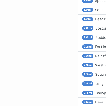
Specta
1.8 mi
Squant
1.9 mi
Deer I
1.9 mi
Bosto
2.0 mi
Peddoc
2.0 mi
Fort I
2.2 mi
Rainsf
2.2 mi
West H
2.3 mi
Squant
2.3 mi
Long I
2.4 mi
Gallop
2.4 mi
Deer I
2.5 mi