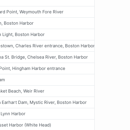
ard Point, Weymouth Fore River
n, Boston Harbor
 Light, Boston Harbor
stown, Charles River entrance, Boston Harbor
a St. Bridge, Chelsea River, Boston Harbor
Point, Hingham Harbor entrance
am
ket Beach, Weir River
 Earhart Dam, Mystic River, Boston Harbor
 Lynn Harbor
set Harbor (White Head)