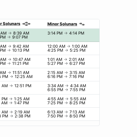
r Solunars
Minor Solunars
9 AM
→
8:39 AM
3:14 PM
→
4:14 PM
 PM
→
9:07 PM
2 AM
→
9:42 AM
12:00 AM
→
1:00 AM
 PM
→
10:13 PM
4:25 PM
→
5:25 PM
7 AM
→
10:47 AM
1:01 AM
→
2:01 AM
 PM
→
11:21 PM
5:27 PM
→
6:27 PM
1 AM
→
11:51 AM
2:15 AM
→
3:15 AM
5 PM
→
12:25 AM
6:16 PM
→
7:16 PM
1 AM
→
12:51 PM
3:34 AM
→
4:34 AM
6:55 PM
→
7:55 PM
5 PM
→
1:25 AM
4:55 AM
→
5:55 AM
7 AM
→
1:47 PM
7:25 PM
→
8:25 PM
9 AM
→
2:19 AM
6:13 AM
→
7:13 AM
8 PM
→
2:38 PM
7:50 PM
→
8:50 PM