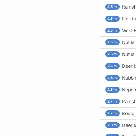
Rainsf
2.5 mi
Fort I
2.5 mi
West H
2.5 mi
Nut Is
2.5 mi
Nut Is
2.6 mi
Deer I
2.6 mi
Nubbl
2.6 mi
Nepon
2.6 mi
Rainsf
2.7 mi
Boston
2.7 mi
Deer I
2.8 mi