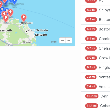
Hull
3.7 mi
Shipy
4.3 mi
Bosto
4.3 mi
Boston
5.3 mi
Charle
5.4 mi
Chelse
5.7 mi
Crow 
6.0 mi
Hingh
6.9 mi
Nantas
7.2 mi
Amelia
7.4 mi
Lynn,
10.7 mi
Cohas
11.4 mi