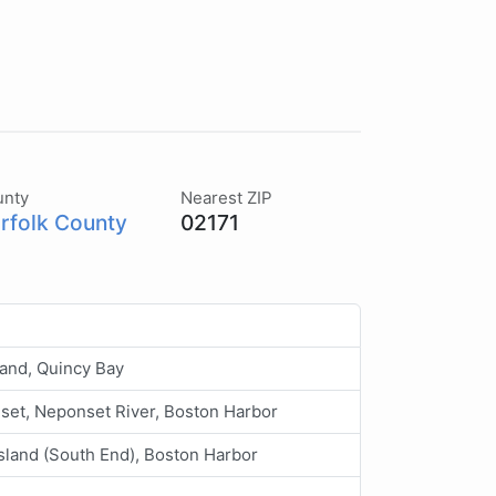
unty
Nearest ZIP
rfolk County
02171
land, Quincy Bay
et, Neponset River, Boston Harbor
sland (South End), Boston Harbor