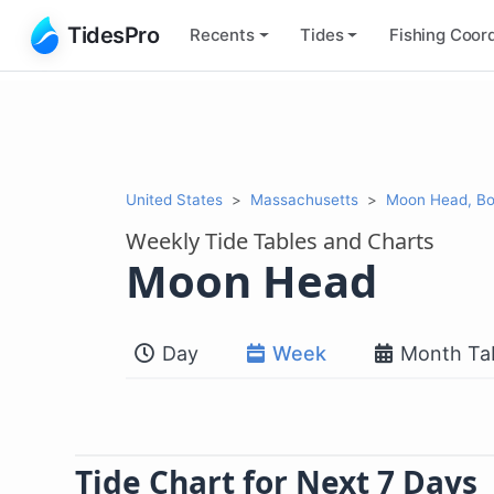
TidesPro
Recents
Tides
Fishing
Coord
United States
Massachusetts
Moon Head, Bo
Weekly Tide Tables and Charts
Moon Head
Day
Week
Month Ta
Tide Chart for Next 7 Days