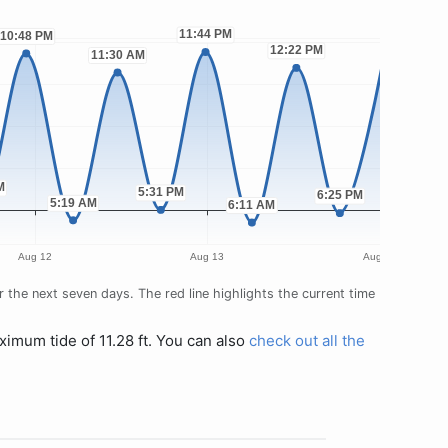
the next seven days. The red line highlights the current time
ximum tide of 11.28 ft. You can also
check out all the