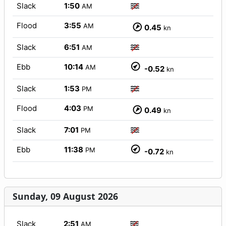
Slack
1:50
AM
Flood
3:55
AM
0.45
kn
Slack
6:51
AM
Ebb
10:14
AM
-0.52
kn
Slack
1:53
PM
Flood
4:03
PM
0.49
kn
Slack
7:01
PM
Ebb
11:38
PM
-0.72
kn
Sunday, 09 August 2026
Slack
2:51
AM