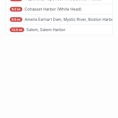
Cohasset Harbor (White Head)
9.2 mi
Amelia Earhart Dam, Mystic River, Boston Harbor
9.5 mi
Salem, Salem Harbor
12.0 mi