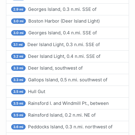
Georges Island, 0.3 n.mi. SSE of
2.9 mi
Boston Harbor (Deer Island Light)
3.0 mi
Georges Island, 0.4 n.mi. SSE of
3.0 mi
Deer Island Light, 0.3 n.mi. SSE of
3.1 mi
Deer Island Light, 0.4 n.mi. SSE of
3.2 mi
Deer Island, southwest of
3.3 mi
Gallops Island, 0.5 n.mi. southwest of
3.3 mi
Hull Gut
3.5 mi
Rainsford I. and Windmill Pt., between
3.5 mi
Rainsford Island, 0.2 n.mi. NE of
3.5 mi
Peddocks Island, 0.3 n.mi. northwest of
3.6 mi