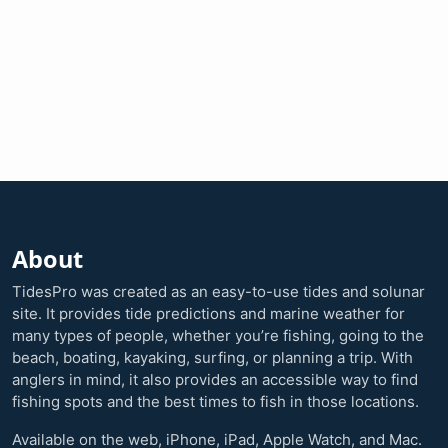
About
TidesPro was created as an easy-to-use tides and solunar
site. It provides tide predictions and marine weather for
many types of people, whether you’re fishing, going to the
beach, boating, kayaking, surfing, or planning a trip. With
anglers in mind, it also provides an accessible way to find
fishing spots and the best times to fish in those locations.
Available on the web, iPhone, iPad, Apple Watch, and Mac.