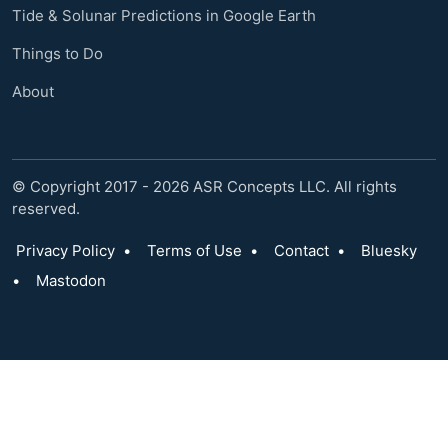
Tide & Solunar Predictions in Google Earth
Things to Do
About
© Copyright 2017 - 2026 ASR Concepts LLC. All rights
reserved.
Privacy Policy
•
Terms of Use
•
Contact
•
Bluesky
•
Mastodon