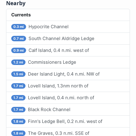
Nearby
Currents
Hypocrite Channel
0.3 mi
South Channel Aldridge Ledge
0.7 mi
Calf Island, 0.4 n.mi. west of
0.9 mi
Commissioners Ledge
1.2 mi
Deer Island Light, 0.4 n.mi. NW of
1.5 mi
Lovell Island, 1.3nm north of
1.7 mi
Lovell Island, 0.4 n.mi. north of
1.7 mi
Black Rock Channel
1.7 mi
Finn's Ledge Bell, 0.2 n.mi. west of
1.8 mi
The Graves, 0.3 n.mi. SSE of
1.8 mi