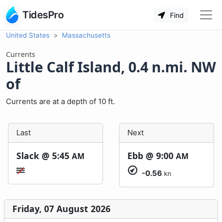
TidesPro
Find
United States
Massachusetts
Currents
Little Calf Island, 0.4 n.mi. NW
of
Currents are at a depth of 10 ft.
Last
Next
Slack @
5:45
Ebb @
9:00
AM
AM
-0.56
kn
Friday, 07 August 2026