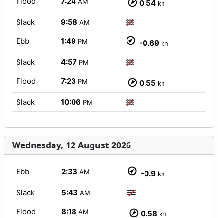
Flood
7:24
AM
0.54
kn
Slack
9:58
AM
Ebb
1:49
PM
-0.69
kn
Slack
4:57
PM
Flood
7:23
PM
0.55
kn
Slack
10:06
PM
Wednesday, 12 August 2026
Ebb
2:33
AM
-0.9
kn
Slack
5:43
AM
Flood
8:18
AM
0.58
kn