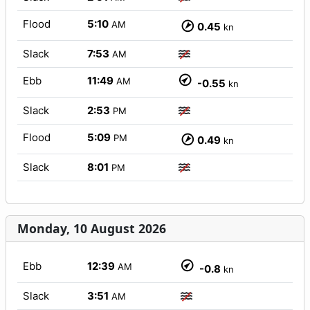
Flood
5:10
AM
0.45
kn
Slack
7:53
AM
Ebb
11:49
AM
-0.55
kn
Slack
2:53
PM
Flood
5:09
PM
0.49
kn
Slack
8:01
PM
Monday, 10 August 2026
Ebb
12:39
AM
-0.8
kn
Slack
3:51
AM