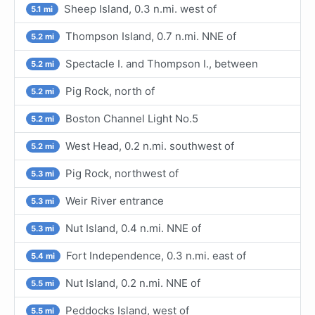
Sheep Island, 0.3 n.mi. west of
5.1 mi
Thompson Island, 0.7 n.mi. NNE of
5.2 mi
Spectacle I. and Thompson I., between
5.2 mi
Pig Rock, north of
5.2 mi
Boston Channel Light No.5
5.2 mi
West Head, 0.2 n.mi. southwest of
5.2 mi
Pig Rock, northwest of
5.3 mi
Weir River entrance
5.3 mi
Nut Island, 0.4 n.mi. NNE of
5.3 mi
Fort Independence, 0.3 n.mi. east of
5.4 mi
Nut Island, 0.2 n.mi. NNE of
5.5 mi
Peddocks Island, west of
5.5 mi