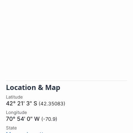
Location & Map
Latitude
42° 21' 3" S
(42.35083)
Longitude
70° 54' 0" W
(-70.9)
State