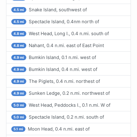
Snake Island, southwest of
4.5 mi
Spectacle Island, 0.4nm north of
4.5 mi
West Head, Long I., 0.4 n.mi. south of
4.8 mi
Nahant, 0.4 n.mi. east of East Point
4.8 mi
Bumkin Island, 0.1 n.mi. west of
4.9 mi
Bumkin Island, 0.4 n.mi. west of
4.9 mi
The Piglets, 0.4 n.mi. northest of
4.9 mi
Sunken Ledge, 0.2 n.mi. northwest of
4.9 mi
West Head, Peddocks I., 0.1 n.mi. W of
5.0 mi
Spectacle Island, 0.2 n.mi. south of
5.0 mi
Moon Head, 0.4 n.mi. east of
5.1 mi