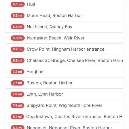
Hull
3.4 mi
Moon Head, Boston Harbor
5.5 mi
Nut Island, Quincy Bay
5.6 mi
Nantasket Beach, Weir River
6.0 mi
Crow Point, Hingham Harbor entrance
6.2 mi
Chelsea St. Bridge, Chelsea River, Boston Harbor
6.8 mi
Hingham
7.2 mi
Boston, Boston Harbor
7.7 mi
Lynn, Lynn Harbor
7.8 mi
Shipyard Point, Weymouth Fore River
7.9 mi
Charlestown, Charles River entrance, Boston Harb
8.1 mi
Neponset, Neponset River, Boston Harbor
8.5 mi