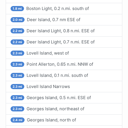
Boston Light, 0.2 n.mi. south of
1.8 mi
Deer Island, 0.7 nm ESE of
2.0 mi
Deer Island Light, 0.8 n.mi. ESE of
2.2 mi
Deer Island Light, 0.7 n.mi. ESE of
2.2 mi
Lovell Island, west of
2.3 mi
Point Allerton, 0.65 n.mi. NNW of
2.3 mi
Lovell Island, 0.1 n.mi. south of
2.3 mi
Lovell Island Narrows
2.3 mi
Georges Island, 0.5 n.mi. ESE of
2.3 mi
Georges Island, northeast of
2.3 mi
Georges Island, north of
2.4 mi