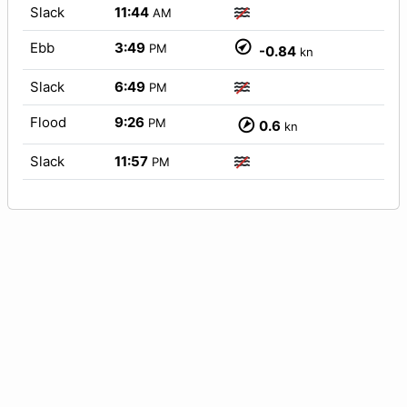
Slack
11:44
AM
Ebb
3:49
PM
-0.84
kn
Slack
6:49
PM
Flood
9:26
PM
0.6
kn
Slack
11:57
PM