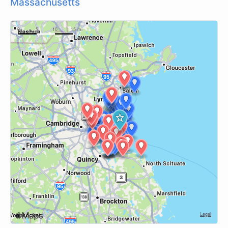
Massachusetts