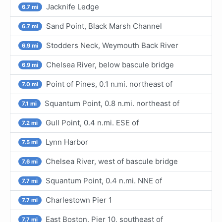
Jacknife Ledge
6.7 mi
Sand Point, Black Marsh Channel
6.7 mi
Stodders Neck, Weymouth Back River
6.9 mi
Chelsea River, below bascule bridge
6.9 mi
Point of Pines, 0.1 n.mi. northeast of
7.0 mi
Squantum Point, 0.8 n.mi. northeast of
7.1 mi
Gull Point, 0.4 n.mi. ESE of
7.2 mi
Lynn Harbor
7.5 mi
Chelsea River, west of bascule bridge
7.6 mi
Squantum Point, 0.4 n.mi. NNE of
7.7 mi
Charlestown Pier 1
7.7 mi
East Boston, Pier 10, southeast of
7.7 mi