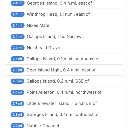
Georges Island, 0.4 n.mi. east of
2.4 mi
Winthrop Head, 1.1 n.mi. east of
2.4 mi
Nixes Mate
2.4 mi
Gallops Island, The Narrows
2.4 mi
Northeast Grave
2.4 mi
Gallops Island, 0.1 n.mi. southeast of
2.5 mi
Deer Island Light, 0.4 n.mi. east of
2.5 mi
Gallops Island, 0.2 n.mi. SSE of
2.5 mi
Point Allerton, 0.4 n.mi. northwest of
2.6 mi
Little Brewster Island, 1.5 n.mi. E of
2.7 mi
Georges Island, 0.4nm southeast of
2.8 mi
Nubble Channel
2.9 mi