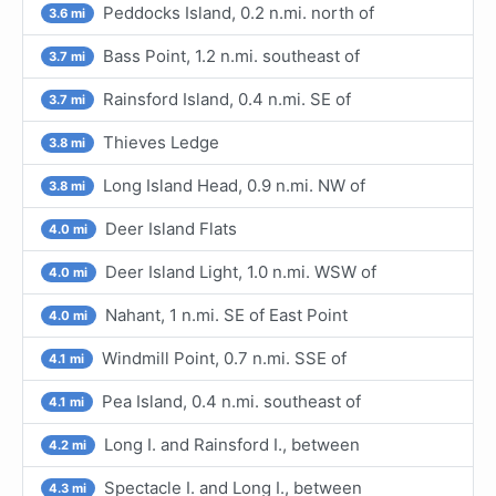
Peddocks Island, 0.2 n.mi. north of
3.6 mi
Bass Point, 1.2 n.mi. southeast of
3.7 mi
Rainsford Island, 0.4 n.mi. SE of
3.7 mi
Thieves Ledge
3.8 mi
Long Island Head, 0.9 n.mi. NW of
3.8 mi
Deer Island Flats
4.0 mi
Deer Island Light, 1.0 n.mi. WSW of
4.0 mi
Nahant, 1 n.mi. SE of East Point
4.0 mi
Windmill Point, 0.7 n.mi. SSE of
4.1 mi
Pea Island, 0.4 n.mi. southeast of
4.1 mi
Long I. and Rainsford I., between
4.2 mi
Spectacle I. and Long I., between
4.3 mi