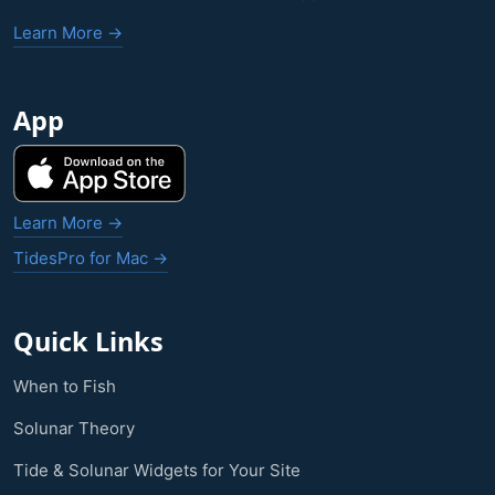
Learn More →
App
Learn More →
TidesPro for Mac →
Quick Links
When to Fish
Solunar Theory
Tide & Solunar Widgets for Your Site