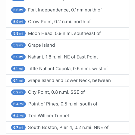
Fort Independence, 0.1nm north of
5.6 mi
Crow Point, 0.2 n.mi. north of
5.9 mi
Moon Head, 0.9 n.mi. southeast of
5.9 mi
Grape Island
5.9 mi
Nahant, 1.8 n.mi. NE of East Point
5.9 mi
Little Nahant Cupola, 0.6 n.mi. west of
6.1 mi
Grape Island and Lower Neck, between
6.1 mi
City Point, 0.8 n.mi. SSE of
6.2 mi
Point of Pines, 0.5 n.mi. south of
6.4 mi
Ted William Tunnel
6.4 mi
South Boston, Pier 4, 0.2 n.mi. NNE of
6.7 mi