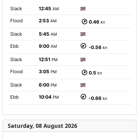
Slack
12:45
AM
Flood
2:53
AM
0.46
kn
Slack
5:45
AM
Ebb
9:00
AM
-0.56
kn
Slack
12:51
PM
Flood
3:05
PM
0.5
kn
Slack
6:00
PM
Ebb
10:04
PM
-0.66
kn
Saturday, 08 August 2026