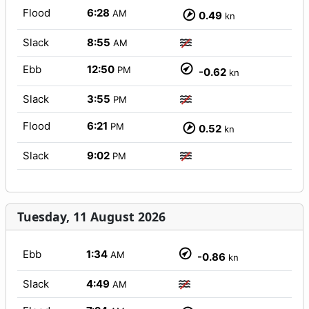
Flood
6:28
AM
0.49
kn
Slack
8:55
AM
Ebb
12:50
PM
-0.62
kn
Slack
3:55
PM
Flood
6:21
PM
0.52
kn
Slack
9:02
PM
Tuesday, 11 August 2026
Ebb
1:34
AM
-0.86
kn
Slack
4:49
AM