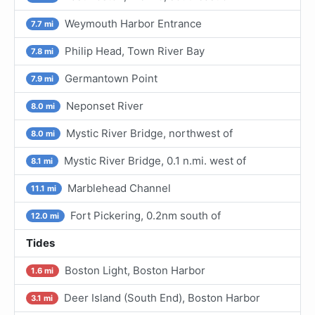
Weymouth Harbor Entrance
7.7 mi
Philip Head, Town River Bay
7.8 mi
Germantown Point
7.9 mi
Neponset River
8.0 mi
Mystic River Bridge, northwest of
8.0 mi
Mystic River Bridge, 0.1 n.mi. west of
8.1 mi
Marblehead Channel
11.1 mi
Fort Pickering, 0.2nm south of
12.0 mi
Tides
Boston Light, Boston Harbor
1.6 mi
Deer Island (South End), Boston Harbor
3.1 mi