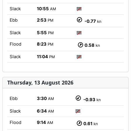
Slack
10:55
AM
Ebb
2:53
PM
-0.77
kn
Slack
5:55
PM
Flood
8:23
PM
0.58
kn
Slack
11:04
PM
Thursday, 13 August 2026
Ebb
3:30
AM
-0.93
kn
Slack
6:34
AM
Flood
9:14
AM
0.61
kn