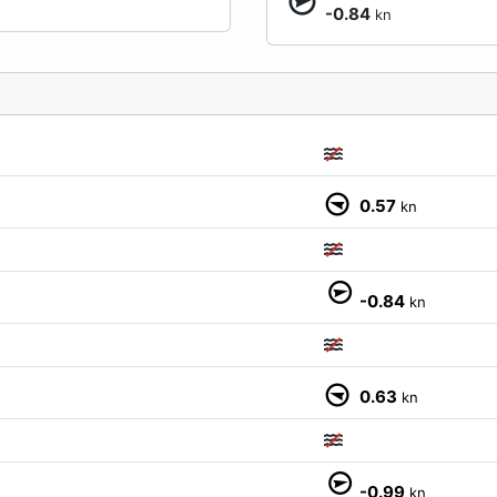
-0.84
kn
0.57
kn
M
-0.84
kn
0.63
kn
-0.99
kn