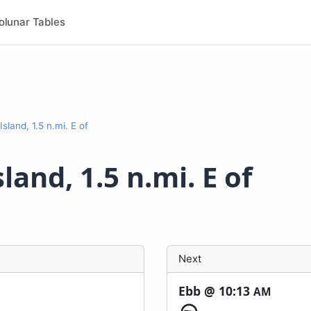
olunar Tables
Island, 1.5 n.mi. E of
land, 1.5 n.mi. E of
Next
Ebb @
10:13
AM