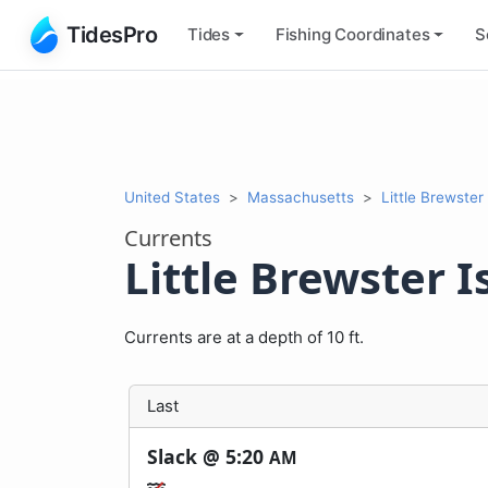
TidesPro
Tides
Fishing
Coordinates
S
United States
Massachusetts
Little Brewster 
Currents
Little Brewster Is
Currents are at a depth of 10 ft.
Last
Slack @
5:20
AM