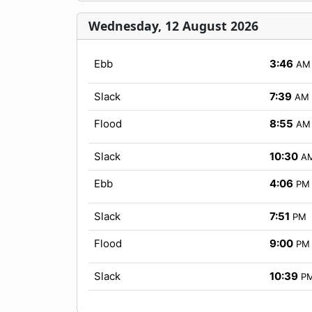
Wednesday, 12 August 2026
Ebb
3:46
AM
Slack
7:39
AM
Flood
8:55
AM
Slack
10:30
A
Ebb
4:06
PM
Slack
7:51
PM
Flood
9:00
PM
Slack
10:39
P