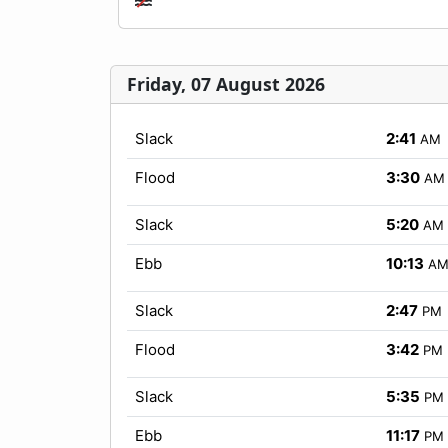
Friday, 07 August 2026
Slack
2:41
AM
Flood
3:30
AM
Slack
5:20
AM
Ebb
10:13
A
Slack
2:47
PM
Flood
3:42
PM
Slack
5:35
PM
Ebb
11:17
PM