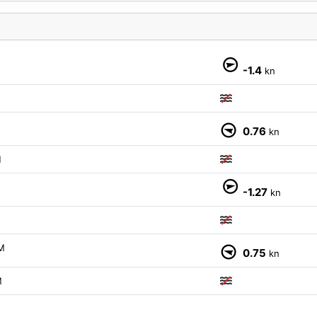
M
-1.4
kn
M
0.76
kn
M
-1.27
kn
M
0.75
kn
M