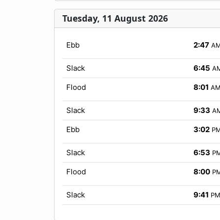
Tuesday, 11 August 2026
Ebb
2:47
A
Slack
6:45
A
Flood
8:01
A
Slack
9:33
A
Ebb
3:02
P
Slack
6:53
P
Flood
8:00
P
Slack
9:41
P