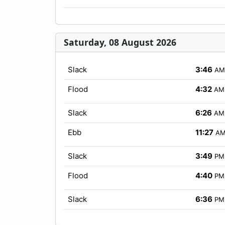
Saturday, 08 August 2026
Slack
3:46
AM
Flood
4:32
AM
Slack
6:26
AM
Ebb
11:27
A
Slack
3:49
PM
Flood
4:40
PM
Slack
6:36
PM