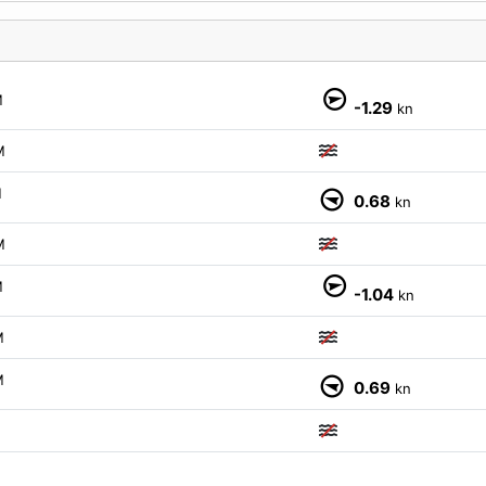
M
-1.29
kn
M
M
0.68
kn
M
M
-1.04
kn
M
M
0.69
kn
M