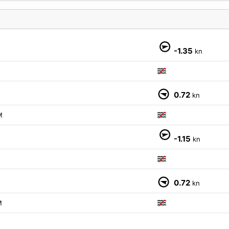
-1.35
kn
0.72
kn
M
-1.15
kn
0.72
kn
M