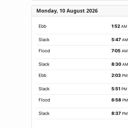
Monday, 10 August 2026
Ebb
1:52
AM
Slack
5:47
AM
Flood
7:05
AM
Slack
8:30
A
Ebb
2:03
PM
Slack
5:51
PM
Flood
6:58
PM
Slack
8:37
PM