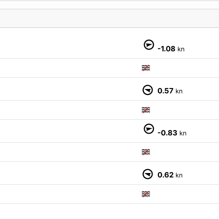
M
-1.08
kn
0.57
kn
-0.83
kn
0.62
kn