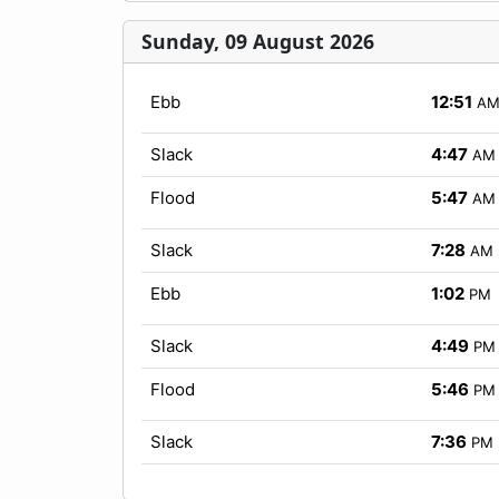
Sunday, 09 August 2026
Ebb
12:51
A
Slack
4:47
AM
Flood
5:47
AM
Slack
7:28
AM
Ebb
1:02
PM
Slack
4:49
PM
Flood
5:46
PM
Slack
7:36
PM