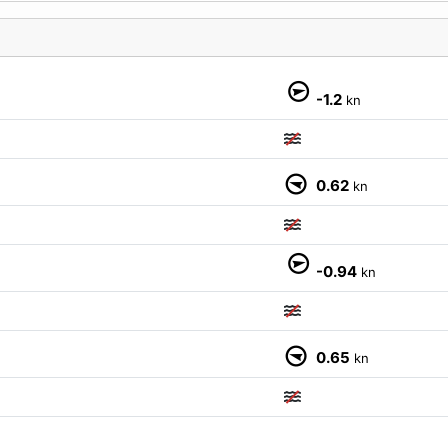
-1.2
kn
0.62
kn
M
-0.94
kn
0.65
kn