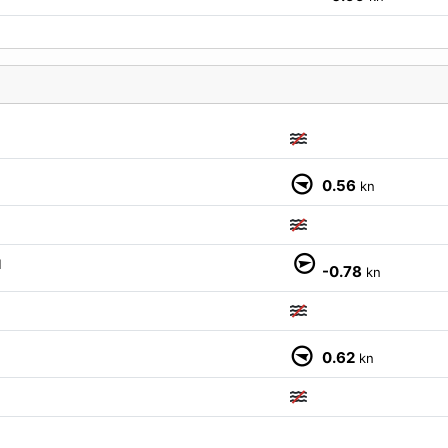
0.56
kn
M
-0.78
kn
0.62
kn