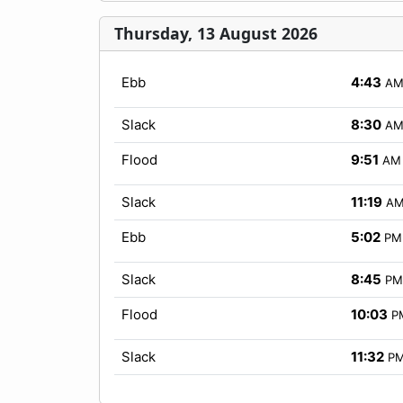
Thursday, 13 August 2026
Ebb
4:43
A
Slack
8:30
A
Flood
9:51
AM
Slack
11:19
A
Ebb
5:02
PM
Slack
8:45
PM
Flood
10:03
P
Slack
11:32
P