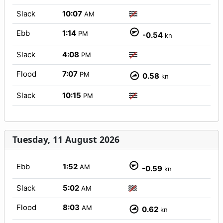
Slack
10:07
AM
Ebb
1:14
PM
-0.54
kn
Slack
4:08
PM
Flood
7:07
PM
0.58
kn
Slack
10:15
PM
Tuesday, 11 August 2026
Ebb
1:52
AM
-0.59
kn
Slack
5:02
AM
Flood
8:03
AM
0.62
kn