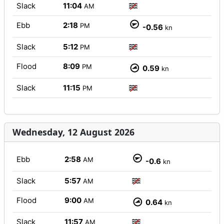
Slack
11:04
AM
Ebb
2:18
PM
-0.56
kn
Slack
5:12
PM
Flood
8:09
PM
0.59
kn
Slack
11:15
PM
Wednesday, 12 August 2026
Ebb
2:58
AM
-0.6
kn
Slack
5:57
AM
Flood
9:00
AM
0.64
kn
Slack
11:57
AM