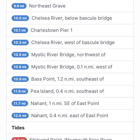
Northeast Grave
9.9 mi
Chelsea River, below bascule bridge
10.0 mi
Charlestown Pier 1
10.1 mi
Chelsea River, west of bascule bridge
10.3 mi
Mystic River Bridge, northwest of
10.5 mi
Mystic River Bridge, 0.1 n.mi. west of
10.6 mi
Bass Point, 1.2 n.mi. southeast of
10.9 mi
Pea Island, 0.4 n.mi. southeast of
11.6 mi
Nahant, 1 n.mi. SE of East Point
11.7 mi
Nahant, 0.4 n.mi. east of East Point
12.4 mi
Tides
Shipyard Point, Weymouth Fore River
0.3 mi