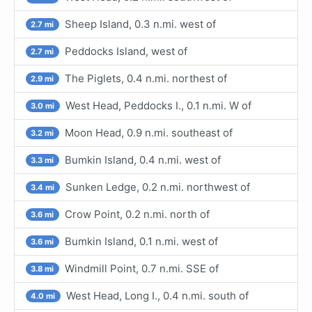
Sheep Island, 0.3 n.mi. west of
2.7 mi
Peddocks Island, west of
2.7 mi
The Piglets, 0.4 n.mi. northest of
2.9 mi
West Head, Peddocks I., 0.1 n.mi. W of
3.0 mi
Moon Head, 0.9 n.mi. southeast of
3.2 mi
Bumkin Island, 0.4 n.mi. west of
3.3 mi
Sunken Ledge, 0.2 n.mi. northwest of
3.4 mi
Crow Point, 0.2 n.mi. north of
3.6 mi
Bumkin Island, 0.1 n.mi. west of
3.6 mi
Windmill Point, 0.7 n.mi. SSE of
3.8 mi
West Head, Long I., 0.4 n.mi. south of
4.0 mi