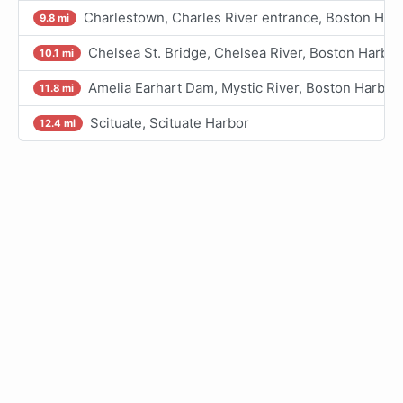
Charlestown, Charles River entrance, Boston Har
9.8 mi
Chelsea St. Bridge, Chelsea River, Boston Harbor
10.1 mi
Amelia Earhart Dam, Mystic River, Boston Harbor
11.8 mi
Scituate, Scituate Harbor
12.4 mi