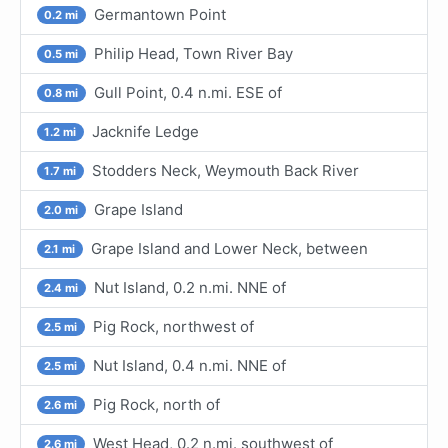
Germantown Point
0.2 mi
Philip Head, Town River Bay
0.5 mi
Gull Point, 0.4 n.mi. ESE of
0.8 mi
Jacknife Ledge
1.2 mi
Stodders Neck, Weymouth Back River
1.7 mi
Grape Island
2.0 mi
Grape Island and Lower Neck, between
2.1 mi
Nut Island, 0.2 n.mi. NNE of
2.4 mi
Pig Rock, northwest of
2.5 mi
Nut Island, 0.4 n.mi. NNE of
2.5 mi
Pig Rock, north of
2.6 mi
West Head, 0.2 n.mi. southwest of
2.6 mi