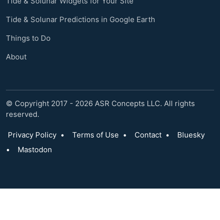
Tide & Solunar Widgets for Your Site
Tide & Solunar Predictions in Google Earth
Things to Do
About
© Copyright 2017 - 2026 ASR Concepts LLC. All rights
reserved.
Privacy Policy
•
Terms of Use
•
Contact
•
Bluesky
•
Mastodon