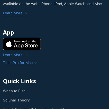
Available on the web, iPhone, iPad, Apple Watch, and Mac.
Learn More →
App
Learn More →
TidesPro for Mac →
Quick Links
When to Fish
Solunar Theory