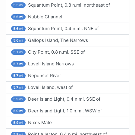
Squantum Point, 0.8 n.mi. northeast of
5.5 mi
Nubble Channel
5.6 mi
Squantum Point, 0.4 n.mi. NNE of
5.6 mi
Gallops Island, The Narrows
5.6 mi
City Point, 0.8 n.mi. SSE of
5.7 mi
Lovell Island Narrows
5.7 mi
Neponset River
5.7 mi
Lovell Island, west of
5.7 mi
Deer Island Light, 0.4 n.mi. SSE of
5.9 mi
Deer Island Light, 1.0 n.mi. WSW of
5.9 mi
Nixes Mate
5.9 mi
Point Allerton, 0.4 n.mi. northwest of
5.9 mi