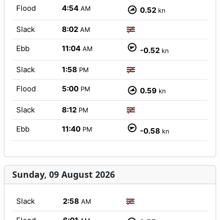
Flood
4:54
AM
0.52
kn
Slack
8:02
AM
Ebb
11:04
AM
-0.52
kn
Slack
1:58
PM
Flood
5:00
PM
0.59
kn
Slack
8:12
PM
Ebb
11:40
PM
-0.58
kn
Sunday, 09 August 2026
Slack
2:58
AM