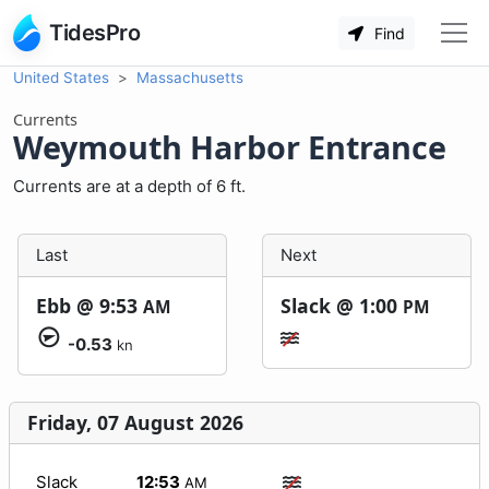
TidesPro
Find
United States
Massachusetts
Currents
Weymouth Harbor Entrance
Currents are at a depth of 6 ft.
Last
Next
Ebb @
9:53
Slack @
1:00
AM
PM
-0.53
kn
Friday, 07 August 2026
Slack
12:53
AM