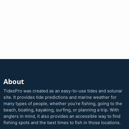
About
TidesPro was created as an easy-to-use tides and solunar
site. It provides tide predictions and marine weather for
many types of people, whether you’re fishing, going to the
beach, boating, kayaking, surfing, or planning a trip. With
anglers in mind, it also provides an accessible way to find
fishing spots and the best times to fish in those locations.