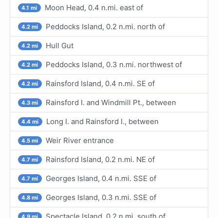
Moon Head, 0.4 n.mi. east of
4.1 mi
Peddocks Island, 0.2 n.mi. north of
4.2 mi
Hull Gut
4.2 mi
Peddocks Island, 0.3 n.mi. northwest of
4.2 mi
Rainsford Island, 0.4 n.mi. SE of
4.2 mi
Rainsford I. and Windmill Pt., between
4.3 mi
Long I. and Rainsford I., between
4.4 mi
Weir River entrance
4.5 mi
Rainsford Island, 0.2 n.mi. NE of
4.7 mi
Georges Island, 0.4 n.mi. SSE of
4.7 mi
Georges Island, 0.3 n.mi. SSE of
4.8 mi
Spectacle Island, 0.2 n.mi. south of
4.9 mi