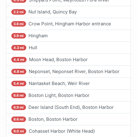
Nut Island, Quincy Bay
2.2 mi
Crow Point, Hingham Harbor entrance
3.6 mi
Hingham
3.9 mi
Hull
4.3 mi
Moon Head, Boston Harbor
4.4 mi
Neponset, Neponset River, Boston Harbor
4.8 mi
Nantasket Beach, Weir River
5.4 mi
Boston Light, Boston Harbor
6.6 mi
Deer Island (South End), Boston Harbor
6.9 mi
Boston, Boston Harbor
8.6 mi
Cohasset Harbor (White Head)
9.0 mi