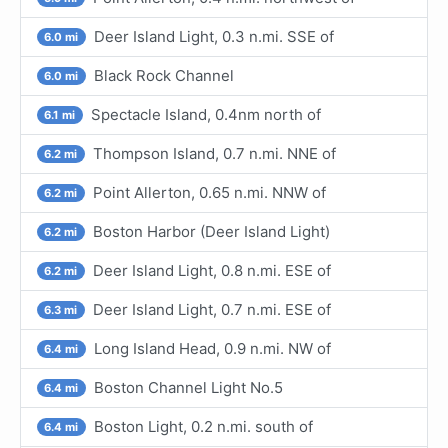
Deer Island Light, 0.3 n.mi. SSE of
6.0 mi
Black Rock Channel
6.0 mi
Spectacle Island, 0.4nm north of
6.1 mi
Thompson Island, 0.7 n.mi. NNE of
6.2 mi
Point Allerton, 0.65 n.mi. NNW of
6.2 mi
Boston Harbor (Deer Island Light)
6.2 mi
Deer Island Light, 0.8 n.mi. ESE of
6.2 mi
Deer Island Light, 0.7 n.mi. ESE of
6.3 mi
Long Island Head, 0.9 n.mi. NW of
6.4 mi
Boston Channel Light No.5
6.4 mi
Boston Light, 0.2 n.mi. south of
6.4 mi