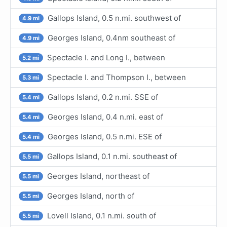
Gallops Island, 0.5 n.mi. southwest of
4.9 mi
Georges Island, 0.4nm southeast of
4.9 mi
Spectacle I. and Long I., between
5.2 mi
Spectacle I. and Thompson I., between
5.3 mi
Gallops Island, 0.2 n.mi. SSE of
5.4 mi
Georges Island, 0.4 n.mi. east of
5.4 mi
Georges Island, 0.5 n.mi. ESE of
5.4 mi
Gallops Island, 0.1 n.mi. southeast of
5.5 mi
Georges Island, northeast of
5.5 mi
Georges Island, north of
5.5 mi
Lovell Island, 0.1 n.mi. south of
5.5 mi