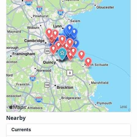
Nearby
Currents