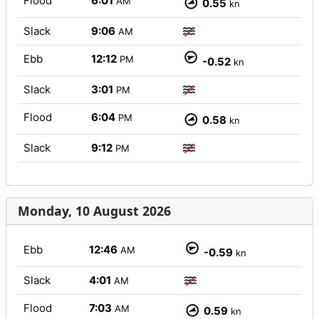
Flood
6:01
AM
0.55
kn
Slack
9:06
AM
Ebb
12:12
PM
-0.52
kn
Slack
3:01
PM
Flood
6:04
PM
0.58
kn
Slack
9:12
PM
Monday, 10 August 2026
Ebb
12:46
AM
-0.59
kn
Slack
4:01
AM
Flood
7:03
AM
0.59
kn