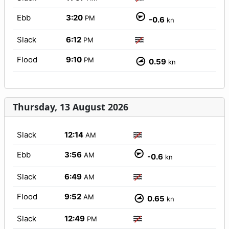
Ebb
3:20
PM
-0.6
kn
Slack
6:12
PM
Flood
9:10
PM
0.59
kn
Thursday, 13 August 2026
Slack
12:14
AM
Ebb
3:56
AM
-0.6
kn
Slack
6:49
AM
Flood
9:52
AM
0.65
kn
Slack
12:49
PM