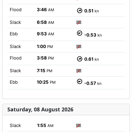
Flood
3:46
AM
0.51
kn
Slack
6:58
AM
Ebb
9:53
AM
-0.53
kn
Slack
1:00
PM
Flood
3:58
PM
0.61
kn
Slack
7:15
PM
Ebb
10:25
PM
-0.57
kn
Saturday, 08 August 2026
Slack
1:55
AM