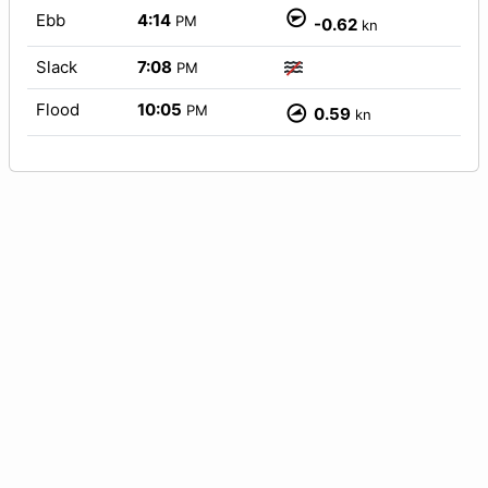
Ebb
4:14
PM
-0.62
kn
Slack
7:08
PM
Flood
10:05
PM
0.59
kn