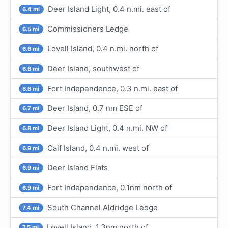
Deer Island Light, 0.4 n.mi. east of
6.4 mi
Commissioners Ledge
6.5 mi
Lovell Island, 0.4 n.mi. north of
6.6 mi
Deer Island, southwest of
6.6 mi
Fort Independence, 0.3 n.mi. east of
6.6 mi
Deer Island, 0.7 nm ESE of
6.7 mi
Deer Island Light, 0.4 n.mi. NW of
6.8 mi
Calf Island, 0.4 n.mi. west of
6.9 mi
Deer Island Flats
6.9 mi
Fort Independence, 0.1nm north of
6.9 mi
South Channel Aldridge Ledge
7.4 mi
Lovell Island, 1.3nm north of
7.5 mi