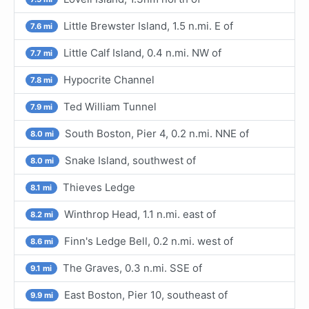
Little Brewster Island, 1.5 n.mi. E of
7.6 mi
Little Calf Island, 0.4 n.mi. NW of
7.7 mi
Hypocrite Channel
7.8 mi
Ted William Tunnel
7.9 mi
South Boston, Pier 4, 0.2 n.mi. NNE of
8.0 mi
Snake Island, southwest of
8.0 mi
Thieves Ledge
8.1 mi
Winthrop Head, 1.1 n.mi. east of
8.2 mi
Finn's Ledge Bell, 0.2 n.mi. west of
8.6 mi
The Graves, 0.3 n.mi. SSE of
9.1 mi
East Boston, Pier 10, southeast of
9.9 mi