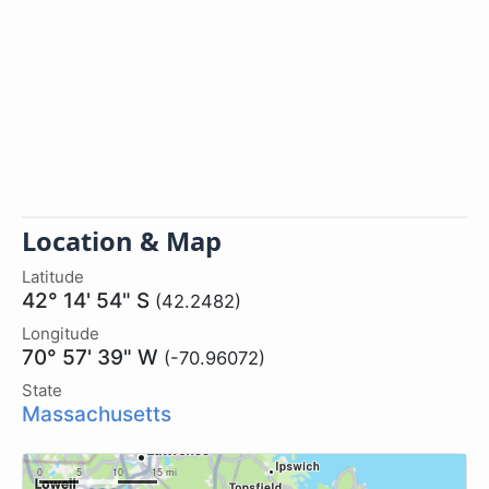
Location & Map
Latitude
42° 14' 54" S
(42.2482)
Longitude
70° 57' 39" W
(-70.96072)
State
Massachusetts