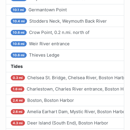
Germantown Point
10.1 mi
Stodders Neck, Weymouth Back River
10.4 mi
Crow Point, 0.2 n.mi. north of
10.6 mi
Weir River entrance
10.6 mi
Thieves Ledge
10.6 mi
Tides
Chelsea St. Bridge, Chelsea River, Boston Harbor
0.3 mi
Charlestown, Charles River entrance, Boston Har
1.6 mi
Boston, Boston Harbor
2.4 mi
Amelia Earhart Dam, Mystic River, Boston Harbor
2.6 mi
Deer Island (South End), Boston Harbor
4.3 mi