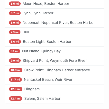
Moon Head, Boston Harbor
5.5 mi
Lynn, Lynn Harbor
6.7 mi
Neponset, Neponset River, Boston Harbor
6.9 mi
Hull
7.9 mi
Boston Light, Boston Harbor
8.0 mi
Nut Island, Quincy Bay
8.1 mi
Shipyard Point, Weymouth Fore River
9.9 mi
Crow Point, Hingham Harbor entrance
10.9 mi
Nantasket Beach, Weir River
11.7 mi
Hingham
12.0 mi
Salem, Salem Harbor
12.4 mi