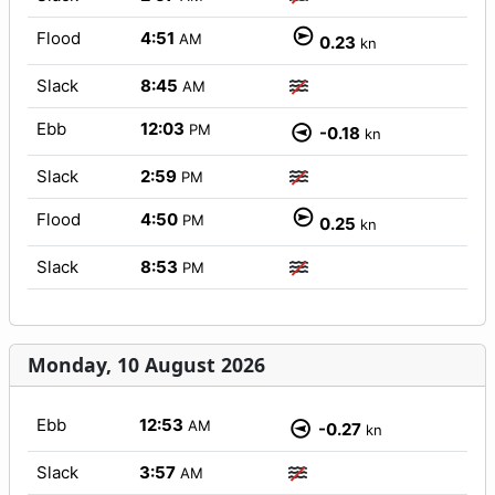
Flood
4:51
AM
0.23
kn
Slack
8:45
AM
Ebb
12:03
PM
-0.18
kn
Slack
2:59
PM
Flood
4:50
PM
0.25
kn
Slack
8:53
PM
Monday, 10 August 2026
Ebb
12:53
AM
-0.27
kn
Slack
3:57
AM