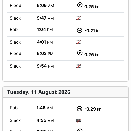
Flood
6:09
AM
0.25
kn
Slack
9:47
AM
Ebb
1:04
PM
-0.21
kn
Slack
4:01
PM
Flood
6:02
PM
0.26
kn
Slack
9:54
PM
Tuesday, 11 August 2026
Ebb
1:48
AM
-0.29
kn
Slack
4:55
AM