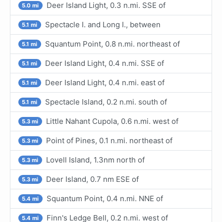
Deer Island Light, 0.3 n.mi. SSE of
5.0 mi
Spectacle I. and Long I., between
5.1 mi
Squantum Point, 0.8 n.mi. northeast of
5.1 mi
Deer Island Light, 0.4 n.mi. SSE of
5.1 mi
Deer Island Light, 0.4 n.mi. east of
5.1 mi
Spectacle Island, 0.2 n.mi. south of
5.1 mi
Little Nahant Cupola, 0.6 n.mi. west of
5.3 mi
Point of Pines, 0.1 n.mi. northeast of
5.3 mi
Lovell Island, 1.3nm north of
5.3 mi
Deer Island, 0.7 nm ESE of
5.3 mi
Squantum Point, 0.4 n.mi. NNE of
5.4 mi
Finn's Ledge Bell, 0.2 n.mi. west of
5.4 mi