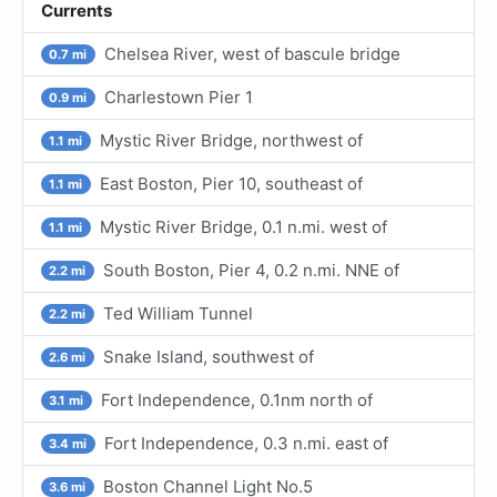
Currents
Chelsea River, west of bascule bridge
0.7 mi
Charlestown Pier 1
0.9 mi
Mystic River Bridge, northwest of
1.1 mi
East Boston, Pier 10, southeast of
1.1 mi
Mystic River Bridge, 0.1 n.mi. west of
1.1 mi
South Boston, Pier 4, 0.2 n.mi. NNE of
2.2 mi
Ted William Tunnel
2.2 mi
Snake Island, southwest of
2.6 mi
Fort Independence, 0.1nm north of
3.1 mi
Fort Independence, 0.3 n.mi. east of
3.4 mi
Boston Channel Light No.5
3.6 mi