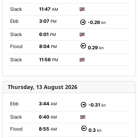
Slack
11:47
AM
Ebb
3:07
PM
-0.26
kn
Slack
6:01
PM
Flood
8:04
PM
0.29
kn
Slack
11:56
PM
Thursday, 13 August 2026
Ebb
3:44
AM
-0.31
kn
Slack
6:40
AM
Flood
8:55
AM
0.3
kn