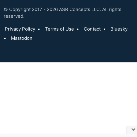
© Copyright 2017 - 2026 ASR Concepts LLC. All rights
reserved.
Privacy Policy
•
Terms of Use
•
Contact
•
Bluesky
•
Mastodon