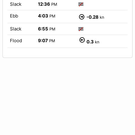
Slack
12:36
PM
Ebb
4:03
PM
-0.28
kn
Slack
6:55
PM
Flood
9:07
PM
0.3
kn