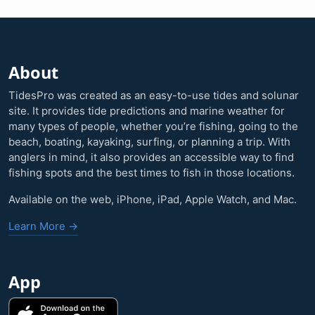
About
TidesPro was created as an easy-to-use tides and solunar
site. It provides tide predictions and marine weather for
many types of people, whether you’re fishing, going to the
beach, boating, kayaking, surfing, or planning a trip. With
anglers in mind, it also provides an accessible way to find
fishing spots and the best times to fish in those locations.
Available on the web, iPhone, iPad, Apple Watch, and Mac.
Learn More →
App