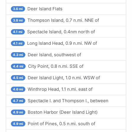
Deer Island Flats
3.6 mi
Thompson Island, 0.7 n.mi. NNE of
3.8 mi
Spectacle Island, 0.4nm north of
4.1 mi
Long Island Head, 0.9 n.mi. NW of
4.1 mi
Deer Island, southwest of
4.3 mi
City Point, 0.8 n.mi. SSE of
4.4 mi
Deer Island Light, 1.0 n.mi. WSW of
4.5 mi
Winthrop Head, 1.1 n.mi. east of
4.6 mi
Spectacle I. and Thompson I., between
4.7 mi
Boston Harbor (Deer Island Light)
4.9 mi
Point of Pines, 0.5 n.mi. south of
4.9 mi