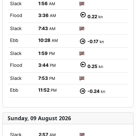
Slack
1:56
AM
Flood
3:36
AM
0.22
kn
Slack
7:43
AM
Ebb
10:28
AM
-0.17
kn
Slack
1:59
PM
Flood
3:44
PM
0.25
kn
Slack
7:53
PM
Ebb
11:52
PM
-0.24
kn
Sunday, 09 August 2026
Slack
2:57
AM