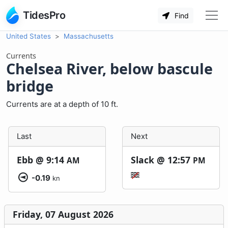
TidesPro
Find
United States
Massachusetts
Currents
Chelsea River, below bascule
bridge
Currents are at a depth of 10 ft.
Last
Next
Ebb @
9:14
Slack @
12:57
AM
PM
-0.19
kn
Friday, 07 August 2026