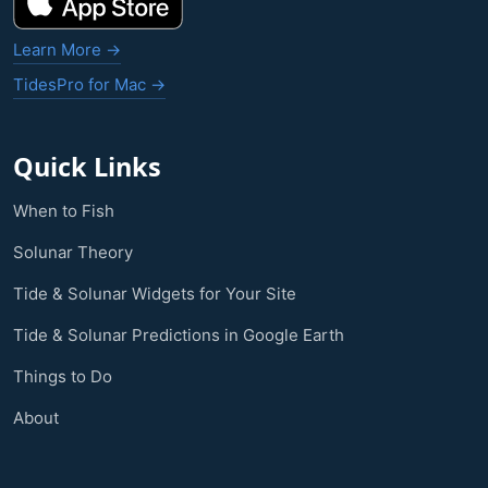
Learn More →
TidesPro for Mac →
Quick Links
When to Fish
Solunar Theory
Tide & Solunar Widgets for Your Site
Tide & Solunar Predictions in Google Earth
Things to Do
About