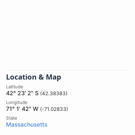
Location & Map
Latitude
42° 23' 2" S
(42.38383)
Longitude
71° 1' 42" W
(-71.02833)
State
Massachusetts