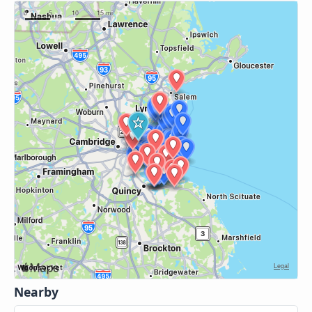
Nearby