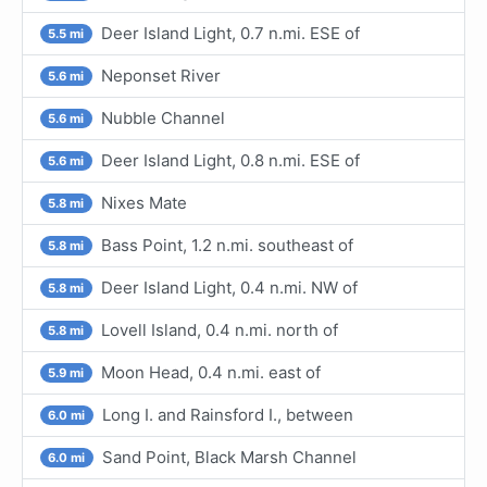
Deer Island Light, 0.7 n.mi. ESE of
5.5 mi
Neponset River
5.6 mi
Nubble Channel
5.6 mi
Deer Island Light, 0.8 n.mi. ESE of
5.6 mi
Nixes Mate
5.8 mi
Bass Point, 1.2 n.mi. southeast of
5.8 mi
Deer Island Light, 0.4 n.mi. NW of
5.8 mi
Lovell Island, 0.4 n.mi. north of
5.8 mi
Moon Head, 0.4 n.mi. east of
5.9 mi
Long I. and Rainsford I., between
6.0 mi
Sand Point, Black Marsh Channel
6.0 mi