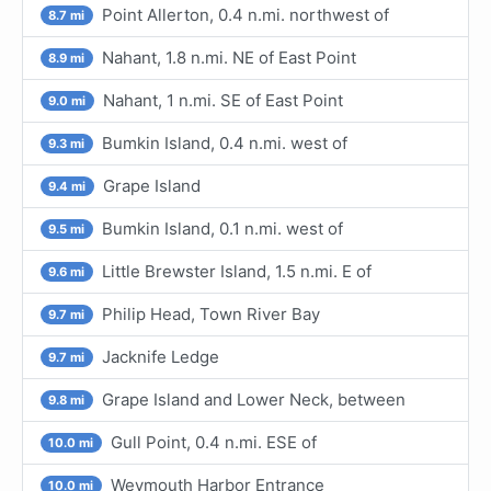
Point Allerton, 0.4 n.mi. northwest of
8.7 mi
Nahant, 1.8 n.mi. NE of East Point
8.9 mi
Nahant, 1 n.mi. SE of East Point
9.0 mi
Bumkin Island, 0.4 n.mi. west of
9.3 mi
Grape Island
9.4 mi
Bumkin Island, 0.1 n.mi. west of
9.5 mi
Little Brewster Island, 1.5 n.mi. E of
9.6 mi
Philip Head, Town River Bay
9.7 mi
Jacknife Ledge
9.7 mi
Grape Island and Lower Neck, between
9.8 mi
Gull Point, 0.4 n.mi. ESE of
10.0 mi
Weymouth Harbor Entrance
10.0 mi