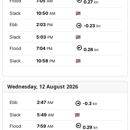
Flood
7:05
AM
0.27
kn
Slack
10:50
AM
Ebb
2:03
PM
-0.23
kn
Slack
5:03
PM
Flood
7:04
PM
0.28
kn
Slack
10:58
PM
Wednesday, 12 August 2026
Ebb
2:47
AM
-0.3
kn
Slack
5:49
AM
Flood
7:59
AM
0.29
kn