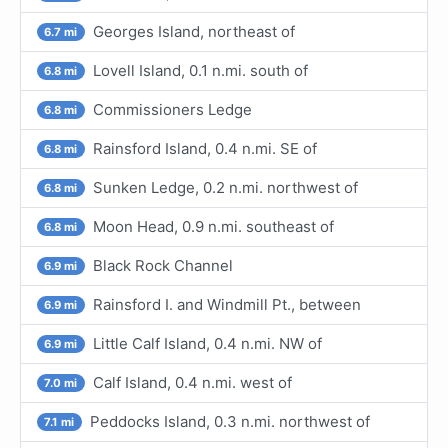
Georges Island, northeast of
6.7 mi
Lovell Island, 0.1 n.mi. south of
6.8 mi
Commissioners Ledge
6.8 mi
Rainsford Island, 0.4 n.mi. SE of
6.8 mi
Sunken Ledge, 0.2 n.mi. northwest of
6.8 mi
Moon Head, 0.9 n.mi. southeast of
6.8 mi
Black Rock Channel
6.9 mi
Rainsford I. and Windmill Pt., between
6.9 mi
Little Calf Island, 0.4 n.mi. NW of
6.9 mi
Calf Island, 0.4 n.mi. west of
7.0 mi
Peddocks Island, 0.3 n.mi. northwest of
7.1 mi