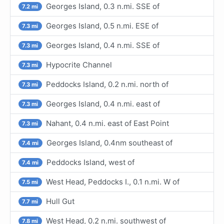
Georges Island, 0.3 n.mi. SSE of
7.2 mi
Georges Island, 0.5 n.mi. ESE of
7.3 mi
Georges Island, 0.4 n.mi. SSE of
7.3 mi
Hypocrite Channel
7.3 mi
Peddocks Island, 0.2 n.mi. north of
7.3 mi
Georges Island, 0.4 n.mi. east of
7.3 mi
Nahant, 0.4 n.mi. east of East Point
7.3 mi
Georges Island, 0.4nm southeast of
7.4 mi
Peddocks Island, west of
7.4 mi
West Head, Peddocks I., 0.1 n.mi. W of
7.5 mi
Hull Gut
7.7 mi
West Head, 0.2 n.mi. southwest of
7.8 mi