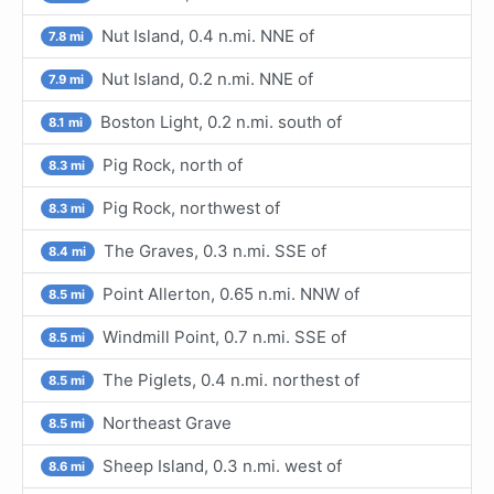
Nut Island, 0.4 n.mi. NNE of
7.8 mi
Nut Island, 0.2 n.mi. NNE of
7.9 mi
Boston Light, 0.2 n.mi. south of
8.1 mi
Pig Rock, north of
8.3 mi
Pig Rock, northwest of
8.3 mi
The Graves, 0.3 n.mi. SSE of
8.4 mi
Point Allerton, 0.65 n.mi. NNW of
8.5 mi
Windmill Point, 0.7 n.mi. SSE of
8.5 mi
The Piglets, 0.4 n.mi. northest of
8.5 mi
Northeast Grave
8.5 mi
Sheep Island, 0.3 n.mi. west of
8.6 mi