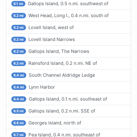
Gallops Island, 0.5 n.mi. southwest of
6.1 mi
West Head, Long I., 0.4 n.mi. south of
6.2 mi
Lovell Island, west of
6.2 mi
Lovell Island Narrows
6.2 mi
Gallops Island, The Narrows
6.2 mi
Rainsford Island, 0.2 n.mi. NE of
6.2 mi
South Channel Aldridge Ledge
6.4 mi
Lynn Harbor
6.4 mi
Gallops Island, 0.1 n.mi. southeast of
6.4 mi
Gallops Island, 0.2 n.mi. SSE of
6.5 mi
Georges Island, north of
6.6 mi
Pea Island, 0.4 n.mi. southeast of
6.7 mi