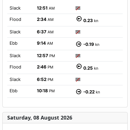
Slack
12:51
AM
Flood
2:34
AM
0.23
kn
Slack
6:37
AM
Ebb
9:14
AM
-0.19
kn
Slack
12:57
PM
Flood
2:46
PM
0.25
kn
Slack
6:52
PM
Ebb
10:18
PM
-0.22
kn
Saturday, 08 August 2026