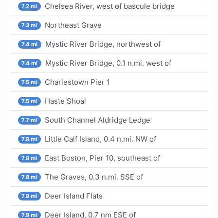
Chelsea River, west of bascule bridge
7.2 mi
Northeast Grave
7.3 mi
Mystic River Bridge, northwest of
7.4 mi
Mystic River Bridge, 0.1 n.mi. west of
7.4 mi
Charlestown Pier 1
7.5 mi
Haste Shoal
7.5 mi
South Channel Aldridge Ledge
7.7 mi
Little Calf Island, 0.4 n.mi. NW of
7.8 mi
East Boston, Pier 10, southeast of
7.8 mi
The Graves, 0.3 n.mi. SSE of
7.8 mi
Deer Island Flats
7.9 mi
Deer Island, 0.7 nm ESE of
7.9 mi