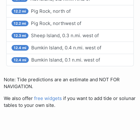
Pig Rock, north of
12.2 mi
Pig Rock, northwest of
12.2 mi
Sheep Island, 0.3 n.mi. west of
12.3 mi
Bumkin Island, 0.4 n.mi. west of
12.4 mi
Bumkin Island, 0.1 n.mi. west of
12.4 mi
Note: Tide predictions are an estimate and NOT FOR
NAVIGATION.
We also offer
free widgets
if you want to add tide or solunar
tables to your own site.