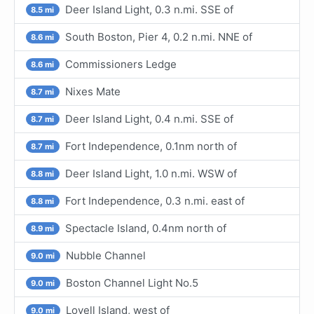
Deer Island Light, 0.3 n.mi. SSE of
8.5 mi
South Boston, Pier 4, 0.2 n.mi. NNE of
8.6 mi
Commissioners Ledge
8.6 mi
Nixes Mate
8.7 mi
Deer Island Light, 0.4 n.mi. SSE of
8.7 mi
Fort Independence, 0.1nm north of
8.7 mi
Deer Island Light, 1.0 n.mi. WSW of
8.8 mi
Fort Independence, 0.3 n.mi. east of
8.8 mi
Spectacle Island, 0.4nm north of
8.9 mi
Nubble Channel
9.0 mi
Boston Channel Light No.5
9.0 mi
Lovell Island, west of
9.0 mi