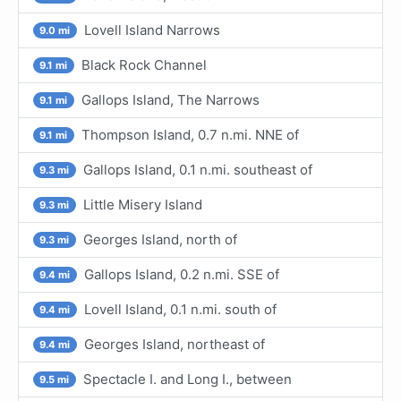
Lovell Island Narrows
9.0 mi
Black Rock Channel
9.1 mi
Gallops Island, The Narrows
9.1 mi
Thompson Island, 0.7 n.mi. NNE of
9.1 mi
Gallops Island, 0.1 n.mi. southeast of
9.3 mi
Little Misery Island
9.3 mi
Georges Island, north of
9.3 mi
Gallops Island, 0.2 n.mi. SSE of
9.4 mi
Lovell Island, 0.1 n.mi. south of
9.4 mi
Georges Island, northeast of
9.4 mi
Spectacle I. and Long I., between
9.5 mi