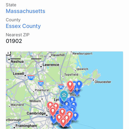
State
Massachusetts
County
Essex County
Nearest ZIP
01902