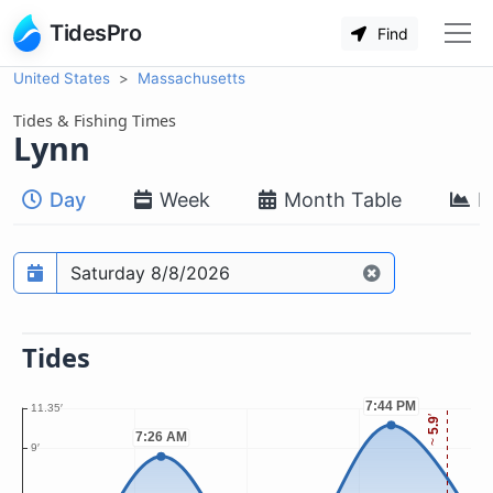
TidesPro
Find
United States
Massachusetts
Tides & Fishing Times
Lynn
Day
Week
Month Table
M
Prediction date
Tides