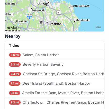
Nearby
Tides
Salem, Salem Harbor
5.6 mi
Beverly Harbor, Beverly
6.3 mi
Chelsea St. Bridge, Chelsea River, Boston Harbor
6.4 mi
Deer Island (South End), Boston Harbor
7.7 mi
Amelia Earhart Dam, Mystic River, Boston Harbor
8.1 mi
Charlestown, Charles River entrance, Boston Har
8.3 mi