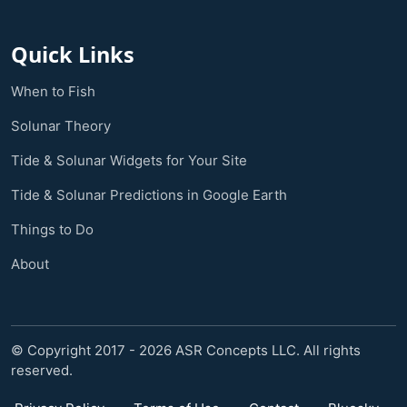
Quick Links
When to Fish
Solunar Theory
Tide & Solunar Widgets for Your Site
Tide & Solunar Predictions in Google Earth
Things to Do
About
© Copyright 2017 - 2026 ASR Concepts LLC. All rights
reserved.