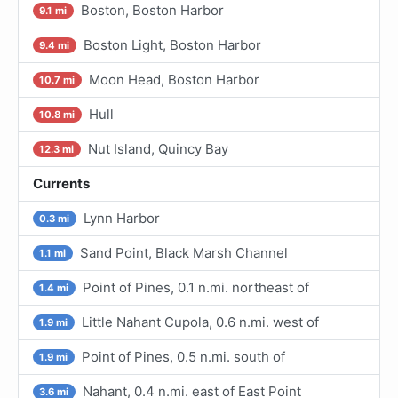
Boston, Boston Harbor
9.1 mi
Boston Light, Boston Harbor
9.4 mi
Moon Head, Boston Harbor
10.7 mi
Hull
10.8 mi
Nut Island, Quincy Bay
12.3 mi
Currents
Lynn Harbor
0.3 mi
Sand Point, Black Marsh Channel
1.1 mi
Point of Pines, 0.1 n.mi. northeast of
1.4 mi
Little Nahant Cupola, 0.6 n.mi. west of
1.9 mi
Point of Pines, 0.5 n.mi. south of
1.9 mi
Nahant, 0.4 n.mi. east of East Point
3.6 mi