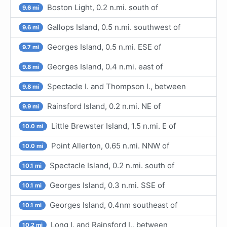
Boston Light, 0.2 n.mi. south of
9.6 mi
Gallops Island, 0.5 n.mi. southwest of
9.6 mi
Georges Island, 0.5 n.mi. ESE of
9.7 mi
Georges Island, 0.4 n.mi. east of
9.8 mi
Spectacle I. and Thompson I., between
9.8 mi
Rainsford Island, 0.2 n.mi. NE of
9.9 mi
Little Brewster Island, 1.5 n.mi. E of
10.0 mi
Point Allerton, 0.65 n.mi. NNW of
10.0 mi
Spectacle Island, 0.2 n.mi. south of
10.1 mi
Georges Island, 0.3 n.mi. SSE of
10.1 mi
Georges Island, 0.4nm southeast of
10.1 mi
Long I. and Rainsford I., between
10.2 mi