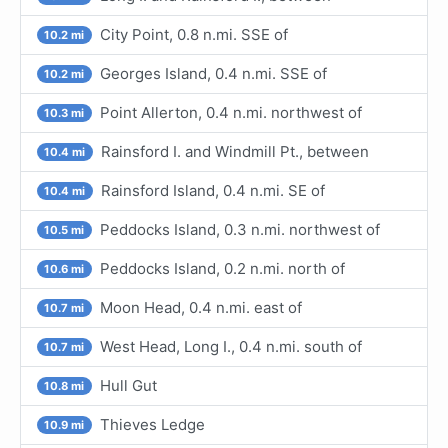
City Point, 0.8 n.mi. SSE of
10.2 mi
Georges Island, 0.4 n.mi. SSE of
10.2 mi
Point Allerton, 0.4 n.mi. northwest of
10.3 mi
Rainsford I. and Windmill Pt., between
10.4 mi
Rainsford Island, 0.4 n.mi. SE of
10.4 mi
Peddocks Island, 0.3 n.mi. northwest of
10.5 mi
Peddocks Island, 0.2 n.mi. north of
10.6 mi
Moon Head, 0.4 n.mi. east of
10.7 mi
West Head, Long I., 0.4 n.mi. south of
10.7 mi
Hull Gut
10.8 mi
Thieves Ledge
10.9 mi