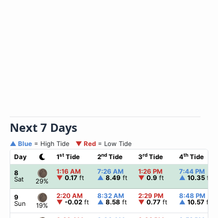
Next 7 Days
▲ Blue
= High Tide
▼ Red
= Low Tide
st
nd
rd
th
Day
1
Tide
2
Tide
3
Tide
4
Tide
1:16 AM
7:26 AM
1:26 PM
7:44 PM
8
▼
0.17
ft
▲
8.49
ft
▼
0.9
ft
▲
10.35
ft
Sat
29%
2:20 AM
8:32 AM
2:29 PM
8:48 PM
9
▼
-0.02
ft
▲
8.58
ft
▼
0.77
ft
▲
10.57
ft
Sun
19%