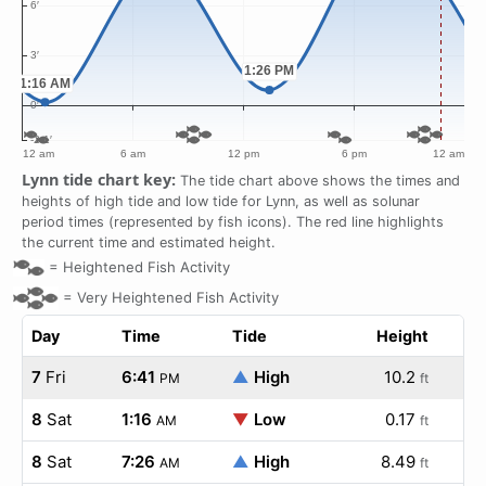
Lynn tide chart key:
The tide chart above shows the times and
heights of high tide and low tide for Lynn, as well as solunar
period times (represented by fish icons). The red line highlights
the current time and estimated height.
=
Heightened Fish Activity
=
Very Heightened Fish Activity
Day
Time
Tide
Height
7
Fri
6:41
▲
High
10.2
PM
ft
8
Sat
1:16
▼
Low
0.17
AM
ft
8
Sat
7:26
▲
High
8.49
AM
ft