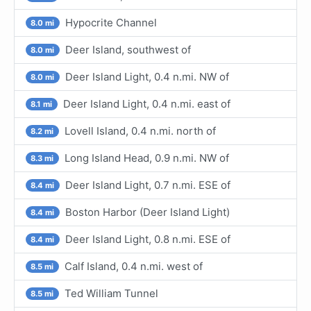
Hypocrite Channel
8.0 mi
Deer Island, southwest of
8.0 mi
Deer Island Light, 0.4 n.mi. NW of
8.0 mi
Deer Island Light, 0.4 n.mi. east of
8.1 mi
Lovell Island, 0.4 n.mi. north of
8.2 mi
Long Island Head, 0.9 n.mi. NW of
8.3 mi
Deer Island Light, 0.7 n.mi. ESE of
8.4 mi
Boston Harbor (Deer Island Light)
8.4 mi
Deer Island Light, 0.8 n.mi. ESE of
8.4 mi
Calf Island, 0.4 n.mi. west of
8.5 mi
Ted William Tunnel
8.5 mi