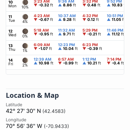
3:23 AM
9:36 AM
3:32 PM
9:52 PM
10
▼
-0.32
ft
▲
8.86
ft
▼
0.48
ft
▲
10.83
ft
Mon
10%
4:23 AM
10:37 AM
4:32 PM
10:51 PM
11
▼
-0.67
ft
▲
9.28
ft
▼
0.12
ft
▲
11.05
ft
Tue
4%
5:18 AM
11:32 AM
5:29 PM
11:46 PM
12
▼
-0.95
ft
▲
9.71
ft
▼
-0.21
ft
▲
11.12
ft
Wed
0%
6:09 AM
12:23 PM
6:23 PM
13
▼
-1.07
ft
▲
10.04
ft
▼
-0.39
ft
Thu
1%
12:39 AM
6:57 AM
1:12 PM
7:14 PM
14
▲
10.98
ft
▼
-0.99
ft
▲
10.21
ft
▼
-0.4
ft
Fri
2%
Location & Map
Latitude
42° 27' 30" N
(42.4583)
Longitude
70° 56' 36" W
(-70.9433)