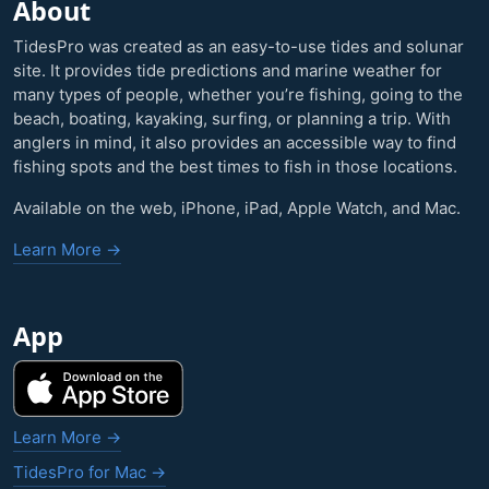
About
TidesPro was created as an easy-to-use tides and solunar
site. It provides tide predictions and marine weather for
many types of people, whether you’re fishing, going to the
beach, boating, kayaking, surfing, or planning a trip. With
anglers in mind, it also provides an accessible way to find
fishing spots and the best times to fish in those locations.
Available on the web, iPhone, iPad, Apple Watch, and Mac.
Learn More →
App
Learn More →
TidesPro for Mac →