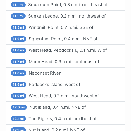
Squantum Point, 0.8 n.mi. northeast of
11.1 mi
Sunken Ledge, 0.2 n.mi. northwest of
11.1 mi
Windmill Point, 0.7 n.mi. SSE of
11.5 mi
Squantum Point, 0.4 n.mi. NNE of
11.6 mi
West Head, Peddocks I., 0.1 n.mi. W of
11.6 mi
Moon Head, 0.9 n.mi. southeast of
11.7 mi
Neponset River
11.8 mi
Peddocks Island, west of
11.9 mi
West Head, 0.2 n.mi. southwest of
11.9 mi
Nut Island, 0.4 n.mi. NNE of
12.0 mi
The Piglets, 0.4 n.mi. northest of
12.1 mi
Nut Island, 0.2 n.mi. NNE of
12.1 mi