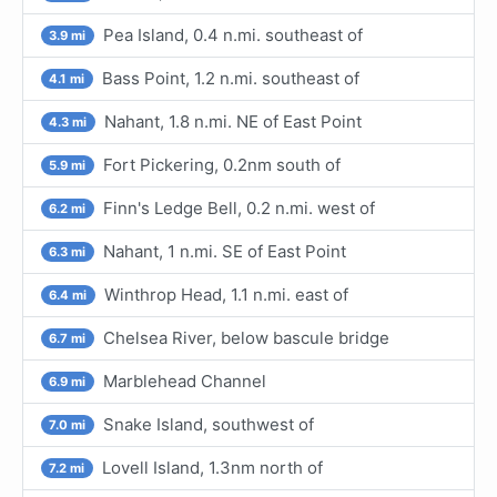
Pea Island, 0.4 n.mi. southeast of
3.9 mi
Bass Point, 1.2 n.mi. southeast of
4.1 mi
Nahant, 1.8 n.mi. NE of East Point
4.3 mi
Fort Pickering, 0.2nm south of
5.9 mi
Finn's Ledge Bell, 0.2 n.mi. west of
6.2 mi
Nahant, 1 n.mi. SE of East Point
6.3 mi
Winthrop Head, 1.1 n.mi. east of
6.4 mi
Chelsea River, below bascule bridge
6.7 mi
Marblehead Channel
6.9 mi
Snake Island, southwest of
7.0 mi
Lovell Island, 1.3nm north of
7.2 mi