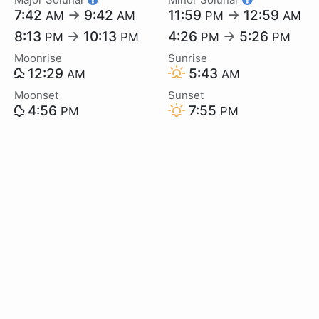
7:42
→
9:42
11:59
→
12:59
AM
AM
PM
AM
8:13
→
10:13
4:26
→
5:26
PM
PM
PM
PM
Moonrise
Sunrise
12:29
5:43
AM
AM
Moonset
Sunset
4:56
7:55
PM
PM