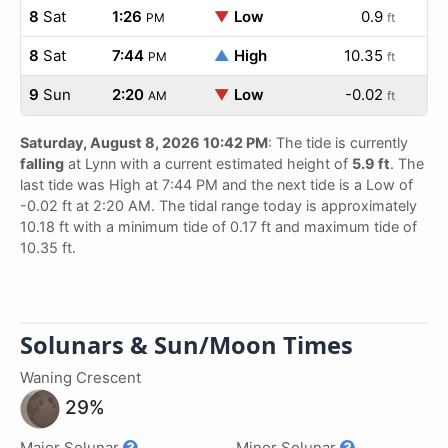
8
Sat
1:26
▼
Low
0.9
PM
ft
8
Sat
7:44
▲
High
10.35
PM
ft
9
Sun
2:20
▼
Low
-0.02
AM
ft
Saturday, August 8, 2026 10:42 PM
: The tide is currently
falling
at Lynn with a current estimated height of
5.9 ft
. The
last tide was High at 7:44 PM and the next tide is a Low of
-0.02 ft at 2:20 AM. The tidal range today is approximately
10.18 ft with a minimum tide of 0.17 ft and maximum tide of
10.35 ft.
Solunars & Sun/Moon Times
Waning Crescent
29%
Major Solunar
Minor Solunar