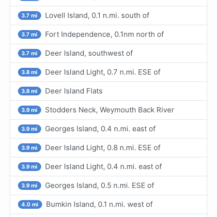
Lovell Island, 0.1 n.mi. south of
3.7 mi
Fort Independence, 0.1nm north of
3.7 mi
Deer Island, southwest of
3.7 mi
Deer Island Light, 0.7 n.mi. ESE of
3.8 mi
Deer Island Flats
3.8 mi
Stodders Neck, Weymouth Back River
3.9 mi
Georges Island, 0.4 n.mi. east of
3.9 mi
Deer Island Light, 0.8 n.mi. ESE of
3.9 mi
Deer Island Light, 0.4 n.mi. east of
3.9 mi
Georges Island, 0.5 n.mi. ESE of
3.9 mi
Bumkin Island, 0.1 n.mi. west of
4.0 mi