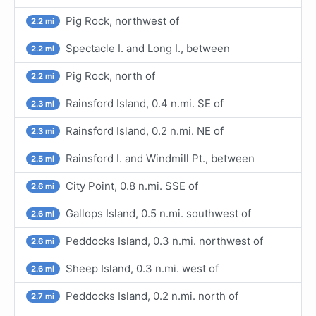
Pig Rock, northwest of
2.2 mi
Spectacle I. and Long I., between
2.2 mi
Pig Rock, north of
2.2 mi
Rainsford Island, 0.4 n.mi. SE of
2.3 mi
Rainsford Island, 0.2 n.mi. NE of
2.3 mi
Rainsford I. and Windmill Pt., between
2.5 mi
City Point, 0.8 n.mi. SSE of
2.6 mi
Gallops Island, 0.5 n.mi. southwest of
2.6 mi
Peddocks Island, 0.3 n.mi. northwest of
2.6 mi
Sheep Island, 0.3 n.mi. west of
2.6 mi
Peddocks Island, 0.2 n.mi. north of
2.7 mi