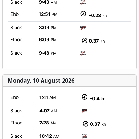
Slack
9:40
AM
Ebb
12:51
PM
-0.28
kn
Slack
3:09
PM
Flood
6:09
PM
0.37
kn
Slack
9:48
PM
Monday, 10 August 2026
Ebb
1:41
AM
-0.4
kn
Slack
4:07
AM
Flood
7:28
AM
0.37
kn
Slack
10:42
AM