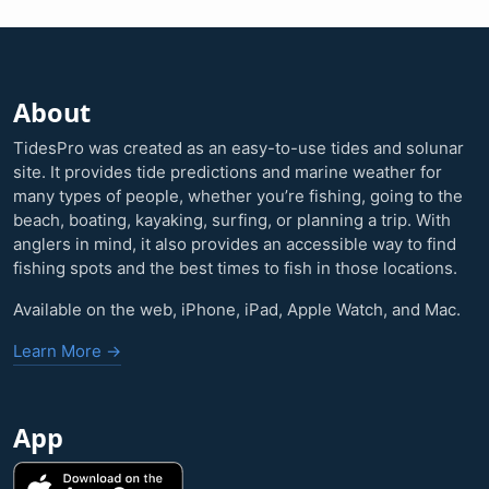
About
TidesPro was created as an easy-to-use tides and solunar
site. It provides tide predictions and marine weather for
many types of people, whether you’re fishing, going to the
beach, boating, kayaking, surfing, or planning a trip. With
anglers in mind, it also provides an accessible way to find
fishing spots and the best times to fish in those locations.
Available on the web, iPhone, iPad, Apple Watch, and Mac.
Learn More →
App