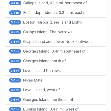
Gallops Island, 0.1 n.mi. southeast of
3.4 mi
Fort Independence, 0.3 n.mi. east of
3.4 mi
Boston Harbor (Deer Island Light)
3.5 mi
Gallops Island, The Narrows
3.5 mi
Grape Island and Lower Neck, between
3.5 mi
Georges Island, 0.4nm southeast of
3.5 mi
Georges Island, north of
3.6 mi
Lovell Island Narrows
3.6 mi
Nixes Mate
3.6 mi
Lovell Island, west of
3.6 mi
Georges Island, northeast of
3.6 mi
Bumkin Island, 0.4 n.mi. west of
3.6 mi