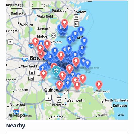
Nearby