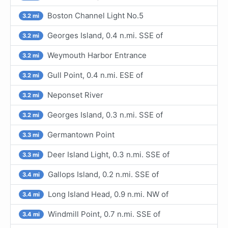
Boston Channel Light No.5
3.2 mi
Georges Island, 0.4 n.mi. SSE of
3.2 mi
Weymouth Harbor Entrance
3.2 mi
Gull Point, 0.4 n.mi. ESE of
3.2 mi
Neponset River
3.2 mi
Georges Island, 0.3 n.mi. SSE of
3.2 mi
Germantown Point
3.3 mi
Deer Island Light, 0.3 n.mi. SSE of
3.3 mi
Gallops Island, 0.2 n.mi. SSE of
3.4 mi
Long Island Head, 0.9 n.mi. NW of
3.4 mi
Windmill Point, 0.7 n.mi. SSE of
3.4 mi