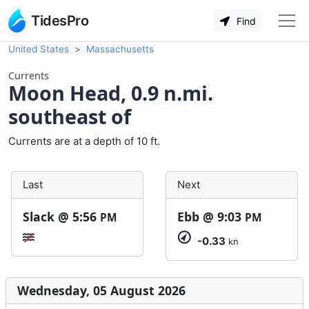
TidesPro
Find
United States
Massachusetts
Currents
Moon Head, 0.9 n.mi.
southeast of
Currents are at a depth of 10 ft.
Last
Next
Slack @
5:56
Ebb @
9:03
PM
PM
-0.33
kn
Wednesday, 05 August 2026