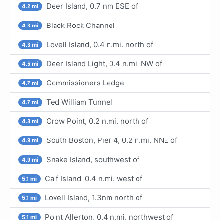
Deer Island, 0.7 nm ESE of
4.2 mi
Black Rock Channel
4.3 mi
Lovell Island, 0.4 n.mi. north of
4.3 mi
Deer Island Light, 0.4 n.mi. NW of
4.5 mi
Commissioners Ledge
4.7 mi
Ted William Tunnel
4.7 mi
Crow Point, 0.2 n.mi. north of
4.8 mi
South Boston, Pier 4, 0.2 n.mi. NNE of
4.9 mi
Snake Island, southwest of
4.9 mi
Calf Island, 0.4 n.mi. west of
5.1 mi
Lovell Island, 1.3nm north of
5.1 mi
Point Allerton, 0.4 n.mi. northwest of
5.1 mi