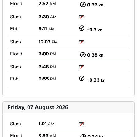
Flood
2:52
AM
0.36
kn
Slack
6:30
AM
Ebb
9:11
AM
-0.3
kn
Slack
12:07
PM
Flood
3:09
PM
0.38
kn
Slack
6:48
PM
Ebb
9:55
PM
-0.33
kn
Friday, 07 August 2026
Slack
1:01
AM
Flood
3:53
AM
0.34