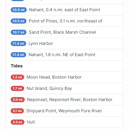
Nahant, 0.4 n.mi. east of East Point
10.0 mi
Point of Pines, 0.1 n.mi. northeast of
10.5 mi
Sand Point, Black Marsh Channel
10.7 mi
Lynn Harbor
11.4 mi
Nahant, 1.8 n.mi. NE of East Point
11.4 mi
Tides
Moon Head, Boston Harbor
1.2 mi
Nut Island, Quincy Bay
1.7 mi
Neponset, Neponset River, Boston Harbor
3.0 mi
Shipyard Point, Weymouth Fore River
3.1 mi
Hull
3.3 mi