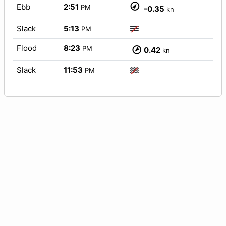
Ebb
2:51
PM
-0.35
kn
Slack
5:13
PM
Flood
8:23
PM
0.42
kn
Slack
11:53
PM