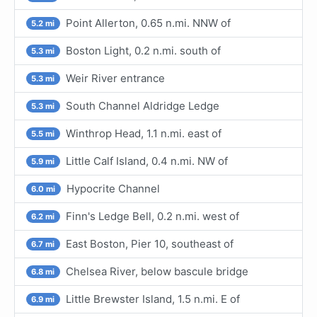
Point Allerton, 0.65 n.mi. NNW of
5.2 mi
Boston Light, 0.2 n.mi. south of
5.3 mi
Weir River entrance
5.3 mi
South Channel Aldridge Ledge
5.3 mi
Winthrop Head, 1.1 n.mi. east of
5.5 mi
Little Calf Island, 0.4 n.mi. NW of
5.9 mi
Hypocrite Channel
6.0 mi
Finn's Ledge Bell, 0.2 n.mi. west of
6.2 mi
East Boston, Pier 10, southeast of
6.7 mi
Chelsea River, below bascule bridge
6.8 mi
Little Brewster Island, 1.5 n.mi. E of
6.9 mi