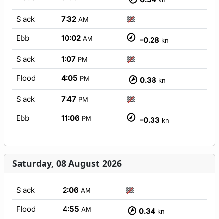
kn
Slack
7:32
AM
Ebb
10:02
AM
-0.28
kn
Slack
1:07
PM
Flood
4:05
PM
0.38
kn
Slack
7:47
PM
Ebb
11:06
PM
-0.33
kn
Saturday, 08 August 2026
Slack
2:06
AM
Flood
4:55
AM
0.34
kn