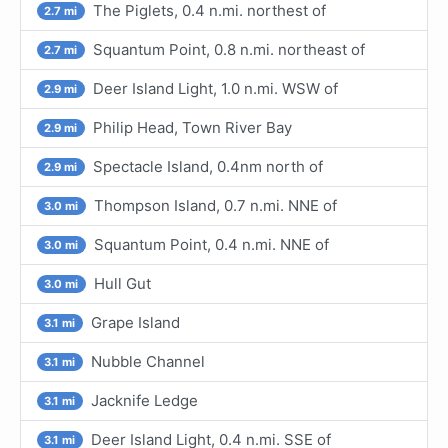
The Piglets, 0.4 n.mi. northest of
2.7 mi
Squantum Point, 0.8 n.mi. northeast of
2.7 mi
Deer Island Light, 1.0 n.mi. WSW of
2.9 mi
Philip Head, Town River Bay
2.9 mi
Spectacle Island, 0.4nm north of
2.9 mi
Thompson Island, 0.7 n.mi. NNE of
3.0 mi
Squantum Point, 0.4 n.mi. NNE of
3.0 mi
Hull Gut
3.0 mi
Grape Island
3.1 mi
Nubble Channel
3.1 mi
Jacknife Ledge
3.1 mi
Deer Island Light, 0.4 n.mi. SSE of
3.1 mi