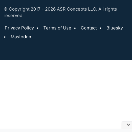
© Copyright 2017 - 2026 ASR Concepts LLC. All rights
reserved.
Privacy Policy
•
Terms of Use
•
Contact
•
Bluesky
•
Mastodon