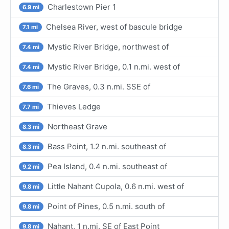
Charlestown Pier 1
6.9 mi
Chelsea River, west of bascule bridge
7.1 mi
Mystic River Bridge, northwest of
7.4 mi
Mystic River Bridge, 0.1 n.mi. west of
7.4 mi
The Graves, 0.3 n.mi. SSE of
7.6 mi
Thieves Ledge
7.7 mi
Northeast Grave
8.3 mi
Bass Point, 1.2 n.mi. southeast of
8.3 mi
Pea Island, 0.4 n.mi. southeast of
9.2 mi
Little Nahant Cupola, 0.6 n.mi. west of
9.8 mi
Point of Pines, 0.5 n.mi. south of
9.8 mi
Nahant, 1 n.mi. SE of East Point
9.8 mi