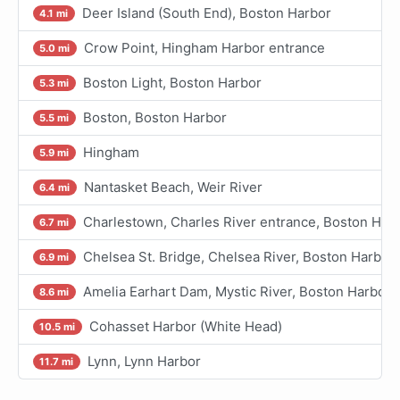
Deer Island (South End), Boston Harbor
4.1 mi
Crow Point, Hingham Harbor entrance
5.0 mi
Boston Light, Boston Harbor
5.3 mi
Boston, Boston Harbor
5.5 mi
Hingham
5.9 mi
Nantasket Beach, Weir River
6.4 mi
Charlestown, Charles River entrance, Boston Har
6.7 mi
Chelsea St. Bridge, Chelsea River, Boston Harbor
6.9 mi
Amelia Earhart Dam, Mystic River, Boston Harbor
8.6 mi
Cohasset Harbor (White Head)
10.5 mi
Lynn, Lynn Harbor
11.7 mi