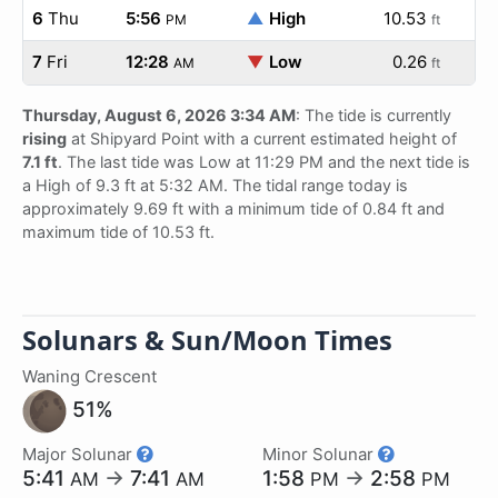
6
Thu
5:56
▲
High
10.53
PM
ft
7
Fri
12:28
▼
Low
0.26
AM
ft
Thursday, August 6, 2026 3:34 AM
: The tide is currently
rising
at Shipyard Point with a current estimated height of
7.1 ft
. The last tide was Low at 11:29 PM and the next tide is
a High of 9.3 ft at 5:32 AM. The tidal range today is
approximately 9.69 ft with a minimum tide of 0.84 ft and
maximum tide of 10.53 ft.
Solunars & Sun/Moon Times
Waning Crescent
51%
Major Solunar
Minor Solunar
5:41
→
7:41
1:58
→
2:58
AM
AM
PM
PM