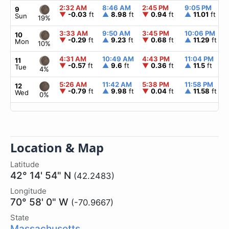
2:32 AM
8:46 AM
2:45 PM
9:05 PM
9
▼
-0.03
ft
▲
8.98
ft
▼
0.94
ft
▲
11.01
ft
Sun
19%
3:33 AM
9:50 AM
3:45 PM
10:06 PM
10
▼
-0.29
ft
▲
9.23
ft
▼
0.68
ft
▲
11.29
ft
Mon
10%
4:31 AM
10:49 AM
4:43 PM
11:04 PM
11
▼
-0.57
ft
▲
9.6
ft
▼
0.36
ft
▲
11.5
ft
Tue
4%
5:26 AM
11:42 AM
5:38 PM
11:58 PM
12
▼
-0.79
ft
▲
9.98
ft
▼
0.04
ft
▲
11.58
ft
Wed
0%
Location & Map
Latitude
42° 14' 54" N
(42.2483)
Longitude
70° 58' 0" W
(-70.9667)
State
Massachusetts