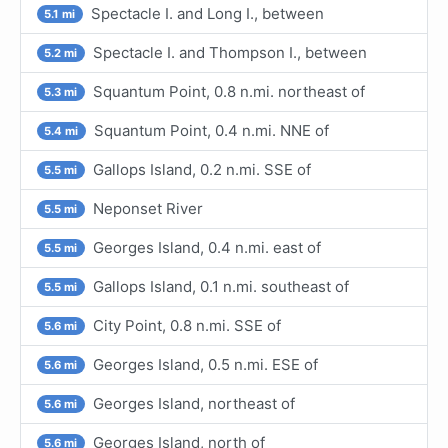
Spectacle I. and Long I., between
5.1 mi
Spectacle I. and Thompson I., between
5.2 mi
Squantum Point, 0.8 n.mi. northeast of
5.3 mi
Squantum Point, 0.4 n.mi. NNE of
5.4 mi
Gallops Island, 0.2 n.mi. SSE of
5.5 mi
Neponset River
5.5 mi
Georges Island, 0.4 n.mi. east of
5.5 mi
Gallops Island, 0.1 n.mi. southeast of
5.5 mi
City Point, 0.8 n.mi. SSE of
5.6 mi
Georges Island, 0.5 n.mi. ESE of
5.6 mi
Georges Island, northeast of
5.6 mi
Georges Island, north of
5.6 mi