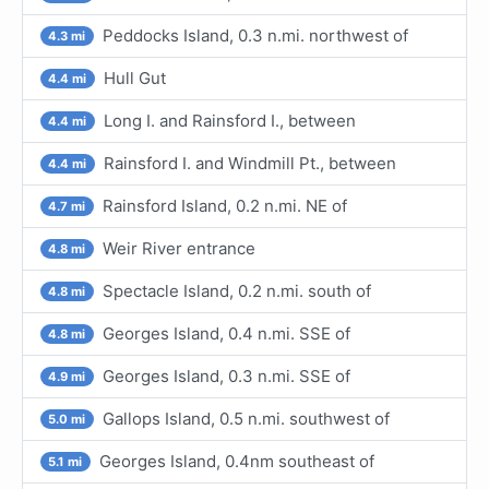
Peddocks Island, 0.3 n.mi. northwest of
4.3 mi
Hull Gut
4.4 mi
Long I. and Rainsford I., between
4.4 mi
Rainsford I. and Windmill Pt., between
4.4 mi
Rainsford Island, 0.2 n.mi. NE of
4.7 mi
Weir River entrance
4.8 mi
Spectacle Island, 0.2 n.mi. south of
4.8 mi
Georges Island, 0.4 n.mi. SSE of
4.8 mi
Georges Island, 0.3 n.mi. SSE of
4.9 mi
Gallops Island, 0.5 n.mi. southwest of
5.0 mi
Georges Island, 0.4nm southeast of
5.1 mi