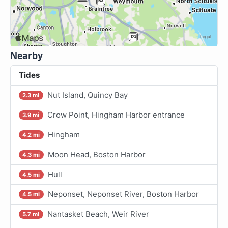
Nearby
Tides
Nut Island, Quincy Bay
2.3 mi
Crow Point, Hingham Harbor entrance
3.9 mi
Hingham
4.2 mi
Moon Head, Boston Harbor
4.3 mi
Hull
4.5 mi
Neponset, Neponset River, Boston Harbor
4.5 mi
Nantasket Beach, Weir River
5.7 mi