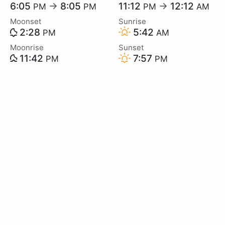
6:05
→
8:05
11:12
→
12:12
PM
PM
PM
AM
Moonset
Sunrise
2:28
5:42
PM
AM
Moonrise
Sunset
11:42
7:57
PM
PM