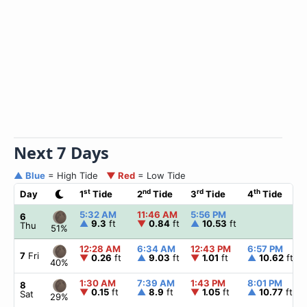
Next 7 Days
▲ Blue
= High Tide
▼ Red
= Low Tide
st
nd
rd
th
Day
1
Tide
2
Tide
3
Tide
4
Tide
5:32 AM
11:46 AM
5:56 PM
6
▲
9.3
ft
▼
0.84
ft
▲
10.53
ft
Thu
51%
12:28 AM
6:34 AM
12:43 PM
6:57 PM
7
Fri
▼
0.26
ft
▲
9.03
ft
▼
1.01
ft
▲
10.62
ft
40%
1:30 AM
7:39 AM
1:43 PM
8:01 PM
8
▼
0.15
ft
▲
8.9
ft
▼
1.05
ft
▲
10.77
ft
Sat
29%