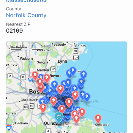
County
Norfolk County
Nearest ZIP
02169