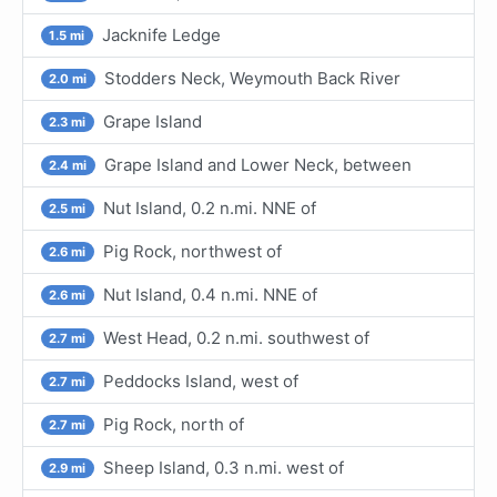
Jacknife Ledge
1.5 mi
Stodders Neck, Weymouth Back River
2.0 mi
Grape Island
2.3 mi
Grape Island and Lower Neck, between
2.4 mi
Nut Island, 0.2 n.mi. NNE of
2.5 mi
Pig Rock, northwest of
2.6 mi
Nut Island, 0.4 n.mi. NNE of
2.6 mi
West Head, 0.2 n.mi. southwest of
2.7 mi
Peddocks Island, west of
2.7 mi
Pig Rock, north of
2.7 mi
Sheep Island, 0.3 n.mi. west of
2.9 mi