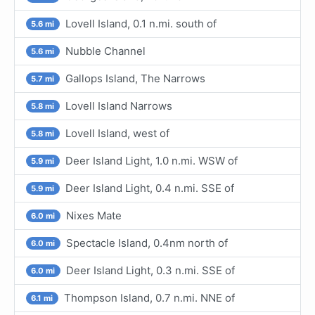
Lovell Island, 0.1 n.mi. south of
5.6 mi
Nubble Channel
5.6 mi
Gallops Island, The Narrows
5.7 mi
Lovell Island Narrows
5.8 mi
Lovell Island, west of
5.8 mi
Deer Island Light, 1.0 n.mi. WSW of
5.9 mi
Deer Island Light, 0.4 n.mi. SSE of
5.9 mi
Nixes Mate
6.0 mi
Spectacle Island, 0.4nm north of
6.0 mi
Deer Island Light, 0.3 n.mi. SSE of
6.0 mi
Thompson Island, 0.7 n.mi. NNE of
6.1 mi