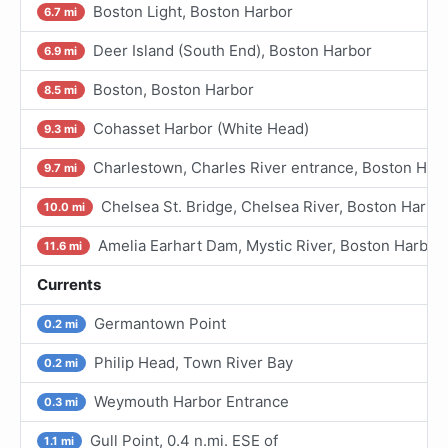
Boston Light, Boston Harbor
6.7 mi
Deer Island (South End), Boston Harbor
6.9 mi
Boston, Boston Harbor
8.5 mi
Cohasset Harbor (White Head)
9.3 mi
Charlestown, Charles River entrance, Boston Har
9.7 mi
Chelsea St. Bridge, Chelsea River, Boston Harbo
10.0 mi
Amelia Earhart Dam, Mystic River, Boston Harbor
11.6 mi
Currents
Germantown Point
0.2 mi
Philip Head, Town River Bay
0.2 mi
Weymouth Harbor Entrance
0.3 mi
Gull Point, 0.4 n.mi. ESE of
1.1 mi