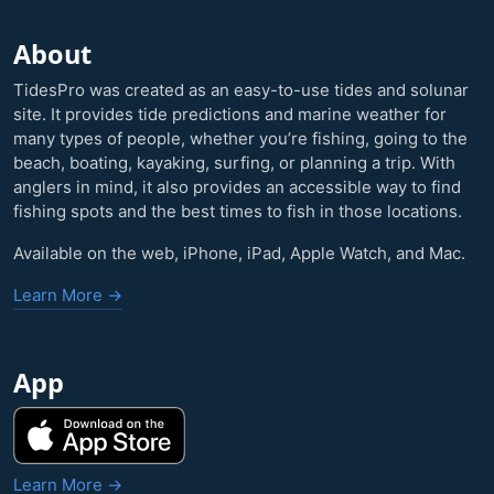
About
TidesPro was created as an easy-to-use tides and solunar
site. It provides tide predictions and marine weather for
many types of people, whether you’re fishing, going to the
beach, boating, kayaking, surfing, or planning a trip. With
anglers in mind, it also provides an accessible way to find
fishing spots and the best times to fish in those locations.
Available on the web, iPhone, iPad, Apple Watch, and Mac.
Learn More →
App
Learn More →