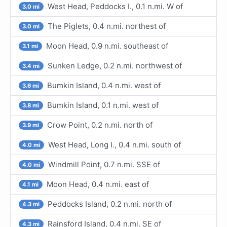
West Head, Peddocks I., 0.1 n.mi. W of
3.0 mi
The Piglets, 0.4 n.mi. northest of
3.0 mi
Moon Head, 0.9 n.mi. southeast of
3.1 mi
Sunken Ledge, 0.2 n.mi. northwest of
3.4 mi
Bumkin Island, 0.4 n.mi. west of
3.6 mi
Bumkin Island, 0.1 n.mi. west of
3.8 mi
Crow Point, 0.2 n.mi. north of
3.9 mi
West Head, Long I., 0.4 n.mi. south of
4.0 mi
Windmill Point, 0.7 n.mi. SSE of
4.0 mi
Moon Head, 0.4 n.mi. east of
4.1 mi
Peddocks Island, 0.2 n.mi. north of
4.3 mi
Rainsford Island, 0.4 n.mi. SE of
4.3 mi