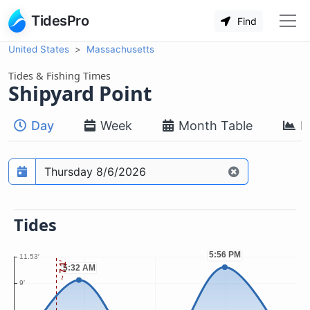
TidesPro
Find
United States
Massachusetts
Tides & Fishing Times
Shipyard Point
Day
Week
Month Table
M
Prediction date
Tides