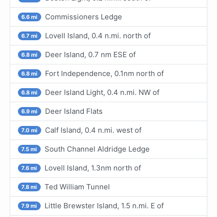
Commissioners Ledge
6.6 mi
Lovell Island, 0.4 n.mi. north of
6.7 mi
Deer Island, 0.7 nm ESE of
6.8 mi
Fort Independence, 0.1nm north of
6.8 mi
Deer Island Light, 0.4 n.mi. NW of
6.8 mi
Deer Island Flats
6.9 mi
Calf Island, 0.4 n.mi. west of
7.0 mi
South Channel Aldridge Ledge
7.5 mi
Lovell Island, 1.3nm north of
7.6 mi
Ted William Tunnel
7.8 mi
Little Brewster Island, 1.5 n.mi. E of
7.9 mi