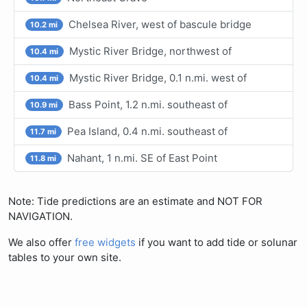
Chelsea River, west of bascule bridge
10.2 mi
Mystic River Bridge, northwest of
10.4 mi
Mystic River Bridge, 0.1 n.mi. west of
10.4 mi
Bass Point, 1.2 n.mi. southeast of
10.9 mi
Pea Island, 0.4 n.mi. southeast of
11.7 mi
Nahant, 1 n.mi. SE of East Point
11.8 mi
Note: Tide predictions are an estimate and NOT FOR
NAVIGATION.
We also offer
free widgets
if you want to add tide or solunar
tables to your own site.