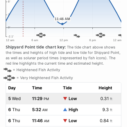
Shipyard Point tide chart key:
The tide chart above shows
the times and heights of high tide and low tide for Shipyard Point,
as well as solunar period times (represented by fish icons). The
red line highlights the current time and estimated height.
=
Heightened Fish Activity
=
Very Heightened Fish Activity
Day
Time
Tide
Height
5
Wed
11:29
▼
Low
0.31
PM
ft
6
Thu
5:32
▲
High
9.3
AM
ft
6
Thu
11:46
▼
Low
0.84
AM
ft