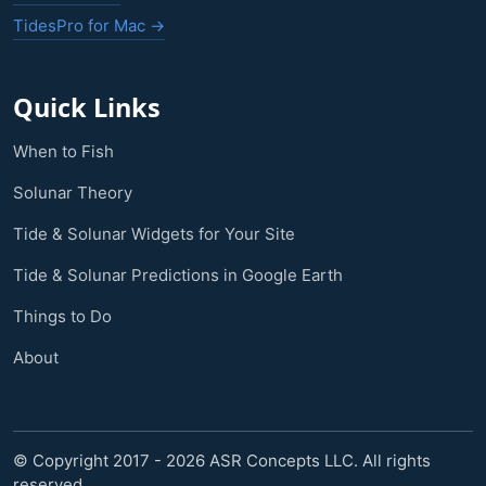
TidesPro for Mac →
Quick Links
When to Fish
Solunar Theory
Tide & Solunar Widgets for Your Site
Tide & Solunar Predictions in Google Earth
Things to Do
About
© Copyright 2017 - 2026 ASR Concepts LLC. All rights
reserved.