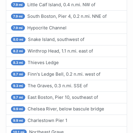
Little Calf Island, 0.4 n.mi. NW of
7.9 mi
South Boston, Pier 4, 0.2 n.mi. NNE of
7.9 mi
Hypocrite Channel
7.9 mi
Snake Island, southwest of
8.0 mi
Winthrop Head, 1.1 n.mi. east of
8.2 mi
Thieves Ledge
8.3 mi
Finn's Ledge Bell, 0.2 n.mi. west of
8.7 mi
The Graves, 0.3 n.mi. SSE of
9.3 mi
East Boston, Pier 10, southeast of
9.7 mi
Chelsea River, below bascule bridge
9.9 mi
Charlestown Pier 1
9.9 mi
Northeast Grave
10.1 mi