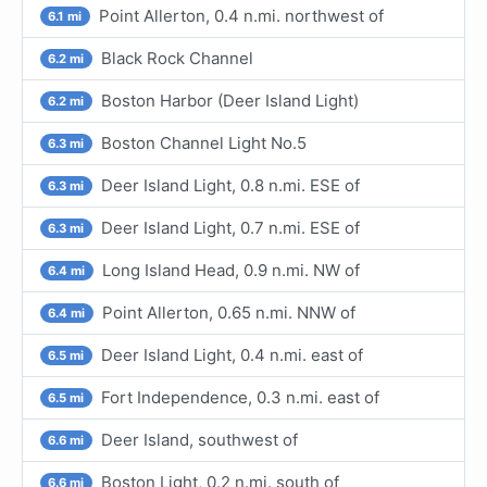
Point Allerton, 0.4 n.mi. northwest of
6.1 mi
Black Rock Channel
6.2 mi
Boston Harbor (Deer Island Light)
6.2 mi
Boston Channel Light No.5
6.3 mi
Deer Island Light, 0.8 n.mi. ESE of
6.3 mi
Deer Island Light, 0.7 n.mi. ESE of
6.3 mi
Long Island Head, 0.9 n.mi. NW of
6.4 mi
Point Allerton, 0.65 n.mi. NNW of
6.4 mi
Deer Island Light, 0.4 n.mi. east of
6.5 mi
Fort Independence, 0.3 n.mi. east of
6.5 mi
Deer Island, southwest of
6.6 mi
Boston Light, 0.2 n.mi. south of
6.6 mi