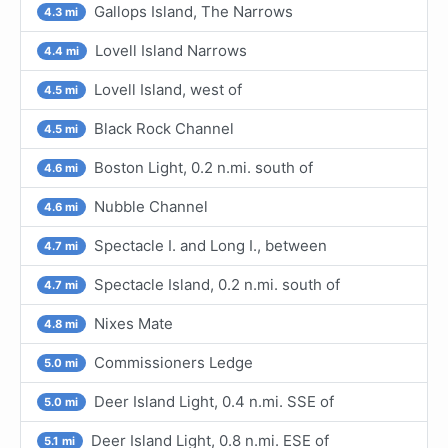
Gallops Island, The Narrows
4.3 mi
Lovell Island Narrows
4.4 mi
Lovell Island, west of
4.5 mi
Black Rock Channel
4.5 mi
Boston Light, 0.2 n.mi. south of
4.6 mi
Nubble Channel
4.6 mi
Spectacle I. and Long I., between
4.7 mi
Spectacle Island, 0.2 n.mi. south of
4.7 mi
Nixes Mate
4.8 mi
Commissioners Ledge
5.0 mi
Deer Island Light, 0.4 n.mi. SSE of
5.0 mi
Deer Island Light, 0.8 n.mi. ESE of
5.1 mi