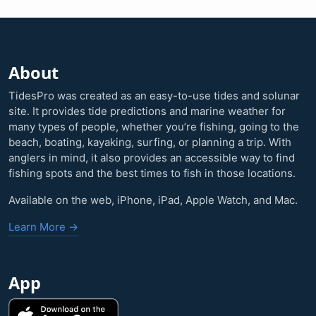
About
TidesPro was created as an easy-to-use tides and solunar
site. It provides tide predictions and marine weather for
many types of people, whether you’re fishing, going to the
beach, boating, kayaking, surfing, or planning a trip. With
anglers in mind, it also provides an accessible way to find
fishing spots and the best times to fish in those locations.
Available on the web, iPhone, iPad, Apple Watch, and Mac.
Learn More →
App