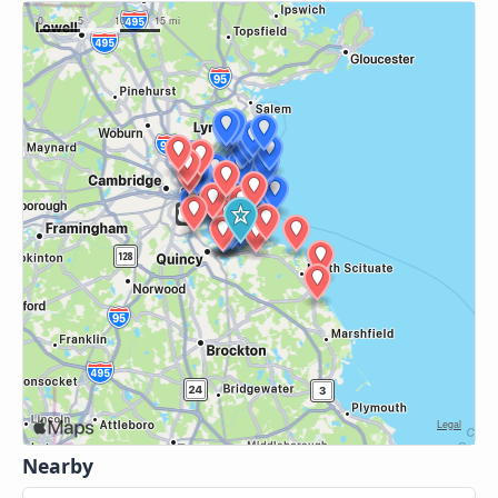
Nearby