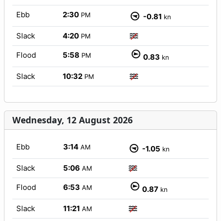
Ebb
2:30
PM
-0.81
kn
Slack
4:20
PM
Flood
5:58
PM
0.83
kn
Slack
10:32
PM
Wednesday, 12 August 2026
Ebb
3:14
AM
-1.05
kn
Slack
5:06
AM
Flood
6:53
AM
0.87
kn
Slack
11:21
AM