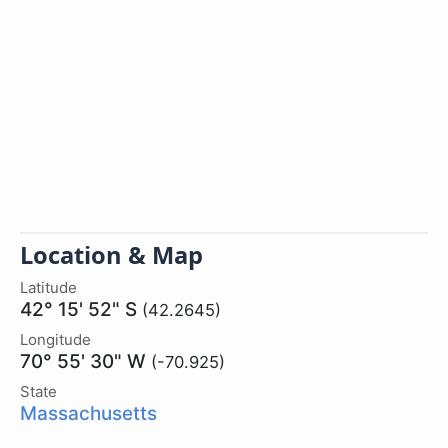
Location & Map
Latitude
42° 15' 52" S
(42.2645)
Longitude
70° 55' 30" W
(-70.925)
State
Massachusetts