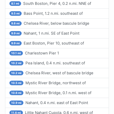
South Boston, Pier 4, 0.2 n.mi. NNE of
8.1 mi
Bass Point, 1.2 n.mi. southeast of
9.5 mi
Chelsea River, below bascule bridge
9.8 mi
Nahant, 1 n.mi. SE of East Point
9.9 mi
East Boston, Pier 10, southeast of
9.9 mi
Charlestown Pier 1
10.1 mi
Pea Island, 0.4 n.mi. southeast of
10.2 mi
Chelsea River, west of bascule bridge
10.2 mi
Mystic River Bridge, northwest of
10.5 mi
Mystic River Bridge, 0.1 n.mi. west of
10.6 mi
Nahant, 0.4 n.mi. east of East Point
10.9 mi
Little Nahant Cupola, 0.6 n.mi. west of
11.6 mi