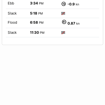
Ebb
3:34
PM
-0.9
kn
Slack
5:18
PM
Flood
6:58
PM
0.87
kn
Slack
11:30
PM