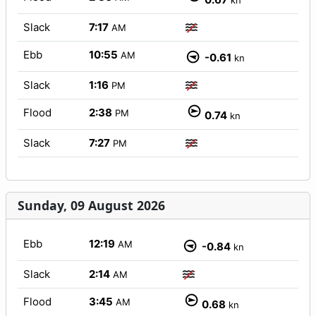
kn
Slack
7:17
AM
Ebb
10:55
AM
-0.61
kn
Slack
1:16
PM
Flood
2:38
PM
0.74
kn
Slack
7:27
PM
Sunday, 09 August 2026
Ebb
12:19
AM
-0.84
kn
Slack
2:14
AM
Flood
3:45
AM
0.68
kn