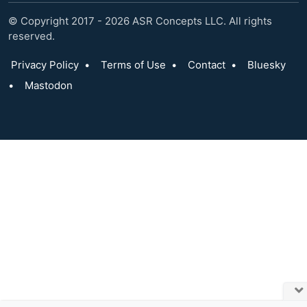
© Copyright 2017 - 2026 ASR Concepts LLC. All rights
reserved.
Privacy Policy
•
Terms of Use
•
Contact
•
Bluesky
•
Mastodon