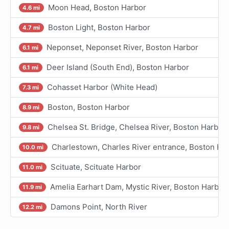
Moon Head, Boston Harbor
4.6 mi
Boston Light, Boston Harbor
4.7 mi
Neponset, Neponset River, Boston Harbor
6.1 mi
Deer Island (South End), Boston Harbor
6.1 mi
Cohasset Harbor (White Head)
7.3 mi
Boston, Boston Harbor
8.9 mi
Chelsea St. Bridge, Chelsea River, Boston Harbor
9.8 mi
Charlestown, Charles River entrance, Boston Ha
10.0 mi
Scituate, Scituate Harbor
11.0 mi
Amelia Earhart Dam, Mystic River, Boston Harbor
11.9 mi
Damons Point, North River
12.2 mi