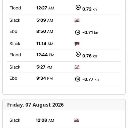
Flood
12:27
AM
0.72
kn
Slack
5:09
AM
Ebb
8:50
AM
-0.71
kn
Slack
11:14
AM
Flood
12:44
PM
0.76
kn
Slack
5:27
PM
Ebb
9:34
PM
-0.77
kn
Friday, 07 August 2026
Slack
12:08
AM