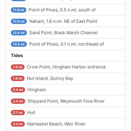
Point of Pines, 0.5 n.mi. south of
11.8 mi
Nahant, 1.8 n.mi. NE of East Point
12.0 mi
Sand Point, Black Marsh Channel
12.4 mi
Point of Pines, 0.1 n.mi. northeast of
12.4 mi
Tides
Crow Point, Hingham Harbor entrance
1.6 mi
Nut Island, Quincy Bay
1.8 mi
Hingham
2.4 mi
Shipyard Point, Weymouth Fore River
2.4 mi
Hull
2.7 mi
Nantasket Beach, Weir River
3.3 mi