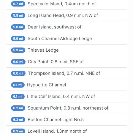
Spectacle Island, 0.4nm north of
5.7 mi
Long Island Head, 0.9 n.mi. NW of
5.8 mi
Deer Island, southwest of
5.8 mi
South Channel Aldridge Ledge
5.9 mi
Thieves Ledge
5.9 mi
City Point, 0.8 n.mi. SSE of
6.0 mi
Thompson Island, 0.7 n.mi. NNE of
6.0 mi
Hypocrite Channel
6.1 mi
Little Calf Island, 0.4 n.mi. NW of
6.1 mi
Squantum Point, 0.8 n.mi. northeast of
6.2 mi
Boston Channel Light No.5
6.3 mi
Lovell Island, 1.3nm north of
6.3 mi