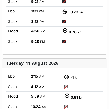
Slack
9:21
AM
Ebb
1:31
PM
-0.73
kn
Slack
3:18
PM
Flood
4:56
PM
0.78
kn
Slack
9:28
PM
Tuesday, 11 August 2026
Ebb
2:15
AM
-1
kn
Slack
4:12
AM
Flood
5:59
AM
0.81
kn
Slack
10:24
AM