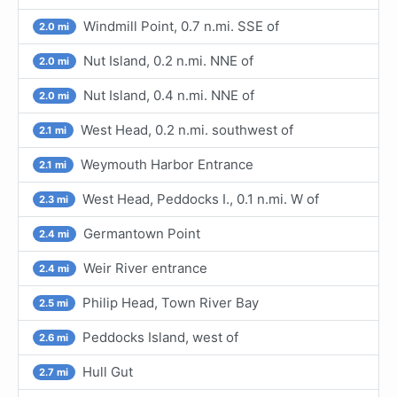
Windmill Point, 0.7 n.mi. SSE of
2.0 mi
Nut Island, 0.2 n.mi. NNE of
2.0 mi
Nut Island, 0.4 n.mi. NNE of
2.0 mi
West Head, 0.2 n.mi. southwest of
2.1 mi
Weymouth Harbor Entrance
2.1 mi
West Head, Peddocks I., 0.1 n.mi. W of
2.3 mi
Germantown Point
2.4 mi
Weir River entrance
2.4 mi
Philip Head, Town River Bay
2.5 mi
Peddocks Island, west of
2.6 mi
Hull Gut
2.7 mi