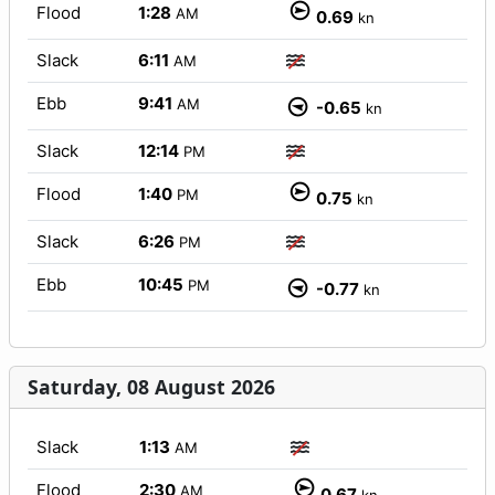
Flood
1:28
AM
0.69
kn
Slack
6:11
AM
Ebb
9:41
AM
-0.65
kn
Slack
12:14
PM
Flood
1:40
PM
0.75
kn
Slack
6:26
PM
Ebb
10:45
PM
-0.77
kn
Saturday, 08 August 2026
Slack
1:13
AM
Flood
2:30
AM
0.67