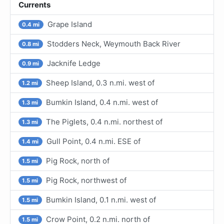
Currents
Grape Island
0.4 mi
Stodders Neck, Weymouth Back River
0.8 mi
Jacknife Ledge
0.9 mi
Sheep Island, 0.3 n.mi. west of
1.2 mi
Bumkin Island, 0.4 n.mi. west of
1.3 mi
The Piglets, 0.4 n.mi. northest of
1.3 mi
Gull Point, 0.4 n.mi. ESE of
1.4 mi
Pig Rock, north of
1.5 mi
Pig Rock, northwest of
1.5 mi
Bumkin Island, 0.1 n.mi. west of
1.5 mi
Crow Point, 0.2 n.mi. north of
1.5 mi