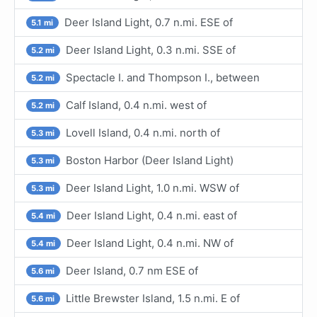
Deer Island Light, 0.7 n.mi. ESE of
5.1 mi
Deer Island Light, 0.3 n.mi. SSE of
5.2 mi
Spectacle I. and Thompson I., between
5.2 mi
Calf Island, 0.4 n.mi. west of
5.2 mi
Lovell Island, 0.4 n.mi. north of
5.3 mi
Boston Harbor (Deer Island Light)
5.3 mi
Deer Island Light, 1.0 n.mi. WSW of
5.3 mi
Deer Island Light, 0.4 n.mi. east of
5.4 mi
Deer Island Light, 0.4 n.mi. NW of
5.4 mi
Deer Island, 0.7 nm ESE of
5.6 mi
Little Brewster Island, 1.5 n.mi. E of
5.6 mi