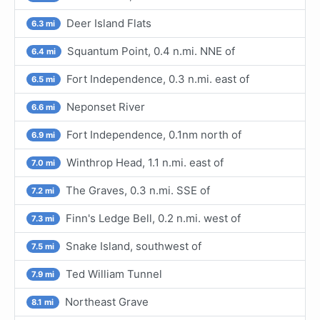
Deer Island Flats
6.3 mi
Squantum Point, 0.4 n.mi. NNE of
6.4 mi
Fort Independence, 0.3 n.mi. east of
6.5 mi
Neponset River
6.6 mi
Fort Independence, 0.1nm north of
6.9 mi
Winthrop Head, 1.1 n.mi. east of
7.0 mi
The Graves, 0.3 n.mi. SSE of
7.2 mi
Finn's Ledge Bell, 0.2 n.mi. west of
7.3 mi
Snake Island, southwest of
7.5 mi
Ted William Tunnel
7.9 mi
Northeast Grave
8.1 mi