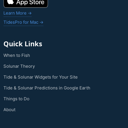
Learn More →
TidesPro for Mac →
Quick Links
When to Fish
Solunar Theory
Tide & Solunar Widgets for Your Site
Tide & Solunar Predictions in Google Earth
Things to Do
About