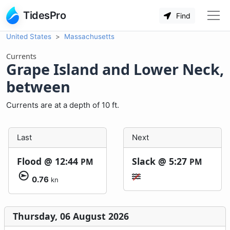
TidesPro
Find
United States
Massachusetts
Currents
Grape Island and Lower Neck,
between
Currents are at a depth of 10 ft.
Last
Next
Flood @
12:44
Slack @
5:27
PM
PM
0.76
kn
Thursday, 06 August 2026