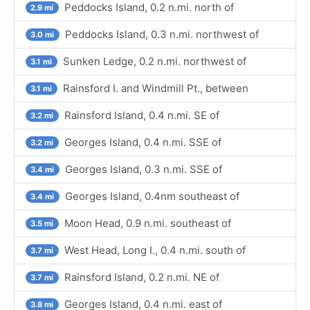
Peddocks Island, 0.2 n.mi. north of
2.9 mi
Peddocks Island, 0.3 n.mi. northwest of
3.0 mi
Sunken Ledge, 0.2 n.mi. northwest of
3.1 mi
Rainsford I. and Windmill Pt., between
3.1 mi
Rainsford Island, 0.4 n.mi. SE of
3.2 mi
Georges Island, 0.4 n.mi. SSE of
3.2 mi
Georges Island, 0.3 n.mi. SSE of
3.4 mi
Georges Island, 0.4nm southeast of
3.4 mi
Moon Head, 0.9 n.mi. southeast of
3.5 mi
West Head, Long I., 0.4 n.mi. south of
3.7 mi
Rainsford Island, 0.2 n.mi. NE of
3.7 mi
Georges Island, 0.4 n.mi. east of
3.8 mi