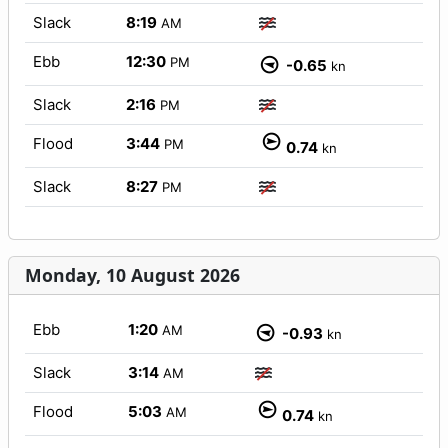
Slack
8:19
AM
Ebb
12:30
PM
-0.65
kn
Slack
2:16
PM
Flood
3:44
PM
0.74
kn
Slack
8:27
PM
Monday, 10 August 2026
Ebb
1:20
AM
-0.93
kn
Slack
3:14
AM
Flood
5:03
AM
0.74
kn