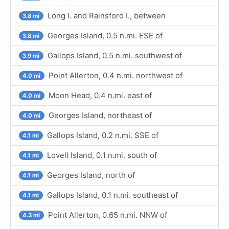
Long I. and Rainsford I., between
3.8 mi
Georges Island, 0.5 n.mi. ESE of
3.8 mi
Gallops Island, 0.5 n.mi. southwest of
3.9 mi
Point Allerton, 0.4 n.mi. northwest of
4.0 mi
Moon Head, 0.4 n.mi. east of
4.0 mi
Georges Island, northeast of
4.0 mi
Gallops Island, 0.2 n.mi. SSE of
4.1 mi
Lovell Island, 0.1 n.mi. south of
4.1 mi
Georges Island, north of
4.1 mi
Gallops Island, 0.1 n.mi. southeast of
4.1 mi
Point Allerton, 0.65 n.mi. NNW of
4.3 mi