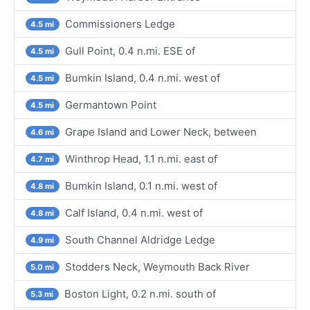
Commissioners Ledge
4.5 mi
Gull Point, 0.4 n.mi. ESE of
4.5 mi
Bumkin Island, 0.4 n.mi. west of
4.5 mi
Germantown Point
4.5 mi
Grape Island and Lower Neck, between
4.6 mi
Winthrop Head, 1.1 n.mi. east of
4.7 mi
Bumkin Island, 0.1 n.mi. west of
4.8 mi
Calf Island, 0.4 n.mi. west of
4.8 mi
South Channel Aldridge Ledge
4.9 mi
Stodders Neck, Weymouth Back River
5.0 mi
Boston Light, 0.2 n.mi. south of
5.3 mi