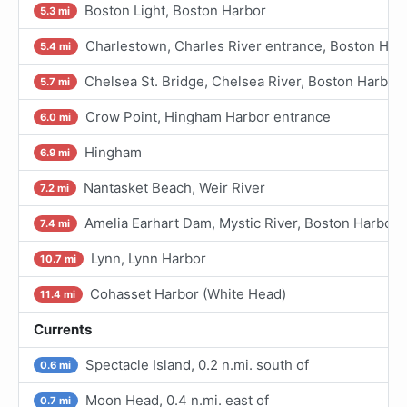
Boston Light, Boston Harbor
5.3 mi
Charlestown, Charles River entrance, Boston Har
5.4 mi
Chelsea St. Bridge, Chelsea River, Boston Harbor
5.7 mi
Crow Point, Hingham Harbor entrance
6.0 mi
Hingham
6.9 mi
Nantasket Beach, Weir River
7.2 mi
Amelia Earhart Dam, Mystic River, Boston Harbor
7.4 mi
Lynn, Lynn Harbor
10.7 mi
Cohasset Harbor (White Head)
11.4 mi
Currents
Spectacle Island, 0.2 n.mi. south of
0.6 mi
Moon Head, 0.4 n.mi. east of
0.7 mi