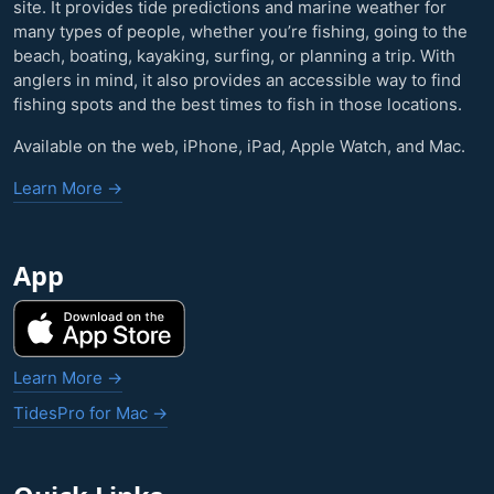
site. It provides tide predictions and marine weather for
many types of people, whether you’re fishing, going to the
beach, boating, kayaking, surfing, or planning a trip. With
anglers in mind, it also provides an accessible way to find
fishing spots and the best times to fish in those locations.
Available on the web, iPhone, iPad, Apple Watch, and Mac.
Learn More →
App
Learn More →
TidesPro for Mac →