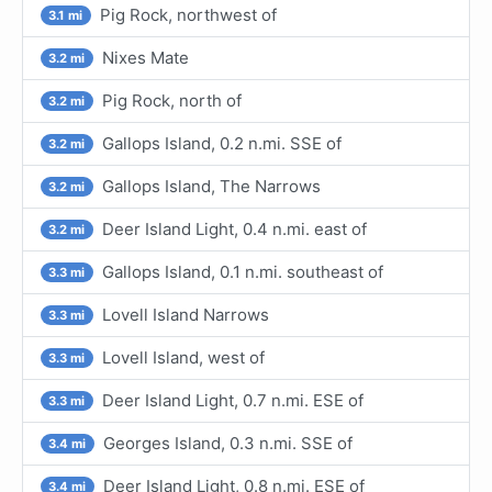
Pig Rock, northwest of
3.1 mi
Nixes Mate
3.2 mi
Pig Rock, north of
3.2 mi
Gallops Island, 0.2 n.mi. SSE of
3.2 mi
Gallops Island, The Narrows
3.2 mi
Deer Island Light, 0.4 n.mi. east of
3.2 mi
Gallops Island, 0.1 n.mi. southeast of
3.3 mi
Lovell Island Narrows
3.3 mi
Lovell Island, west of
3.3 mi
Deer Island Light, 0.7 n.mi. ESE of
3.3 mi
Georges Island, 0.3 n.mi. SSE of
3.4 mi
Deer Island Light, 0.8 n.mi. ESE of
3.4 mi