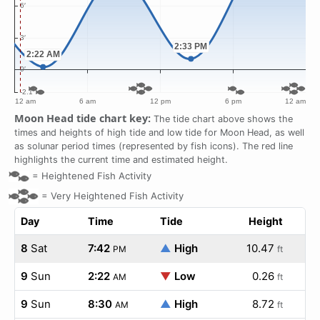
Moon Head tide chart key:
The tide chart above shows the
times and heights of high tide and low tide for Moon Head, as well
as solunar period times (represented by fish icons). The red line
highlights the current time and estimated height.
=
Heightened Fish Activity
=
Very Heightened Fish Activity
Day
Time
Tide
Height
8
Sat
7:42
▲
High
10.47
PM
ft
9
Sun
2:22
▼
Low
0.26
AM
ft
9
Sun
8:30
▲
High
8.72
AM
ft