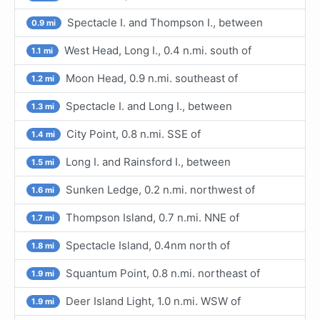
Spectacle I. and Thompson I., between
0.9 mi
West Head, Long I., 0.4 n.mi. south of
1.1 mi
Moon Head, 0.9 n.mi. southeast of
1.2 mi
Spectacle I. and Long I., between
1.3 mi
City Point, 0.8 n.mi. SSE of
1.4 mi
Long I. and Rainsford I., between
1.5 mi
Sunken Ledge, 0.2 n.mi. northwest of
1.6 mi
Thompson Island, 0.7 n.mi. NNE of
1.7 mi
Spectacle Island, 0.4nm north of
1.8 mi
Squantum Point, 0.8 n.mi. northeast of
1.9 mi
Deer Island Light, 1.0 n.mi. WSW of
1.9 mi