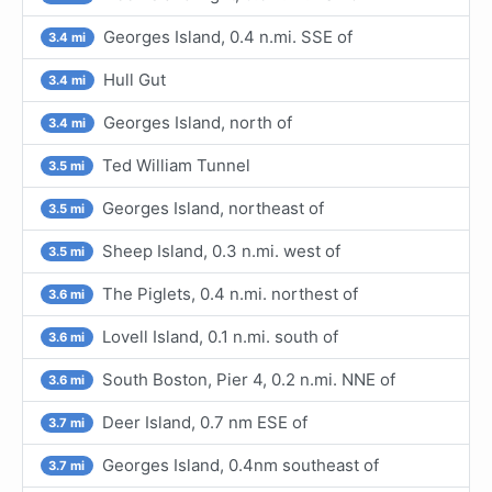
Georges Island, 0.4 n.mi. SSE of
3.4 mi
Hull Gut
3.4 mi
Georges Island, north of
3.4 mi
Ted William Tunnel
3.5 mi
Georges Island, northeast of
3.5 mi
Sheep Island, 0.3 n.mi. west of
3.5 mi
The Piglets, 0.4 n.mi. northest of
3.6 mi
Lovell Island, 0.1 n.mi. south of
3.6 mi
South Boston, Pier 4, 0.2 n.mi. NNE of
3.6 mi
Deer Island, 0.7 nm ESE of
3.7 mi
Georges Island, 0.4nm southeast of
3.7 mi