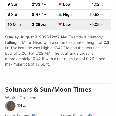
9
Sun
2:33
▼
Low
1.02
PM
ft
9
Sun
8:47
▲
High
10.68
PM
ft
10
Mon
3:25
▼
Low
-0.05
AM
ft
Sunday, August 9, 2026 12:27 AM
: The tide is currently
falling
at Moon Head with a current estimated height of
2.3
ft
. The last tide was High at 7:42 PM and the next tide is a
Low of 0.26 ft at 2:22 AM. The tidal range today is
approximately 10.42 ft with a minimum tide of 0.26 ft and
maximum tide of 10.68 ft.
Solunars & Sun/Moon Times
Waning Crescent
19%
Major Solunar
Minor Solunar