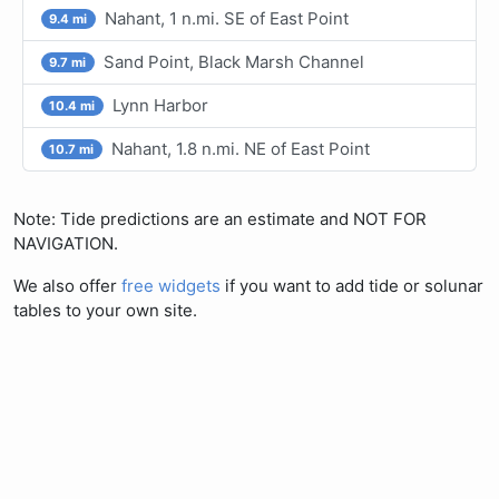
Nahant, 1 n.mi. SE of East Point
9.4 mi
Sand Point, Black Marsh Channel
9.7 mi
Lynn Harbor
10.4 mi
Nahant, 1.8 n.mi. NE of East Point
10.7 mi
Note: Tide predictions are an estimate and NOT FOR
NAVIGATION.
We also offer
free widgets
if you want to add tide or solunar
tables to your own site.