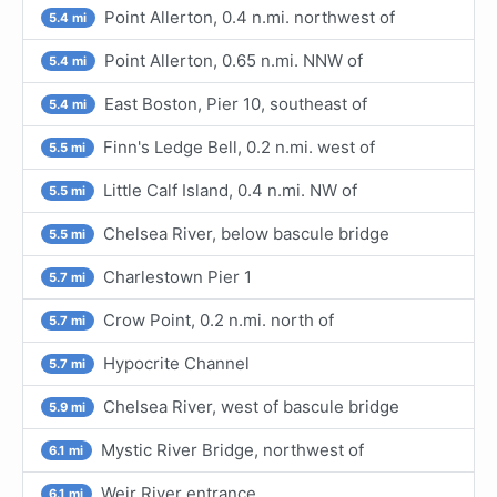
Point Allerton, 0.4 n.mi. northwest of
5.4 mi
Point Allerton, 0.65 n.mi. NNW of
5.4 mi
East Boston, Pier 10, southeast of
5.4 mi
Finn's Ledge Bell, 0.2 n.mi. west of
5.5 mi
Little Calf Island, 0.4 n.mi. NW of
5.5 mi
Chelsea River, below bascule bridge
5.5 mi
Charlestown Pier 1
5.7 mi
Crow Point, 0.2 n.mi. north of
5.7 mi
Hypocrite Channel
5.7 mi
Chelsea River, west of bascule bridge
5.9 mi
Mystic River Bridge, northwest of
6.1 mi
Weir River entrance
6.1 mi