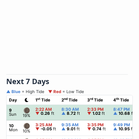
Next 7 Days
▲ Blue
= High Tide
▼ Red
= Low Tide
st
nd
rd
th
Day
1
Tide
2
Tide
3
Tide
4
Tide
2:22 AM
8:30 AM
2:33 PM
8:47 PM
9
▼
0.26
ft
▲
8.72
ft
▼
1.02
ft
▲
10.68
ft
Sun
19%
3:25 AM
9:35 AM
3:35 PM
9:49 PM
10
▼
-0.05
ft
▲
9.01
ft
▼
0.74
ft
▲
10.95
ft
Mon
10%