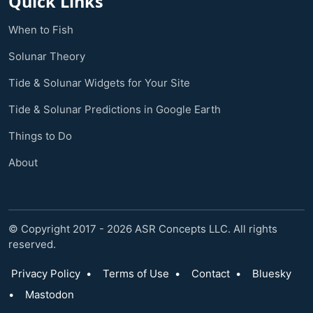
Quick Links
When to Fish
Solunar Theory
Tide & Solunar Widgets for Your Site
Tide & Solunar Predictions in Google Earth
Things to Do
About
© Copyright 2017 - 2026 ASR Concepts LLC. All rights
reserved.
Privacy Policy
•
Terms of Use
•
Contact
•
Bluesky
•
Mastodon