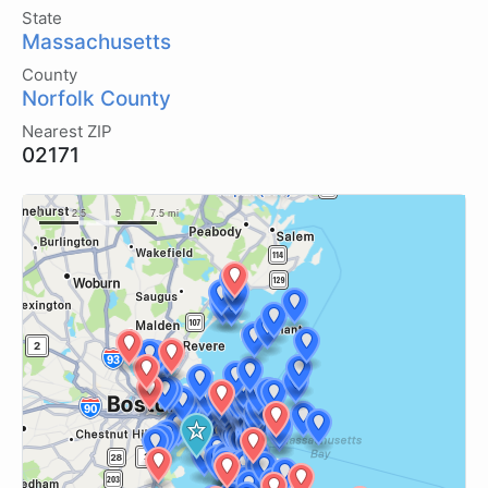
State
Massachusetts
County
Norfolk County
Nearest ZIP
02171