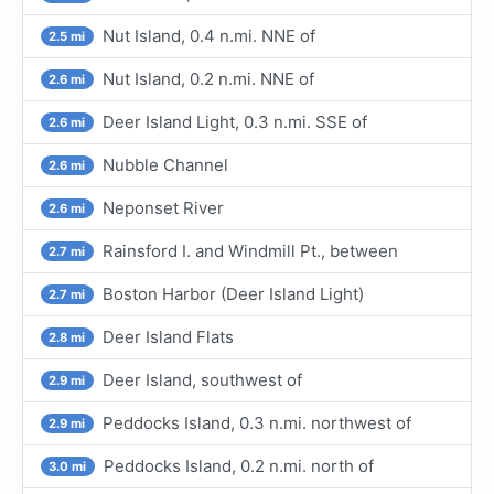
Nut Island, 0.4 n.mi. NNE of
2.5 mi
Nut Island, 0.2 n.mi. NNE of
2.6 mi
Deer Island Light, 0.3 n.mi. SSE of
2.6 mi
Nubble Channel
2.6 mi
Neponset River
2.6 mi
Rainsford I. and Windmill Pt., between
2.7 mi
Boston Harbor (Deer Island Light)
2.7 mi
Deer Island Flats
2.8 mi
Deer Island, southwest of
2.9 mi
Peddocks Island, 0.3 n.mi. northwest of
2.9 mi
Peddocks Island, 0.2 n.mi. north of
3.0 mi