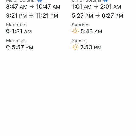
8:47
→
10:47
1:01
→
2:01
AM
AM
AM
AM
9:21
→
11:21
5:27
→
6:27
PM
PM
PM
PM
Moonrise
Sunrise
1:31
5:45
AM
AM
Moonset
Sunset
5:57
7:53
PM
PM