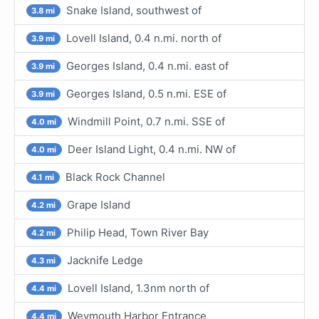
Snake Island, southwest of
3.8 mi
Lovell Island, 0.4 n.mi. north of
3.9 mi
Georges Island, 0.4 n.mi. east of
3.9 mi
Georges Island, 0.5 n.mi. ESE of
3.9 mi
Windmill Point, 0.7 n.mi. SSE of
4.0 mi
Deer Island Light, 0.4 n.mi. NW of
4.0 mi
Black Rock Channel
4.1 mi
Grape Island
4.2 mi
Philip Head, Town River Bay
4.2 mi
Jacknife Ledge
4.3 mi
Lovell Island, 1.3nm north of
4.4 mi
Weymouth Harbor Entrance
4.4 mi