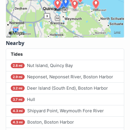
Nearby
Tides
Nut Island, Quincy Bay
2.8 mi
Neponset, Neponset River, Boston Harbor
2.9 mi
Deer Island (South End), Boston Harbor
3.2 mi
Hull
3.7 mi
Shipyard Point, Weymouth Fore River
4.3 mi
Boston, Boston Harbor
4.3 mi