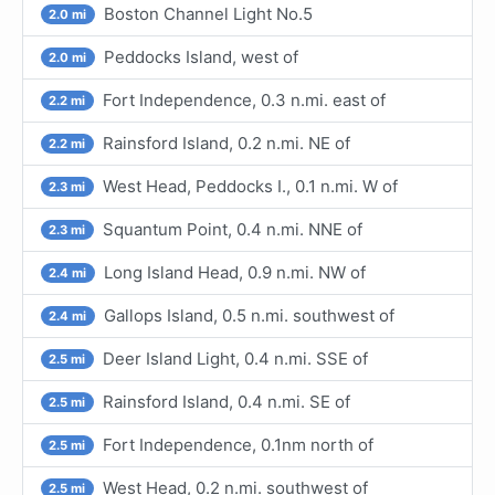
Boston Channel Light No.5
2.0 mi
Peddocks Island, west of
2.0 mi
Fort Independence, 0.3 n.mi. east of
2.2 mi
Rainsford Island, 0.2 n.mi. NE of
2.2 mi
West Head, Peddocks I., 0.1 n.mi. W of
2.3 mi
Squantum Point, 0.4 n.mi. NNE of
2.3 mi
Long Island Head, 0.9 n.mi. NW of
2.4 mi
Gallops Island, 0.5 n.mi. southwest of
2.4 mi
Deer Island Light, 0.4 n.mi. SSE of
2.5 mi
Rainsford Island, 0.4 n.mi. SE of
2.5 mi
Fort Independence, 0.1nm north of
2.5 mi
West Head, 0.2 n.mi. southwest of
2.5 mi