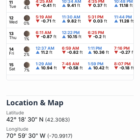
4:25 AM
10:34 AM
4:35 PM
10:48 PM
11
▼
-0.41
ft
▲
9.41
ft
▼
0.37
ft
▲
11.18
ft
Tue
4%
5:19 AM
11:30 AM
5:31 PM
11:44 PM
12
▼
-0.71
ft
▲
9.82
ft
▼
0.03
ft
▲
11.28
ft
Wed
0%
6:11 AM
12:22 PM
6:25 PM
13
▼
-0.87
ft
▲
10.15
ft
▼
-0.2
ft
Thu
1%
12:37 AM
6:59 AM
1:11 PM
7:16 PM
14
▲
11.2
ft
▼
-0.82
ft
▲
10.36
ft
▼
-0.27
ft
Fri
2%
1:29 AM
7:46 AM
1:59 PM
8:07 PM
15
▲
10.94
ft
▼
-0.58
ft
▲
10.42
ft
▼
-0.18
ft
Sat
7%
Location & Map
Latitude
42° 18' 30" N
(42.3083)
Longitude
70° 59' 30" W
(-70.9917)