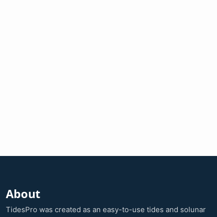
About
TidesPro was created as an easy-to-use tides and solunar