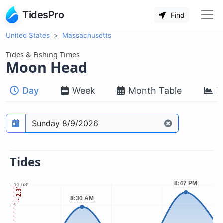
TidesPro
Find
United States
Massachusetts
Tides & Fishing Times
Moon Head
Day
Week
Month Table
M
Prediction date
Tides