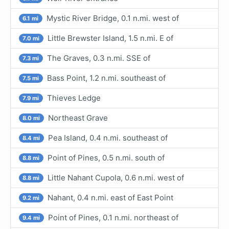
Mystic River Bridge, 0.1 n.mi. west of
6.1 mi
Little Brewster Island, 1.5 n.mi. E of
7.0 mi
The Graves, 0.3 n.mi. SSE of
7.3 mi
Bass Point, 1.2 n.mi. southeast of
7.5 mi
Thieves Ledge
7.9 mi
Northeast Grave
8.0 mi
Pea Island, 0.4 n.mi. southeast of
8.4 mi
Point of Pines, 0.5 n.mi. south of
8.8 mi
Little Nahant Cupola, 0.6 n.mi. west of
8.8 mi
Nahant, 0.4 n.mi. east of East Point
9.2 mi
Point of Pines, 0.1 n.mi. northeast of
9.4 mi