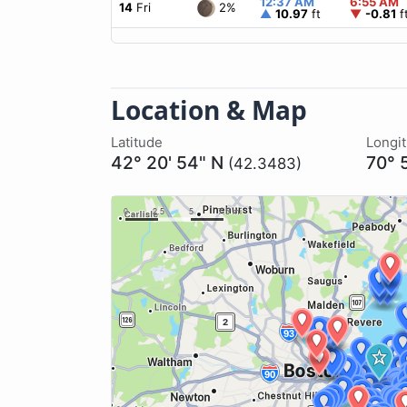
12:37 AM
6:55 AM
2%
14
Fri
▲
10.97
ft
▼
-0.81
f
Location & Map
Latitude
Longi
42° 20' 54" N
70° 
(42.3483)