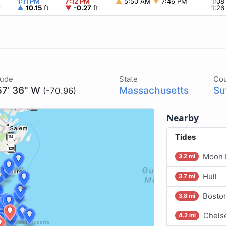
1:11 PM
7:12 PM
▲
5:50 AM
▼
7:46 PM
1:0
t
▲
10.15
ft
▼
-0.27
ft
1:2
tude
State
Co
57' 36" W
Massachusetts
Su
(-70.96)
Nearby
Tides
Moon 
3.2 mi
Hull
3.7 mi
Boston
3.8 mi
Chelse
4.2 mi