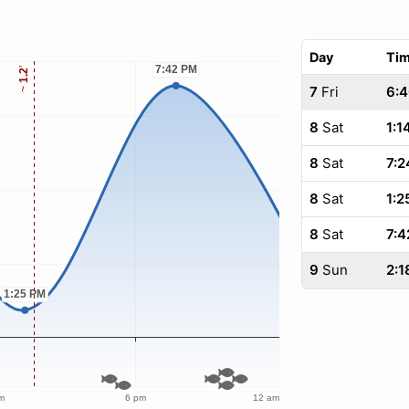
Day
Ti
7
Fri
6:
8
Sat
1:1
8
Sat
7:2
8
Sat
1:2
8
Sat
7:4
9
Sun
2:1