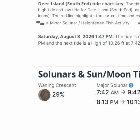
Deer Island (South End) tide chart key:
The tid
high tide and low tide for Deer Island (South End), as
icons). The red line highlights the current time and e
=
Minor Solunar /
Heightened Fish Activity
Saturday, August 8, 2026 1:47 PM
: The tide is 
PM and the next tide is a High of 10.26 ft at 7:
Solunars & Sun/Moon T
Waning Crescent
Major Solunar
7:42
→
9:4
AM
29%
8:13
→
10:1
PM