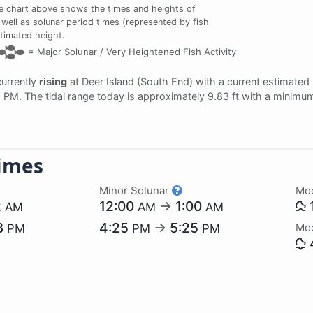
e chart above shows the times and heights of
 well as solunar period times (represented by fish
stimated height.
=
Major Solunar /
Very Heightened Fish Activity
currently
rising
at Deer Island (South End) with a current estimated
42 PM. The tidal range today is approximately 9.83 ft with a minimum
imes
Minor Solunar
Mo
2
12:00
→
1:00
AM
AM
AM
3
4:25
→
5:25
Mo
PM
PM
PM