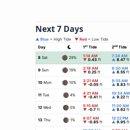
Next 7 Days
▲ Blue
= High Tide
▼ Red
= Low Tide
st
nd
Day
1
Tide
2
Tide
1:14 AM
7:24 AM
29%
8
Sat
▼
0.43
ft
▲
8.47
ft
2:18 AM
8:30 AM
19%
9
Sun
▼
0.25
ft
▲
8.55
ft
3:21 AM
9:35 AM
10%
10
Mon
▼
-0.05
ft
▲
8.83
ft
4:21 AM
10:34 AM
4%
11
Tue
▼
-0.41
ft
▲
9.22
ft
5:15 AM
11:30 AM
0%
12
Wed
▼
-0.7
ft
▲
9.62
ft
6:07 AM
12:22 PM
1%
13
Thu
▼
-0.85
ft
▲
9.95
ft