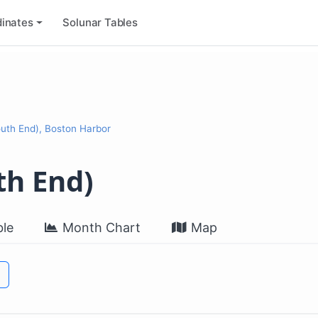
inates
Solunar Tables
outh End), Boston Harbor
th End)
le
Month Chart
Map