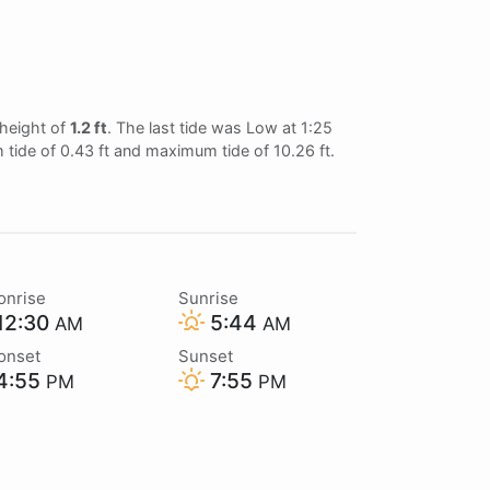
 height of
1.2 ft
. The last tide was Low at 1:25
 tide of 0.43 ft and maximum tide of 10.26 ft.
onrise
Sunrise
12:30
5:44
AM
AM
onset
Sunset
4:55
7:55
PM
PM