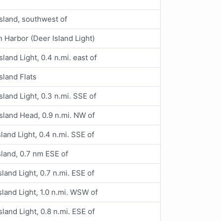
sland, southwest of
 Harbor (Deer Island Light)
sland Light, 0.4 n.mi. east of
sland Flats
sland Light, 0.3 n.mi. SSE of
sland Head, 0.9 n.mi. NW of
land Light, 0.4 n.mi. SSE of
sland, 0.7 nm ESE of
sland Light, 0.7 n.mi. ESE of
sland Light, 1.0 n.mi. WSW of
sland Light, 0.8 n.mi. ESE of