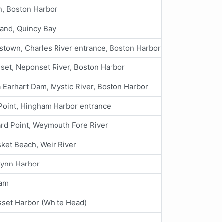
n, Boston Harbor
land, Quincy Bay
stown, Charles River entrance, Boston Harbor
set, Neponset River, Boston Harbor
 Earhart Dam, Mystic River, Boston Harbor
Point, Hingham Harbor entrance
rd Point, Weymouth Fore River
ket Beach, Weir River
Lynn Harbor
ham
set Harbor (White Head)