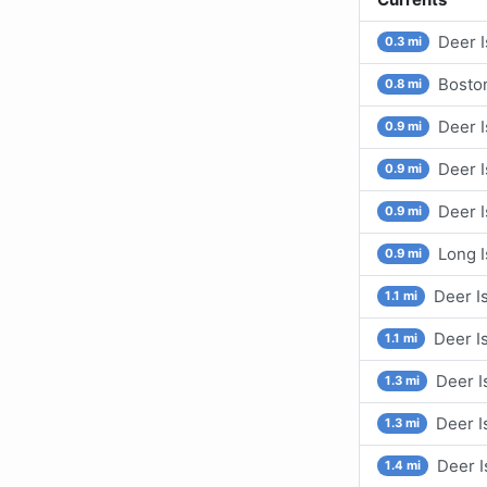
Deer I
0.3 mi
Boston
0.8 mi
Deer I
0.9 mi
Deer I
0.9 mi
Deer I
0.9 mi
Long I
0.9 mi
Deer Is
1.1 mi
Deer I
1.1 mi
Deer I
1.3 mi
Deer I
1.3 mi
Deer I
1.4 mi