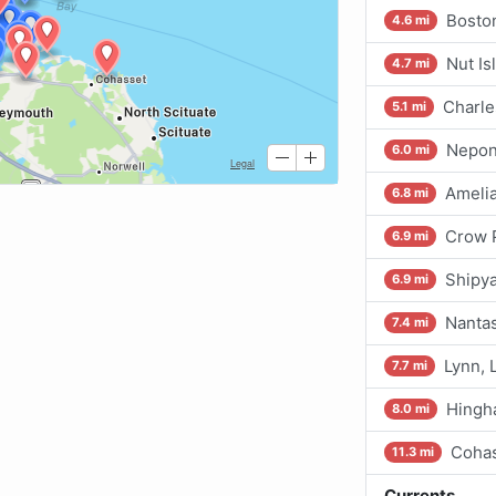
Bosto
4.6 mi
Nut Is
4.7 mi
Charle
5.1 mi
Nepon
6.0 mi
Amelia
6.8 mi
Crow 
6.9 mi
Shipya
6.9 mi
Nantas
7.4 mi
Lynn, 
7.7 mi
Hing
8.0 mi
Cohas
11.3 mi
Currents