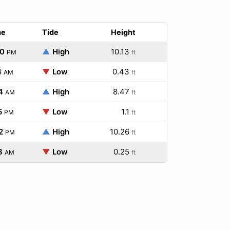
me
Tide
Height
40
▲
High
10.13
PM
ft
4
▼
Low
0.43
AM
ft
4
▲
High
8.47
AM
ft
5
▼
Low
1.1
PM
ft
2
▲
High
10.26
PM
ft
8
▼
Low
0.25
AM
ft