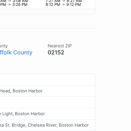
8 AM
→
3:08 AM
7:27 AM
→
8:27 AM
6 PM
→
3:26 PM
8:12 PM
→
9:12 PM
unty
Nearest ZIP
ffolk County
02152
Head, Boston Harbor
 Light, Boston Harbor
a St. Bridge, Chelsea River, Boston Harbor