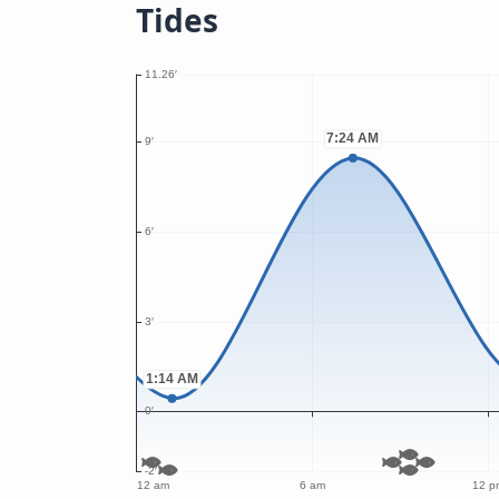
Tides