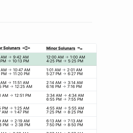
r Solunars
Minor Solunars
2 AM
→
9:42 AM
12:00 AM
→
1:00 AM
3 PM
→
10:13 PM
4:25 PM
→
5:25 PM
7 AM
→
10:47 AM
1:01 AM
→
2:01 AM
0 PM
→
11:20 PM
5:27 PM
→
6:27 PM
1 AM
→
11:51 AM
2:14 AM
→
3:14 AM
25 PM
→
12:25 AM
6:16 PM
→
7:16 PM
51 AM
→
12:51 PM
3:34 AM
→
4:34 AM
6:55 PM
→
7:55 PM
25 PM
→
1:25 AM
4:55 AM
→
5:55 AM
47 AM
→
1:47 PM
7:25 PM
→
8:25 PM
19 AM
→
2:19 AM
6:13 AM
→
7:13 AM
38 PM
→
2:38 PM
7:50 PM
→
8:50 PM