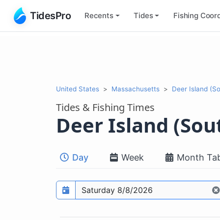
TidesPro
Recents
Tides
Fishing
Coord
United States
Massachusetts
Deer Island (S
Tides & Fishing Times
Deer Island (Sou
Day
Week
Month Tab
Prediction date