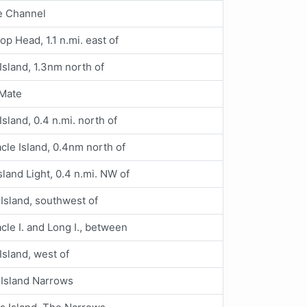
e Channel
op Head, 1.1 n.mi. east of
 Island, 1.3nm north of
 Mate
Island, 0.4 n.mi. north of
cle Island, 0.4nm north of
sland Light, 0.4 n.mi. NW of
Island, southwest of
cle I. and Long I., between
 Island, west of
 Island Narrows