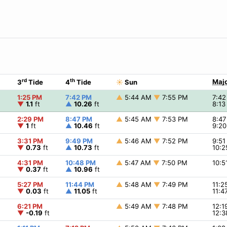
rd
th
Majo
3
Tide
4
Tide
☀
Sun
1:25 PM
7:42 PM
▲
5:44 AM
▼
7:55 PM
7:4
▼
1.1
ft
▲
10.26
ft
8:1
2:29 PM
8:47 PM
▲
5:45 AM
▼
7:53 PM
8:4
▼
1
ft
▲
10.46
ft
9:2
3:31 PM
9:49 PM
▲
5:46 AM
▼
7:52 PM
9:5
▼
0.73
ft
▲
10.73
ft
10:
4:31 PM
10:48 PM
▲
5:47 AM
▼
7:50 PM
10:
▼
0.37
ft
▲
10.96
ft
5:27 PM
11:44 PM
▲
5:48 AM
▼
7:49 PM
11:
▼
0.03
ft
▲
11.05
ft
11:
6:21 PM
▲
5:49 AM
▼
7:48 PM
12:
▼
-0.19
ft
12: