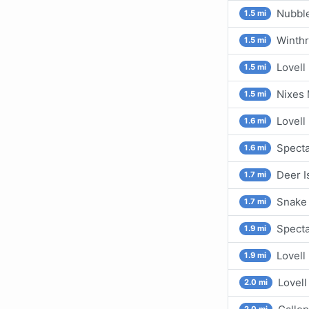
Nubbl
1.5 mi
Winthr
1.5 mi
Lovell
1.5 mi
Nixes
1.5 mi
Lovell 
1.6 mi
Specta
1.6 mi
Deer I
1.7 mi
Snake 
1.7 mi
Specta
1.9 mi
Lovell
1.9 mi
Lovell
2.0 mi