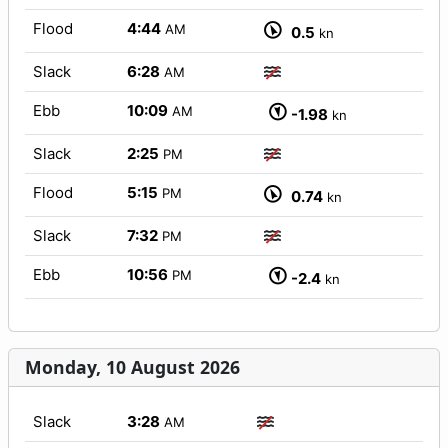
Flood
4:44
AM
0.5
kn
Slack
6:28
AM
Ebb
10:09
AM
-1.98
kn
Slack
2:25
PM
Flood
5:15
PM
0.74
kn
Slack
7:32
PM
Ebb
10:56
PM
-2.4
kn
Monday, 10 August 2026
Slack
3:28
AM