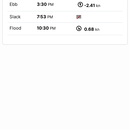
Ebb
3:30
PM
-2.41
kn
Slack
7:53
PM
Flood
10:30
PM
0.68
kn