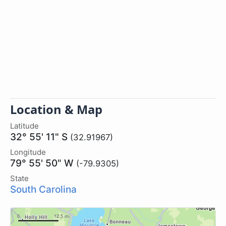
Location & Map
Latitude
32° 55' 11" S
(32.91967)
Longitude
79° 55' 50" W
(-79.9305)
State
South Carolina