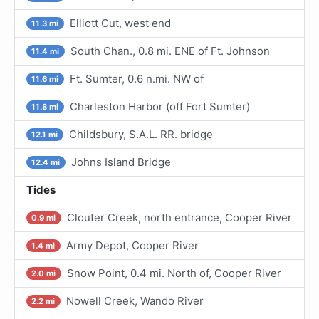
Elliott Cut, west end
11.3 mi
South Chan., 0.8 mi. ENE of Ft. Johnson
11.4 mi
Ft. Sumter, 0.6 n.mi. NW of
11.6 mi
Charleston Harbor (off Fort Sumter)
11.8 mi
Childsbury, S.A.L. RR. bridge
12.1 mi
Johns Island Bridge
12.4 mi
Tides
Clouter Creek, north entrance, Cooper River
0.9 mi
Army Depot, Cooper River
1.4 mi
Snow Point, 0.4 mi. North of, Cooper River
2.0 mi
Nowell Creek, Wando River
2.2 mi