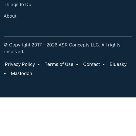
Things to Do
About
© Copyright 2017 - 2026 ASR Concepts LLC. All rights
reserved.
Privacy Policy
•
Terms of Use
•
Contact
•
Bluesky
•
Mastodon