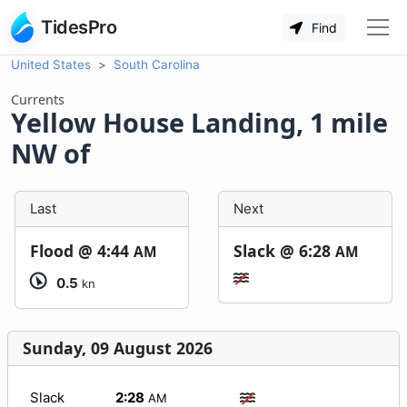
TidesPro
Find
United States
South Carolina
Currents
Yellow House Landing, 1 mile
NW of
Last
Next
Flood @
4:44
Slack @
6:28
AM
AM
0.5
kn
Sunday, 09 August 2026
Slack
2:28
AM