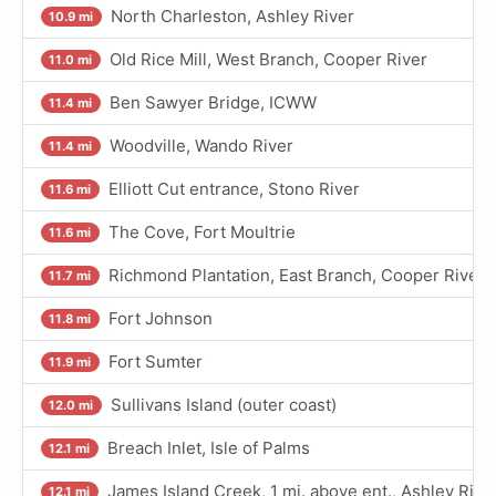
North Charleston, Ashley River
10.9 mi
Old Rice Mill, West Branch, Cooper River
11.0 mi
Ben Sawyer Bridge, ICWW
11.4 mi
Woodville, Wando River
11.4 mi
Elliott Cut entrance, Stono River
11.6 mi
The Cove, Fort Moultrie
11.6 mi
Richmond Plantation, East Branch, Cooper River
11.7 mi
Fort Johnson
11.8 mi
Fort Sumter
11.9 mi
Sullivans Island (outer coast)
12.0 mi
Breach Inlet, Isle of Palms
12.1 mi
James Island Creek, 1 mi. above ent., Ashley Rive
12.1 mi