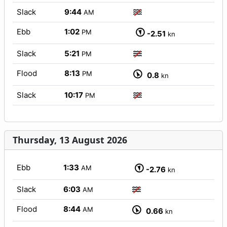
Slack
9:44
AM
Ebb
1:02
PM
-2.51
kn
Slack
5:21
PM
Flood
8:13
PM
0.8
kn
Slack
10:17
PM
Thursday, 13 August 2026
Ebb
1:33
AM
-2.76
kn
Slack
6:03
AM
Flood
8:44
AM
0.66
kn