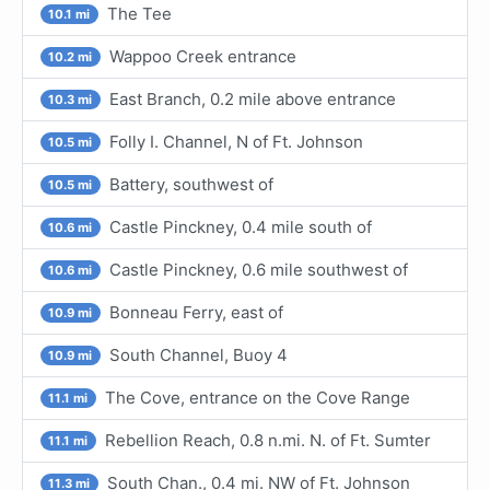
The Tee
10.1 mi
Wappoo Creek entrance
10.2 mi
East Branch, 0.2 mile above entrance
10.3 mi
Folly I. Channel, N of Ft. Johnson
10.5 mi
Battery, southwest of
10.5 mi
Castle Pinckney, 0.4 mile south of
10.6 mi
Castle Pinckney, 0.6 mile southwest of
10.6 mi
Bonneau Ferry, east of
10.9 mi
South Channel, Buoy 4
10.9 mi
The Cove, entrance on the Cove Range
11.1 mi
Rebellion Reach, 0.8 n.mi. N. of Ft. Sumter
11.1 mi
South Chan., 0.4 mi. NW of Ft. Johnson
11.3 mi