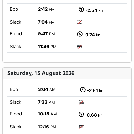
Ebb
2:42
PM
-2.54
kn
Slack
7:04
PM
Flood
9:47
PM
0.74
kn
Slack
11:46
PM
Saturday, 15 August 2026
Ebb
3:04
AM
-2.51
kn
Slack
7:33
AM
Flood
10:18
AM
0.68
kn
Slack
12:16
PM