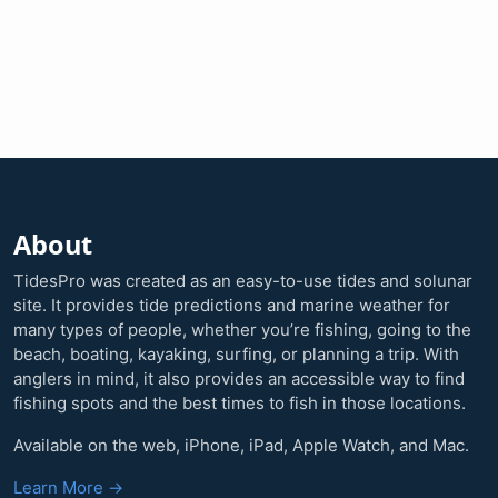
About
TidesPro was created as an easy-to-use tides and solunar
site. It provides tide predictions and marine weather for
many types of people, whether you’re fishing, going to the
beach, boating, kayaking, surfing, or planning a trip. With
anglers in mind, it also provides an accessible way to find
fishing spots and the best times to fish in those locations.
Available on the web, iPhone, iPad, Apple Watch, and Mac.
Learn More →