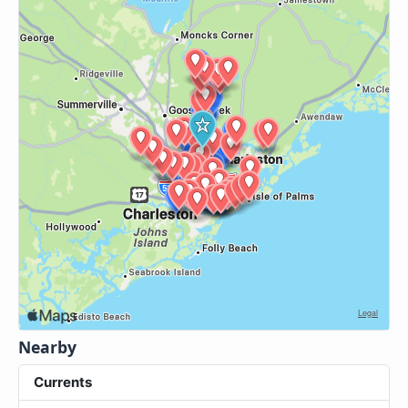
Nearby
Currents