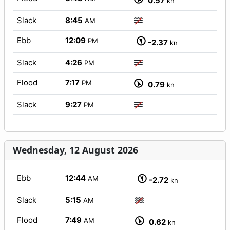
0.57
kn
Slack
8:45
AM
Ebb
12:09
PM
-2.37
kn
Slack
4:26
PM
Flood
7:17
PM
0.79
kn
Slack
9:27
PM
Wednesday, 12 August 2026
Ebb
12:44
AM
-2.72
kn
Slack
5:15
AM
Flood
7:49
AM
0.62
kn