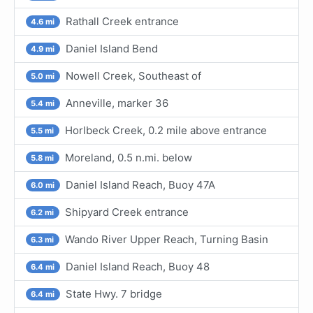
Rathall Creek entrance
4.6 mi
Daniel Island Bend
4.9 mi
Nowell Creek, Southeast of
5.0 mi
Anneville, marker 36
5.4 mi
Horlbeck Creek, 0.2 mile above entrance
5.5 mi
Moreland, 0.5 n.mi. below
5.8 mi
Daniel Island Reach, Buoy 47A
6.0 mi
Shipyard Creek entrance
6.2 mi
Wando River Upper Reach, Turning Basin
6.3 mi
Daniel Island Reach, Buoy 48
6.4 mi
State Hwy. 7 bridge
6.4 mi