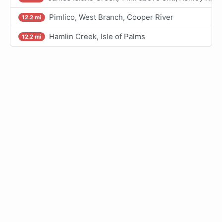
Pimlico, West Branch, Cooper River
12.2 mi
Hamlin Creek, Isle of Palms
12.2 mi