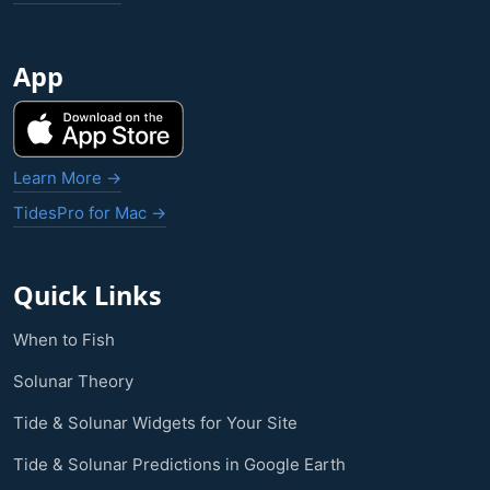
App
Learn More →
TidesPro for Mac →
Quick Links
When to Fish
Solunar Theory
Tide & Solunar Widgets for Your Site
Tide & Solunar Predictions in Google Earth