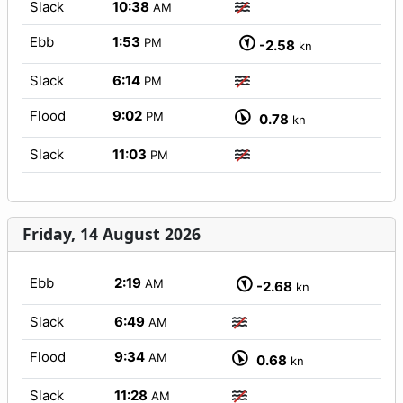
Slack
10:38
AM
Ebb
1:53
PM
-2.58
kn
Slack
6:14
PM
Flood
9:02
PM
0.78
kn
Slack
11:03
PM
Friday, 14 August 2026
Ebb
2:19
AM
-2.68
kn
Slack
6:49
AM
Flood
9:34
AM
0.68
kn
Slack
11:28
AM