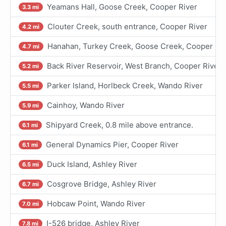
Yeamans Hall, Goose Creek, Cooper River
3.3 mi
Clouter Creek, south entrance, Cooper River
4.2 mi
Hanahan, Turkey Creek, Goose Creek, Cooper Riv
4.7 mi
Back River Reservoir, West Branch, Cooper River
5.2 mi
Parker Island, Horlbeck Creek, Wando River
5.5 mi
Cainhoy, Wando River
5.9 mi
Shipyard Creek, 0.8 mile above entrance.
6.1 mi
General Dynamics Pier, Cooper River
6.1 mi
Duck Island, Ashley River
6.5 mi
Cosgrove Bridge, Ashley River
6.7 mi
Hobcaw Point, Wando River
7.0 mi
I-526 bridge, Ashley River
7.8 mi