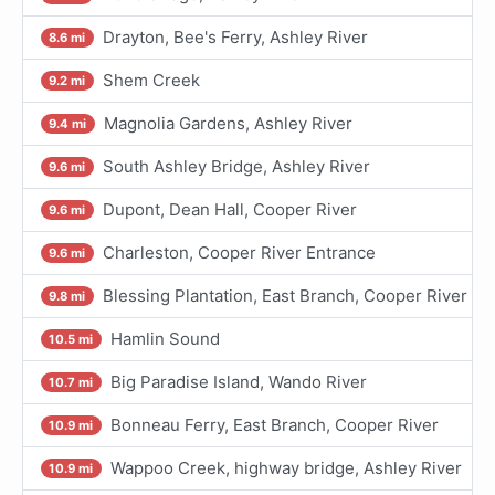
Drayton, Bee's Ferry, Ashley River
8.6 mi
Shem Creek
9.2 mi
Magnolia Gardens, Ashley River
9.4 mi
South Ashley Bridge, Ashley River
9.6 mi
Dupont, Dean Hall, Cooper River
9.6 mi
Charleston, Cooper River Entrance
9.6 mi
Blessing Plantation, East Branch, Cooper River
9.8 mi
Hamlin Sound
10.5 mi
Big Paradise Island, Wando River
10.7 mi
Bonneau Ferry, East Branch, Cooper River
10.9 mi
Wappoo Creek, highway bridge, Ashley River
10.9 mi