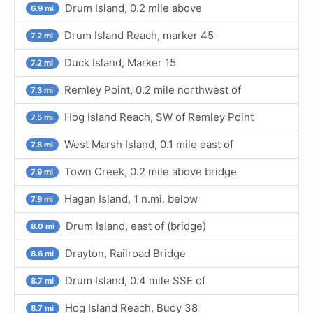
Drum Island, 0.2 mile above
6.9 mi
Drum Island Reach, marker 45
7.2 mi
Duck Island, Marker 15
7.2 mi
Remley Point, 0.2 mile northwest of
7.3 mi
Hog Island Reach, SW of Remley Point
7.5 mi
West Marsh Island, 0.1 mile east of
7.8 mi
Town Creek, 0.2 mile above bridge
7.9 mi
Hagan Island, 1 n.mi. below
7.9 mi
Drum Island, east of (bridge)
8.0 mi
Drayton, Railroad Bridge
8.6 mi
Drum Island, 0.4 mile SSE of
8.7 mi
Hog Island Reach, Buoy 38
8.7 mi