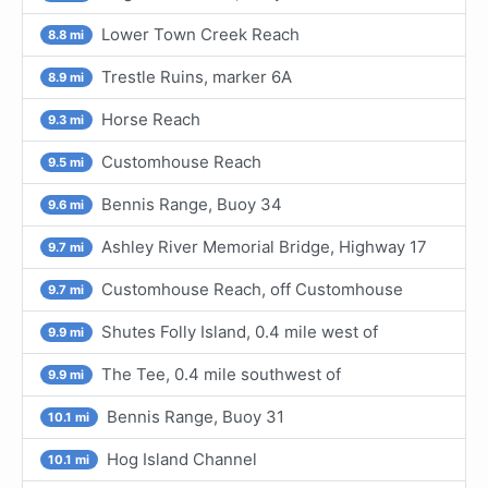
Lower Town Creek Reach
8.8 mi
Trestle Ruins, marker 6A
8.9 mi
Horse Reach
9.3 mi
Customhouse Reach
9.5 mi
Bennis Range, Buoy 34
9.6 mi
Ashley River Memorial Bridge, Highway 17
9.7 mi
Customhouse Reach, off Customhouse
9.7 mi
Shutes Folly Island, 0.4 mile west of
9.9 mi
The Tee, 0.4 mile southwest of
9.9 mi
Bennis Range, Buoy 31
10.1 mi
Hog Island Channel
10.1 mi