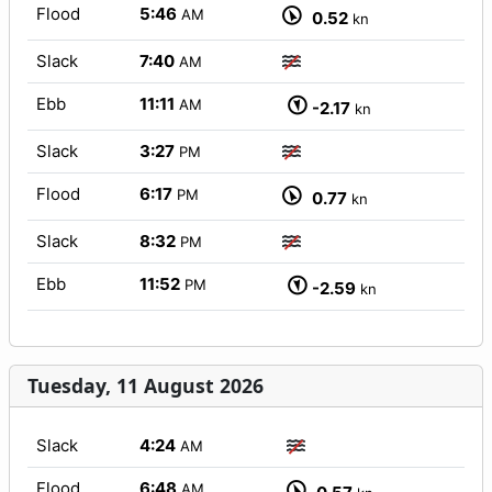
Flood
5:46
AM
0.52
kn
Slack
7:40
AM
Ebb
11:11
AM
-2.17
kn
Slack
3:27
PM
Flood
6:17
PM
0.77
kn
Slack
8:32
PM
Ebb
11:52
PM
-2.59
kn
Tuesday, 11 August 2026
Slack
4:24
AM
Flood
6:48
AM