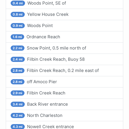
Woods Point, SE of
0.4 mi
Yellow House Creek
0.8 mi
Woods Point
0.9 mi
Ordnance Reach
1.6 mi
Snow Point, 0.5 mile north of
2.2 mi
Filbin Creek Reach, Buoy 58
2.4 mi
Filbin Creek Reach, 0.2 mile east of
2.8 mi
off Amoco Pier
2.8 mi
Filbin Creek Reach
2.9 mi
Back River entrance
3.4 mi
North Charleston
4.2 mi
Nowell Creek entrance
4.3 mi