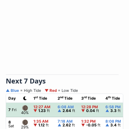
Next 7 Days
▲ Blue
= High Tide
▼ Red
= Low Tide
st
nd
rd
th
Day
1
Tide
2
Tide
3
Tide
4
Tide
12:27 AM
6:08 AM
12:28 PM
6:58 PM
7
Fri
▼
1.23
ft
▲
2.64
ft
▼
0.04
ft
▲
3.3
ft
40%
1:35 AM
7:18 AM
1:32 PM
8:08 PM
8
▼
1.12
ft
▲
2.62
ft
▼
-0.05
ft
▲
3.4
ft
Sat
29%