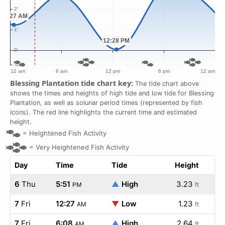
Blessing Plantation tide chart key:
The tide chart above
shows the times and heights of high tide and low tide for Blessing
Plantation, as well as solunar period times (represented by fish
icons). The red line highlights the current time and estimated
height.
=
Heightened Fish Activity
=
Very Heightened Fish Activity
Day
Time
Tide
Height
6
Thu
5:51
▲
High
3.23
PM
ft
7
Fri
12:27
▼
Low
1.23
AM
ft
7
Fri
6:08
▲
High
2.64
AM
ft