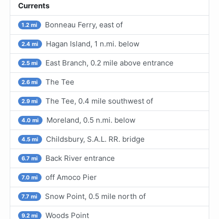
Currents
Bonneau Ferry, east of
1.2 mi
Hagan Island, 1 n.mi. below
2.4 mi
East Branch, 0.2 mile above entrance
2.5 mi
The Tee
2.6 mi
The Tee, 0.4 mile southwest of
2.9 mi
Moreland, 0.5 n.mi. below
4.0 mi
Childsbury, S.A.L. RR. bridge
4.5 mi
Back River entrance
6.7 mi
off Amoco Pier
7.0 mi
Snow Point, 0.5 mile north of
7.7 mi
Woods Point
9.2 mi