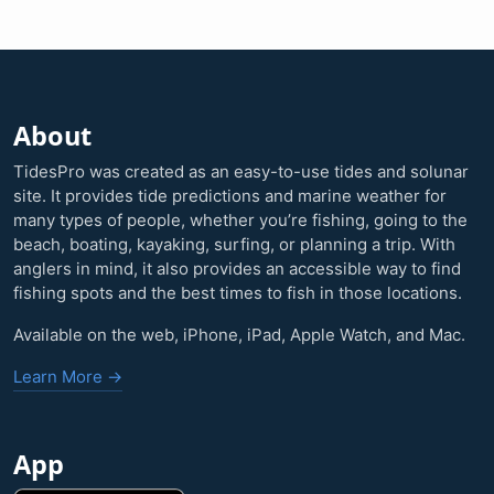
About
TidesPro was created as an easy-to-use tides and solunar
site. It provides tide predictions and marine weather for
many types of people, whether you’re fishing, going to the
beach, boating, kayaking, surfing, or planning a trip. With
anglers in mind, it also provides an accessible way to find
fishing spots and the best times to fish in those locations.
Available on the web, iPhone, iPad, Apple Watch, and Mac.
Learn More →
App