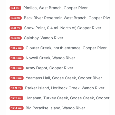
Pimlico, West Branch, Cooper River
5.1 mi
Back River Reservoir, West Branch, Cooper River
5.3 mi
Snow Point, 0.4 mi. North of, Cooper River
8.0 mi
Cainhoy, Wando River
9.3 mi
Clouter Creek, north entrance, Cooper River
10.7 mi
Nowell Creek, Wando River
10.8 mi
Army Depot, Cooper River
10.9 mi
Yeamans Hall, Goose Creek, Cooper River
10.9 mi
Parker Island, Horlbeck Creek, Wando River
11.9 mi
Hanahan, Turkey Creek, Goose Creek, Cooper Ri
12.2 mi
Big Paradise Island, Wando River
12.4 mi