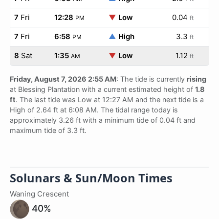
7
Fri
12:28
▼
Low
0.04
PM
ft
7
Fri
6:58
▲
High
3.3
PM
ft
8
Sat
1:35
▼
Low
1.12
AM
ft
Friday, August 7, 2026 2:55 AM
: The tide is currently
rising
at Blessing Plantation with a current estimated height of
1.8
ft
. The last tide was Low at 12:27 AM and the next tide is a
High of 2.64 ft at 6:08 AM. The tidal range today is
approximately 3.26 ft with a minimum tide of 0.04 ft and
maximum tide of 3.3 ft.
Solunars & Sun/Moon Times
Waning Crescent
40%