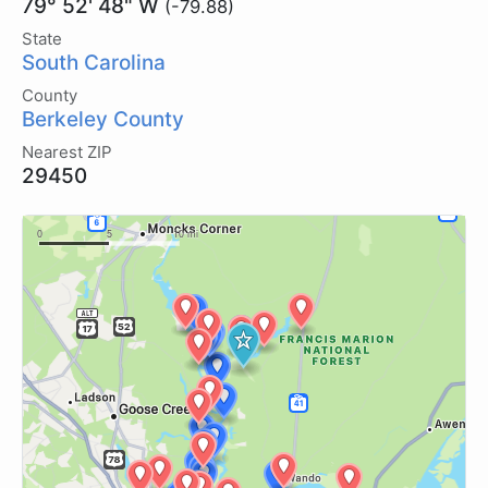
79° 52' 48" W
(-79.88)
State
South Carolina
County
Berkeley County
Nearest ZIP
29450