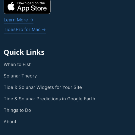
Learn More →
TidesPro for Mac →
Quick Links
When to Fish
Solunar Theory
Tide & Solunar Widgets for Your Site
Tide & Solunar Predictions in Google Earth
Things to Do
About