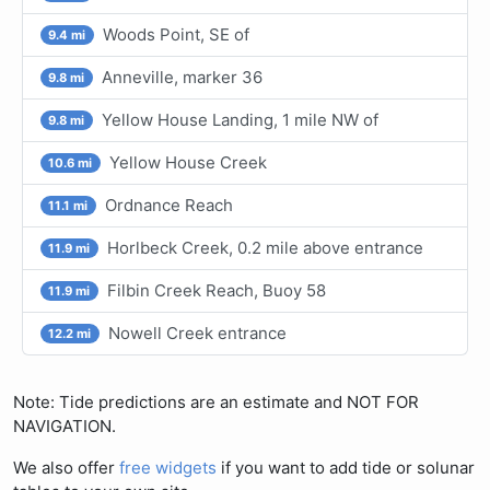
Woods Point, SE of
9.4 mi
Anneville, marker 36
9.8 mi
Yellow House Landing, 1 mile NW of
9.8 mi
Yellow House Creek
10.6 mi
Ordnance Reach
11.1 mi
Horlbeck Creek, 0.2 mile above entrance
11.9 mi
Filbin Creek Reach, Buoy 58
11.9 mi
Nowell Creek entrance
12.2 mi
Note: Tide predictions are an estimate and NOT FOR
NAVIGATION.
We also offer
free widgets
if you want to add tide or solunar