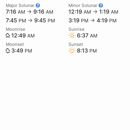
Major Solunar
Minor Solunar
7:16
→
9:16
12:19
→
1:19
AM
AM
AM
AM
7:45
→
9:45
3:19
→
4:19
PM
PM
PM
PM
Moonrise
Sunrise
12:49
6:37
AM
AM
Moonset
Sunset
3:49
8:13
PM
PM