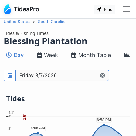
TidesPro
Find
United States
South Carolina
Tides & Fishing Times
Blessing Plantation
Day
Week
Month Table
M
Prediction date
Tides