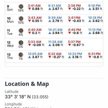
2:41 AM
8:31 AM
2:38 PM
9:16 PM
9
▼
0.88
ft
▲
2.67
ft
▼
-0.22
ft
▲
3.51
ft
Sun
19%
3:43 AM
9:39 AM
3:41 PM
10:18 PM
10
▼
0.55
ft
▲
2.79
ft
▼
-0.43
ft
▲
3.62
ft
Mon
10%
4:40 AM
10:41 AM
4:40 PM
11:13 PM
11
▼
0.2
ft
▲
2.94
ft
▼
-0.6
ft
▲
3.68
ft
Tue
4%
5:33 AM
11:38 AM
5:37 PM
12
▼
-0.09
ft
▲
3.08
ft
▼
-0.67
ft
Wed
0%
12:05 AM
6:22 AM
12:32 PM
6:31 PM
13
▲
3.67
ft
▼
-0.27
ft
▲
3.18
ft
▼
-0.6
ft
Thu
1%
Location & Map
Latitude
33° 3' 18" N
(33.055)
Longitude