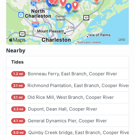
Nearby
Tides
Bonneau Ferry, East Branch, Cooper River
1.2 mi
Richmond Plantation, East Branch, Cooper River
2.1 mi
Old Rice Mill, West Branch, Cooper River
3.1 mi
Dupont, Dean Hall, Cooper River
3.3 mi
General Dynamics Pier, Cooper River
4.1 mi
Quinby Creek bridge, East Branch, Cooper River
5.0 mi